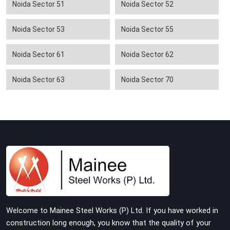
Noida Sector 51
Noida Sector 52
Noida Sector 53
Noida Sector 55
Noida Sector 61
Noida Sector 62
Noida Sector 63
Noida Sector 70
Welcome to Mainee Steel Works (P) Ltd. If you have worked in
construction long enough, you know that the quality of your