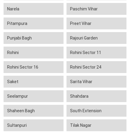
Narela
Paschim Vihar
Pitampura
Preet Vihar
Punjabi Bagh
Rajouri Garden
Rohini
Rohini Sector 11
Rohini Sector 16
Rohini Sector 24
Saket
Sarita Vihar
Seelampur
Shahdara
Shaheen Bagh
South Extension
Sultanpuri
Tilak Nagar