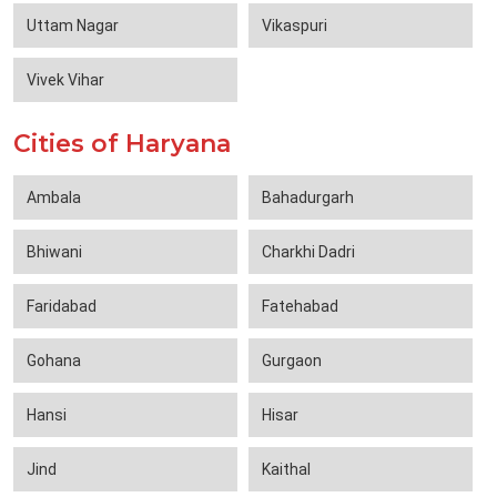
Uttam Nagar
Vikaspuri
Vivek Vihar
Cities of Haryana
Ambala
Bahadurgarh
Bhiwani
Charkhi Dadri
Faridabad
Fatehabad
Gohana
Gurgaon
Hansi
Hisar
Jind
Kaithal