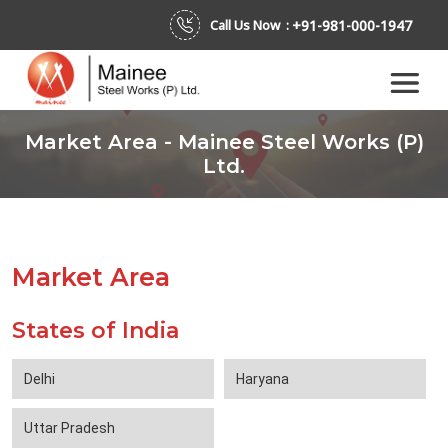
+91-981-000-1947
Call Us Now :
Market Area - Mainee Steel Works (P)
Ltd.
Market Area
States of India
Delhi
Haryana
Uttar Pradesh