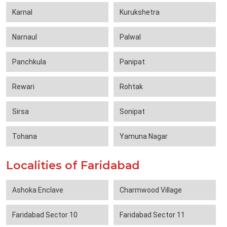
Karnal
Kurukshetra
Narnaul
Palwal
Panchkula
Panipat
Rewari
Rohtak
Sirsa
Sonipat
Tohana
Yamuna Nagar
Localities of Faridabad
Ashoka Enclave
Charmwood Village
Faridabad Sector 10
Faridabad Sector 11