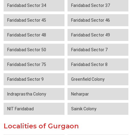
Faridabad Sector 34
Faridabad Sector 37
Faridabad Sector 45
Faridabad Sector 46
Faridabad Sector 48
Faridabad Sector 49
Faridabad Sector 50
Faridabad Sector 7
Faridabad Sector 75
Faridabad Sector 8
Faridabad Sector 9
Greenfield Colony
Indraprastha Colony
Neharpar
NIT Faridabad
Sainik Colony
Localities of Gurgaon