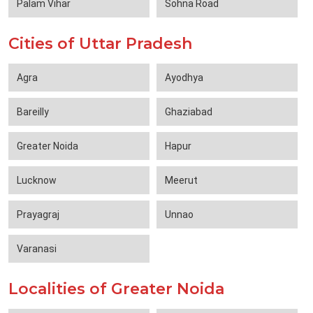
Palam Vihar
Sohna Road
Cities of Uttar Pradesh
Agra
Ayodhya
Bareilly
Ghaziabad
Greater Noida
Hapur
Lucknow
Meerut
Prayagraj
Unnao
Varanasi
Localities of Greater Noida