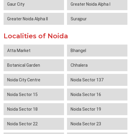
Gaur City
Greater Noida Alpha I
Greater Noida Alpha II
Surajpur
Localities of Noida
Atta Market
Bhangel
Botanical Garden
Chhalera
Noida City Centre
Noida Sector 137
Noida Sector 15
Noida Sector 16
Noida Sector 18
Noida Sector 19
Noida Sector 22
Noida Sector 23