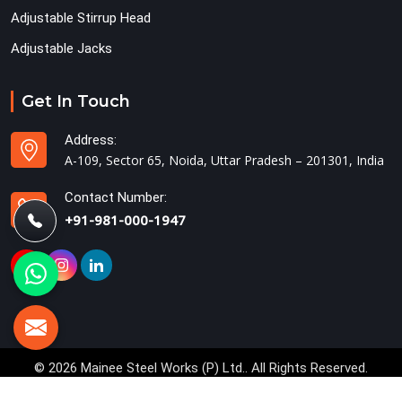
Adjustable Stirrup Head
Adjustable Jacks
Get In Touch
Address:
A-109, Sector 65, Noida, Uttar Pradesh – 201301, India
Contact Number:
+91-981-000-1947
© 2026 Mainee Steel Works (P) Ltd.. All Rights Reserved.
Crafted with
by Webpulse -
Web Designing,