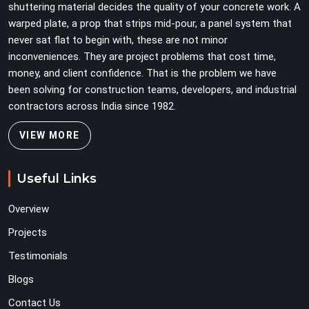
shuttering material decides the quality of your concrete work. A
warped plate, a prop that strips mid-pour, a panel system that
never sat flat to begin with, these are not minor
inconveniences. They are project problems that cost time,
money, and client confidence. That is the problem we have
been solving for construction teams, developers, and industrial
contractors across India since 1982.
VIEW MORE
Useful Links
Overview
Projects
Testimonials
Blogs
Contact Us