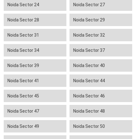
Noida Sector 24
Noida Sector 27
Noida Sector 28
Noida Sector 29
Noida Sector 31
Noida Sector 32
Noida Sector 34
Noida Sector 37
Noida Sector 39
Noida Sector 40
Noida Sector 41
Noida Sector 44
Noida Sector 45
Noida Sector 46
Noida Sector 47
Noida Sector 48
Noida Sector 49
Noida Sector 50