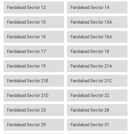
Faridabad Sector 12
Faridabad Sector 14
Faridabad Sector 15
Faridabad Sector 15A
Faridabad Sector 16
Faridabad Sector 16A
Faridabad Sector 17
Faridabad Sector 18
Faridabad Sector 19
Faridabad Sector 21A
Faridabad Sector 21B
Faridabad Sector 21C
Faridabad Sector 21D
Faridabad Sector 22
Faridabad Sector 23
Faridabad Sector 28
Faridabad Sector 29
Faridabad Sector 31