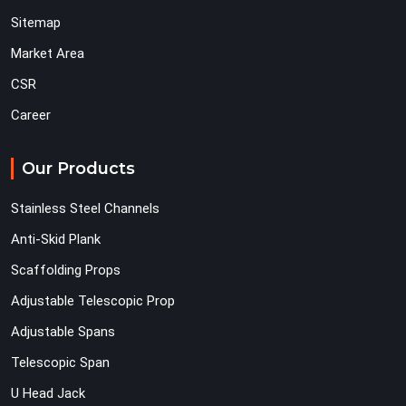
Sitemap
Market Area
CSR
Career
Our Products
Stainless Steel Channels
Anti-Skid Plank
Scaffolding Props
Adjustable Telescopic Prop
Adjustable Spans
Telescopic Span
U Head Jack