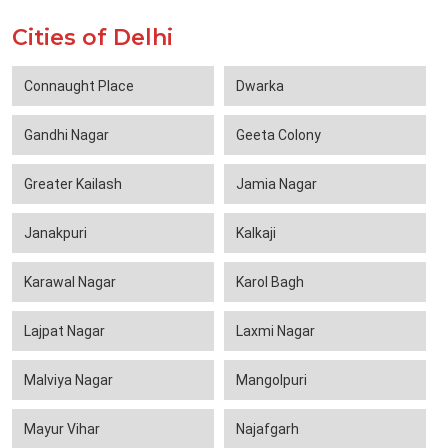
Cities of Delhi
Connaught Place
Dwarka
Gandhi Nagar
Geeta Colony
Greater Kailash
Jamia Nagar
Janakpuri
Kalkaji
Karawal Nagar
Karol Bagh
Lajpat Nagar
Laxmi Nagar
Malviya Nagar
Mangolpuri
Mayur Vihar
Najafgarh