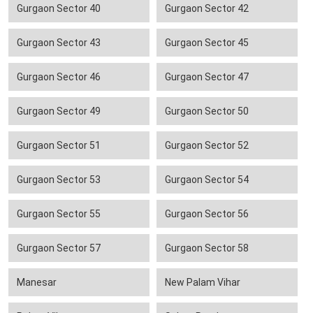
Gurgaon Sector 40
Gurgaon Sector 42
Gurgaon Sector 43
Gurgaon Sector 45
Gurgaon Sector 46
Gurgaon Sector 47
Gurgaon Sector 49
Gurgaon Sector 50
Gurgaon Sector 51
Gurgaon Sector 52
Gurgaon Sector 53
Gurgaon Sector 54
Gurgaon Sector 55
Gurgaon Sector 56
Gurgaon Sector 57
Gurgaon Sector 58
Manesar
New Palam Vihar