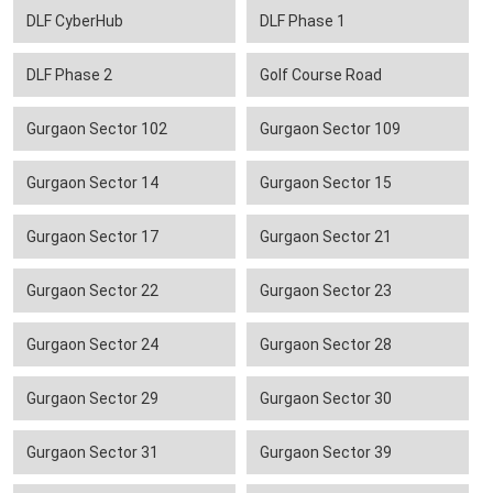
DLF CyberHub
DLF Phase 1
DLF Phase 2
Golf Course Road
Gurgaon Sector 102
Gurgaon Sector 109
Gurgaon Sector 14
Gurgaon Sector 15
Gurgaon Sector 17
Gurgaon Sector 21
Gurgaon Sector 22
Gurgaon Sector 23
Gurgaon Sector 24
Gurgaon Sector 28
Gurgaon Sector 29
Gurgaon Sector 30
Gurgaon Sector 31
Gurgaon Sector 39