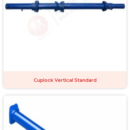
Cuplock Vertical Standard