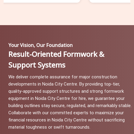
Your Vision, Our Foundation
Result-Oriented Formwork &
Support Systems
We deliver complete assurance for major construction
developments in Noida City Centre. By providing top-tier,
quality-approved support structures and strong formwork
equipment in Noida City Centre for hire, we guarantee your
building outlines stay secure, regulated, and remarkably stable.
Collaborate with our committed experts to maximize your
financial resources in Noida City Centre without sacrificing
material toughness or swift turnarounds.