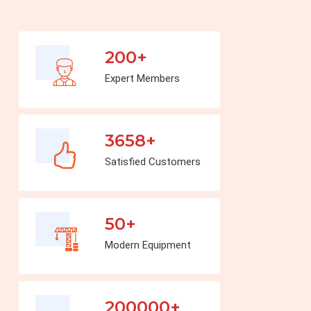
200+
Expert Members
3658+
Satisfied Customers
50+
Modern Equipment
200000+