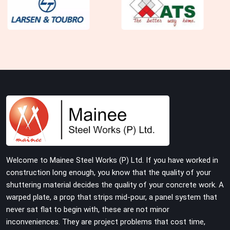
Welcome to Mainee Steel Works (P) Ltd. If you have worked in
construction long enough, you know that the quality of your
shuttering material decides the quality of your concrete work. A
warped plate, a prop that strips mid-pour, a panel system that
never sat flat to begin with, these are not minor
inconveniences. They are project problems that cost time,