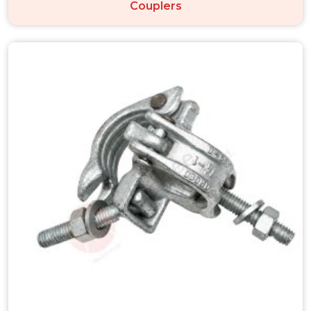
Couplers