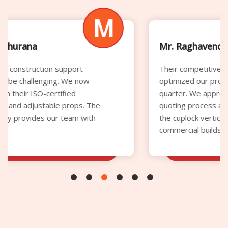
M
Mr. Raghavendra Rao
Their competitive rental pricing significantly
optimized our procurement budget this
quarter. We appreciate the transparent
quoting process and the superior quality of
the cuplock verticals supplied for our
commercial builds.