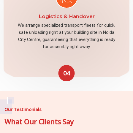
Logistics & Handover
We arrange specialized transport fleets for quick,
safe unloading right at your building site in Noida
City Centre, guaranteeing that everything is ready
for assembly right away.
04
Our Testimonials
What Our Clients Say