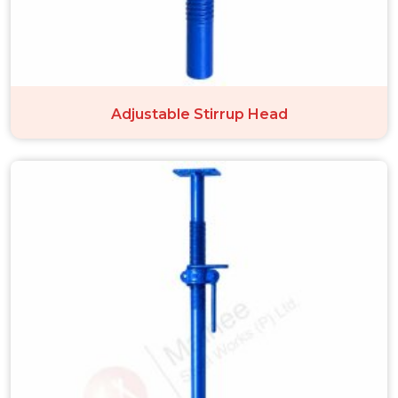
Adjustable Stirrup Head