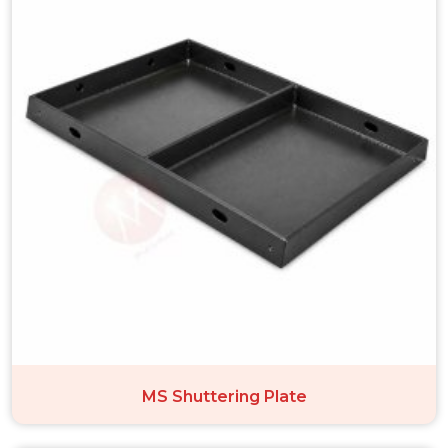
MS Shuttering Plate