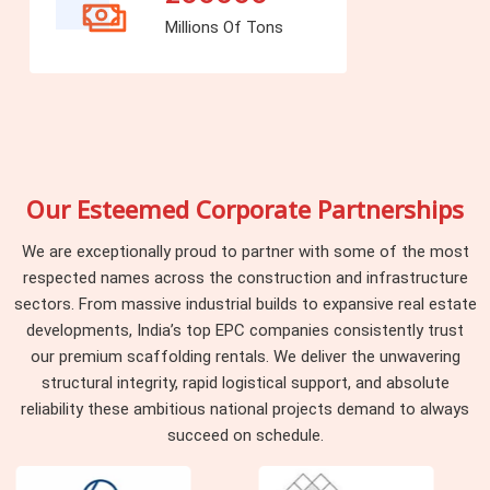
Millions Of Tons
Our Esteemed Corporate Partnerships
We are exceptionally proud to partner with some of the most
respected names across the construction and infrastructure
sectors. From massive industrial builds to expansive real estate
developments, India’s top EPC companies consistently trust
our premium scaffolding rentals. We deliver the unwavering
structural integrity, rapid logistical support, and absolute
reliability these ambitious national projects demand to always
succeed on schedule.