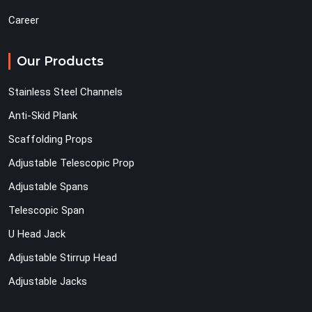
Career
Our Products
Stainless Steel Channels
Anti-Skid Plank
Scaffolding Props
Adjustable Telescopic Prop
Adjustable Spans
Telescopic Span
U Head Jack
Adjustable Stirrup Head
Adjustable Jacks