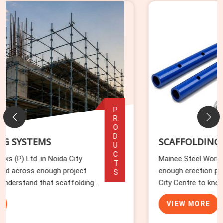
PRODUCTS
SCAFFOLDING ACCESSORIES
Mainee Steel Works (P) Ltd. has watched
enough erection programmes stall in Noida
City Centre to know that accessories cause
more delays than any other component
VIEW MORE
category. In Noida City Centre, missing base
plates, wrong-length toe boards, and incomp...