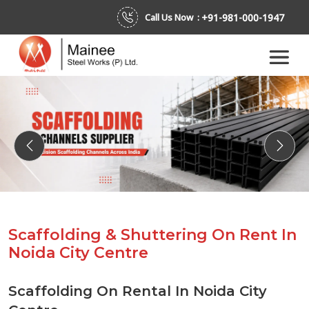
+91-981-000-1947
Call Us Now :
Previous
Next
Scaffolding & Shuttering On Rent In
Noida City Centre
Scaffolding On Rental In Noida City