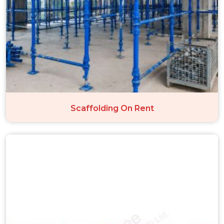
Scaffolding On Rent