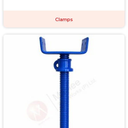
Clamps