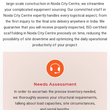
large-scale construction in Noida City Centre, we streamline
your complicated equipment sourcing. Our committed staff in
Noida City Centre expertly handles every logistical aspect, from
the first inquiry to the final site delivery anywhere in India. We
guarantee that you will receive properly inspected, ISO-certified
scaffolding in Noida City Centre precisely on time, reducing the
possibility of site downtime and optimizing the daily operational
productivity of your project.
Needs Assessment
In order to ascertain the precise inventory needed,
we thoroughly assess your structural requirements,
talking about load capacities, site circumstances,
and rental lengths.