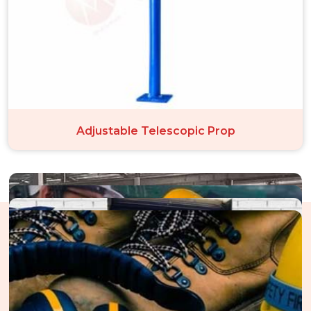
Adjustable Telescopic Prop
The Structure Of Our Perfect
Performance In Noida City Centre
Through an unwavering dedication to operational excellence