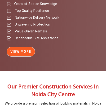
Years of Sector Knowledge
Top Quality Resilience
Nationwide Delivery Network
Unwavering Protection
Value-Driven Rentals
Dependable Site Assistance
VIEW MORE
Our Premier Construction Services In
Noida City Centre
We provide a premium selection of building materials in Noida