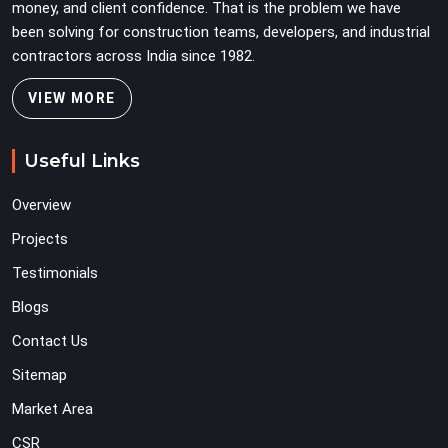
money, and client confidence. That is the problem we have
been solving for construction teams, developers, and industrial
contractors across India since 1982.
VIEW MORE
Useful Links
Overview
Projects
Testimonials
Blogs
Contact Us
Sitemap
Market Area
CSR