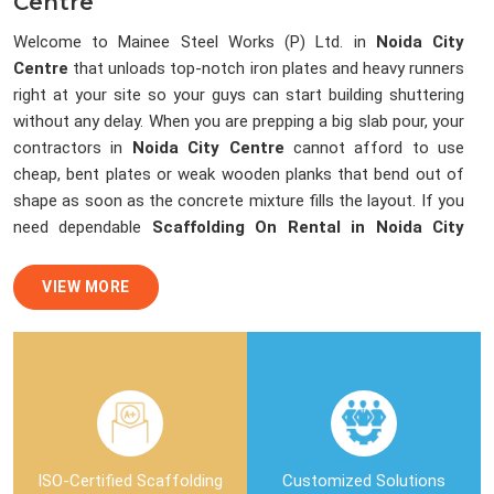
Centre
Welcome to Mainee Steel Works (P) Ltd. in
Noida City
Centre
that unloads top-notch iron plates and heavy runners
right at your site so your guys can start building shuttering
without any delay. When you are prepping a big slab pour, your
contractors in
Noida City Centre
cannot afford to use
cheap, bent plates or weak wooden planks that bend out of
shape as soon as the concrete mixture fills the layout. If you
need dependable
Scaffolding On Rental in Noida City
Centre
, despite being based in Noida, we load our trucks with
straight, dent-free steel sheets and channels that lock up
VIEW MORE
perfectly to stop any cement slurry leaks. We help local
building teams and masonry crews in
Noida City Centre
finish up with smooth, flawless ceilings by sending over clean
shuttering materials that dismantle easily without breaking
the edges of your fresh concrete structure.
Shuttering Material On Rent in Noida
ISO-Certified Scaffolding
Customized Solutions
City Centre