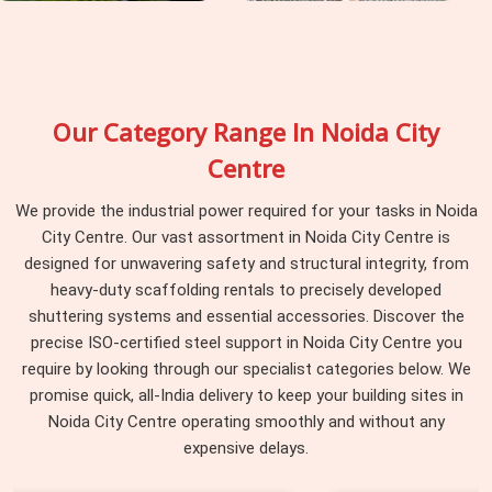
Our Category Range In Noida City
Centre
We provide the industrial power required for your tasks in Noida
City Centre. Our vast assortment in Noida City Centre is
designed for unwavering safety and structural integrity, from
heavy-duty scaffolding rentals to precisely developed
shuttering systems and essential accessories. Discover the
precise ISO-certified steel support in Noida City Centre you
require by looking through our specialist categories below. We
promise quick, all-India delivery to keep your building sites in
Noida City Centre operating smoothly and without any
expensive delays.