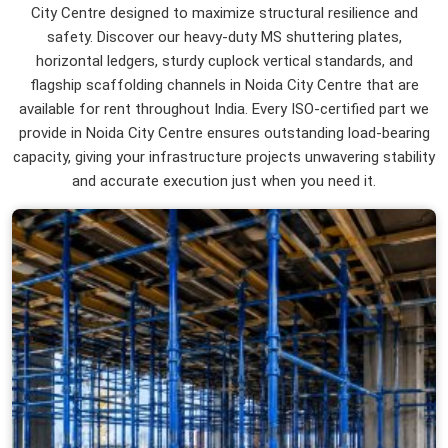
City Centre designed to maximize structural resilience and
safety. Discover our heavy-duty MS shuttering plates,
horizontal ledgers, sturdy cuplock vertical standards, and
flagship scaffolding channels in Noida City Centre that are
available for rent throughout India. Every ISO-certified part we
provide in Noida City Centre ensures outstanding load-bearing
capacity, giving your infrastructure projects unwavering stability
and accurate execution just when you need it.