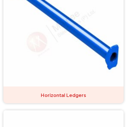
Horizontal Ledgers