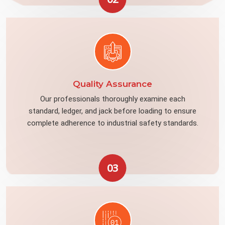
Quality Assurance
Our professionals thoroughly examine each
standard, ledger, and jack before loading to ensure
complete adherence to industrial safety standards.
03