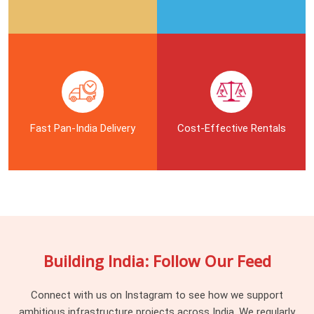
In
Noida City Centre
, handling different height levels and
tricky beam layouts means your staging crew needs the right
connectors to keep the working decks safe. Shuttering
carpenters in
Noida City Centre
waste half their day when
they get stuck with mismatched joint pins, rusted clamps, or
bent tie rods that do not fit the pipe frames. If you are
searching for
Shuttering Material On Rent in Noida City
Fast Pan-India Delivery
Cost-Effective Rentals
Centre
, being based in Noida, our yard supplies a massive
stock of heavy-duty fittings that keep your whole
scaffolding grid from shaking. Procurement guys and site
supervisors in
Noida City Centre
call us because we check
every single pin and thread before loading the truck, ensuring
your labourers do not have to fight with jammed or broken
hardware on the slab.
Building India: Follow Our Feed
Industrial Scaffolding Accessories in
Noida City Centre
Connect with us on Instagram to see how we support
ambitious infrastructure projects across India. We regularly