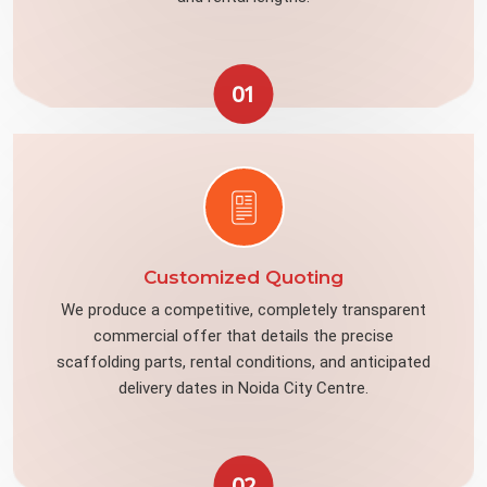
01
Customized Quoting
We produce a competitive, completely transparent
commercial offer that details the precise
scaffolding parts, rental conditions, and anticipated
delivery dates in Noida City Centre.
02