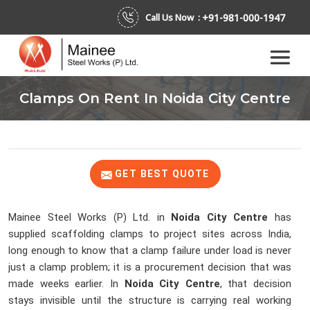
+91-981-000-1947
Call Us Now :
Clamps On Rent In Noida City Centre
GET BEST QUOTE
Mainee Steel Works (P) Ltd. in
Noida City Centre
has
supplied scaffolding clamps to project sites across India,
long enough to know that a clamp failure under load is never
just a clamp problem; it is a procurement decision that was
made weeks earlier. In
Noida City Centre
, that decision
stays invisible until the structure is carrying real working