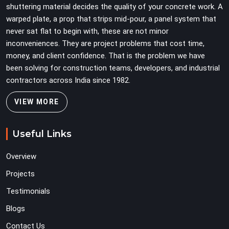
shuttering material decides the quality of your concrete work. A
warped plate, a prop that strips mid-pour, a panel system that
never sat flat to begin with, these are not minor
inconveniences. They are project problems that cost time,
money, and client confidence. That is the problem we have
been solving for construction teams, developers, and industrial
contractors across India since 1982.
VIEW MORE
Useful Links
Overview
Projects
Testimonials
Blogs
Contact Us