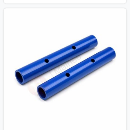
connections on a large scaffold means the structure is
carrying load through joints that were never properly
engaged from the start. If you are looking for Couplers
on Rent in Noida City Centre, despite being based in
Noida, we supply right-angle, swivel, sleeve, and putlog
couplers that have been inspected for jaw condition,
thread integrity, and bolt engagement before anything is
dispatched. Construction companies, EPC contractors,
infrastructure teams, and real estate developers in
Noida City Centre get couplers that grip, hold, and
perform through the full duration of the scaffold
programme.