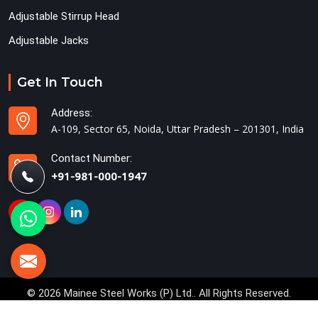
Adjustable Stirrup Head
Adjustable Jacks
Get In Touch
Address:
A-109, Sector 65, Noida, Uttar Pradesh – 201301, India
Contact Number:
+91-981-000-1947
© 2026 Mainee Steel Works (P) Ltd.. All Rights Reserved.
Crafted with
by Webpulse -
Web Designing,