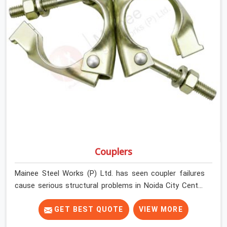
Couplers
Mainee Steel Works (P) Ltd. has seen coupler failures
cause serious structural problems in Noida City Centre
that nobody saw coming because nobody looked
closely enough before erection began. In Noida City
GET BEST QUOTE
VIEW MORE
Centre, multiplying that condition across hundreds of