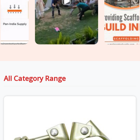
scaffold design assumed. If you are seeking
Heavy Duty
Scaffold Clamps in Noida City Centre
, even though based
in Noida, we inspect saddle condition, bolt thread integrity,
swivel resistance, and casting quality on every clamp before
it travels to your site. For teams in
Noida City Centre
also
requiring
Industrial Clamps on Rent
as part of a broader
tube and clamp supply, we coordinate both under one delivery
without splitting the programme across multiple vendors.
All Category Range