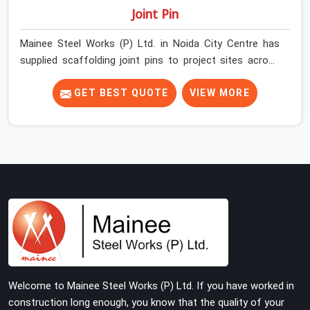
Joint Pin
Mainee Steel Works (P) Ltd. in Noida City Centre has
supplied scaffolding joint pins to project sites across
India long enough to know that a pin failure at the tube
junction is never an isolated event; it is a structural
GET BEST QUOTE
VIEW MORE
decision that was compromised at the procurement
stage. In Noida City Centre, that compromise sits inside
the connection, invisible to any inspection happening
above it. Contractors in Noida City Centre building on
tube and fitting systems deserve joint pins that were
checked for fit and straightness before dispatch, not
pulled out of a failed connection after the structure has
already been loaded. If you are looking for Joint Pin on
Rent in Noida City Centre, despite being based in Noida,
we supply dimensionally verified, fit-tested joint pins
that your erection team can drive and lock from the
Welcome to Mainee Steel Works (P) Ltd. If you have worked in
first connection without chasing alignment problems
construction long enough, you know that the quality of your
across every subsequent tube run.