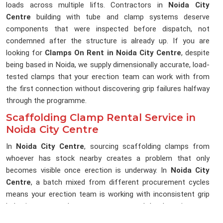
loads across multiple lifts. Contractors in
Noida City
Centre
building with tube and clamp systems deserve
components that were inspected before dispatch, not
condemned after the structure is already up. If you are
looking for
Clamps On Rent in Noida City Centre
, despite
being based in Noida, we supply dimensionally accurate, load-
tested clamps that your erection team can work with from
the first connection without discovering grip failures halfway
through the programme.
Scaffolding Clamp Rental Service in
Noida City Centre
In
Noida City Centre
, sourcing scaffolding clamps from
whoever has stock nearby creates a problem that only
becomes visible once erection is underway. In
Noida City
Centre
, a batch mixed from different procurement cycles
means your erection team is working with inconsistent grip
behaviour across the same structure, and that lost time on a
live programme is rarely recovered. If you are searching for