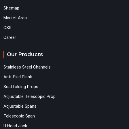
Sitemap
Market Area
CSR
Career
Our Products
Stainless Steel Channels
Anti-Skid Plank
Scaffolding Props
Adjustable Telescopic Prop
Adjustable Spans
Telescopic Span
U Head Jack