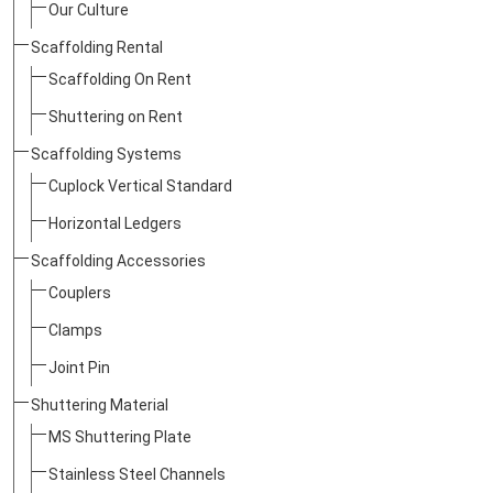
Our Culture
Scaffolding Rental
Scaffolding On Rent
Shuttering on Rent
Scaffolding Systems
Cuplock Vertical Standard
Horizontal Ledgers
Scaffolding Accessories
Couplers
Clamps
Joint Pin
Shuttering Material
MS Shuttering Plate
Stainless Steel Channels