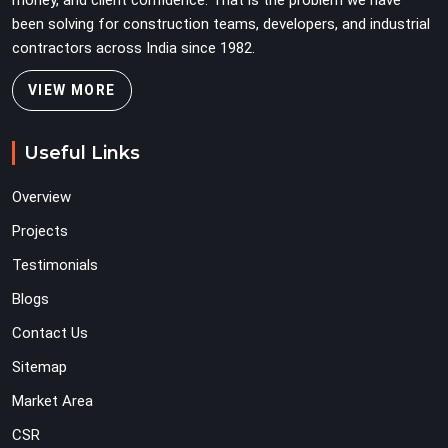
money, and client confidence. That is the problem we have
been solving for construction teams, developers, and industrial
contractors across India since 1982.
VIEW MORE
Useful Links
Overview
Projects
Testimonials
Blogs
Contact Us
Sitemap
Market Area
CSR