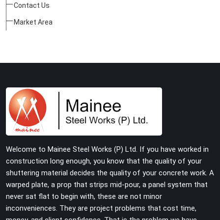
Contact Us
Market Area
Welcome to Mainee Steel Works (P) Ltd. If you have worked in
construction long enough, you know that the quality of your
shuttering material decides the quality of your concrete work. A
warped plate, a prop that strips mid-pour, a panel system that
never sat flat to begin with, these are not minor
inconveniences. They are project problems that cost time,