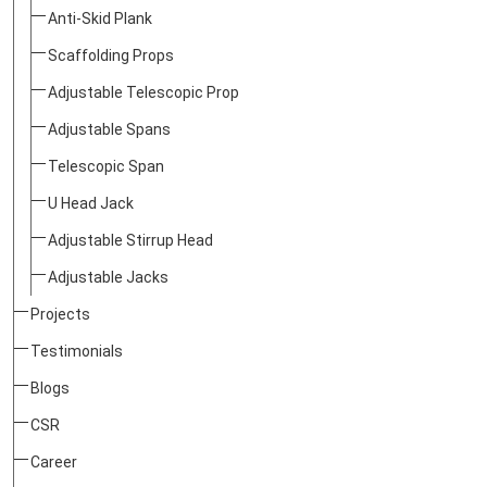
Anti-Skid Plank
Scaffolding Props
Adjustable Telescopic Prop
Adjustable Spans
Telescopic Span
U Head Jack
Adjustable Stirrup Head
Adjustable Jacks
Projects
Testimonials
Blogs
CSR
Career