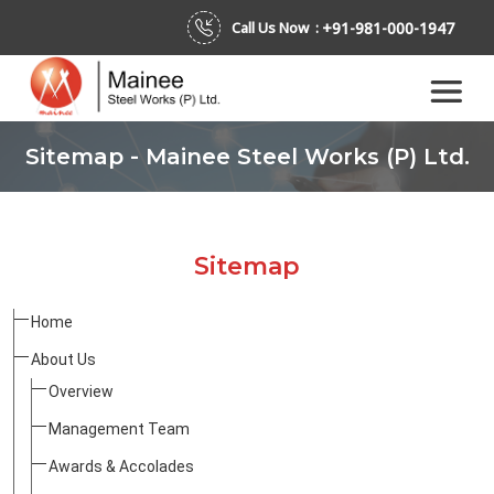
+91-981-000-1947
Call Us Now :
Sitemap - Mainee Steel Works (P) Ltd.
Sitemap
Home
About Us
Overview
Management Team
Awards & Accolades