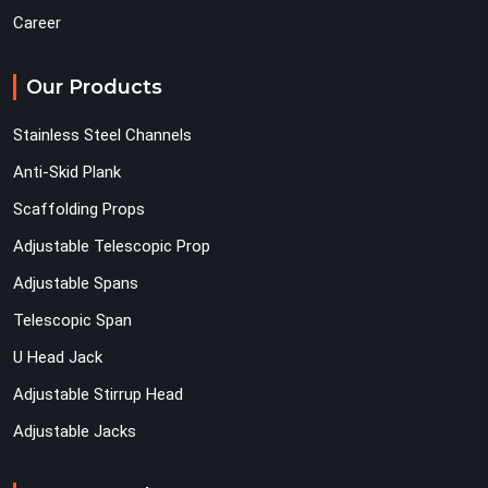
Career
Our Products
Stainless Steel Channels
Anti-Skid Plank
Scaffolding Props
Adjustable Telescopic Prop
Adjustable Spans
Telescopic Span
U Head Jack
Adjustable Stirrup Head
Adjustable Jacks