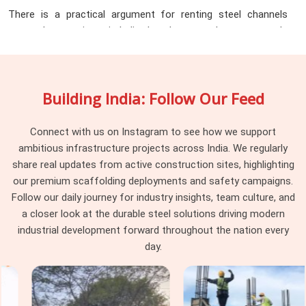
There is a practical argument for renting steel channels
across large projects in India that does not always get made
clearly enough. Purchasing channels for a project that runs
twelve to eighteen months means tying up capital in material
that sits idle between phases, requires storage space that
Building India: Follow Our Feed
active project sites rarely have in surplus, and eventually
needs to be sold or scrapped at a fraction of purchase value
once the job is done. The
Steel Channel Rental Services
Connect with us on Instagram to see how we support
in India
that provide across the state turn that fixed cost
ambitious infrastructure projects across India. We regularly
into a flexible one. Infrastructure companies, industrial
share real updates from active construction sites, highlighting
contractors, EPC firms, and project managers working
our premium scaffolding deployments and safety campaigns.
across Lucknow, Agra, Kanpur, Meerut, Varanasi, and beyond
Follow our daily journey for industry insights, team culture, and
are increasingly choosing rental over purchase for exactly
a closer look at the durable steel solutions driving modern
this reason. What the rental model delivers in practice:
industrial development forward throughout the nation every
day.
Channel sections in standard and non-standard sizes are
available for project-specific durations without minimum
purchase commitments, so teams pay for what they use
during the phase they need it and return material when that