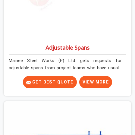
Adjustable Spans
Mainee Steel Works (P) Ltd. gets requests for
adjustable spans from project teams who have usually
already tried working without them. Longer slab spans
need intermediate support that props alone cannot
GET BEST QUOTE
VIEW MORE
efficiently provide. Beam-slab junctions need a
horizontal load distribution system that individual
vertical supports simply cannot replicate. Without the
right span system in place, teams either over-prop to
compensate or accept deflection risk they should not
be carrying.