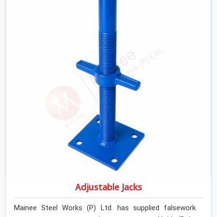
introducing lateral force into the prop stem.
Adjustable Jacks
Mainee Steel Works (P) Ltd. has supplied falsework