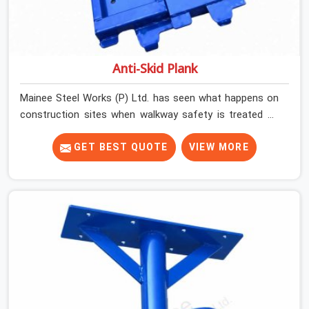
Anti-Skid Plank
Mainee Steel Works (P) Ltd. has seen what happens on
construction sites when walkway safety is treated as
secondary to everything else running on site. Work gets
done, schedules get met, and then one slip on a wet or
GET BEST QUOTE
VIEW MORE
dusty platform changes the conversation entirely. Noida
(Delhi NCR)'s construction environment is demanding.
Sites are busy, platforms are shared by multiple trades,
and weather conditions shift.