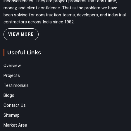
inconveniences. They are project problems that cost time,
money, and client confidence. That is the problem we have
been solving for construction teams, developers, and industrial
contractors across India since 1982.
VIEW MORE
Useful Links
Overview
Projects
Testimonials
Blogs
Contact Us
Sitemap
Market Area