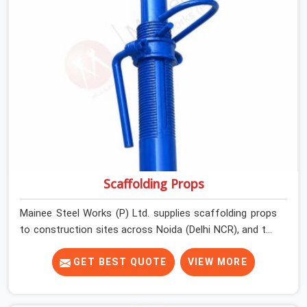
Scaffolding Props
Mainee Steel Works (P) Ltd. supplies scaffolding props
to construction sites across Noida (Delhi NCR), and the
conversation around props rarely starts with safety. It
starts with quantity, availability, and price. Safety enters
GET BEST QUOTE
VIEW MORE
the picture later, usually after something has already
gone wrong. A prop that collapses under a freshly