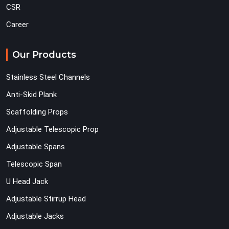
CSR
Career
Our Products
Stainless Steel Channels
Anti-Skid Plank
Scaffolding Props
Adjustable Telescopic Prop
Adjustable Spans
Telescopic Span
U Head Jack
Adjustable Stirrup Head
Adjustable Jacks