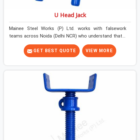
U Head Jack
Mainee Steel Works (P) Ltd. works with falsework
teams across Noida (Delhi NCR) who understand that a
U head jack is not simply a prop accessory. It is the
critical transition point between vertical load and
GET BEST QUOTE
VIEW MORE
horizontal beam, and when that transition is
compromised, the entire support system above it is
affected. A U head that wobbles on the prop thread,
sits at an angle under the primary beam, or has a plate
width insufficient for the beam section being supported
creates eccentric loading that props are not designed
to handle.