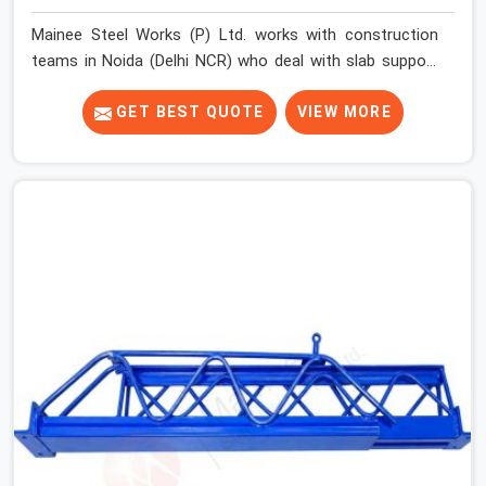
Mainee Steel Works (P) Ltd. works with construction
teams in Noida (Delhi NCR) who deal with slab support
challenges that do not always fit a standard solution.
Floor-to-floor heights vary across projects. Beam
GET BEST QUOTE
VIEW MORE
depths change the effective support height required.
Sites running multiple slab levels simultaneously need
props that adjust quickly and hold securely at different
settings without the erection team spending
unnecessary time on each unit.