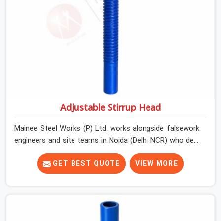
Adjustable Stirrup Head
Mainee Steel Works (P) Ltd. works alongside falsework
engineers and site teams in Noida (Delhi NCR) who deal
with a very specific challenge that U head jacks alone
cannot solve. Beam soffit profiles that are not flat.
GET BEST QUOTE
VIEW MORE
Primary beams that need to run at an angle to the prop
centreline. Situations where the support point is offset
from directly below the load and the head component
needs to accommodate that geometry without