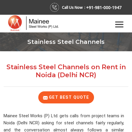
+91-981-000-1947
Call Us Now :
Stainless Steel Channels
Stainless Steel Channels on Rent
in
Noida (Delhi NCR)
GET BEST QUOTE
Mainee Steel Works (P) Ltd. gets calls from project teams in
Noida (Delhi NCR) asking for steel channels fairly regularly,
and the conversation almost always follows a similar