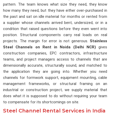
pattern. The team knows what size they need, they know
how many they need, but they have either over-purchased in
the past and sat on idle material for months or rented from
a supplier whose channels arrived bent, undersized, or in a
condition that raised questions before they even went into
position. Structural components carry real loads on real
projects. The margin for error is not generous.
Stainless
Steel Channels on Rent in Noida (Delhi NCR)
gives
construction companies, EPC contractors, infrastructure
teams, and project managers access to channels that are
dimensionally accurate, structurally sound, and matched to
the application they are going into. Whether you need
channels for formwork support, equipment mounting, cable
management frameworks, or structural framing on an
industrial or construction project, we supply material that
does what it is supposed to do without requiring your team
to compensate for its shortcomings on site.
Steel Channel Rental Services in India