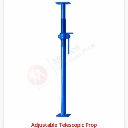
poured slab does not give warnings. The concrete is
wet, the load is at its peak, and a prop that was visually
passing but structurally compromised becomes a
failure point at the worst possible moment.
Adjustable Telescopic Prop