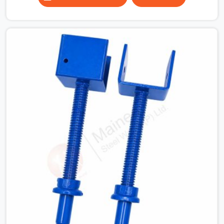
column grids are irregular and a fixed-length beam
solution simply does not work across the full floor
plate. Industrial structures where equipment below the
slab dictates where props can and cannot be placed. In
all of these situations, the ability to extend a span to
the exact dimension required is not a convenience, it is
a structural necessity.