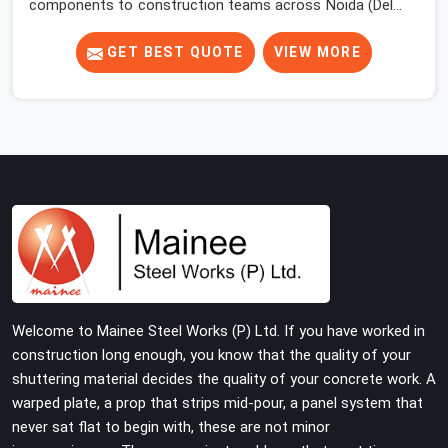
components to construction teams across Noida (Delhi
NCR) long enough to know where the overlooked
problems live. Most site engineers focus attention on
GET BEST QUOTE
VIEW MORE
props, beams, and decking. The base jack gets placed,
the prop goes on top, and the erection moves upward.
Nobody comes back to look at what is happening at the
floor level until something forces the issue.
Welcome to Mainee Steel Works (P) Ltd. If you have worked in
construction long enough, you know that the quality of your
shuttering material decides the quality of your concrete work. A
warped plate, a prop that strips mid-pour, a panel system that
never sat flat to begin with, these are not minor