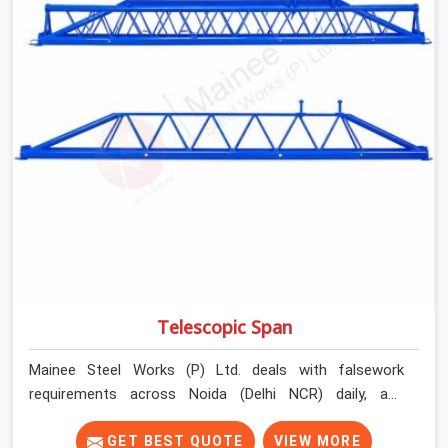
Telescopic Span
Mainee Steel Works (P) Ltd. deals with falsework
requirements across Noida (Delhi NCR) daily, and
telescopic spans come up in a very specific context.
Projects where bay widths are not uniform. Sites where
GET BEST QUOTE
VIEW MORE