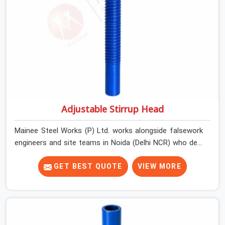
Adjustable Stirrup Head
Mainee Steel Works (P) Ltd. works alongside falsework
engineers and site teams in Noida (Delhi NCR) who deal
with a very specific challenge that U head jacks alone
cannot solve. Beam soffit profiles that are not flat.
GET BEST QUOTE
VIEW MORE
Primary beams that need to run at an angle to the prop
centreline. Situations where the support point is offset
from directly below the load and the head component
needs to accommodate that geometry without