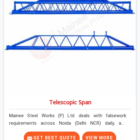
Telescopic Span
Mainee Steel Works (P) Ltd. deals with falsework
requirements across Noida (Delhi NCR) daily, and
telescopic spans come up in a very specific context.
Projects where bay widths are not uniform. Sites where
GET BEST QUOTE
VIEW MORE