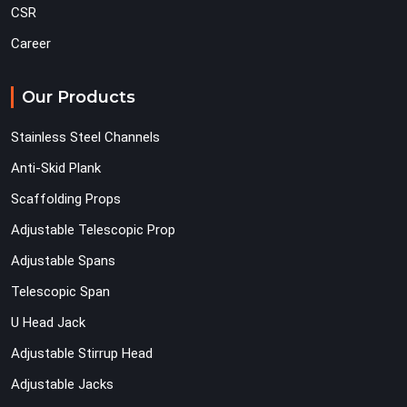
CSR
Career
Our Products
Stainless Steel Channels
Anti-Skid Plank
Scaffolding Props
Adjustable Telescopic Prop
Adjustable Spans
Telescopic Span
U Head Jack
Adjustable Stirrup Head
Adjustable Jacks