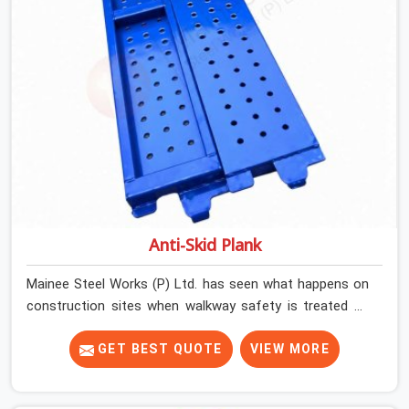
Anti-Skid Plank
Mainee Steel Works (P) Ltd. has seen what happens on
construction sites when walkway safety is treated as
secondary to everything else running on site. Work gets
done, schedules get met, and then one slip on a wet or
GET BEST QUOTE
VIEW MORE
dusty platform changes the conversation entirely. Noida
(Delhi NCR)'s construction environment is demanding.