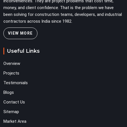
inconveniences. They are project problems that cost time,
money, and client confidence. That is the problem we have
been solving for construction teams, developers, and industrial
contractors across India since 1982.
VIEW MORE
Useful Links
Overview
Projects
Testimonials
Blogs
Contact Us
Sitemap
Market Area