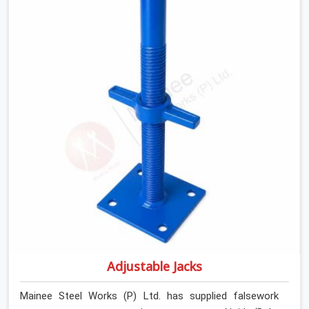
introducing lateral force into the prop stem.
Adjustable Jacks
Mainee Steel Works (P) Ltd. has supplied falsework