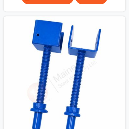
column grids are irregular and a fixed-length beam
solution simply does not work across the full floor
plate. Industrial structures where equipment below the
slab dictates where props can and cannot be placed. In
all of these situations, the ability to extend a span to
the exact dimension required is not a convenience, it is
a structural necessity.