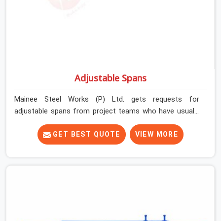
Adjustable Spans
Mainee Steel Works (P) Ltd. gets requests for
adjustable spans from project teams who have usually
already tried working without them. Longer slab spans
need intermediate support that props alone cannot
GET BEST QUOTE
VIEW MORE
efficiently provide. Beam-slab junctions need a
horizontal load distribution system that individual
vertical supports simply cannot replicate. Without the
right span system in place, teams either over-prop to
compensate or accept deflection risk they should not
be carrying.