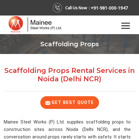
+91-981-000-1947
Call Us Now :
Scaffolding Props
Scaffolding Props Rental Services
in
Noida (Delhi NCR)
GET BEST QUOTE
Mainee Steel Works (P) Ltd. supplies scaffolding props to
construction sites across Noida (Delhi NCR), and the
conversation around props rarely starts with safety. It starts