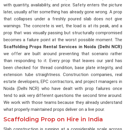
with quantity, availability, and price. Safety enters the picture
later, usually after something has already gone wrong. A prop
that collapses under a freshly poured slab does not give
warnings. The concrete is wet, the load is at its peak, and a
prop that was visually passing but structurally compromised
becomes a failure point at the worst possible moment. The
Scaffolding Props Rental Services in Noida (Delhi NCR)
we offer are built around preventing that scenario rather
than responding to it. Every prop that leaves our yard has
been checked for thread condition, base plate integrity, and
extension tube straightness. Construction companies, real
estate developers, EPC contractors, and project managers in
Noida (Delhi NCR) who have dealt with prop failures once
tend to ask very different questions the second time around.
We work with those teams because they already understand
what properly maintained props deliver on a live pour.
Scaffolding Prop on Hire in India
Slab construction is running at a considerable scale across