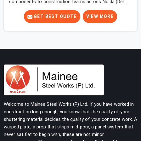
components to construction teams across Noida (Delhi
NCR) long enough to know where the overlooked
problems live. Most site engineers focus attention on
GET BEST QUOTE
VIEW MORE
props, beams, and decking. The base jack gets placed,
the prop goes on top, and the erection moves upward.
Nobody comes back to look at what is happening at the
floor level until something forces the issue.
Welcome to Mainee Steel Works (P) Ltd. If you have worked in
construction long enough, you know that the quality of your
shuttering material decides the quality of your concrete work. A
warped plate, a prop that strips mid-pour, a panel system that
never sat flat to begin with, these are not minor