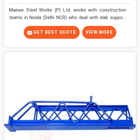
Mainee Steel Works (P) Ltd. works with construction
teams in Noida (Delhi NCR) who deal with slab support
challenges that do not always fit a standard solution.
Floor-to-floor heights vary across projects. Beam
GET BEST QUOTE
VIEW MORE
depths change the effective support height required.
Sites running multiple slab levels simultaneously need
props that adjust quickly and hold securely at different
settings without the erection team spending
unnecessary time on each unit.