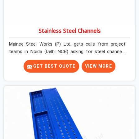
Stainless Steel Channels
Mainee Steel Works (P) Ltd. gets calls from project
teams in Noida (Delhi NCR) asking for steel channels
fairly regularly, and the conversation almost always
follows a similar pattern. The team knows what size
GET BEST QUOTE
VIEW MORE
they need, they know how many they need, but they
have either over-purchased in the past and sat on idle
material for months or rented from a supplier whose
channels arrived bent, undersized, or in a condition that
raised questions before they even went into position.