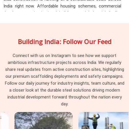
India right now. Affordable housing schemes, commercial
developments, institutional buildings, and industrial facility
floors all of these projects share one common requirement
regardless of their location or scale. They all need props, in
volume, in good condition, and on time. The challenge for
Building India: Follow Our Feed
procurement teams managing projects across multiple
districts is that product quality from local suppliers varies
significantly from one city to the next. A project in Kanpur
Connect with us on Instagram to see how we support
gets different material than a project in Agra, and neither site
ambitious infrastructure projects across India. We regularly
supervisor has visibility into what the other location is
share real updates from active construction sites, highlighting
receiving.
Scaffolding Prop on Hire in India
addresses that
our premium scaffolding deployments and safety campaigns.
inconsistency directly. Here is what teams across the state
Follow our daily journey for industry insights, team culture, and
consistently rely on us for:
a closer look at the durable steel solutions driving modern
industrial development forward throughout the nation every
Uniform prop specification across every delivery location
day.
covering thread pitch, extension range, base and head plate
dimensions, and load rating so teams in Lucknow, Varanasi,
Meerut, Agra, and Kanpur receive identical material without
assuming that consistency follows automatically from using