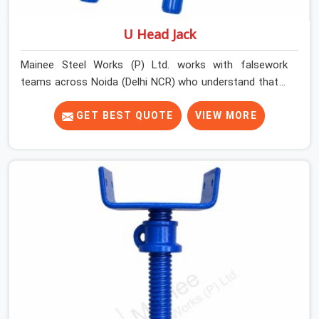
U Head Jack
Mainee Steel Works (P) Ltd. works with falsework
teams across Noida (Delhi NCR) who understand that a
U head jack is not simply a prop accessory. It is the
critical transition point between vertical load and
GET BEST QUOTE
VIEW MORE
horizontal beam, and when that transition is
compromised, the entire support system above it is
affected. A U head that wobbles on the prop thread,
sits at an angle under the primary beam, or has a plate
width insufficient for the beam section being supported
creates eccentric loading that props are not designed
to handle.