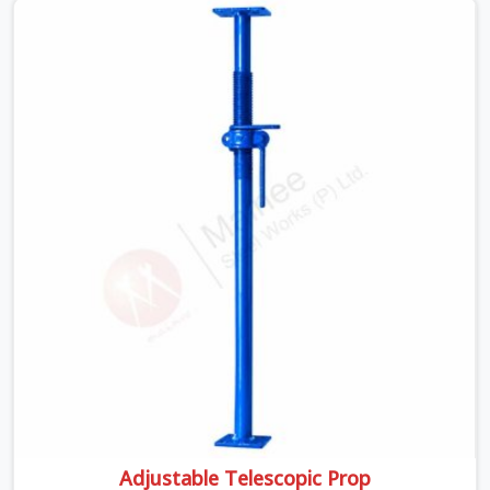
Sites are busy, platforms are shared by multiple trades,
and weather conditions shift.
Adjustable Telescopic Prop