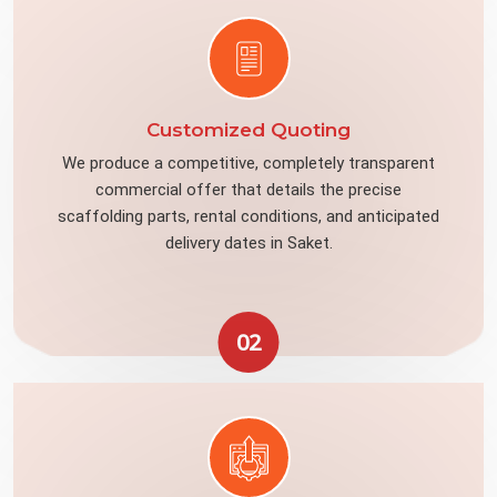
Customized Quoting
We produce a competitive, completely transparent
commercial offer that details the precise
scaffolding parts, rental conditions, and anticipated
delivery dates in Saket.
02