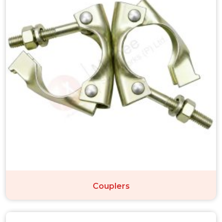
Couplers