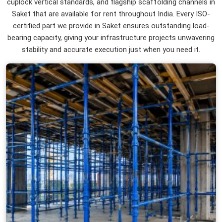
cuplock vertical standards, and flagship scaffolding channels in
Saket that are available for rent throughout India. Every ISO-
certified part we provide in Saket ensures outstanding load-
bearing capacity, giving your infrastructure projects unwavering
stability and accurate execution just when you need it.