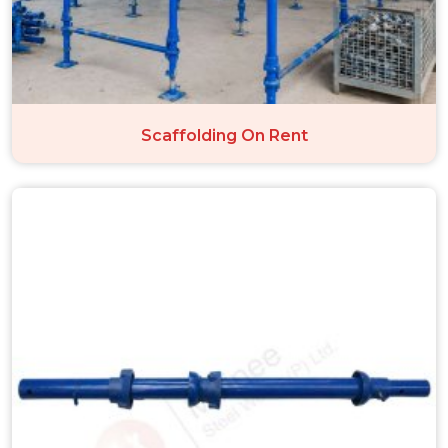
Scaffolding On Rent