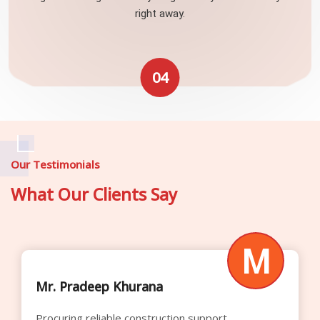
right away.
04
Our Testimonials
What Our Clients Say
M
Mr. Raghavendra Rao
Their competitive rental pricing significantly