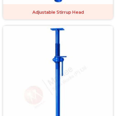
Adjustable Stirrup Head