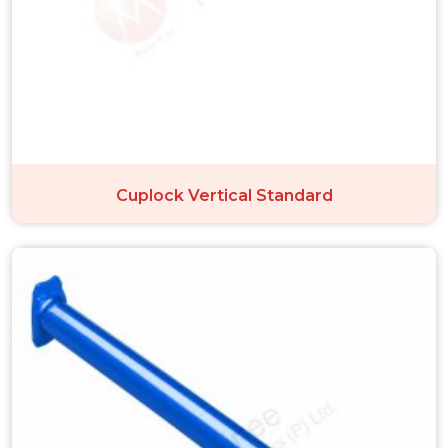
Cuplock Vertical Standard