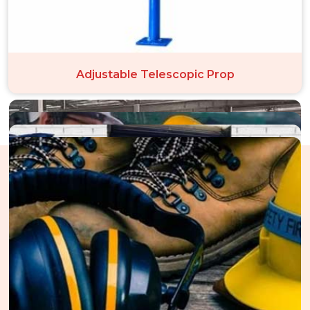
Adjustable Telescopic Prop
The Structure Of Our Perfect
Performance In Saket
Through an unwavering dedication to operational excellence
throughout every scaffolding deployment in Saket, we cultivate
trust. Our unified systems in Saket ensure perfect execution,
from careful monitoring and thorough staff training to strict
material selection for structural integrity. We place a strong