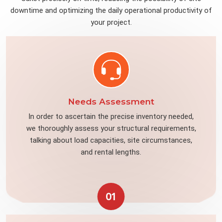
downtime and optimizing the daily operational productivity of
your project.
Needs Assessment
In order to ascertain the precise inventory needed,
we thoroughly assess your structural requirements,
talking about load capacities, site circumstances,
and rental lengths.
01