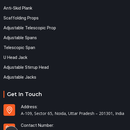
Anti-Skid Plank
Scaffolding Props
Adjustable Telescopic Prop
Adjustable Spans
Telescopic Span
U Head Jack
Adjustable Stirrup Head
Adjustable Jacks
Get In Touch
Address:
A-109, Sector 65, Noida, Uttar Pradesh – 201301, India
Contact Number: