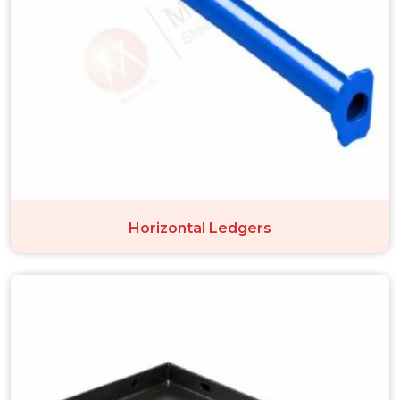
Horizontal Ledgers