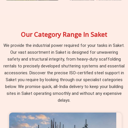
Our Category Range In Saket
We provide the industrial power required for your tasks in Saket.
Our vast assortment in Saket is designed for unwavering
safety and structural integrity, from heavy-duty scaffolding
rentals to precisely developed shuttering systems and essential
accessories. Discover the precise ISO-certified steel support in
Saket you require by looking through our specialist categories
below. We promise quick, all-India delivery to keep your building
sites in Saket operating smoothly and without any expensive
delays.