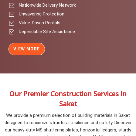
Nationwide Delivery Network
Unwavering Protection
Value-Driven Rentals
Dependable Site Assistance
VIEW MORE
Our Premier Construction Services In
Saket
We provide a premium selection of building materials in Saket
designed to maximize structural resilience and safety. Discover
our heavy-duty MS shuttering plates, horizontal ledgers, sturdy