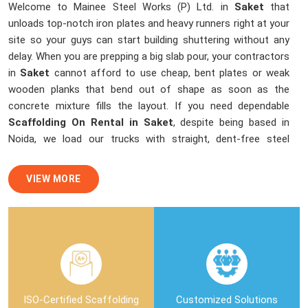
Welcome to Mainee Steel Works (P) Ltd. in
Saket
that
unloads top-notch iron plates and heavy runners right at your
site so your guys can start building shuttering without any
delay. When you are prepping a big slab pour, your contractors
in
Saket
cannot afford to use cheap, bent plates or weak
wooden planks that bend out of shape as soon as the
concrete mixture fills the layout. If you need dependable
Scaffolding On Rental in Saket
, despite being based in
Noida, we load our trucks with straight, dent-free steel
sheets and channels that lock up perfectly to stop any
cement slurry leaks. We help local building teams and
VIEW MORE
masonry crews in
Saket
finish up with smooth, flawless
ceilings by sending over clean shuttering materials that
dismantle easily without breaking the edges of your fresh
concrete structure.
Shuttering Material On Rent in Saket
In
Saket
, handling different height levels and tricky beam
ISO-Certified Scaffolding
Customized Solutions
layouts means your staging crew needs the right connectors