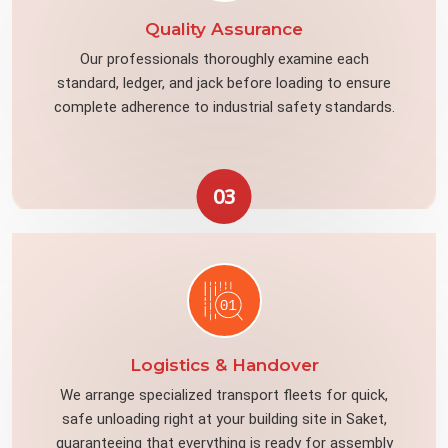
Quality Assurance
Our professionals thoroughly examine each
standard, ledger, and jack before loading to ensure
complete adherence to industrial safety standards.
03
Logistics & Handover
We arrange specialized transport fleets for quick,
safe unloading right at your building site in Saket,
guaranteeing that everything is ready for assembly