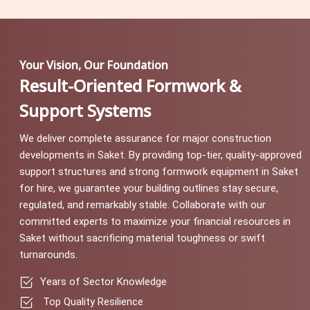
Your Vision, Our Foundation
Result-Oriented Formwork &
Support Systems
We deliver complete assurance for major construction
developments in Saket. By providing top-tier, quality-approved
support structures and strong formwork equipment in Saket
for hire, we guarantee your building outlines stay secure,
regulated, and remarkably stable. Collaborate with our
committed experts to maximize your financial resources in
Saket without sacrificing material toughness or swift
turnarounds.
Years of Sector Knowledge
Top Quality Resilience