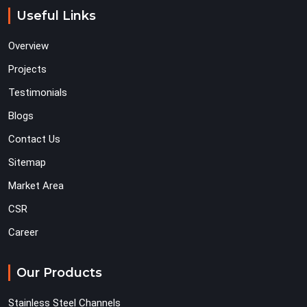
Useful Links
Overview
Projects
Testimonials
Blogs
Contact Us
Sitemap
Market Area
CSR
Career
Our Products
Stainless Steel Channels