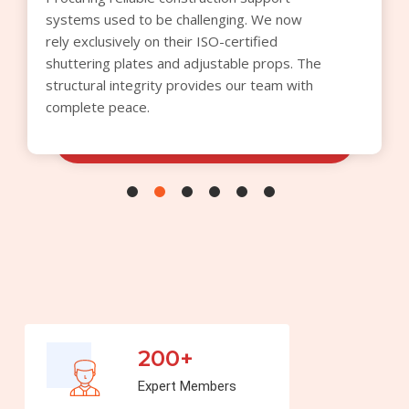
optimized our procurement budget this
quarter. We appreciate the transparent
quoting process and the superior quality of
the cuplock verticals supplied for our
commercial builds.
200+
Expert Members