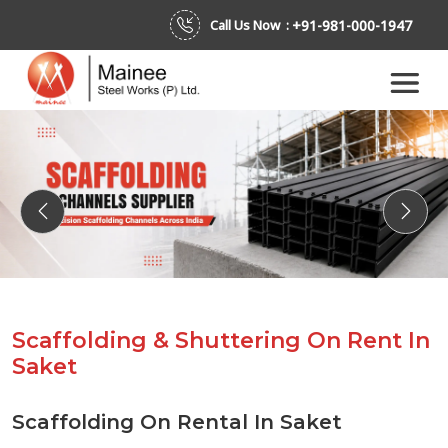
+91-981-000-1947
Call Us Now :
Previous
Next
Scaffolding & Shuttering On Rent In
Saket
Scaffolding On Rental In Saket