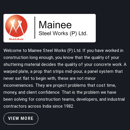
Welcome to Mainee Steel Works (P) Ltd. If you have worked in
construction long enough, you know that the quality of your
shuttering material decides the quality of your concrete work. A
warped plate, a prop that strips mid-pour, a panel system that
never sat flat to begin with, these are not minor
inconveniences. They are project problems that cost time,
money, and client confidence. That is the problem we have
been solving for construction teams, developers, and industrial
contractors across India since 1982.
VIEW MORE