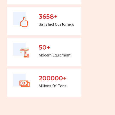
3658+
Satisfied Customers
50+
Modern Equipment
200000+
Millions Of Tons