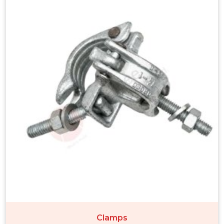
Clamps