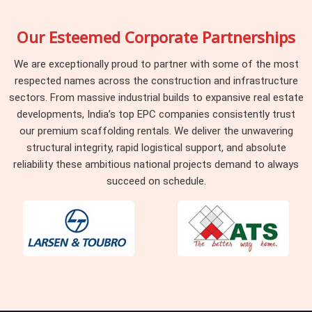
Our Esteemed Corporate Partnerships
We are exceptionally proud to partner with some of the most
respected names across the construction and infrastructure
sectors. From massive industrial builds to expansive real estate
developments, India’s top EPC companies consistently trust
our premium scaffolding rentals. We deliver the unwavering
structural integrity, rapid logistical support, and absolute
reliability these ambitious national projects demand to always
succeed on schedule.