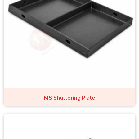
MS Shuttering Plate