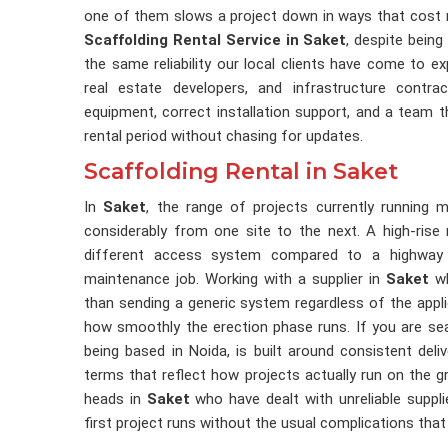
one of them slows a project down in ways that cost m
Scaffolding Rental Service in Saket
, despite being
the same reliability our local clients have come to 
real estate developers, and infrastructure contr
equipment, correct installation support, and a team 
rental period without chasing for updates.
Scaffolding Rental in Saket
In
Saket
, the range of projects currently running 
considerably from one site to the next. A high-rise r
different access system compared to a highway br
maintenance job. Working with a supplier in
Saket
wh
than sending a generic system regardless of the appl
how smoothly the erection phase runs. If you are se
being based in Noida, is built around consistent delive
terms that reflect how projects actually run on the
heads in
Saket
who have dealt with unreliable suppl
first project runs without the usual complications tha