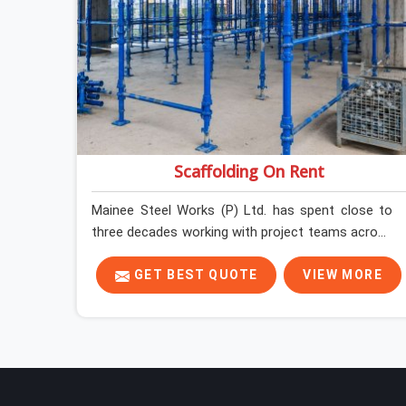
Scaffolding On Rent
Mainee Steel Works (P) Ltd. has spent close to
three decades working with project teams across
India, and the ground reality in Saket is not very
different from what we see everywhere else.
GET BEST QUOTE
VIEW MORE
Good scaffolding suppliers in Saket are hard to
find, and the ones who show up consistently with
material in proper condition are even harder to
hold onto. Contractors in Saket end up managing
scaffolding problems that should never have