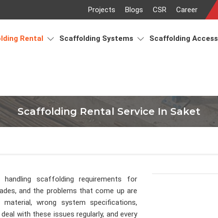
Projects
Blogs
CSR
Career
lding Rental
Scaffolding Systems
Scaffolding Acces
Scaffolding Rental Service In Saket
 handling scaffolding requirements for
cades, and the problems that come up are
material, wrong system specifications,
deal with these issues regularly, and every