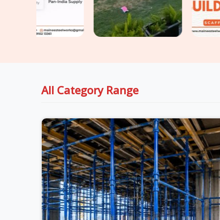
All Category Range