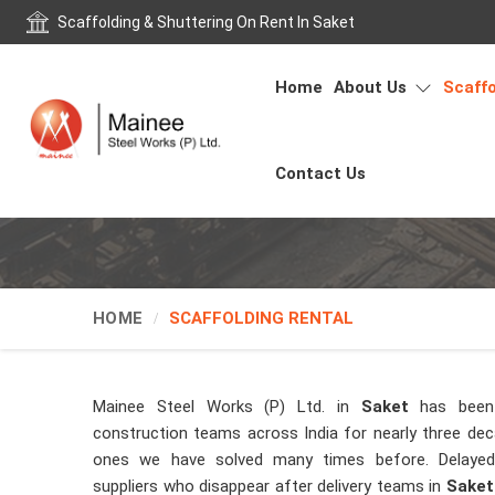
Scaffolding & Shuttering On Rent In Saket
Home
About Us
Scaffo
Contact Us
HOME
SCAFFOLDING RENTAL
Mainee Steel Works (P) Ltd. in
Saket
has been
construction teams across India for nearly three de
ones we have solved many times before. Delayed 
suppliers who disappear after delivery teams in
Saket