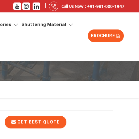
|
+91-981-000-1947
Call Us Now :
sories
Shuttering Material
BROCHURE
GET BEST QUOTE