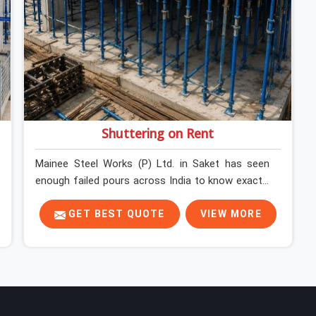
Shuttering on Rent
Mainee Steel Works (P) Ltd. in Saket has seen
enough failed pours across India to know exactly
where things go wrong before the concrete truck
even arrives. In Saket, shuttering decisions get
GET BEST QUOTE
VIEW MORE
made quickly, and the consequences show up
slowly, sometimes three days after the pour,
when the soffit is stripped, and the surface tells a
story nobody wanted to read. In Saket, that
specificity is exactly what we are built to meet. If