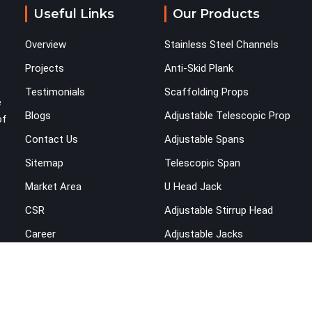
you are looking for Shuttering on Rent in Saket,
Useful Links
Our Products
despite being based in Noida, we bring plates,
props, and panel systems that have been
Overview
Stainless Steel Channels
physically verified before dispatch, so your pour
goes the way it was planned. Construction
Projects
Anti-Skid Plank
companies, real estate developers, EPC
Testimonials
Scaffolding Props
contractors, and infrastructure teams in Saket
e
Blogs
Adjustable Telescopic Prop
get shuttering that does not require their erection
of
crew to compensate for its condition during the
Contact Us
Adjustable Spans
most time-sensitive operation on the site.
Sitemap
Telescopic Span
Market Area
U Head Jack
CSR
Adjustable Stirrup Head
Career
Adjustable Jacks