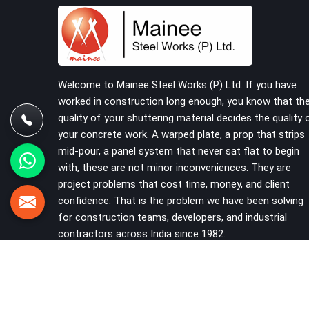
reached the site in the first place. In Saket, these
delays quietly push programmes back without
anyone formally acknowledging the real cause. If
you are looking for Scaffolding on Rent in Saket,
despite being based in Noida, we reach your
project site with verified material, trained erection
Welcome to Mainee Steel Works (P) Ltd. If you have
support, and a delivery commitment that does
worked in construction long enough, you know that th
not change based on how far the site is from our
quality of your shuttering material decides the quality 
yard.
your concrete work. A warped plate, a prop that strips
mid-pour, a panel system that never sat flat to begin
with, these are not minor inconveniences. They are
project problems that cost time, money, and client
confidence. That is the problem we have been solving
for construction teams, developers, and industrial
contractors across India since 1982.
VIEW MORE