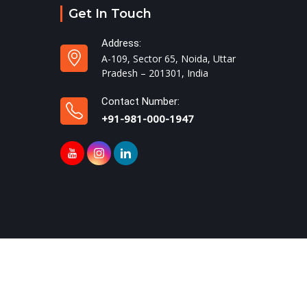
Get In Touch
Address:
A-109, Sector 65, Noida, Uttar
Pradesh – 201301, India
Contact Number:
+91-981-000-1947