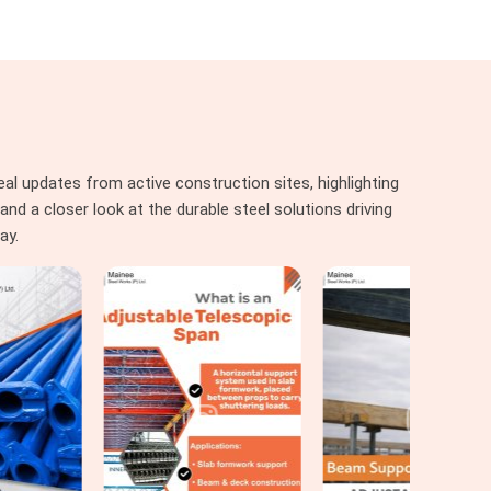
al updates from active construction sites, highlighting
nd a closer look at the durable steel solutions driving
ay.