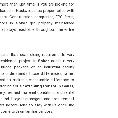
ore than just time. If you are looking for
 based in Noida, reaches project sites with
expect. Construction companies, EPC firms,
actors in
Saket
get properly maintained
that stays reachable throughout the entire
means that scaffolding requirements vary
esidential project in
Saket
needs a very
idge package or an industrial facility
o understands those differences, rather
ication, makes a measurable difference to
arching for
Scaffolding Rental in Saket
,
ry, verified material condition, and rental
 ground. Project managers and procurement
iers before tend to stay with us once the
t come with unfamiliar vendors.