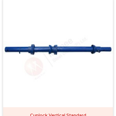
Cuplock Vertical Standard