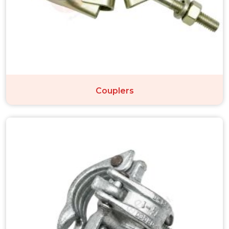
Couplers