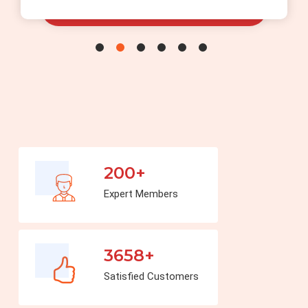
200+
Expert Members
3658+
Satisfied Customers