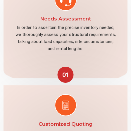
Needs Assessment
In order to ascertain the precise inventory needed,
we thoroughly assess your structural requirements,
talking about load capacities, site circumstances,
and rental lengths.
01
Customized Quoting