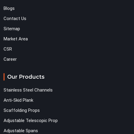
Blogs
Contact Us
Sitemap
Market Area
CSR
Career
Our Products
Stainless Steel Channels
Anti-Skid Plank
Scaffolding Props
Adjustable Telescopic Prop
Adjustable Spans