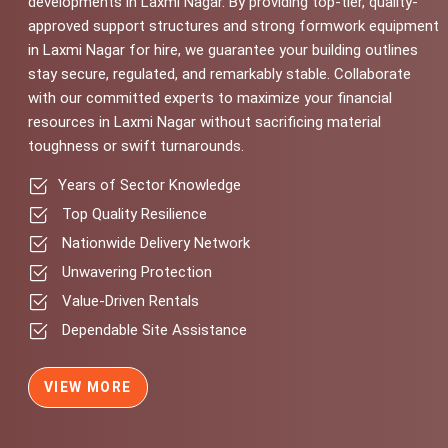
developments in Laxmi Nagar. By providing top-tier, quality-
approved support structures and strong formwork equipment
in Laxmi Nagar for hire, we guarantee your building outlines
stay secure, regulated, and remarkably stable. Collaborate
with our committed experts to maximize your financial
resources in Laxmi Nagar without sacrificing material
toughness or swift turnarounds.
Years of Sector Knowledge
Top Quality Resilience
Nationwide Delivery Network
Unwavering Protection
Value-Driven Rentals
Dependable Site Assistance
VIEW MORE