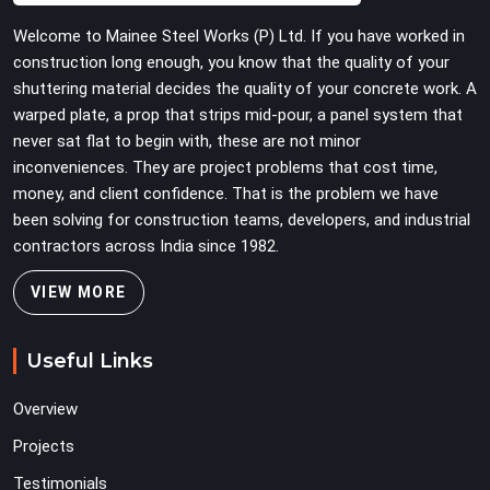
Welcome to Mainee Steel Works (P) Ltd. If you have worked in
construction long enough, you know that the quality of your
shuttering material decides the quality of your concrete work. A
warped plate, a prop that strips mid-pour, a panel system that
never sat flat to begin with, these are not minor
inconveniences. They are project problems that cost time,
money, and client confidence. That is the problem we have
been solving for construction teams, developers, and industrial
contractors across India since 1982.
VIEW MORE
Useful Links
Overview
Projects
Testimonials