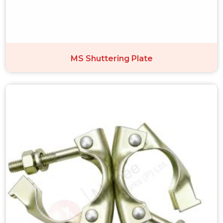
MS Shuttering Plate