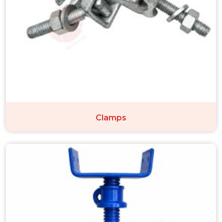
Clamps