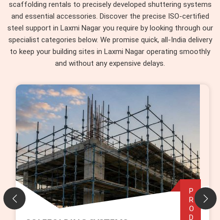
scaffolding rentals to precisely developed shuttering systems
and essential accessories. Discover the precise ISO-certified
steel support in Laxmi Nagar you require by looking through our
specialist categories below. We promise quick, all-India delivery
to keep your building sites in Laxmi Nagar operating smoothly
and without any expensive delays.