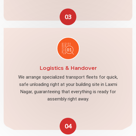
03
Logistics & Handover
We arrange specialized transport fleets for quick,
safe unloading right at your building site in Laxmi
Nagar, guaranteeing that everything is ready for
assembly right away.
04