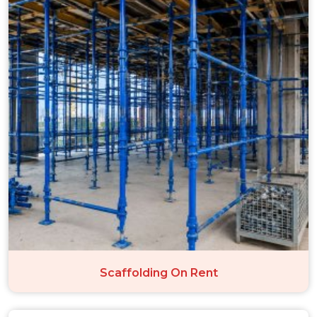
Scaffolding On Rent