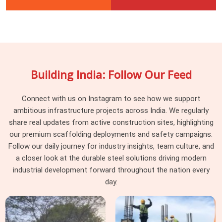
Building India: Follow Our Feed
Connect with us on Instagram to see how we support
ambitious infrastructure projects across India. We regularly
share real updates from active construction sites, highlighting
our premium scaffolding deployments and safety campaigns.
Follow our daily journey for industry insights, team culture, and
a closer look at the durable steel solutions driving modern
industrial development forward throughout the nation every
day.