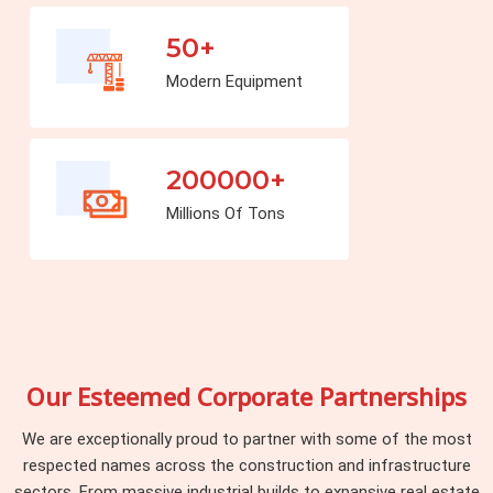
50+
Modern Equipment
200000+
Millions Of Tons
Our Esteemed Corporate Partnerships
We are exceptionally proud to partner with some of the most
respected names across the construction and infrastructure
sectors. From massive industrial builds to expansive real estate