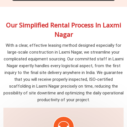
Worker Training
We establish a comprehensive monitoring and reporting
Safety and Compliance
delivering scaffolding solutions that exceed standards
Empowering our team with continuous training is the
system to uphold rigorous quality standards throughout
while setting new benchmarks for safety, efficiency, and
The safety of our workers is paramount. Thus, we
cornerstone of our commitment to delivering safe and
our scaffolding manufacturing process. This involves
reliability in the industry.
prioritize safety and compliance by ensuring that our
reliable scaffolding services. Investing in knowledge and
Our Simplified Rental Process In Laxmi
vigilant oversight of resource utilization, emissions, and
sustainable scaffolding strictly adheres to all pertinent
skills not only enhances the capabilities of our workers
waste generation, reaffirming our dedication to excellence
Nagar
regulations and standards, reaffirming our commitment to
but also ensures the highest standards of quality, safety,
and environmental responsibility.
a secure and responsible work environment.
and excellence on every project.
With a clear, effective leasing method designed especially for
large-scale construction in Laxmi Nagar, we streamline your
complicated equipment sourcing. Our committed staff in Laxmi
Nagar expertly handles every logistical aspect, from the first
inquiry to the final site delivery anywhere in India. We guarantee
that you will receive properly inspected, ISO-certified
scaffolding in Laxmi Nagar precisely on time, reducing the
possibility of site downtime and optimizing the daily operational
productivity of your project.