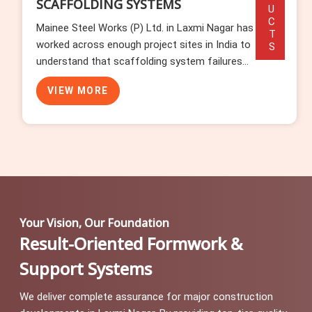
PRODUCTS
SCAFFOLDING ACCESSORIES
Mainee Steel Works (P) Ltd. has watched
enough erection programmes stall in Laxmi
Nagar to know that accessories cause more
delays than any other component category. In
VIEW MORE
Laxmi Nagar, missing base plates, wrong-
length toe boards, and incompatible ladde...
Your Vision, Our Foundation
Result-Oriented Formwork &
Support Systems
We deliver complete assurance for major construction