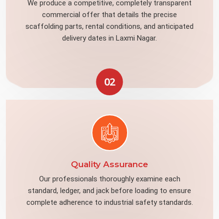
We produce a competitive, completely transparent
commercial offer that details the precise
scaffolding parts, rental conditions, and anticipated
delivery dates in Laxmi Nagar.
02
Quality Assurance
Our professionals thoroughly examine each
standard, ledger, and jack before loading to ensure
complete adherence to industrial safety standards.