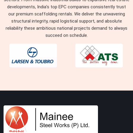
developments, India’s top EPC companies consistently trust
our premium scaffolding rentals. We deliver the unwavering
structural integrity, rapid logistical support, and absolute
reliability these ambitious national projects demand to always
succeed on schedule.