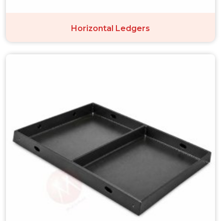
Horizontal Ledgers