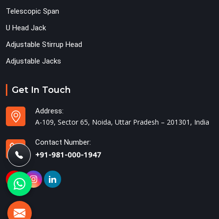
Telescopic Span
U Head Jack
Adjustable Stirrup Head
Adjustable Jacks
Get In Touch
Address:
A-109, Sector 65, Noida, Uttar Pradesh – 201301, India
Contact Number:
+91-981-000-1947