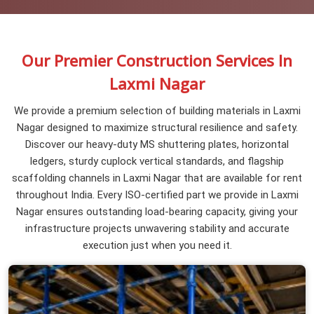
Our Premier Construction Services In
Laxmi Nagar
We provide a premium selection of building materials in Laxmi
Nagar designed to maximize structural resilience and safety.
Discover our heavy-duty MS shuttering plates, horizontal
ledgers, sturdy cuplock vertical standards, and flagship
scaffolding channels in Laxmi Nagar that are available for rent
throughout India. Every ISO-certified part we provide in Laxmi
Nagar ensures outstanding load-bearing capacity, giving your
infrastructure projects unwavering stability and accurate
execution just when you need it.