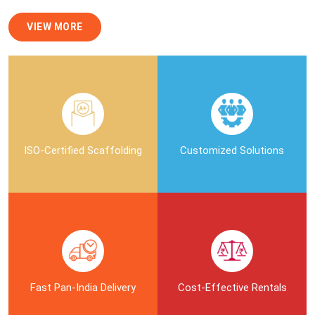
VIEW MORE
ISO-Certified Scaffolding
Customized Solutions
Fast Pan-India Delivery
Cost-Effective Rentals