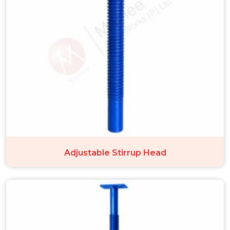
Adjustable Stirrup Head