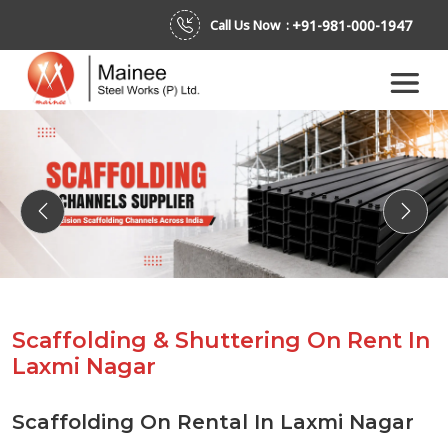
+91-981-000-1947
Call Us Now :
Previous
Next
Scaffolding & Shuttering On Rent In
Laxmi Nagar
Scaffolding On Rental In Laxmi Nagar