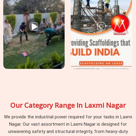
Our Category Range In Laxmi Nagar
We provide the industrial power required for your tasks in Laxmi
Nagar. Our vast assortment in Laxmi Nagar is designed for
unwavering safety and structural integrity, from heavy-duty