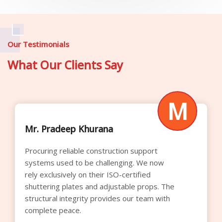
Our Testimonials
What Our Clients Say
M
Mr. Raghavendra Rao
Their competitive rental pricing significantly
optimized our procurement budget this
quarter. We appreciate the transparent
quoting process and the superior quality of
the cuplock verticals supplied for our
commercial builds.