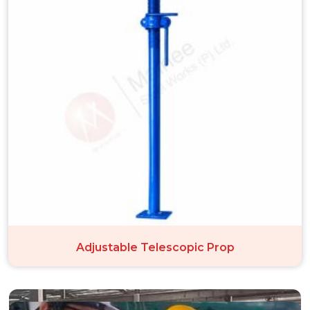
Adjustable Telescopic Prop