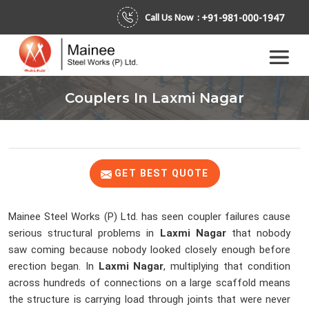
+91-981-000-1947
Call Us Now :
Couplers In Laxmi Nagar
GET BEST QUOTE
Mainee Steel Works (P) Ltd. has seen coupler failures cause
serious structural problems in
Laxmi Nagar
that nobody
saw coming because nobody looked closely enough before
erection began. In
Laxmi Nagar
, multiplying that condition
across hundreds of connections on a large scaffold means
the structure is carrying load through joints that were never