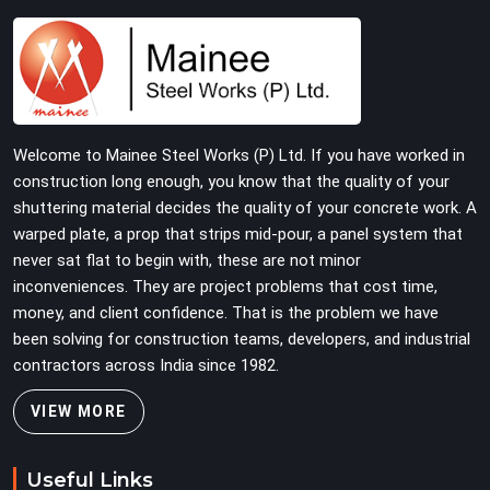
and straightness before dispatch, not pulled out of a
failed connection after the structure has already been
loaded. If you are looking for Joint Pin on Rent in Laxmi
Nagar, despite being based in Noida, we supply
dimensionally verified, fit-tested joint pins that your
erection team can drive and lock from the first
Welcome to Mainee Steel Works (P) Ltd. If you have worked in
connection without chasing alignment problems across
construction long enough, you know that the quality of your
every subsequent tube run.
shuttering material decides the quality of your concrete work. A
warped plate, a prop that strips mid-pour, a panel system that
never sat flat to begin with, these are not minor
inconveniences. They are project problems that cost time,
money, and client confidence. That is the problem we have
been solving for construction teams, developers, and industrial
contractors across India since 1982.
VIEW MORE
Useful Links