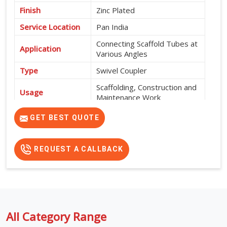
Finish
Zinc Plated
Service Location
Pan India
Connecting Scaffold Tubes at
Application
Various Angles
Type
Swivel Coupler
Scaffolding, Construction and
Usage
Maintenance Work
High Strength, Corrosion
GET BEST QUOTE
Features
Resistant and Durable
REQUEST A CALLBACK
All Category Range