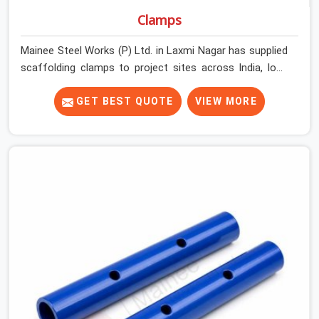
Clamps
Mainee Steel Works (P) Ltd. in Laxmi Nagar has supplied
scaffolding clamps to project sites across India, long
enough to know that a clamp failure under load is never
just a clamp problem; it is a procurement decision that
GET BEST QUOTE
VIEW MORE
was made weeks earlier. In Laxmi Nagar, that decision
stays invisible until the structure is carrying real working
loads across multiple lifts. Contractors in Laxmi Nagar
building with tube and clamp systems deserve
components that were inspected before dispatch, not
condemned after the structure is already up. If you are
looking for Clamps On Rent in Laxmi Nagar, despite
being based in Noida, we supply dimensionally accurate,
load-tested clamps that your erection team can work
with from the first connection without discovering grip
failures halfway through the programme.