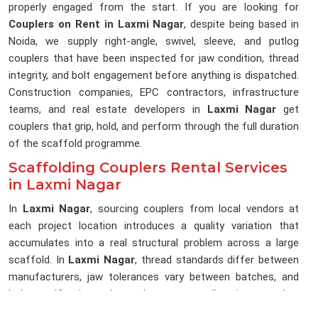
properly engaged from the start. If you are looking for
Couplers on Rent in Laxmi Nagar
, despite being based in
Noida, we supply right-angle, swivel, sleeve, and putlog
couplers that have been inspected for jaw condition, thread
integrity, and bolt engagement before anything is dispatched.
Construction companies, EPC contractors, infrastructure
teams, and real estate developers in
Laxmi Nagar
get
couplers that grip, hold, and perform through the full duration
of the scaffold programme.
Scaffolding Couplers Rental Services
in Laxmi Nagar
In
Laxmi Nagar
, sourcing couplers from local vendors at
each project location introduces a quality variation that
accumulates into a real structural problem across a large
scaffold. In
Laxmi Nagar
, thread standards differ between
manufacturers, jaw tolerances vary between batches, and
bolt specifications change between suppliers in ways that
are not visible during a quick yard inspection in
Laxmi Nagar
.