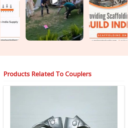
Couplers on Rent in Laxmi Nagar
, even though based in
Noida, we put every coupler through thread condition checks,
jaw alignment verification, and bolt integrity assessment
before dispatch. For teams in
Laxmi Nagar
also requiring
Steel Scaffolding Couplers
with full load documentation
for safety-critical applications, we supply rated, traceable
components that comply with the requirements of
compliance officers and inspection teams.
Products Related To
Couplers