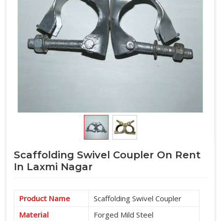
Scaffolding Swivel Coupler On Rent
In Laxmi Nagar
Product Name
Scaffolding Swivel Coupler
Material
Forged Mild Steel