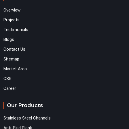
Overview
Projects
Testimonials
Blogs
Contact Us
Sitemap
Market Area
CSR
Career
Our Products
Stainless Steel Channels
Anti-Skid Plank