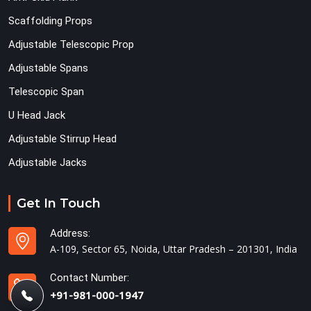
Scaffolding Props
Adjustable Telescopic Prop
Adjustable Spans
Telescopic Span
U Head Jack
Adjustable Stirrup Head
Adjustable Jacks
Get In Touch
Address:
A-109, Sector 65, Noida, Uttar Pradesh – 201301, India
Contact Number:
+91-981-000-1947