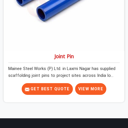
Joint Pin
Mainee Steel Works (P) Ltd. in Laxmi Nagar has supplied
scaffolding joint pins to project sites across India long
enough to know that a pin failure at the tube junction is
never an isolated event; it is a structural decision that
GET BEST QUOTE
VIEW MORE
was compromised at the procurement stage. In Laxmi
Nagar, that compromise sits inside the connection,
invisible to any inspection happening above it.
Contractors in Laxmi Nagar building on tube and fitting
systems deserve joint pins that were checked for fit