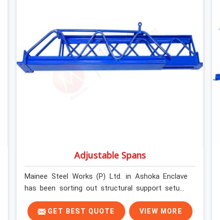
without anyone formally retiring them. If you are
looking for Anti Skid Plank Rental Services in
Ashoka Enclave, despite being based in Noida, we
assess surface grip condition, plank deflection,
and locking mechanism integrity before every
dispatch. Workers in Ashoka Enclave moving
materials across elevated walkways at height are
making every step on a surface assumption that
the plank can no longer honour. In Ashoka
Enclave, that gap between assumed grip and
actual grip is where incidents happen.
Adjustable Spans
Mainee Steel Works (P) Ltd. in Ashoka Enclave
has been sorting out structural support setups
for construction crews across India for nearly
thirty years, so we know exactly how much
GET BEST QUOTE
VIEW MORE