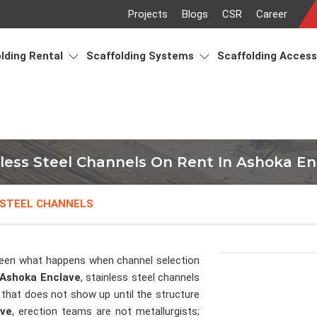
Projects
Blogs
CSR
Career
lding Rental
Scaffolding Systems
Scaffolding Acces
nless Steel Channels On Rent In Ashoka En
 STEEL CHANNELS
een what happens when channel selection
Ashoka Enclave
, stainless steel channels
 that does not show up until the structure
ave
, erection teams are not metallurgists;