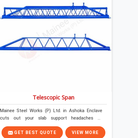
steel and gets erected under a slab that is about
to carry wet concrete.
Telescopic Span
Mainee Steel Works (P) Ltd. in Ashoka Enclave
cuts out your slab support headaches by
supplying heavy-duty staging beams right when
your project needs them. When you are pouring
GET BEST QUOTE
VIEW MORE