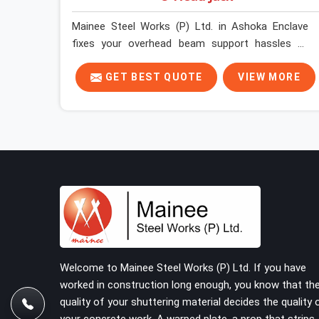
Mainee Steel Works (P) Ltd. in Ashoka Enclave
fixes your overhead beam support hassles by
trucking heavy-duty staging parts straight to your
construction site. When your crew is getting
GET BEST QUOTE
VIEW MORE
ready to pour a thick cement ceiling, your guys in
Ashoka Enclave need solid hardware to stop the
main runner beams from tilting or sliding around
when the wet mix hits the deck. If you are looking
for a U Head Jack On Hire in Ashoka Enclave,
despite being based in Noida, we ship out tough
top jacks with deep steel cups that hold your
wood or steel runners completely still. We help
local house builders and commercial contractors
in Ashoka Enclave keep their shuttering straight
by supplying jacks with thick, solid rods, clean
Welcome to Mainee Steel Works (P) Ltd. If you have
threads, and heavy handles that you can turn by
worked in construction long enough, you know that th
hand even under a full load. This stops the main
quality of your shuttering material decides the quality 
beams from shifting out of place while the
your concrete work. A warped plate, a prop that strips