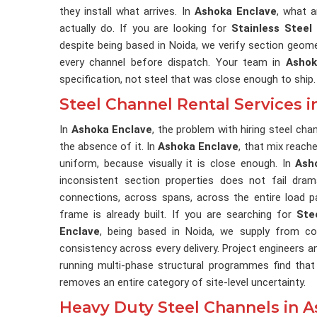
they install what arrives. In
Ashoka Enclave
, what a
actually do. If you are looking for
Stainless Steel
despite being based in Noida, we verify section geomet
every channel before dispatch. Your team in
Ashok
specification, not steel that was close enough to ship.
Steel Channel Rental Services 
In
Ashoka Enclave
, the problem with hiring steel ch
the absence of it. In
Ashoka Enclave
, that mix reach
uniform, because visually it is close enough. In
Ash
inconsistent section properties does not fail drama
connections, across spans, across the entire load p
frame is already built. If you are searching for
Ste
Enclave
, being based in Noida, we supply from co
consistency across every delivery. Project engineers
running multi-phase structural programmes find that
removes an entire category of site-level uncertainty.
Heavy Duty Steel Channels in 