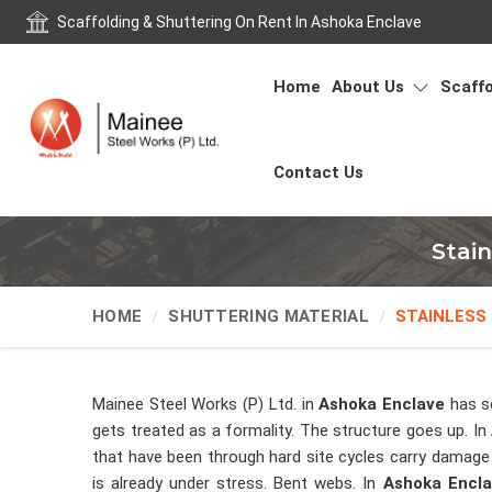
Scaffolding & Shuttering On Rent In Ashoka Enclave
Home
About Us
Scaffo
Contact Us
Stai
HOME
SHUTTERING MATERIAL
STAINLESS
Mainee Steel Works (P) Ltd. in
Ashoka Enclave
has s
gets treated as a formality. The structure goes up. In
that have been through hard site cycles carry damage
is already under stress. Bent webs. In
Ashoka Encl