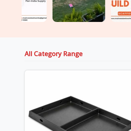
All Category Range