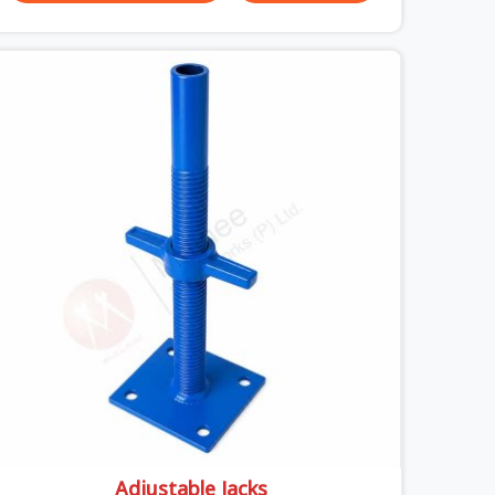
thick concrete slabs, your crew in Ashoka Enclave
cannot afford to mess around with weak,
unrated shuttering pieces that bend under
pressure. If you are looking for a Telescopic Span
On Rent in Ashoka Enclave, despite being based in
Noida, we ship high-capacity steel girders that
adjust easily to your room widths without needing
extra vertical props underneath. We help high-rise
builders and infrastructure contractors in Ashoka
Enclave keep things moving on-site by offering
spans that feature smooth telescoping
extensions, heavy-duty outer sleeves, and locking
pins that actually fit properly every single time.
Adjustable Jacks