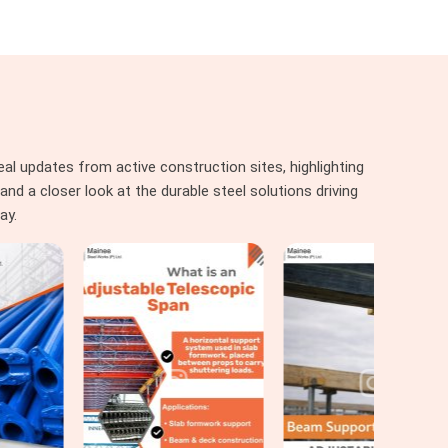
al updates from active construction sites, highlighting
nd a closer look at the durable steel solutions driving
ay.