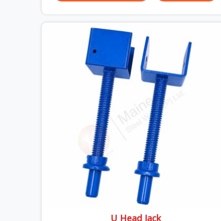
could actually do versus what the formwork
design assumed it would do. Telescopic props
look identical whether they are fit for purpose or
well past it. None of that is visible at delivery in
Ashoka Enclave. All of it matters the moment
wet concrete sits above it. In Ashoka Enclave, a
compromised prop does not announce itself; it
waits. If you are looking for Adjustable
Telescopic Prop Rental Services in Ashoka
Enclave, despite being based in Noida, we check
thread engagement, tube concentricity, and base
plate condition on every prop before dispatch.
U Head Jack