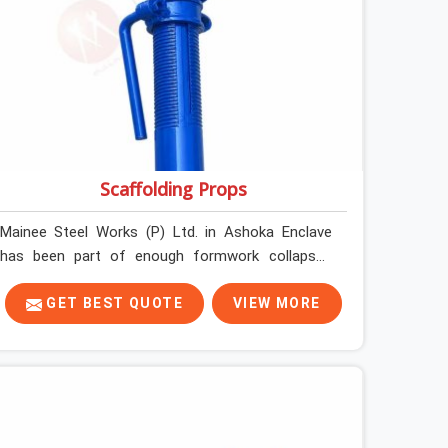
Scaffolding Props
Mainee Steel Works (P) Ltd. in Ashoka Enclave
has been part of enough formwork collapses
investigated after the fact, never before, to
understand exactly where the decision chain
GET BEST QUOTE
VIEW MORE
breaks down. It breaks down at the prop. Not at
the pour. In Ashoka Enclave, props move between
projects, carrying the load history of every slab
they have supported before yours. In Ashoka
Enclave, it arrives on your site as an anonymous