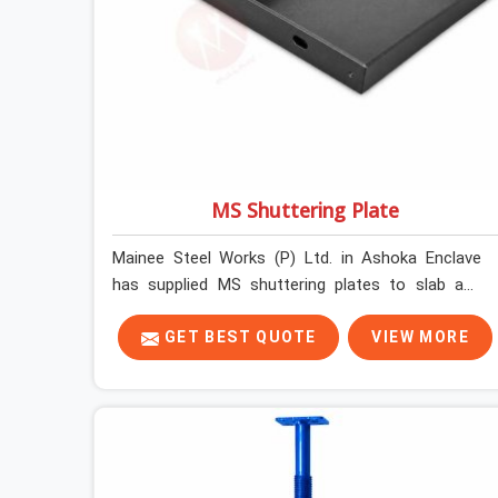
MS Shuttering Plate
Mainee Steel Works (P) Ltd. in Ashoka Enclave
has supplied MS shuttering plates to slab and
beam pours long enough to understand what
separates a clean strike from a remediation job,
GET BEST QUOTE
VIEW MORE
and it is almost always the plate surface that
makes that distinction. If you are looking for MS
Shuttering Plate On Rent in Ashoka Enclave,
despite being based in Noida, we dispatch plates
that have been cleaned, surface-checked, and