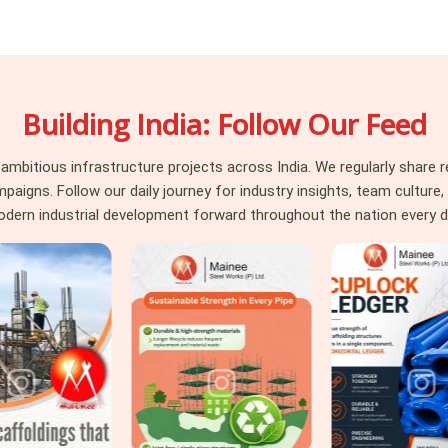
ransfers load unevenly. A channel with a
entricity that the connection was never
oka Enclave
, they are what happens when
thout structured condition assessment
Building India: Follow Our Feed
ly. If you are seeking
Heavy Duty Steel
Noida, we inspect web straightness, flange
e it leaves for your site. For projects in
itious infrastructure projects across India. We regularly share re
truction
across both primary framing and
ns. Follow our daily journey for industry insights, team culture, a
on sizing and condition grading under one
dern industrial development forward throughout the nation every d