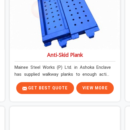
Anti-Skid Plank
Mainee Steel Works (P) Ltd. in Ashoka Enclave
has supplied walkway planks to enough active
construction sites to know that a slip on an
elevated platform is not a freak accident; it is a
GET BEST QUOTE
VIEW MORE
surface condition that was present before the
worker ever stepped onto it. In Ashoka Enclave,
anti-skid planks that have worn smooth from
repeated site deployment get stacked,
transported, and re-erected on the next project