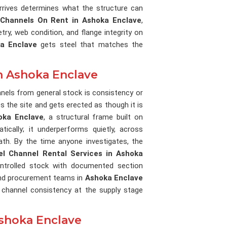
rrives determines what the structure can
 Channels On Rent in Ashoka Enclave
,
ry, web condition, and flange integrity on
a Enclave
gets steel that matches the
in Ashoka Enclave
annels from general stock is consistency or
es the site and gets erected as though it is
oka Enclave
, a structural frame built on
tically; it underperforms quietly, across
ath. By the time anyone investigates, the
el Channel Rental Services in Ashoka
ntrolled stock with documented section
 and procurement teams in
Ashoka Enclave
 channel consistency at the supply stage
Ashoka Enclave