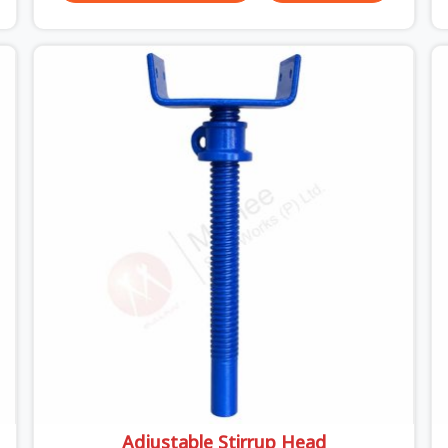
trouble unexpected site issues can cause. Dealing
with jam-packed locking pins, calculation errors
with slab widths, or vendors who drop off rusted
beams is something teams in Ashoka Enclave
face all the time, and it always pushes your
schedule back while driving up costs. If you are
looking for Adjustable Spans On Rent in Ashoka
Enclave, despite being based in Noida, we make
sure our equipment arrives at your site in the
exact same reliable condition our local clients
expect. Contractors, developers, and engineers in
Ashoka Enclave can count on getting clean,
telescoping spans that are actually inspected,
precise load guidance, and a support team.
Adjustable Stirrup Head