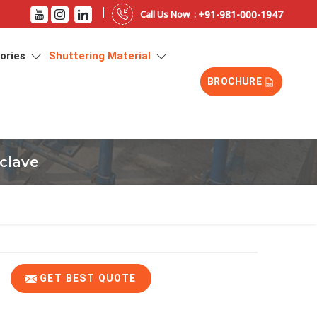
|
+91-981-000-1947
Call Us Now :
sories
Shuttering Material
BROCHURE
clave
GET BEST QUOTE