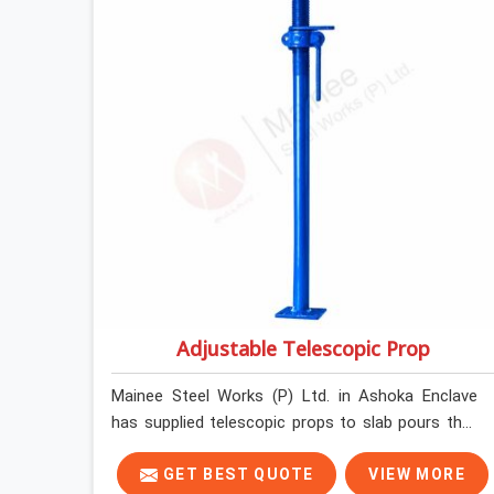
edge-verified before loading so that your
formwork gang is building against steel that will
actually release cleanly when the time comes. A
gang erecting formwork in Ashoka Enclave under
pour schedule pressure does not have the time or
the mandate to reject individual plates; they build
with what is in the stack.
Adjustable Telescopic Prop
Mainee Steel Works (P) Ltd. in Ashoka Enclave
has supplied telescopic props to slab pours that
went perfectly and to ones that did not. In
Ashoka Enclave, it was always what the prop
GET BEST QUOTE
VIEW MORE