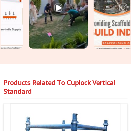
load distribution no longer matches what the scaffold design
assumed. In
Ashoka Enclave
, catching that condition before
erection is the only practical point of intervention. If you are
seeking
Cuplock Scaffolding Vertical Standard in Ashoka
Enclave
, even though based in Noida, we inspect spigot fit,
cup condition, tube straightness, and end preparation on
every standard before it travels to your site. For teams in
Ashoka Enclave
also requiring
Vertical Cuplock System
Rental
as a complete system alongside individual vertical
standards, we coordinate both under one supply.
Products Related To
Cuplock Vertical
Standard