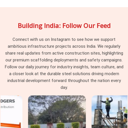
recovered. If you are searching for
Vertical Scaffolding
Cuplock Rental in Ashoka Enclave
, being based in Noida,
we maintain batch consistency across every delivery, so the
Building India: Follow Our Feed
vertical standards arriving at your site work together as a
system rather than a collection of components from
different procurement cycles. Project managers and
Connect with us on Instagram to see how we support
procurement heads in
Ashoka Enclave
managing large
ambitious infrastructure projects across India. We regularly
cuplock programmes across multiple levels find that
share real updates from active construction sites, highlighting
consistency at the vertical standard level makes every
our premium scaffolding deployments and safety campaigns.
subsequent erection decision simpler and faster.
Follow our daily journey for industry insights, team culture, and
a closer look at the durable steel solutions driving modern
Cuplock Scaffolding Vertical Standard
industrial development forward throughout the nation every
in Ashoka Enclave
day.
In
Ashoka Enclave
, when that connection is compromised
by a worn spigot, a distorted tube end, or a cup that has been
damaged from a previous drop, the entire column above that
point is working on a foundation it should not be trusting. In
Ashoka Enclave
, these are not dramatic failures; they are
gradual ones that accumulate across a structure until the