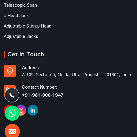
Telescopic Span
U Head Jack
Adjustable Stirrup Head
Adjustable Jacks
Get In Touch
Address:
A-109, Sector 65, Noida, Uttar Pradesh – 201301, India
Contact Number:
+91-981-000-1947