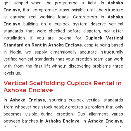
get skipped when the programme is tight. In
Ashoka
Enclave
, that compromise stays invisible until the structure
is carrying real working loads. Contractors in
Ashoka
Enclave
building on a cuplock system deserve vertical
standards that were checked before dispatch, not after
installation. If you are looking for
Cuplock Vertical
Standard on Rent in Ashoka Enclave
, despite being based
in Noida, we supply dimensionally accurate, structurally
verified vertical standards that your erection team can work
with from the first lift without discovering problems three
levels up.
Vertical Scaffolding Cuplock Rental in
Ashoka Enclave
In
Ashoka Enclave
, sourcing cuplock vertical standards
from whoever has stock nearby creates a problem that only
becomes visible during erection. Cup alignment varies
between batches in
Ashoka Enclave
. In
Ashoka Enclave
,
that lost time on a live erection programme is rarely