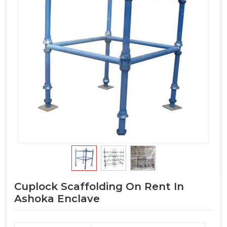
Cuplock Scaffolding On Rent In
Ashoka Enclave