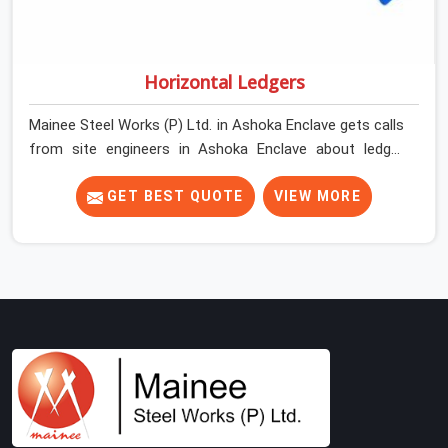
Horizontal Ledgers
Mainee Steel Works (P) Ltd. in Ashoka Enclave gets calls
from site engineers in Ashoka Enclave about ledger
problems more often than most people would expect
for a component that looks straightforward on paper. In
GET BEST QUOTE
VIEW MORE
Ashoka Enclave, a scaffold structure can have perfect
verticals and still perform poorly if the ledgers
connecting them are bent, have damaged end fittings,
or are sitting at lengths that create unintended bay
spacing across the structure. The horizontal plane of a
cuplock scaffold is where lateral stability comes from,
and in Ashoka Enclave, compromising that plane with
substandard ledgers is a decision that shows up as
wobble, misalignment, and eventually a safety
conversation nobody planned to have on a busy site.