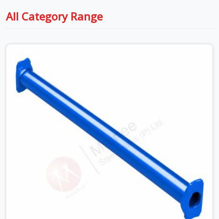
All Category Range