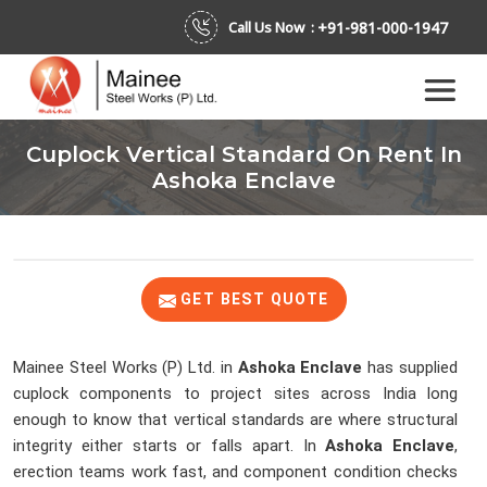
+91-981-000-1947
Call Us Now :
Cuplock Vertical Standard On Rent In
Ashoka Enclave
GET BEST QUOTE
Mainee Steel Works (P) Ltd. in
Ashoka Enclave
has supplied
cuplock components to project sites across India long
enough to know that vertical standards are where structural
integrity either starts or falls apart. In
Ashoka Enclave
,
erection teams work fast, and component condition checks