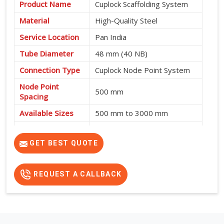
Product Name
Cuplock Scaffolding System
Material
High-Quality Steel
Service Location
Pan India
Tube Diameter
48 mm (40 NB)
Connection Type
Cuplock Node Point System
Node Point
500 mm
Spacing
Available Sizes
500 mm to 3000 mm
Fast Assembly, High
Features
Strength, Safe and Cost-
GET BEST QUOTE
Effective
REQUEST A CALLBACK