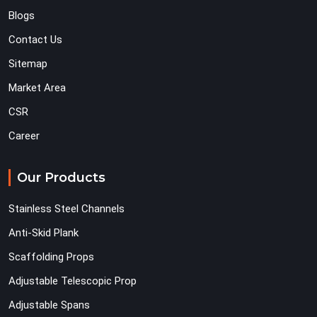
Blogs
Contact Us
Sitemap
Market Area
CSR
Career
Our Products
Stainless Steel Channels
Anti-Skid Plank
Scaffolding Props
Adjustable Telescopic Prop
Adjustable Spans