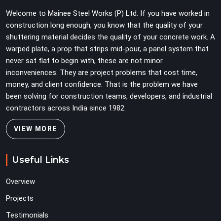
Teams in Ashoka Enclave planning large erection
Welcome to Mainee Steel Works (P) Ltd. If you have worked in
programmes cannot afford to treat ledger quality as
construction long enough, you know that the quality of your
secondary to vertical standard selection.
shuttering material decides the quality of your concrete work. A
warped plate, a prop that strips mid-pour, a panel system that
never sat flat to begin with, these are not minor
inconveniences. They are project problems that cost time,
money, and client confidence. That is the problem we have
been solving for construction teams, developers, and industrial
contractors across India since 1982.
VIEW MORE
Useful Links
Overview
Projects
Testimonials