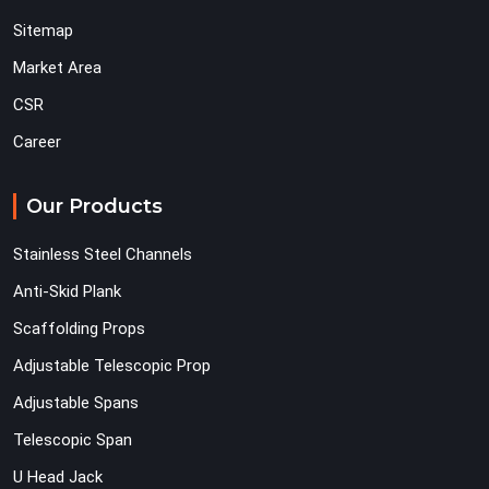
Sitemap
Market Area
CSR
Career
Our Products
Stainless Steel Channels
Anti-Skid Plank
Scaffolding Props
Adjustable Telescopic Prop
Adjustable Spans
Telescopic Span
U Head Jack