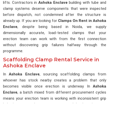
lifts. Contractors in
Ashoka Enclave
building with tube and
clamp systems deserve components that were inspected
before dispatch, not condemned after the structure is
already up. If you are looking for
Clamps On Rent in Ashoka
Enclave
, despite being based in Noida, we supply
dimensionally accurate, load-tested clamps that your
erection team can work with from the first connection
without discovering grip failures halfway through the
programme.
Scaffolding Clamp Rental Service in
Ashoka Enclave
In
Ashoka Enclave
, sourcing scaffolding clamps from
whoever has stock nearby creates a problem that only
becomes visible once erection is underway. In
Ashoka
Enclave
, a batch mixed from different procurement cycles
means your erection team is working with inconsistent grip
behaviour across the same structure, and that lost time on a
live programme is rarely recovered. If you are searching for