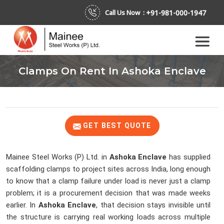
+91-981-000-1947
Call Us Now :
Clamps On Rent In Ashoka Enclave
GET BEST QUOTE
Mainee Steel Works (P) Ltd. in
Ashoka Enclave
has supplied
scaffolding clamps to project sites across India, long enough
to know that a clamp failure under load is never just a clamp
problem; it is a procurement decision that was made weeks
earlier. In
Ashoka Enclave
, that decision stays invisible until
the structure is carrying real working loads across multiple