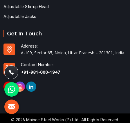
Adjustable Stirrup Head
Adjustable Jacks
Get In Touch
Address:
A-109, Sector 65, Noida, Uttar Pradesh – 201301, India
Contact Number:
+91-981-000-1947
© 2026 Mainee Steel Works (P) Ltd.. All Rights Reserved.
Crafted with
by Webpulse -
Web Designing,