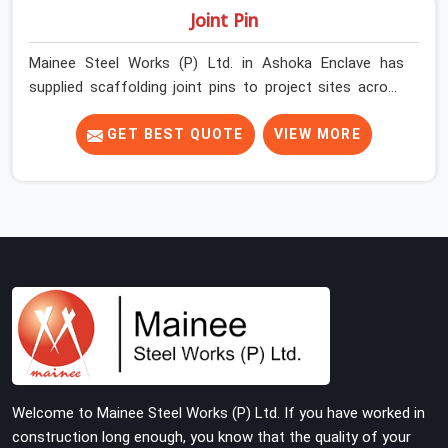
Joint Pin
Mainee Steel Works (P) Ltd. in Ashoka Enclave has
supplied scaffolding joint pins to project sites across
India long enough to know that a pin failure at the tube
junction is never an isolated event; it is a structural
GET BEST QUOTE
VIEW MORE
decision that was compromised at the procurement
stage. In Ashoka Enclave, that compromise sits inside
the connection, invisible to any inspection happening
above it. Contractors in Ashoka Enclave building on tube
and fitting systems deserve joint pins that were
checked for fit and straightness before dispatch, not
pulled out of a failed connection after the structure has
already been loaded. If you are looking for Joint Pin on
Rent in Ashoka Enclave, despite being based in Noida,
we supply dimensionally verified, fit-tested joint pins
that your erection team can drive and lock from the
Welcome to Mainee Steel Works (P) Ltd. If you have worked in
first connection without chasing alignment problems
construction long enough, you know that the quality of your
across every subsequent tube run.