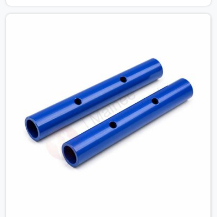
connections on a large scaffold means the structure is
carrying load through joints that were never properly
engaged from the start. If you are looking for Couplers
on Rent in Ashoka Enclave, despite being based in Noida,
we supply right-angle, swivel, sleeve, and putlog couplers
that have been inspected for jaw condition, thread
integrity, and bolt engagement before anything is
dispatched. Construction companies, EPC contractors,
infrastructure teams, and real estate developers in
Ashoka Enclave get couplers that grip, hold, and
perform through the full duration of the scaffold
programme.