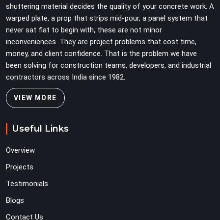
shuttering material decides the quality of your concrete work. A
warped plate, a prop that strips mid-pour, a panel system that
never sat flat to begin with, these are not minor
inconveniences. They are project problems that cost time,
money, and client confidence. That is the problem we have
been solving for construction teams, developers, and industrial
contractors across India since 1982.
VIEW MORE
Useful Links
Overview
Projects
Testimonials
Blogs
Contact Us