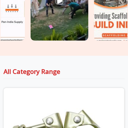
scaffold design assumed. If you are seeking
Heavy Duty
Scaffold Clamps in Ashoka Enclave
, even though based in
Noida, we inspect saddle condition, bolt thread integrity,
swivel resistance, and casting quality on every clamp before
it travels to your site. For teams in
Ashoka Enclave
also
requiring
Industrial Clamps on Rent
as part of a broader
tube and clamp supply, we coordinate both under one delivery
without splitting the programme across multiple vendors.
All Category Range