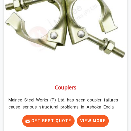
Couplers
Mainee Steel Works (P) Ltd. has seen coupler failures
cause serious structural problems in Ashoka Enclave
that nobody saw coming because nobody looked
closely enough before erection began. In Ashoka
GET BEST QUOTE
VIEW MORE
Enclave, multiplying that condition across hundreds of