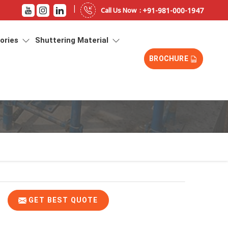
|
+91-981-000-1947
Call Us Now :
sories
Shuttering Material
BROCHURE
GET BEST QUOTE