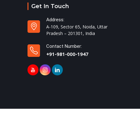
Get In Touch
Address:
A-109, Sector 65, Noida, Uttar
Pradesh – 201301, India
Contact Number:
+91-981-000-1947