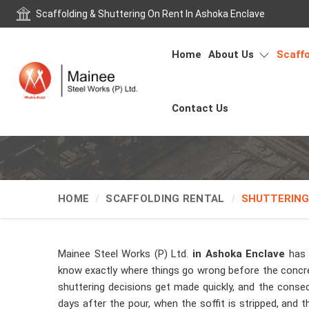
Scaffolding & Shuttering On Rent In Ashoka Enclave
Home
About Us
Scaffo
Contact Us
HOME
SCAFFOLDING RENTAL
SHUTTERING
Mainee Steel Works (P) Ltd.
in Ashoka Enclave
has 
know exactly where things go wrong before the concret
shuttering decisions get made quickly, and the cons
days after the pour, when the soffit is stripped, and 