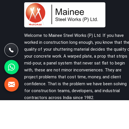
problems that should never have reached the site
in the first place. In Ashoka Enclave, these delays
quietly push programmes back without anyone
formally acknowledging the real cause. If you are
looking for Scaffolding on Rent in Ashoka
Enclave, despite being based in Noida, we reach
Welcome to Mainee Steel Works (P) Ltd. If you have
your project site with verified material, trained
worked in construction long enough, you know that th
erection support, and a delivery commitment that
quality of your shuttering material decides the quality 
does not change based on how far the site is
your concrete work. A warped plate, a prop that strips
from our yard.
mid-pour, a panel system that never sat flat to begin
with, these are not minor inconveniences. They are
project problems that cost time, money, and client
confidence. That is the problem we have been solving
for construction teams, developers, and industrial
contractors across India since 1982.
VIEW MORE