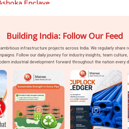
 Ashoka Enclave
pressure, a prop thread that strips at peak
r creates damage that is visible long after
xing those problems after the fact costs
Building India: Follow Our Feed
procurement stage. If you are seeking
e
, even though based in Noida, we take
o dispatch to installation, so the material
itious infrastructure projects across India. We regularly share re
ady for the load it is about to carry. For
ns. Follow our daily journey for industry insights, team culture, a
Material on Rent
requirements alongside
dern industrial development forward throughout the nation every d
ngement so nothing gets chased separately.