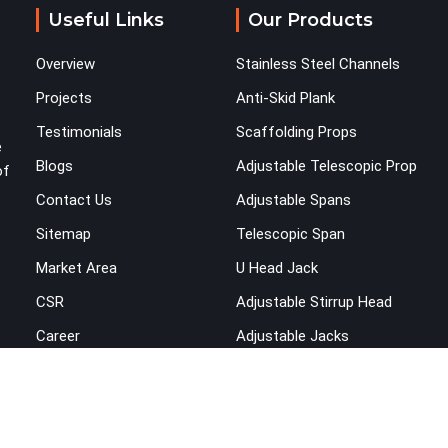
Useful Links
Our Products
Overview
Stainless Steel Channels
Projects
Anti-Skid Plank
Testimonials
Scaffolding Props
e
Blogs
Adjustable Telescopic Prop
of
Contact Us
Adjustable Spans
Sitemap
Telescopic Span
Market Area
U Head Jack
CSR
Adjustable Stirrup Head
Career
Adjustable Jacks