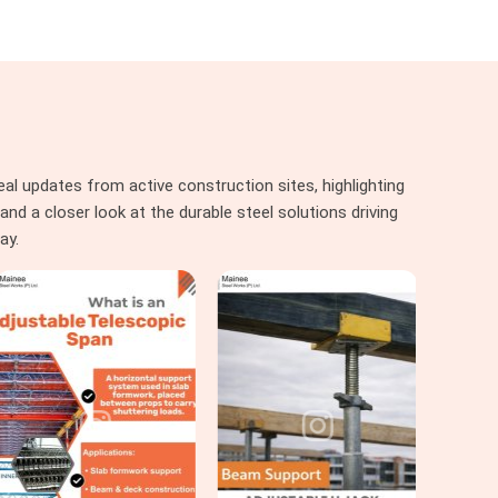
al updates from active construction sites, highlighting
nd a closer look at the durable steel solutions driving
ay.