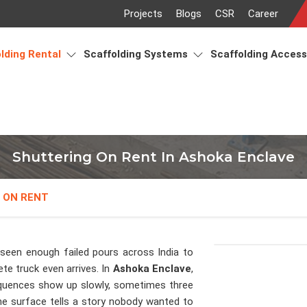
Projects
Blogs
CSR
Career
lding Rental
Scaffolding Systems
Scaffolding Acces
Shuttering On Rent In Ashoka Enclave
 ON RENT
seen enough failed pours across India to
e truck even arrives. In
Ashoka Enclave
,
equences show up slowly, sometimes three
the surface tells a story nobody wanted to