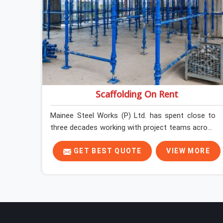
Scaffolding On Rent
Mainee Steel Works (P) Ltd. has spent close to
three decades working with project teams across
India, and the ground reality in Ashoka Enclave is
not very different from what we see everywhere
GET BEST QUOTE
VIEW MORE
else. Good scaffolding suppliers in Ashoka
Enclave are hard to find, and the ones who show
up consistently with material in proper condition
are even harder to hold onto. Contractors in
Ashoka Enclave end up managing scaffolding