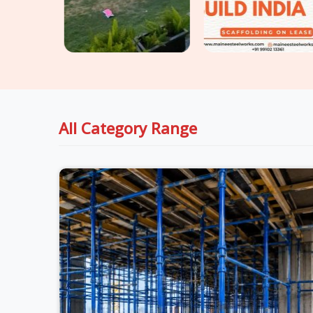
All Category Range