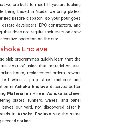
what we are built to meet. If you are looking
ite being based in Noida, we bring plates,
erified before dispatch, so your pour goes
l estate developers, EPC contractors, and
g that does not require their erection crew
ensitive operation on the site.
 Ashoka Enclave
ge slab programmes quickly learn that the
ctual cost of using that material on site.
orting hours, replacement orders, rework
 lost when a prop strips mid-cure and
ction in
Ashoka Enclave
deserves better
ing Material on Hire in Ashoka Enclave
,
ering plates, runners, walers, and panel
leaves our yard, not discovered after it
 heads in
Ashoka Enclave
say the same
g needed sorting.