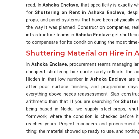
read. In
Ashoka Enclave
, that specificity is exactly 
for
Shuttering on Rent in Ashoka Enclave
, desp
props, and panel systems that have been physically v
the way it was planned. Construction companies, rea
infrastructure teams in
Ashoka Enclave
get shutterin
to compensate for its condition during the most time-s
Shuttering Material on Hire in
In
Ashoka Enclave
, procurement teams managing lar
cheapest shuttering hire quote rarely reflects the a
Hidden in that low number in
Ashoka Enclave
are s
after poor surface finishes, and programme days
everything above needs reassessment. Slab constru
arithmetic than that. If you are searching for
Shutter
being based in Noida, we supply steel props, shutt
formwork, where the condition is checked before it 
reaches yours. Project managers and procurement
thing: the material showed up ready to use, and nothin