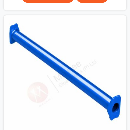
Ashoka Enclave, erection teams work fast, and
component condition checks get skipped when the
programme is tight. In Ashoka Enclave, that
compromise stays invisible until the structure is carrying
real working loads. Contractors in Ashoka Enclave
building on a cuplock system deserve vertical standards
that were checked before dispatch, not after
installation. If you are looking for Cuplock Vertical
Standard on Rent in Ashoka Enclave, despite being
based in Noida, we supply dimensionally accurate,
structurally verified vertical standards that your erection
team can work with from the first lift without
discovering problems three levels up.