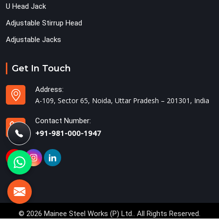
U Head Jack
Adjustable Stirrup Head
Adjustable Jacks
Get In Touch
Address:
A-109, Sector 65, Noida, Uttar Pradesh – 201301, India
Contact Number:
+91-981-000-1947
© 2026 Mainee Steel Works (P) Ltd.. All Rights Reserved.