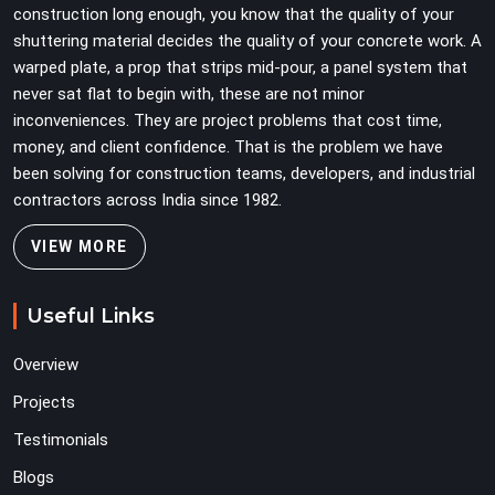
construction long enough, you know that the quality of your
secondary to vertical standard selection.
shuttering material decides the quality of your concrete work. A
warped plate, a prop that strips mid-pour, a panel system that
never sat flat to begin with, these are not minor
inconveniences. They are project problems that cost time,
money, and client confidence. That is the problem we have
been solving for construction teams, developers, and industrial
contractors across India since 1982.
VIEW MORE
Useful Links
Overview
Projects
Testimonials
Blogs