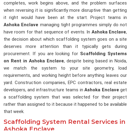
completes, work begins above, and the problem surfaces
when reversing it is significantly more disruptive than getting
it right would have been at the start. Project teams in
Ashoka Enclave
managing tight programmes simply do not
have room for that sequence of events. In
Ashoka Enclave
,
the decision about which scaffolding system goes on a site
deserves more attention than it typically gets during
procurement. If you are looking for
Scaffolding Systems
on Rent in Ashoka Enclave
, despite being based in Noida,
we match the system to your site geometry, load
requirements, and working height before anything leaves our
yard. Construction companies, EPC contractors, real estate
developers, and infrastructure teams in
Ashoka Enclave
get
a scaffolding system that was selected for their project
rather than assigned to it because it happened to be available
that week.
Scaffolding System Rental Services in
Ashoka Enclave