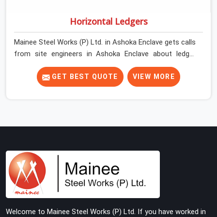
Horizontal Ledgers
Mainee Steel Works (P) Ltd. in Ashoka Enclave gets calls
from site engineers in Ashoka Enclave about ledger
problems more often than most people would expect
for a component that looks straightforward on paper. In
GET BEST QUOTE
VIEW MORE
Ashoka Enclave, a scaffold structure can have perfect
verticals and still perform poorly if the ledgers
connecting them are bent, have damaged end fittings,
or are sitting at lengths that create unintended bay
spacing across the structure. The horizontal plane of a
cuplock scaffold is where lateral stability comes from,
and in Ashoka Enclave, compromising that plane with
substandard ledgers is a decision that shows up as
wobble, misalignment, and eventually a safety
conversation nobody planned to have on a busy site.
Teams in Ashoka Enclave planning large erection
Welcome to Mainee Steel Works (P) Ltd. If you have worked in
programmes cannot afford to treat ledger quality as