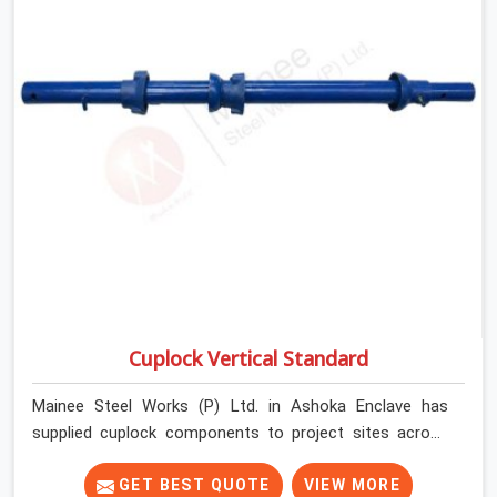
Cuplock Vertical Standard
Mainee Steel Works (P) Ltd. in Ashoka Enclave has
supplied cuplock components to project sites across
India long enough to know that vertical standards are
where structural integrity either starts or falls apart. In
GET BEST QUOTE
VIEW MORE