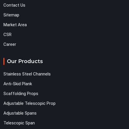
Contact Us
Sitemap
Market Area
CSR
Career
Our Products
Stainless Steel Channels
Anti-Skid Plank
Scaffolding Props
Adjustable Telescopic Prop
Adjustable Spans
Telescopic Span