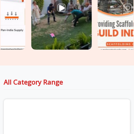
scaffolding systems that standard construction applications
simply do not replicate. In
Ashoka Enclave
, process plants,
power generation units, oil and gas facilities, and heavy
manufacturing operations require systems rated for higher
loads, compliant with stricter safety documentation
requirements, and erected by teams who understand how to
work inside a live facility without disrupting ongoing
operations. If you are seeking
Industrial Scaffolding
Systems in Ashoka Enclave
, even though based in Noida,
we supply heavy-duty ringlock and modular systems with full
load documentation and technically experienced erection
All Category Range
teams who have worked inside industrial environments
before. Teams in
Ashoka Enclave
also require
Cuplock
Scaffolding System
for construction access alongside
industrial work, get both managed under one coordinated
supply.