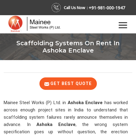
+91-981-000-1947
Call Us Now :
Scaffolding Systems On Rent In
Ashoka Enclave
GET BEST QUOTE
Mainee Steel Works (P) Ltd. in
Ashoka Enclave
has worked
across enough project sites in India to understand that
scaffolding system failures rarely announce themselves in
advance. In
Ashoka Enclave
, the wrong system
specification goes up without question, the erection