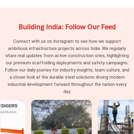
In
Ashoka Enclave
, the gap between a scaffolding supplier
and a scaffolding system partner becomes obvious the
moment a project hits a complication mid-erection. A
Building India: Follow Our Feed
supplier drops material and moves on. In
Ashoka Enclave
,
that approach leaves the erection team managing system-
level decisions they were never supposed to be making on a
Connect with us on Instagram to see how we support
live site. If you are searching for
Scaffolding System
ambitious infrastructure projects across India. We regularly
Rental Services in Ashoka Enclave
, being based in Noida,
share real updates from active construction sites, highlighting
we stay involved from system selection through installation,
our premium scaffolding deployments and safety campaigns.
periodic checks, and final dismantling, so nothing falls
Follow our daily journey for industry insights, team culture, and
between delivery and completion. Project managers and
a closer look at the durable steel solutions driving modern
procurement heads in
Ashoka Enclave
handling multi-level
industrial development forward throughout the nation every
or multi-zone access requirements get a single coordinated
day.
service that treats the scaffolding system as a project
responsibility rather than a one-time transaction.
Industrial Scaffolding Systems in
Ashoka Enclave
Industrial facilities in
Ashoka Enclave
place demands on