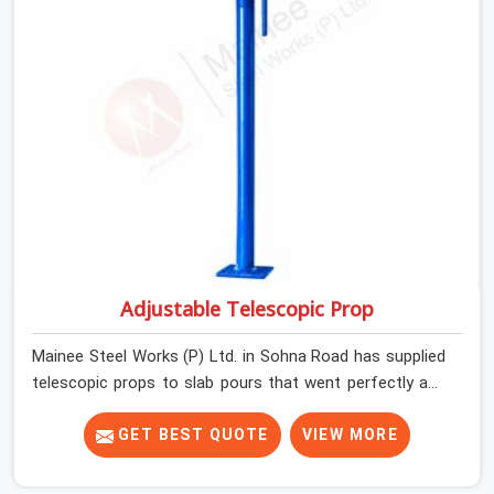
Adjustable Telescopic Prop
Mainee Steel Works (P) Ltd. in Sohna Road has supplied
telescopic props to slab pours that went perfectly and
to ones that did not. In Sohna Road, it was always what
the prop could actually do versus what the formwork
GET BEST QUOTE
VIEW MORE
design assumed it would do. Telescopic props look
identical whether they are fit for purpose or well past it.