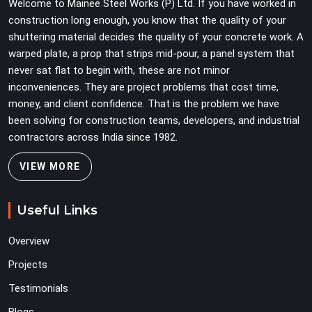
Welcome to Mainee Steel Works (P) Ltd. If you have worked in
load weight.
construction long enough, you know that the quality of your
shuttering material decides the quality of your concrete work. A
warped plate, a prop that strips mid-pour, a panel system that
never sat flat to begin with, these are not minor
inconveniences. They are project problems that cost time,
money, and client confidence. That is the problem we have
been solving for construction teams, developers, and industrial
contractors across India since 1982.
VIEW MORE
Useful Links
Overview
Projects
Testimonials