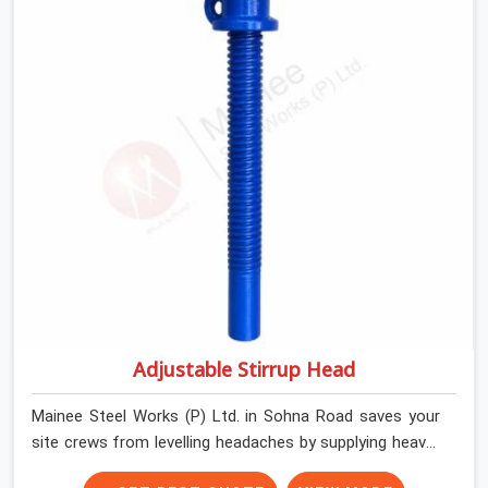
still. We help local house builders and commercial
contractors in Sohna Road keep their shuttering
straight by supplying jacks with thick, solid rods, clean
threads, and heavy handles that you can turn by hand
even under a full load. This stops the main beams from
shifting out of place while the concrete is being
vibrated.
Adjustable Stirrup Head
Mainee Steel Works (P) Ltd. in Sohna Road saves your
site crews from levelling headaches by supplying heavy-
duty top jacks right when your slab casting schedule