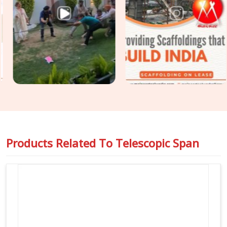
Road,
Steel Support Span Systems
that match up
perfectly with heavy cuplock scaffolding and timber H-
beams. For engineers managing massive structural loads in
Sohna Road
, we back up our equipment with full load-test
data sheets so you can pass your safety audits without any
stress or unexpected delays on the floor.
Products Related To
Telescopic Span