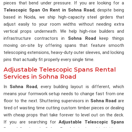
pieces that bend under pressure. If you are looking for a
Telescopic Span On Rent in Sohna Road
, despite being
based in Noida, we ship high-capacity steel girders that
adjust easily to your room widths without needing extra
vertical props underneath. We help high-rise builders and
infrastructure contractors in
Sohna Road
keep things
moving on-site by offering spans that feature smooth
telescoping extensions, heavy-duty outer sleeves, and locking
pins that actually fit properly every single time.
Adjustable Telescopic Spans Rental
Services in Sohna Road
In
Sohna Road
, every building layout is different, which
means your formwork setup needs to change fast from one
floor to the next. Shuttering supervisors in
Sohna Road
are
tired of wasting time cutting custom timber pieces or dealing
with cheap props that take forever to level out on the deck.
If you are searching for
Adjustable Telescopic Spans
Rental Services in Sohna Road
, being based in Noida, our