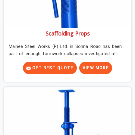
Scaffolding Props
Mainee Steel Works (P) Ltd. in Sohna Road has been
part of enough formwork collapses investigated after
the fact, never before, to understand exactly where the
decision chain breaks down. It breaks down at the prop.
GET BEST QUOTE
VIEW MORE
Not at the pour. In Sohna Road, props move between
projects, carrying the load history of every slab they
have supported before yours. In Sohna Road, it arrives
on your site as an anonymous steel and gets erected
under a slab that is about to carry wet concrete.