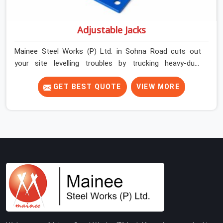
Adjustable Jacks
Mainee Steel Works (P) Ltd. in Sohna Road cuts out
your site levelling troubles by trucking heavy-duty
staging jacks straight to your construction layout. When
your crew is setting up the base scaffolding for a thick
GET BEST QUOTE
VIEW MORE
concrete slab, your guys in Sohna Road cannot afford
to use thin, rusted feet that wobble or sink when the
concrete weight hits the deck. If you are looking for
Adjustable Jacks On Rent in Sohna Road, despite being
based in Noida, we ship out high-capacity steel jacks
that keep your entire staging grid perfectly level from
the ground up. We help local building contractors and
infrastructure crews in Sohna Road maintain total
stability on-site by offering base supports with thick
solid rods, rough-cut threads, and heavy wing nuts that
turn easily even when the structure starts taking on full