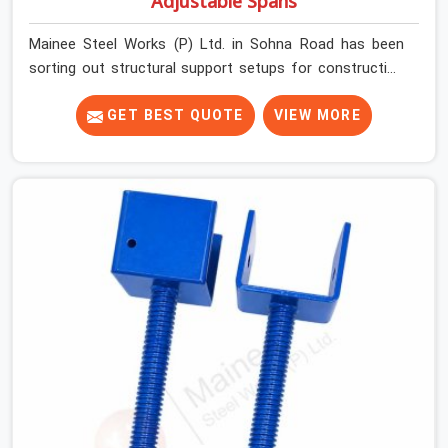
Adjustable Spans
Mainee Steel Works (P) Ltd. in Sohna Road has been
sorting out structural support setups for construction
crews across India for nearly thirty years, so we know
exactly how much trouble unexpected site issues can
GET BEST QUOTE
VIEW MORE
cause. Dealing with jam-packed locking pins, calculation
errors with slab widths, or vendors who drop off rusted
beams is something teams in Sohna Road face all the
time, and it always pushes your schedule back while
driving up costs. If you are looking for Adjustable Spans
On Rent in Sohna Road, despite being based in Noida, we
make sure our equipment arrives at your site in the
exact same reliable condition our local clients expect.
Contractors, developers, and engineers in Sohna Road
can count on getting clean, telescoping spans that are
actually inspected, precise load guidance, and a support
team.