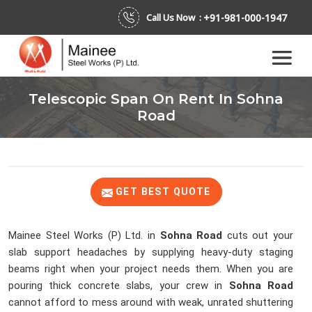
+91-981-000-1947
Call Us Now :
Telescopic Span On Rent In Sohna
Road
GET BEST QUOTE
Mainee Steel Works (P) Ltd. in
Sohna Road
cuts out your
slab support headaches by supplying heavy-duty staging
beams right when your project needs them. When you are
pouring thick concrete slabs, your crew in
Sohna Road
cannot afford to mess around with weak, unrated shuttering