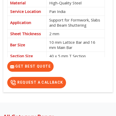
Material
High-Quality Steel
Service Location
Pan India
Support for Formwork, Slabs
Application
and Beam Shuttering
Sheet Thickness
2 mm
10 mm Lattice Bar and 16
Bar Size
mm Main Bar
Section Size
40 x 5 mm T Section
High Strength, Adjustable
GET BEST QUOTE
Features
Design and No Intermediate
Support Required
REQUEST A CALLBACK