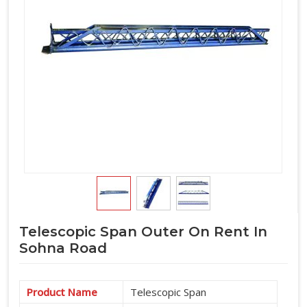
Telescopic Span Outer On Rent In
Sohna Road
Product Name
Telescopic Span