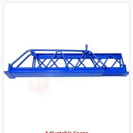
None of that is visible at delivery in Sohna Road. All of it
matters the moment wet concrete sits above it. In
Sohna Road, a compromised prop does not announce
itself; it waits. If you are looking for Adjustable
Telescopic Prop Rental Services in Sohna Road, despite
being based in Noida, we check thread engagement,
tube concentricity, and base plate condition on every
prop before dispatch.