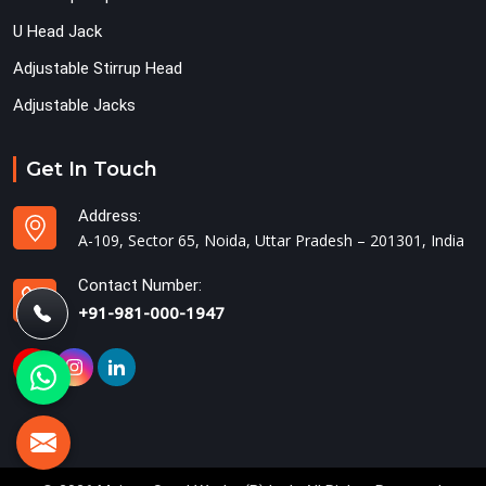
U Head Jack
Adjustable Stirrup Head
Adjustable Jacks
Get In Touch
Address:
A-109, Sector 65, Noida, Uttar Pradesh – 201301, India
Contact Number:
+91-981-000-1947