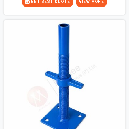
gets tight. When you are laying out the main runner
GET BEST QUOTE
VIEW MORE
beams for a heavy roof pour, your guys in Sohna Road
cannot afford to use thin, bent heads that rock when
the concrete mix hits the shuttering sheets. If you are
looking for an Adjustable Stirrup Head On Rent in Sohna
Road, despite being based in Noida, we ship out tough
steel heads with wide U-channels that hold your timber
or steel runners dead straight. We help house builders
and commercial contractors in Sohna Road keep their
deck framing rock-solid by providing stirrups with thick,
solid rods, clean threads, and heavy handles that you
can still turn by hand even when carrying full weight.