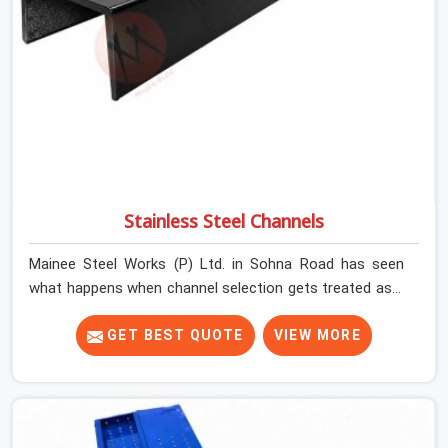
Stainless Steel Channels
Mainee Steel Works (P) Ltd. in Sohna Road has seen
what happens when channel selection gets treated as a
formality. The structure goes up. In Sohna Road,
stainless steel channels that have been through hard
GET BEST QUOTE
VIEW MORE
site cycles carry damage that does not show up until
the structure is already under stress. Bent webs. In
Sohna Road, erection teams are not metallurgists; they
install what arrives. In Sohna Road, what arrives