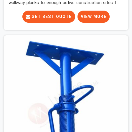
walkway planks to enough active construction sites to
know that a slip on an elevated platform is not a freak
accident; it is a surface condition that was present
GET BEST QUOTE
VIEW MORE
before the worker ever stepped onto it. In Sohna Road,
anti-skid planks that have worn smooth from repeated
site deployment get stacked, transported, and re-
erected on the next project without anyone formally
retiring them. If you are looking for Anti Skid Plank
Rental Services in Sohna Road, despite being based in
Noida, we assess surface grip condition, plank
deflection, and locking mechanism integrity before every
dispatch. Workers in Sohna Road moving materials
across elevated walkways at height are making every
step on a surface assumption that the plank can no
longer honour. In Sohna Road, that gap between
assumed grip and actual grip is where incidents happen.