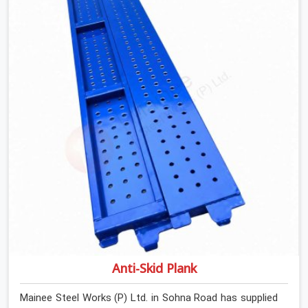
determines what the structure can actually do. If you
are looking for Stainless Steel Channels On Rent in
Sohna Road, despite being based in Noida, we verify
section geometry, web condition, and flange integrity on
every channel before dispatch. Your team in Sohna
Road gets steel that matches the specification, not
steel that was close enough to ship.
Anti-Skid Plank
Mainee Steel Works (P) Ltd. in Sohna Road has supplied