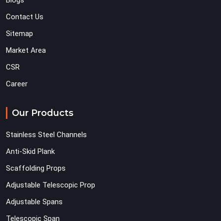
Blogs
Contact Us
Sitemap
Market Area
CSR
Career
Our Products
Stainless Steel Channels
Anti-Skid Plank
Scaffolding Props
Adjustable Telescopic Prop
Adjustable Spans
Telescopic Span