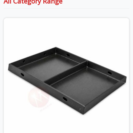
All Category Range