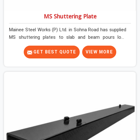
MS Shuttering Plate
Mainee Steel Works (P) Ltd. in Sohna Road has supplied
MS shuttering plates to slab and beam pours long
enough to understand what separates a clean strike
from a remediation job, and it is almost always the plate
GET BEST QUOTE
VIEW MORE
surface that makes that distinction. If you are looking
for MS Shuttering Plate On Rent in Sohna Road, despite
being based in Noida, we dispatch plates that have been
cleaned, surface-checked, and edge-verified before
loading so that your formwork gang is building against
steel that will actually release cleanly when the time
comes. A gang erecting formwork in Sohna Road under
pour schedule pressure does not have the time or the
mandate to reject individual plates; they build with what
is in the stack.