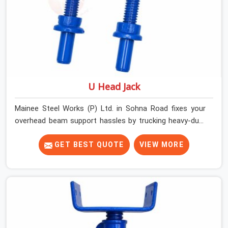
U Head Jack
Mainee Steel Works (P) Ltd. in Sohna Road fixes your
overhead beam support hassles by trucking heavy-duty
staging parts straight to your construction site. When
your crew is getting ready to pour a thick cement ceiling,
GET BEST QUOTE
VIEW MORE
your guys in Sohna Road need solid hardware to stop
the main runner beams from tilting or sliding around
when the wet mix hits the deck. If you are looking for a
U Head Jack On Hire in Sohna Road, despite being based
in Noida, we ship out tough top jacks with deep steel
cups that hold your wood or steel runners completely