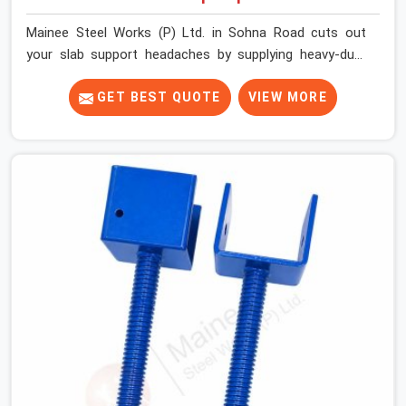
Mainee Steel Works (P) Ltd. in Sohna Road cuts out
your slab support headaches by supplying heavy-duty
staging beams right when your project needs them.
When you are pouring thick concrete slabs, your crew in
GET BEST QUOTE
VIEW MORE
Sohna Road cannot afford to mess around with weak,
unrated shuttering pieces that bend under pressure. If
you are looking for a Telescopic Span On Rent in Sohna
Road, despite being based in Noida, we ship high-
capacity steel girders that adjust easily to your room
widths without needing extra vertical props underneath.
We help high-rise builders and infrastructure
contractors in Sohna Road keep things moving on-site
by offering spans that feature smooth telescoping
extensions, heavy-duty outer sleeves, and locking pins
that actually fit properly every single time.