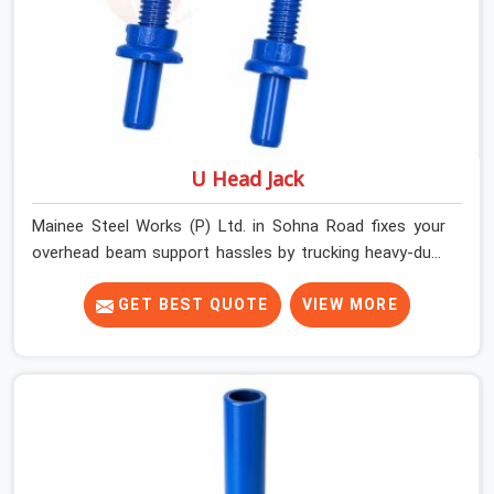
U Head Jack
Mainee Steel Works (P) Ltd. in Sohna Road fixes your
overhead beam support hassles by trucking heavy-duty
staging parts straight to your construction site. When
your crew is getting ready to pour a thick cement ceiling,
GET BEST QUOTE
VIEW MORE
your guys in Sohna Road need solid hardware to stop
the main runner beams from tilting or sliding around
when the wet mix hits the deck. If you are looking for a
U Head Jack On Hire in Sohna Road, despite being based
in Noida, we ship out tough top jacks with deep steel
cups that hold your wood or steel runners completely
still. We help local house builders and commercial