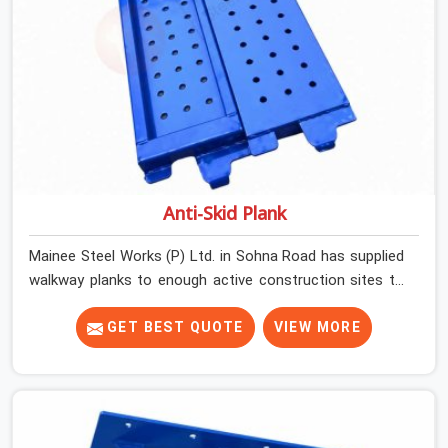
Anti-Skid Plank
Mainee Steel Works (P) Ltd. in Sohna Road has supplied
walkway planks to enough active construction sites to
know that a slip on an elevated platform is not a freak
accident; it is a surface condition that was present
GET BEST QUOTE
VIEW MORE
before the worker ever stepped onto it. In Sohna Road,
anti-skid planks that have worn smooth from repeated
site deployment get stacked, transported, and re-
erected on the next project without anyone formally