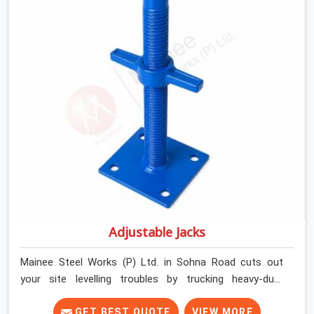
contractors in Sohna Road keep their shuttering
straight by supplying jacks with thick, solid rods, clean
threads, and heavy handles that you can turn by hand
even under a full load. This stops the main beams from
shifting out of place while the concrete is being
vibrated.
Adjustable Jacks
Mainee Steel Works (P) Ltd. in Sohna Road cuts out
your site levelling troubles by trucking heavy-duty
staging jacks straight to your construction layout. When
your crew is setting up the base scaffolding for a thick
GET BEST QUOTE
VIEW MORE