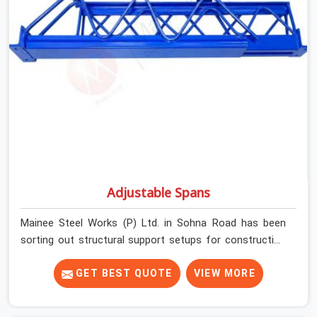
prop before dispatch.
Adjustable Spans
Mainee Steel Works (P) Ltd. in Sohna Road has been
sorting out structural support setups for construction
crews across India for nearly thirty years, so we know
exactly how much trouble unexpected site issues can
GET BEST QUOTE
VIEW MORE
cause. Dealing with jam-packed locking pins, calculation
errors with slab widths, or vendors who drop off rusted