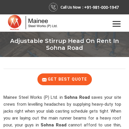
+91-981-000-1947
Call Us Now :
Adjustable Stirrup Head On Rent In
Sohna Road
GET BEST QUOTE
Mainee Steel Works (P) Ltd. in
Sohna Road
saves your site
crews from levelling headaches by supplying heavy-duty top
jacks right when your slab casting schedule gets tight. When
you are laying out the main runner beams for a heavy roof
pour, your guys in
Sohna Road
cannot afford to use thin,