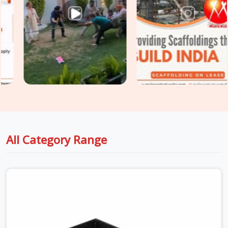
Hire
options that your safety engineers will actually sign off
on without a fight. For project engineers managing tight
structural deadlines in
Sohna Road
, we back up our rental
batches with honest capacity data sheets so you can pour
concrete with total peace of mind.
All Category Range