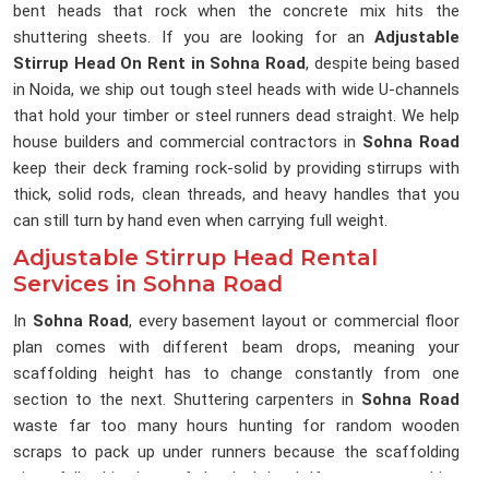
bent heads that rock when the concrete mix hits the
shuttering sheets. If you are looking for an
Adjustable
Stirrup Head On Rent in Sohna Road
, despite being based
in Noida, we ship out tough steel heads with wide U-channels
that hold your timber or steel runners dead straight. We help
house builders and commercial contractors in
Sohna Road
keep their deck framing rock-solid by providing stirrups with
thick, solid rods, clean threads, and heavy handles that you
can still turn by hand even when carrying full weight.
Adjustable Stirrup Head Rental
Services in Sohna Road
In
Sohna Road
, every basement layout or commercial floor
plan comes with different beam drops, meaning your
scaffolding height has to change constantly from one
section to the next. Shuttering carpenters in
Sohna Road
waste far too many hours hunting for random wooden
scraps to pack up under runners because the scaffolding
pipes fall a bit short of the deck level. If you are searching