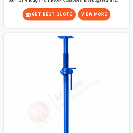
part of enough formwork collapses investigated after
the fact, never before, to understand exactly where the
decision chain breaks down. It breaks down at the prop.
GET BEST QUOTE
VIEW MORE
Not at the pour. In Sohna Road, props move between
projects, carrying the load history of every slab they
have supported before yours. In Sohna Road, it arrives
on your site as an anonymous steel and gets erected
under a slab that is about to carry wet concrete.