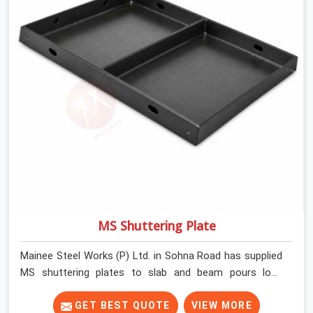
MS Shuttering Plate
Mainee Steel Works (P) Ltd. in Sohna Road has supplied
MS shuttering plates to slab and beam pours long
enough to understand what separates a clean strike
from a remediation job, and it is almost always the plate
GET BEST QUOTE
VIEW MORE