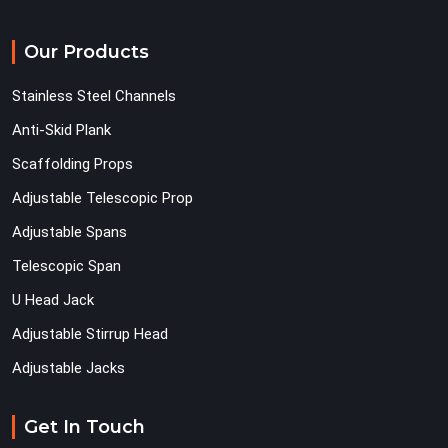
Our Products
Stainless Steel Channels
Anti-Skid Plank
Scaffolding Props
Adjustable Telescopic Prop
Adjustable Spans
Telescopic Span
U Head Jack
Adjustable Stirrup Head
Adjustable Jacks
Get In Touch