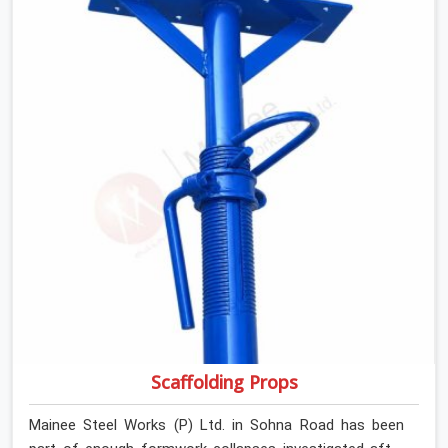
retiring them. If you are looking for Anti Skid Plank
Rental Services in Sohna Road, despite being based in
Noida, we assess surface grip condition, plank
deflection, and locking mechanism integrity before every
dispatch. Workers in Sohna Road moving materials
across elevated walkways at height are making every
step on a surface assumption that the plank can no
longer honour. In Sohna Road, that gap between
assumed grip and actual grip is where incidents happen.
Scaffolding Props
Mainee Steel Works (P) Ltd. in Sohna Road has been