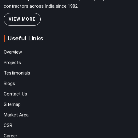
contractors across India since 1982.
VIEW MORE
Useful Links
Overview
Projects
Testimonials
Blogs
Contact Us
Sitemap
Market Area
CSR
Career