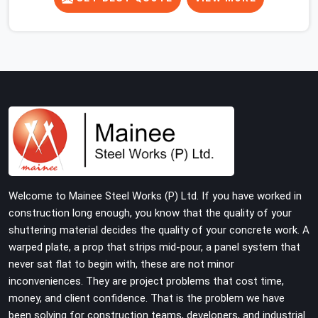
concrete slab, your guys in Sohna Road cannot afford
to use thin, rusted feet that wobble or sink when the
concrete weight hits the deck. If you are looking for
Adjustable Jacks On Rent in Sohna Road, despite being
based in Noida, we ship out high-capacity steel jacks
that keep your entire staging grid perfectly level from
the ground up. We help local building contractors and
infrastructure crews in Sohna Road maintain total
stability on-site by offering base supports with thick
solid rods, rough-cut threads, and heavy wing nuts that
turn easily even when the structure starts taking on full
Welcome to Mainee Steel Works (P) Ltd. If you have worked in
load weight.
construction long enough, you know that the quality of your
shuttering material decides the quality of your concrete work. A
warped plate, a prop that strips mid-pour, a panel system that
never sat flat to begin with, these are not minor
inconveniences. They are project problems that cost time,
money, and client confidence. That is the problem we have
been solving for construction teams, developers, and industrial