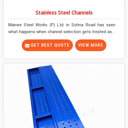
Stainless Steel Channels
Mainee Steel Works (P) Ltd. in Sohna Road has seen
what happens when channel selection gets treated as a
formality. The structure goes up. In Sohna Road,
stainless steel channels that have been through hard
GET BEST QUOTE
VIEW MORE
site cycles carry damage that does not show up until
the structure is already under stress. Bent webs. In
Sohna Road, erection teams are not metallurgists; they
install what arrives. In Sohna Road, what arrives
determines what the structure can actually do. If you
are looking for Stainless Steel Channels On Rent in
Sohna Road, despite being based in Noida, we verify
section geometry, web condition, and flange integrity on
every channel before dispatch. Your team in Sohna
Road gets steel that matches the specification, not
steel that was close enough to ship.