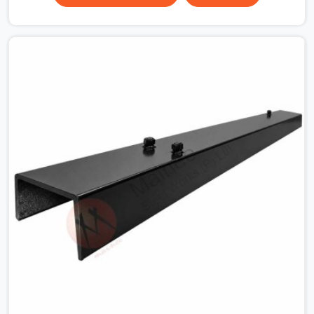
surface that makes that distinction. If you are looking
for MS Shuttering Plate On Rent in Sohna Road, despite
being based in Noida, we dispatch plates that have been
cleaned, surface-checked, and edge-verified before
loading so that your formwork gang is building against
steel that will actually release cleanly when the time
comes. A gang erecting formwork in Sohna Road under
pour schedule pressure does not have the time or the
mandate to reject individual plates; they build with what
is in the stack.