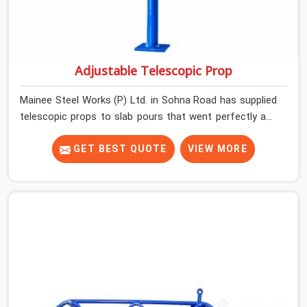
Adjustable Telescopic Prop
Mainee Steel Works (P) Ltd. in Sohna Road has supplied
telescopic props to slab pours that went perfectly and
to ones that did not. In Sohna Road, it was always what
the prop could actually do versus what the formwork
GET BEST QUOTE
VIEW MORE
design assumed it would do. Telescopic props look
identical whether they are fit for purpose or well past it.
None of that is visible at delivery in Sohna Road. All of it
matters the moment wet concrete sits above it. In
Sohna Road, a compromised prop does not announce
itself; it waits. If you are looking for Adjustable
Telescopic Prop Rental Services in Sohna Road, despite
being based in Noida, we check thread engagement,
tube concentricity, and base plate condition on every