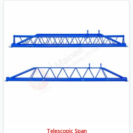
beams is something teams in Sohna Road face all the
time, and it always pushes your schedule back while
driving up costs. If you are looking for Adjustable Spans
On Rent in Sohna Road, despite being based in Noida, we
make sure our equipment arrives at your site in the
exact same reliable condition our local clients expect.
Contractors, developers, and engineers in Sohna Road
can count on getting clean, telescoping spans that are
actually inspected, precise load guidance, and a support
team.
Telescopic Span