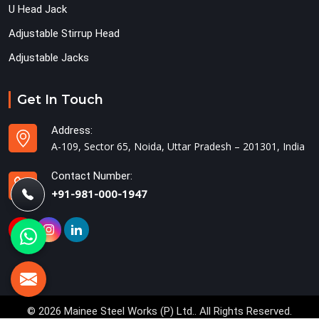
U Head Jack
Adjustable Stirrup Head
Adjustable Jacks
Get In Touch
Address:
A-109, Sector 65, Noida, Uttar Pradesh – 201301, India
Contact Number:
+91-981-000-1947
© 2026 Mainee Steel Works (P) Ltd.. All Rights Reserved.