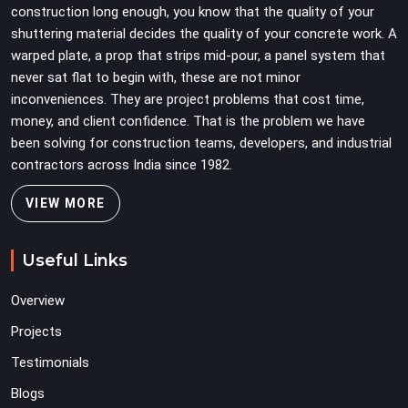
construction long enough, you know that the quality of your
secondary to vertical standard selection.
shuttering material decides the quality of your concrete work. A
warped plate, a prop that strips mid-pour, a panel system that
never sat flat to begin with, these are not minor
inconveniences. They are project problems that cost time,
money, and client confidence. That is the problem we have
been solving for construction teams, developers, and industrial
contractors across India since 1982.
VIEW MORE
Useful Links
Overview
Projects
Testimonials
Blogs