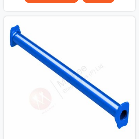
Road, erection teams work fast, and component
condition checks get skipped when the programme is
tight. In Sohna Road, that compromise stays invisible
until the structure is carrying real working loads.
Contractors in Sohna Road building on a cuplock
system deserve vertical standards that were checked
before dispatch, not after installation. If you are looking
for Cuplock Vertical Standard on Rent in Sohna Road,
despite being based in Noida, we supply dimensionally
accurate, structurally verified vertical standards that
your erection team can work with from the first lift
without discovering problems three levels up.