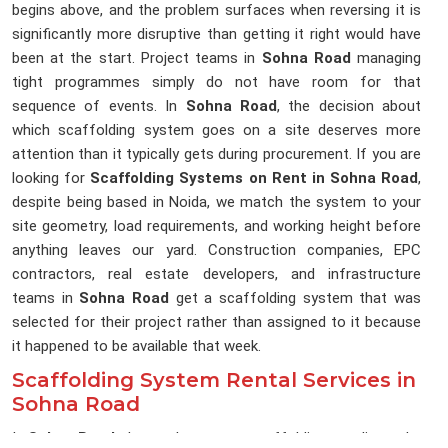
begins above, and the problem surfaces when reversing it is
significantly more disruptive than getting it right would have
been at the start. Project teams in
Sohna Road
managing
tight programmes simply do not have room for that
sequence of events. In
Sohna Road
, the decision about
which scaffolding system goes on a site deserves more
attention than it typically gets during procurement. If you are
looking for
Scaffolding Systems on Rent in Sohna Road
,
despite being based in Noida, we match the system to your
site geometry, load requirements, and working height before
anything leaves our yard. Construction companies, EPC
contractors, real estate developers, and infrastructure
teams in
Sohna Road
get a scaffolding system that was
selected for their project rather than assigned to it because
it happened to be available that week.
Scaffolding System Rental Services in
Sohna Road
In
Sohna Road
, the gap between a scaffolding supplier and a