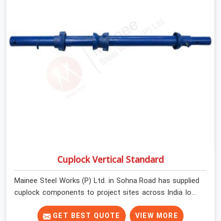
Cuplock Vertical Standard
Mainee Steel Works (P) Ltd. in Sohna Road has supplied
cuplock components to project sites across India long
enough to know that vertical standards are where
structural integrity either starts or falls apart. In Sohna
GET BEST QUOTE
VIEW MORE