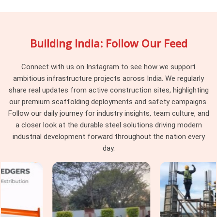
scaffolding system partner becomes obvious the moment a
project hits a complication mid-erection. A supplier drops
material and moves on. In
Sohna Road
, that approach leaves
Building India: Follow Our Feed
the erection team managing system-level decisions they
were never supposed to be making on a live site. If you are
searching for
Scaffolding System Rental Services in
Connect with us on Instagram to see how we support
Sohna Road
, being based in Noida, we stay involved from
ambitious infrastructure projects across India. We regularly
system selection through installation, periodic checks, and
share real updates from active construction sites, highlighting
final dismantling, so nothing falls between delivery and
our premium scaffolding deployments and safety campaigns.
completion. Project managers and procurement heads in
Follow our daily journey for industry insights, team culture, and
Sohna Road
handling multi-level or multi-zone access
a closer look at the durable steel solutions driving modern
requirements get a single coordinated service that treats the
industrial development forward throughout the nation every
scaffolding system as a project responsibility rather than a
day.
one-time transaction.
Industrial Scaffolding Systems in
Sohna Road
Industrial facilities in
Sohna Road
place demands on
scaffolding systems that standard construction applications