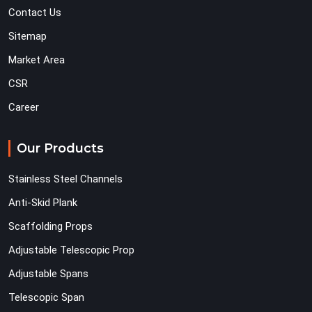
Contact Us
Sitemap
Market Area
CSR
Career
Our Products
Stainless Steel Channels
Anti-Skid Plank
Scaffolding Props
Adjustable Telescopic Prop
Adjustable Spans
Telescopic Span