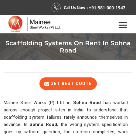
+91-981-000-1947
Call Us Now :
Scaffolding Systems On Rent In Sohna
Road
GET BEST QUOTE
Mainee Steel Works (P) Ltd. in
Sohna Road
has worked
across enough project sites in India to understand that
scaffolding system failures rarely announce themselves in
advance. In
Sohna Road
, the wrong system specification
goes up without question, the erection completes, work