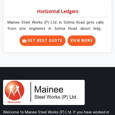
Horizontal Ledgers
Mainee Steel Works (P) Ltd. in Sohna Road gets calls
from site engineers in Sohna Road about ledger
problems more often than most people would expect
for a component that looks straightforward on paper. In
GET BEST QUOTE
VIEW MORE
Sohna Road, a scaffold structure can have perfect
verticals and still perform poorly if the ledgers
connecting them are bent, have damaged end fittings,
or are sitting at lengths that create unintended bay
spacing across the structure. The horizontal plane of a
cuplock scaffold is where lateral stability comes from,
and in Sohna Road, compromising that plane with
substandard ledgers is a decision that shows up as
wobble, misalignment, and eventually a safety
conversation nobody planned to have on a busy site.
Teams in Sohna Road planning large erection
Welcome to Mainee Steel Works (P) Ltd. If you have worked in
programmes cannot afford to treat ledger quality as