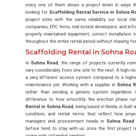
every one of them slows a project down in ways th
looking for
Scaffolding Rental Service in Sohna R
project sites with the same reliability our local c
companies, EPC firms, real estate developers, and inf
properly maintained equipment, correct installation
throughout the entire rental period without chasing fo
Scaffolding Rental in Sohna Ro
In
Sohna Road
, the range of projects currently ru
vary considerably from one site to the next. A high-ris
a very different access system compared to a highway
maintenance job. Working with a supplier in
Sohna 
rather than sending a generic system regardless 
difference to how smoothly the erection phase run
Rental in Sohna Road
, being based in Noida, is built
condition, and rental terms that reflect how proje
managers and procurement heads in
Sohna Road
before tend to stay with us once the first project 
come with unfamiliar vendors.