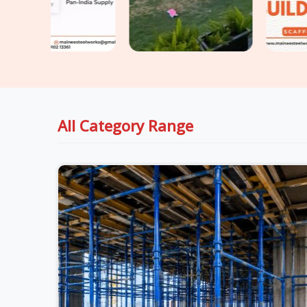
All Category Range