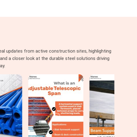
al updates from active construction sites, highlighting
nd a closer look at the durable steel solutions driving
ay.