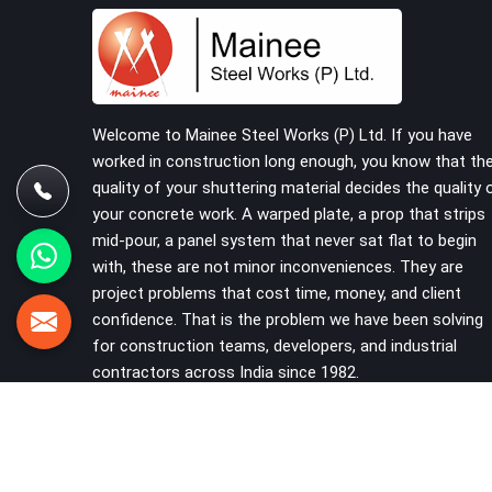
should never have reached the site in the first
place. In Sohna Road, these delays quietly push
programmes back without anyone formally
acknowledging the real cause. If you are looking
for Scaffolding on Rent in Sohna Road, despite
being based in Noida, we reach your project site
Welcome to Mainee Steel Works (P) Ltd. If you have
with verified material, trained erection support,
worked in construction long enough, you know that th
and a delivery commitment that does not change
quality of your shuttering material decides the quality 
based on how far the site is from our yard.
your concrete work. A warped plate, a prop that strips
mid-pour, a panel system that never sat flat to begin
with, these are not minor inconveniences. They are
project problems that cost time, money, and client
confidence. That is the problem we have been solving
for construction teams, developers, and industrial
contractors across India since 1982.
VIEW MORE