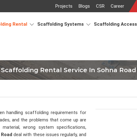
Projects
Blogs
CSR
Career
lding Rental
Scaffolding Systems
Scaffolding Acces
Scaffolding Rental Service In Sohna Road
en handling scaffolding requirements for
cades, and the problems that come up are
material, wrong system specifications,
 Road
deal with these issues regularly, and