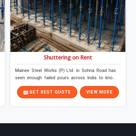
Shuttering on Rent
Mainee Steel Works (P) Ltd. in Sohna Road has
seen enough failed pours across India to know
exactly where things go wrong before the
concrete truck even arrives. In Sohna Road,
GET BEST QUOTE
VIEW MORE
shuttering decisions get made quickly, and the
consequences show up slowly, sometimes three
days after the pour, when the soffit is stripped,
and the surface tells a story nobody wanted to
read. In Sohna Road, that specificity is exactly