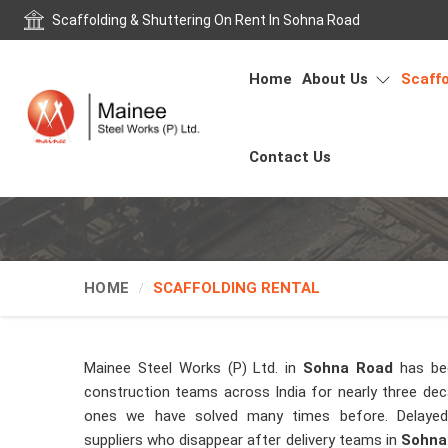
Scaffolding & Shuttering On Rent In Sohna Road
Home
About Us
Scaffo
Contact Us
HOME
SCAFFOLDING RENTAL
Mainee Steel Works (P) Ltd. in
Sohna Road
has be
construction teams across India for nearly three de
ones we have solved many times before. Delayed 
suppliers who disappear after delivery teams in
Sohna