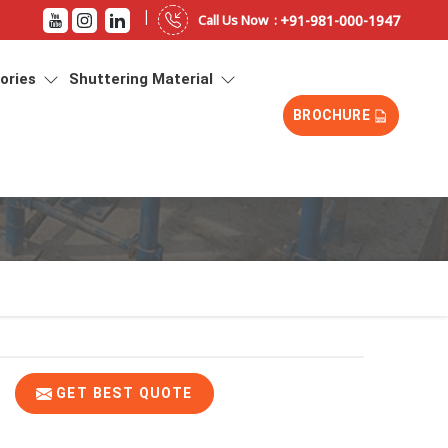
|
+91-981-000-1947
Call Us Now :
sories
Shuttering Material
BROCHURE
GET BEST QUOTE