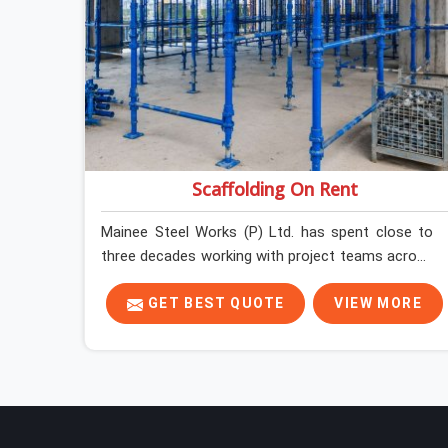
Scaffolding On Rent
Mainee Steel Works (P) Ltd. has spent close to
three decades working with project teams across
India, and the ground reality in Sohna Road is not
very different from what we see everywhere else.
GET BEST QUOTE
VIEW MORE
Good scaffolding suppliers in Sohna Road are
hard to find, and the ones who show up
consistently with material in proper condition are
even harder to hold onto. Contractors in Sohna
Road end up managing scaffolding problems that