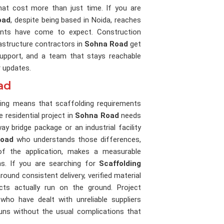
at cost more than just time. If you are
oad
, despite being based in Noida, reaches
lients have come to expect. Construction
rastructure contractors in
Sohna Road
get
 support, and a team that stays reachable
r updates.
ad
nning means that scaffolding requirements
e residential project in
Sohna Road
needs
 bridge package or an industrial facility
Road
who understands those differences,
of the application, makes a measurable
s. If you are searching for
Scaffolding
 around consistent delivery, verified material
cts actually run on the ground. Project
who have dealt with unreliable suppliers
runs without the usual complications that