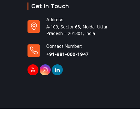
Get In Touch
Address:
A-109, Sector 65, Noida, Uttar
Pradesh – 201301, India
Contact Number:
+91-981-000-1947