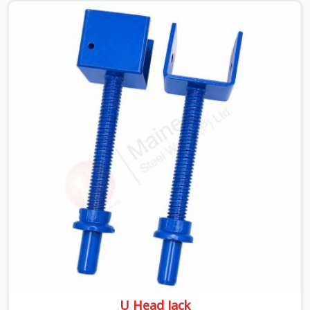
looking for a Telescopic Span On Rent in Haryana,
despite being based in Noida, we ship high-capacity
steel girders that adjust easily to your room widths
without needing extra vertical props underneath. We
help high-rise builders and infrastructure contractors in
Haryana keep things moving on-site by offering spans
that feature smooth telescoping extensions, heavy-
duty outer sleeves, and locking pins that actually fit
properly every single time.
U Head Jack