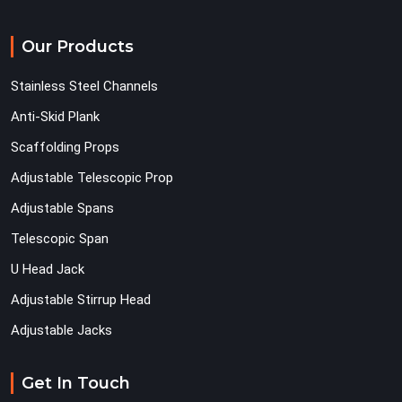
Our Products
Stainless Steel Channels
Anti-Skid Plank
Scaffolding Props
Adjustable Telescopic Prop
Adjustable Spans
Telescopic Span
U Head Jack
Adjustable Stirrup Head
Adjustable Jacks
Get In Touch