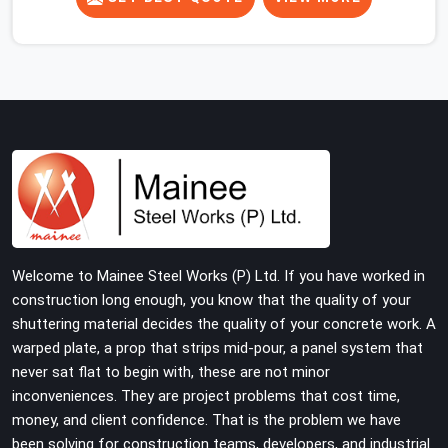
concrete slab, your guys in Haryana cannot afford to
use thin, rusted feet that wobble or sink when the
concrete weight hits the deck. If you are looking for
Adjustable Jacks On Rent in Haryana, despite being
based in Noida, we ship out high-capacity steel jacks
that keep your entire staging grid perfectly level from
the ground up. We help local building contractors and
infrastructure crews in Haryana maintain total stability
on-site by offering base supports with thick solid rods,
rough-cut threads, and heavy wing nuts that turn easily
even when the structure starts taking on full load
Welcome to Mainee Steel Works (P) Ltd. If you have worked in
weight.
construction long enough, you know that the quality of your
shuttering material decides the quality of your concrete work. A
warped plate, a prop that strips mid-pour, a panel system that
never sat flat to begin with, these are not minor
inconveniences. They are project problems that cost time,
money, and client confidence. That is the problem we have
been solving for construction teams, developers, and industrial