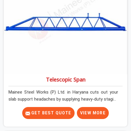
getting clean, telescoping spans that are actually
inspected, precise load guidance, and a support team.
Telescopic Span
Mainee Steel Works (P) Ltd. in Haryana cuts out your
slab support headaches by supplying heavy-duty staging
beams right when your project needs them. When you
are pouring thick concrete slabs, your crew in Haryana
GET BEST QUOTE
VIEW MORE
cannot afford to mess around with weak, unrated
shuttering pieces that bend under pressure. If you are