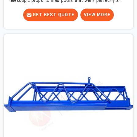
telescopic props to slab pours that went perfectly and
to ones that did not. In Haryana, it was always what the
prop could actually do versus what the formwork design
GET BEST QUOTE
VIEW MORE
assumed it would do. Telescopic props look identical
whether they are fit for purpose or well past it. None of
that is visible at delivery in Haryana. All of it matters the
moment wet concrete sits above it. In Haryana, a
compromised prop does not announce itself; it waits. If
you are looking for Adjustable Telescopic Prop Rental
Services in Haryana, despite being based in Noida, we
check thread engagement, tube concentricity, and base
plate condition on every prop before dispatch.