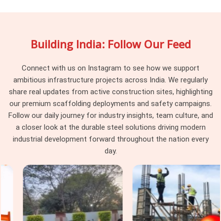
already built. If you are searching for
Steel Channel Rental
Services in Haryana
, being based in Noida, we supply from
controlled stock with documented section consistency
Building India: Follow Our Feed
across every delivery. Project engineers and procurement
teams in
Haryana
running multi-phase structural
programmes find that channel consistency at the supply
Connect with us on Instagram to see how we support
stage removes an entire category of site-level uncertainty.
ambitious infrastructure projects across India. We regularly
share real updates from active construction sites, highlighting
Heavy Duty Steel Channels in
our premium scaffolding deployments and safety campaigns.
Haryana
Follow our daily journey for industry insights, team culture, and
A channel with a twisted web in
Haryana
transfers load
a closer look at the durable steel solutions driving modern
unevenly. A channel with a damaged flange in
Haryana
industrial development forward throughout the nation every
introduces eccentricity that the connection was never
day.
designed to handle. These are not edge cases. In
Haryana
,
they are what happens when heavy-duty channels move
through hire cycles without structured condition assessment
between deployments. The structure absorbs it silently. If
you are seeking
Heavy Duty Steel Channels in Haryana
,
even though based in Noida, we inspect web straightness,