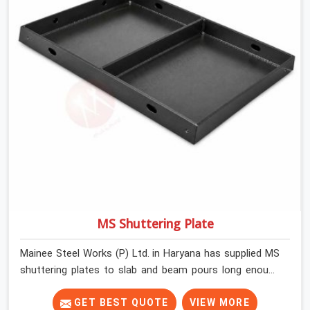
MS Shuttering Plate
Mainee Steel Works (P) Ltd. in Haryana has supplied MS
shuttering plates to slab and beam pours long enough
to understand what separates a clean strike from a
remediation job, and it is almost always the plate
GET BEST QUOTE
VIEW MORE