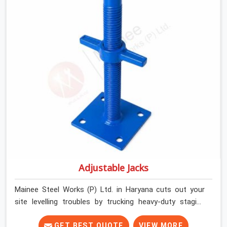
builders and commercial contractors in Haryana keep
their deck framing rock-solid by providing stirrups with
thick, solid rods, clean threads, and heavy handles that
you can still turn by hand even when carrying full weight.
Adjustable Jacks
Mainee Steel Works (P) Ltd. in Haryana cuts out your
site levelling troubles by trucking heavy-duty staging
jacks straight to your construction layout. When your
crew is setting up the base scaffolding for a thick
GET BEST QUOTE
VIEW MORE