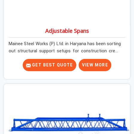
Adjustable Spans
Mainee Steel Works (P) Ltd. in Haryana has been sorting
out structural support setups for construction crews
across India for nearly thirty years, so we know exactly
how much trouble unexpected site issues can cause.
GET BEST QUOTE
VIEW MORE
Dealing with jam-packed locking pins, calculation errors
with slab widths, or vendors who drop off rusted beams
is something teams in Haryana face all the time, and it
always pushes your schedule back while driving up
costs. If you are looking for Adjustable Spans On Rent
in Haryana, despite being based in Noida, we make sure
our equipment arrives at your site in the exact same
reliable condition our local clients expect. Contractors,
developers, and engineers in Haryana can count on