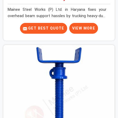
Mainee Steel Works (P) Ltd. in Haryana fixes your
overhead beam support hassles by trucking heavy-duty
staging parts straight to your construction site. When
your crew is getting ready to pour a thick cement ceiling,
GET BEST QUOTE
VIEW MORE
your guys in Haryana need solid hardware to stop the
main runner beams from tilting or sliding around when
the wet mix hits the deck. If you are looking for a U
Head Jack On Hire in Haryana, despite being based in
Noida, we ship out tough top jacks with deep steel cups
that hold your wood or steel runners completely still. We
help local house builders and commercial contractors in
Haryana keep their shuttering straight by supplying jacks
with thick, solid rods, clean threads, and heavy handles
that you can turn by hand even under a full load. This
stops the main beams from shifting out of place while
the concrete is being vibrated.