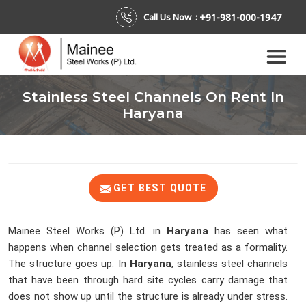
+91-981-000-1947
Call Us Now :
Stainless Steel Channels On Rent In
Haryana
GET BEST QUOTE
Mainee Steel Works (P) Ltd. in
Haryana
has seen what
happens when channel selection gets treated as a formality.
The structure goes up. In
Haryana
, stainless steel channels
that have been through hard site cycles carry damage that
does not show up until the structure is already under stress.