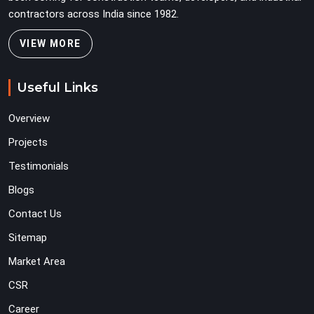
contractors across India since 1982.
VIEW MORE
Useful Links
Overview
Projects
Testimonials
Blogs
Contact Us
Sitemap
Market Area
CSR
Career