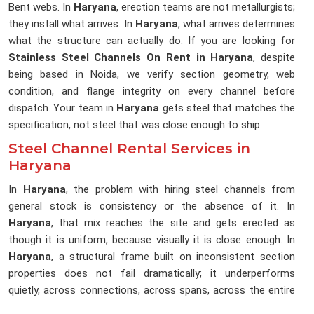
Bent webs. In
Haryana
, erection teams are not metallurgists;
they install what arrives. In
Haryana
, what arrives determines
what the structure can actually do. If you are looking for
Stainless Steel Channels On Rent in Haryana
, despite
being based in Noida, we verify section geometry, web
condition, and flange integrity on every channel before
dispatch. Your team in
Haryana
gets steel that matches the
specification, not steel that was close enough to ship.
Steel Channel Rental Services in
Haryana
In
Haryana
, the problem with hiring steel channels from
general stock is consistency or the absence of it. In
Haryana
, that mix reaches the site and gets erected as
though it is uniform, because visually it is close enough. In
Haryana
, a structural frame built on inconsistent section
properties does not fail dramatically; it underperforms
quietly, across connections, across spans, across the entire
load path. By the time anyone investigates, the frame is