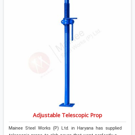
slab that is about to carry wet concrete.
Adjustable Telescopic Prop
Mainee Steel Works (P) Ltd. in Haryana has supplied