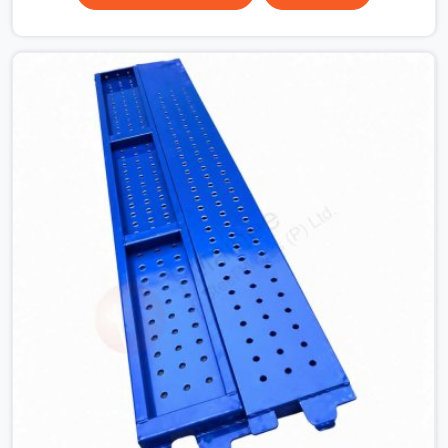
surface that makes that distinction. If you are looking
for MS Shuttering Plate On Rent in Haryana, despite
being based in Noida, we dispatch plates that have been
cleaned, surface-checked, and edge-verified before
loading so that your formwork gang is building against
steel that will actually release cleanly when the time
comes. A gang erecting formwork in Haryana under pour
schedule pressure does not have the time or the
mandate to reject individual plates; they build with what
is in the stack.