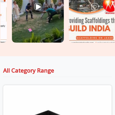
flange symmetry, and section integrity on every channel
before it leaves for your site. For projects in
Haryana
that
need
Steel Channel for Construction
across both primary
framing and secondary support applications, we coordinate
section sizing and condition grading under one supply.
All Category Range