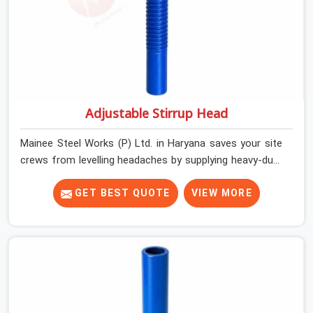
Adjustable Stirrup Head
Mainee Steel Works (P) Ltd. in Haryana saves your site
crews from levelling headaches by supplying heavy-duty
top jacks right when your slab casting schedule gets
tight. When you are laying out the main runner beams
GET BEST QUOTE
VIEW MORE
for a heavy roof pour, your guys in Haryana cannot
afford to use thin, bent heads that rock when the
concrete mix hits the shuttering sheets. If you are
looking for an Adjustable Stirrup Head On Rent in
Haryana, despite being based in Noida, we ship out
tough steel heads with wide U-channels that hold your
timber or steel runners dead straight. We help house