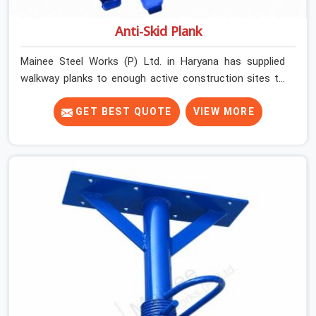
Anti-Skid Plank
Mainee Steel Works (P) Ltd. in Haryana has supplied
walkway planks to enough active construction sites to
know that a slip on an elevated platform is not a freak
accident; it is a surface condition that was present
GET BEST QUOTE
VIEW MORE
before the worker ever stepped onto it. In Haryana, anti-
skid planks that have worn smooth from repeated site
deployment get stacked, transported, and re-erected on
the next project without anyone formally retiring them.
If you are looking for Anti Skid Plank Rental Services in
Haryana, despite being based in Noida, we assess
surface grip condition, plank deflection, and locking
mechanism integrity before every dispatch. Workers in
Haryana moving materials across elevated walkways at
height are making every step on a surface assumption
that the plank can no longer honour. In Haryana, that
gap between assumed grip and actual grip is where