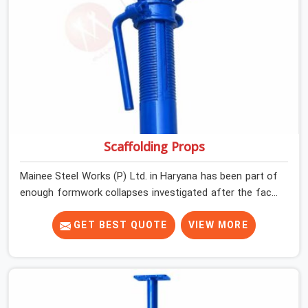
incidents happen.
Scaffolding Props
Mainee Steel Works (P) Ltd. in Haryana has been part of
enough formwork collapses investigated after the fact,
never before, to understand exactly where the decision
chain breaks down. It breaks down at the prop. Not at
GET BEST QUOTE
VIEW MORE
the pour. In Haryana, props move between projects,
carrying the load history of every slab they have
supported before yours. In Haryana, it arrives on your
site as an anonymous steel and gets erected under a