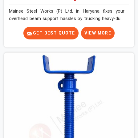
Mainee Steel Works (P) Ltd. in Haryana fixes your
overhead beam support hassles by trucking heavy-duty
staging parts straight to your construction site. When
your crew is getting ready to pour a thick cement ceiling,
GET BEST QUOTE
VIEW MORE
your guys in Haryana need solid hardware to stop the
main runner beams from tilting or sliding around when
the wet mix hits the deck. If you are looking for a U
Head Jack On Hire in Haryana, despite being based in
Noida, we ship out tough top jacks with deep steel cups
that hold your wood or steel runners completely still. We
help local house builders and commercial contractors in
Haryana keep their shuttering straight by supplying jacks
with thick, solid rods, clean threads, and heavy handles
that you can turn by hand even under a full load. This
stops the main beams from shifting out of place while
the concrete is being vibrated.