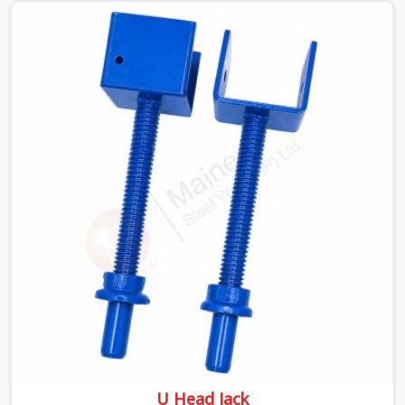
looking for a Telescopic Span On Rent in Haryana,
despite being based in Noida, we ship high-capacity
steel girders that adjust easily to your room widths
without needing extra vertical props underneath. We
help high-rise builders and infrastructure contractors in
Haryana keep things moving on-site by offering spans
that feature smooth telescoping extensions, heavy-
duty outer sleeves, and locking pins that actually fit
properly every single time.
U Head Jack