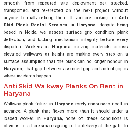
smooth from repeated site deployment get stacked,
transported, and re-erected on the next project without
anyone formally retiring them. If you are looking for
Anti
Skid Plank Rental Services in Haryana
, despite being
based in Noida, we assess surface grip condition, plank
deflection, and locking mechanism integrity before every
dispatch. Workers in
Haryana
moving materials across
elevated walkways at height are making every step on a
surface assumption that the plank can no longer honour. In
Haryana
, that gap between assumed grip and actual grip is
where incidents happen.
Anti Skid Walkway Planks On Rent in
Haryana
Walkway plank failure in
Haryana
rarely announces itself in
advance. A plank that flexes more than it should under a
loaded worker. In
Haryana
, none of these conditions is
obvious to a banksman signing off a delivery at the gate. In
Haryana
, the erection team builds the platform with what is