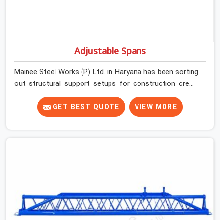
Adjustable Spans
Mainee Steel Works (P) Ltd. in Haryana has been sorting
out structural support setups for construction crews
across India for nearly thirty years, so we know exactly
how much trouble unexpected site issues can cause.
GET BEST QUOTE
VIEW MORE
Dealing with jam-packed locking pins, calculation errors
with slab widths, or vendors who drop off rusted beams
is something teams in Haryana face all the time, and it
always pushes your schedule back while driving up
costs. If you are looking for Adjustable Spans On Rent
in Haryana, despite being based in Noida, we make sure
our equipment arrives at your site in the exact same
reliable condition our local clients expect. Contractors,
developers, and engineers in Haryana can count on