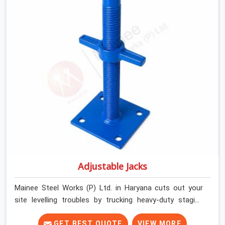
builders and commercial contractors in Haryana keep
their deck framing rock-solid by providing stirrups with
thick, solid rods, clean threads, and heavy handles that
you can still turn by hand even when carrying full weight.
Adjustable Jacks
Mainee Steel Works (P) Ltd. in Haryana cuts out your
site levelling troubles by trucking heavy-duty staging
jacks straight to your construction layout. When your
crew is setting up the base scaffolding for a thick
GET BEST QUOTE
VIEW MORE