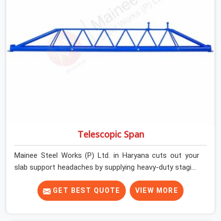
getting clean, telescoping spans that are actually
inspected, precise load guidance, and a support team.
Telescopic Span
Mainee Steel Works (P) Ltd. in Haryana cuts out your
slab support headaches by supplying heavy-duty staging
beams right when your project needs them. When you
are pouring thick concrete slabs, your crew in Haryana
GET BEST QUOTE
VIEW MORE
cannot afford to mess around with weak, unrated
shuttering pieces that bend under pressure. If you are