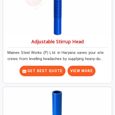
Adjustable Stirrup Head
Mainee Steel Works (P) Ltd. in Haryana saves your site
crews from levelling headaches by supplying heavy-duty
top jacks right when your slab casting schedule gets
tight. When you are laying out the main runner beams
GET BEST QUOTE
VIEW MORE
for a heavy roof pour, your guys in Haryana cannot
afford to use thin, bent heads that rock when the
concrete mix hits the shuttering sheets. If you are
looking for an Adjustable Stirrup Head On Rent in
Haryana, despite being based in Noida, we ship out
tough steel heads with wide U-channels that hold your
timber or steel runners dead straight. We help house