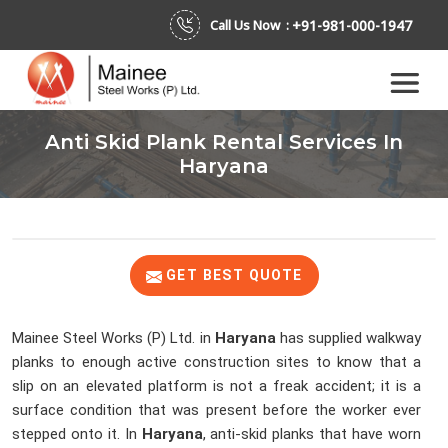
+91-981-000-1947
Call Us Now :
Anti Skid Plank Rental Services In
Haryana
GET BEST QUOTE
Mainee Steel Works (P) Ltd. in
Haryana
has supplied walkway
planks to enough active construction sites to know that a
slip on an elevated platform is not a freak accident; it is a
surface condition that was present before the worker ever
stepped onto it. In
Haryana
, anti-skid planks that have worn