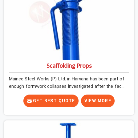
Scaffolding Props
Mainee Steel Works (P) Ltd. in Haryana has been part of
enough formwork collapses investigated after the fact,
never before, to understand exactly where the decision
chain breaks down. It breaks down at the prop. Not at
GET BEST QUOTE
VIEW MORE
the pour. In Haryana, props move between projects,
carrying the load history of every slab they have
supported before yours. In Haryana, it arrives on your
site as an anonymous steel and gets erected under a