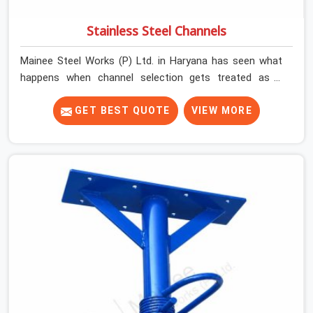
Stainless Steel Channels
Mainee Steel Works (P) Ltd. in Haryana has seen what
happens when channel selection gets treated as a
formality. The structure goes up. In Haryana, stainless
steel channels that have been through hard site cycles
GET BEST QUOTE
VIEW MORE
carry damage that does not show up until the structure
is already under stress. Bent webs. In Haryana, erection
teams are not metallurgists; they install what arrives. In
Haryana, what arrives determines what the structure
can actually do. If you are looking for Stainless Steel
Channels On Rent in Haryana, despite being based in
Noida, we verify section geometry, web condition, and
flange integrity on every channel before dispatch. Your
team in Haryana gets steel that matches the
specification, not steel that was close enough to ship.