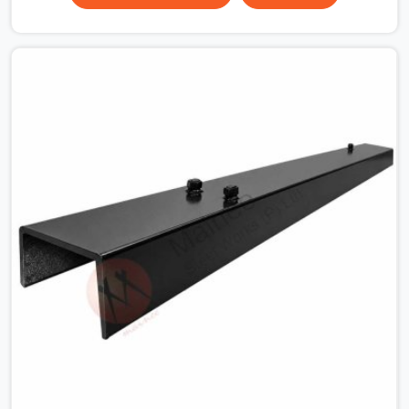
surface that makes that distinction. If you are looking
for MS Shuttering Plate On Rent in Haryana, despite
being based in Noida, we dispatch plates that have been
cleaned, surface-checked, and edge-verified before
loading so that your formwork gang is building against
steel that will actually release cleanly when the time
comes. A gang erecting formwork in Haryana under pour
schedule pressure does not have the time or the
mandate to reject individual plates; they build with what
is in the stack.