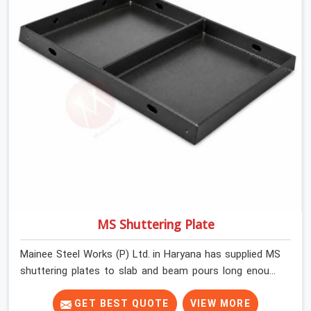
MS Shuttering Plate
Mainee Steel Works (P) Ltd. in Haryana has supplied MS
shuttering plates to slab and beam pours long enough
to understand what separates a clean strike from a
remediation job, and it is almost always the plate
GET BEST QUOTE
VIEW MORE