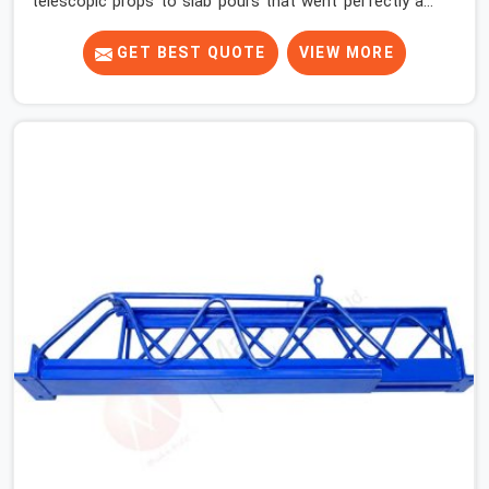
telescopic props to slab pours that went perfectly and
to ones that did not. In Haryana, it was always what the
prop could actually do versus what the formwork design
GET BEST QUOTE
VIEW MORE
assumed it would do. Telescopic props look identical
whether they are fit for purpose or well past it. None of
that is visible at delivery in Haryana. All of it matters the
moment wet concrete sits above it. In Haryana, a
compromised prop does not announce itself; it waits. If
you are looking for Adjustable Telescopic Prop Rental
Services in Haryana, despite being based in Noida, we
check thread engagement, tube concentricity, and base
plate condition on every prop before dispatch.