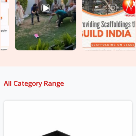
dispatch stage. Surface integrity, load deflection, hook
engagement, and plank straightness are assessed on every
unit before it is loaded for your site. For sites in
Haryana
with extended scaffold platforms requiring
Heavy Duty Anti
Skid Planks
rated for higher point loads and continuous
traffic, we supply and grade accordingly so your walkway
specification matches the actual site demand.
All Category Range