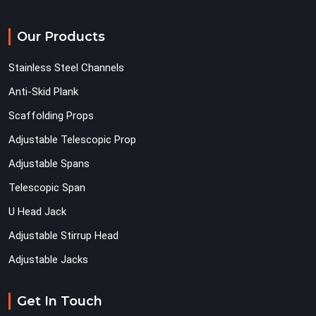
Our Products
Stainless Steel Channels
Anti-Skid Plank
Scaffolding Props
Adjustable Telescopic Prop
Adjustable Spans
Telescopic Span
U Head Jack
Adjustable Stirrup Head
Adjustable Jacks
Get In Touch