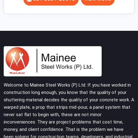
concrete slab, your guys in Haryana cannot afford to
use thin, rusted feet that wobble or sink when the
concrete weight hits the deck. If you are looking for
Adjustable Jacks On Rent in Haryana, despite being
based in Noida, we ship out high-capacity steel jacks
that keep your entire staging grid perfectly level from
the ground up. We help local building contractors and
infrastructure crews in Haryana maintain total stability
on-site by offering base supports with thick solid rods,
rough-cut threads, and heavy wing nuts that turn easily
even when the structure starts taking on full load
Welcome to Mainee Steel Works (P) Ltd. If you have worked in
weight.
construction long enough, you know that the quality of your
shuttering material decides the quality of your concrete work. A
warped plate, a prop that strips mid-pour, a panel system that
never sat flat to begin with, these are not minor
inconveniences. They are project problems that cost time,
money, and client confidence. That is the problem we have
been solving for construction teams, developers, and industrial