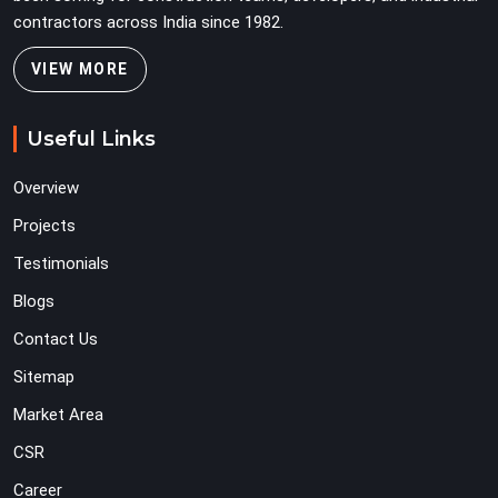
contractors across India since 1982.
VIEW MORE
Useful Links
Overview
Projects
Testimonials
Blogs
Contact Us
Sitemap
Market Area
CSR
Career