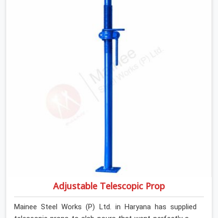
slab that is about to carry wet concrete.
Adjustable Telescopic Prop
Mainee Steel Works (P) Ltd. in Haryana has supplied