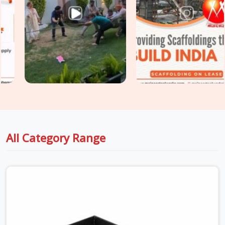
both prop and jack components under one coordinated
delivery.
All Category Range