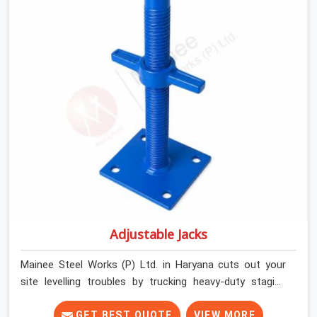
builders and commercial contractors in Haryana keep
their deck framing rock-solid by providing stirrups with
thick, solid rods, clean threads, and heavy handles that
you can still turn by hand even when carrying full weight.
Adjustable Jacks
Mainee Steel Works (P) Ltd. in Haryana cuts out your
site levelling troubles by trucking heavy-duty staging
jacks straight to your construction layout. When your
crew is setting up the base scaffolding for a thick
GET BEST QUOTE
VIEW MORE