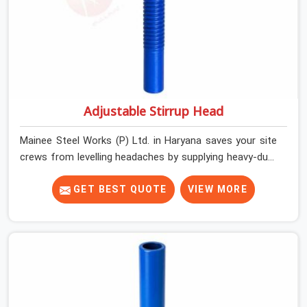
Adjustable Stirrup Head
Mainee Steel Works (P) Ltd. in Haryana saves your site
crews from levelling headaches by supplying heavy-duty
top jacks right when your slab casting schedule gets
tight. When you are laying out the main runner beams
GET BEST QUOTE
VIEW MORE
for a heavy roof pour, your guys in Haryana cannot
afford to use thin, bent heads that rock when the
concrete mix hits the shuttering sheets. If you are
looking for an Adjustable Stirrup Head On Rent in
Haryana, despite being based in Noida, we ship out
tough steel heads with wide U-channels that hold your
timber or steel runners dead straight. We help house