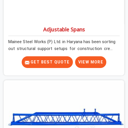
Adjustable Spans
Mainee Steel Works (P) Ltd. in Haryana has been sorting
out structural support setups for construction crews
across India for nearly thirty years, so we know exactly
how much trouble unexpected site issues can cause.
GET BEST QUOTE
VIEW MORE
Dealing with jam-packed locking pins, calculation errors
with slab widths, or vendors who drop off rusted beams
is something teams in Haryana face all the time, and it
always pushes your schedule back while driving up
costs. If you are looking for Adjustable Spans On Rent
in Haryana, despite being based in Noida, we make sure
our equipment arrives at your site in the exact same
reliable condition our local clients expect. Contractors,
developers, and engineers in Haryana can count on