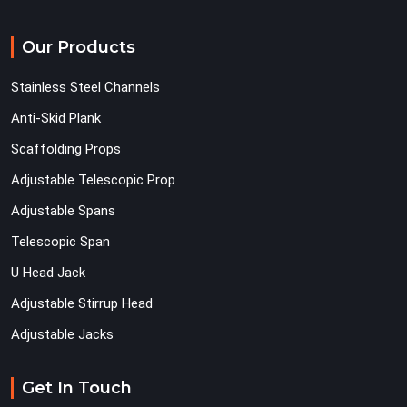
Our Products
Stainless Steel Channels
Anti-Skid Plank
Scaffolding Props
Adjustable Telescopic Prop
Adjustable Spans
Telescopic Span
U Head Jack
Adjustable Stirrup Head
Adjustable Jacks
Get In Touch