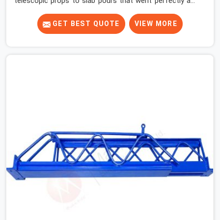
telescopic props to slab pours that went perfectly and
to ones that did not. In Haryana, it was always what the
prop could actually do versus what the formwork design
GET BEST QUOTE
VIEW MORE
assumed it would do. Telescopic props look identical
whether they are fit for purpose or well past it. None of
that is visible at delivery in Haryana. All of it matters the
moment wet concrete sits above it. In Haryana, a
compromised prop does not announce itself; it waits. If
you are looking for Adjustable Telescopic Prop Rental
Services in Haryana, despite being based in Noida, we
check thread engagement, tube concentricity, and base
plate condition on every prop before dispatch.