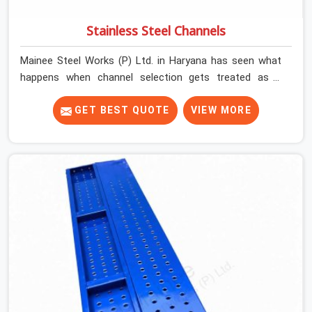
Stainless Steel Channels
Mainee Steel Works (P) Ltd. in Haryana has seen what
happens when channel selection gets treated as a
formality. The structure goes up. In Haryana, stainless
steel channels that have been through hard site cycles
GET BEST QUOTE
VIEW MORE
carry damage that does not show up until the structure
is already under stress. Bent webs. In Haryana, erection
teams are not metallurgists; they install what arrives. In
Haryana, what arrives determines what the structure
can actually do. If you are looking for Stainless Steel
Channels On Rent in Haryana, despite being based in
Noida, we verify section geometry, web condition, and
flange integrity on every channel before dispatch. Your
team in Haryana gets steel that matches the
specification, not steel that was close enough to ship.