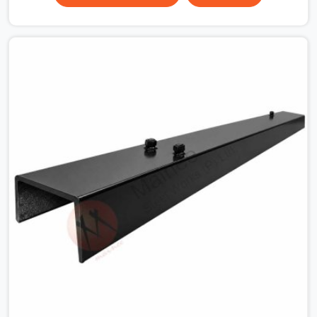
surface that makes that distinction. If you are looking
for MS Shuttering Plate On Rent in Haryana, despite
being based in Noida, we dispatch plates that have been
cleaned, surface-checked, and edge-verified before
loading so that your formwork gang is building against
steel that will actually release cleanly when the time
comes. A gang erecting formwork in Haryana under pour
schedule pressure does not have the time or the
mandate to reject individual plates; they build with what
is in the stack.