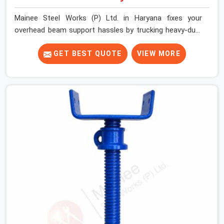
Mainee Steel Works (P) Ltd. in Haryana fixes your
overhead beam support hassles by trucking heavy-duty
staging parts straight to your construction site. When
your crew is getting ready to pour a thick cement ceiling,
GET BEST QUOTE
VIEW MORE
your guys in Haryana need solid hardware to stop the
main runner beams from tilting or sliding around when
the wet mix hits the deck. If you are looking for a U
Head Jack On Hire in Haryana, despite being based in
Noida, we ship out tough top jacks with deep steel cups
that hold your wood or steel runners completely still. We
help local house builders and commercial contractors in
Haryana keep their shuttering straight by supplying jacks
with thick, solid rods, clean threads, and heavy handles
that you can turn by hand even under a full load. This
stops the main beams from shifting out of place while
the concrete is being vibrated.