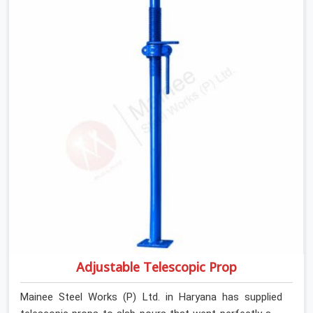
If you are looking for Anti Skid Plank Rental Services in
Haryana, despite being based in Noida, we assess
surface grip condition, plank deflection, and locking
mechanism integrity before every dispatch. Workers in
Haryana moving materials across elevated walkways at
height are making every step on a surface assumption
that the plank can no longer honour. In Haryana, that
gap between assumed grip and actual grip is where
incidents happen.
Adjustable Telescopic Prop
Mainee Steel Works (P) Ltd. in Haryana has supplied