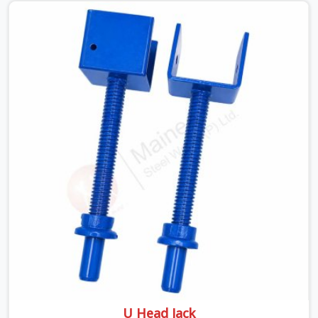
looking for a Telescopic Span On Rent in Haryana,
despite being based in Noida, we ship high-capacity
steel girders that adjust easily to your room widths
without needing extra vertical props underneath. We
help high-rise builders and infrastructure contractors in
Haryana keep things moving on-site by offering spans
that feature smooth telescoping extensions, heavy-
duty outer sleeves, and locking pins that actually fit
properly every single time.
U Head Jack