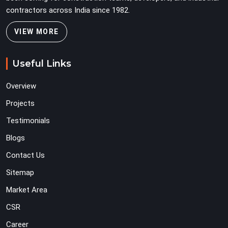
contractors across India since 1982.
VIEW MORE
Useful Links
Overview
Projects
Testimonials
Blogs
Contact Us
Sitemap
Market Area
CSR
Career