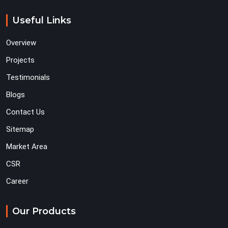
Useful Links
Overview
Projects
Testimonials
Blogs
Contact Us
Sitemap
Market Area
CSR
Career
Our Products