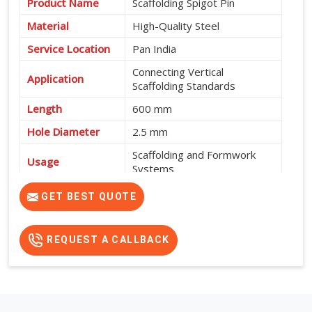
Product Name
Scaffolding Spigot Pin
Material
High-Quality Steel
Service Location
Pan India
Connecting Vertical
Application
Scaffolding Standards
Length
600 mm
Hole Diameter
2.5 mm
Scaffolding and Formwork
Usage
Systems
High Strength, Durable and
GET BEST QUOTE
Features
Easy to Install
REQUEST A CALLBACK