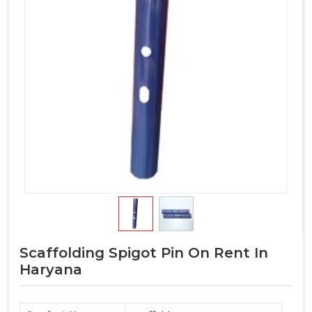
Scaffolding Spigot Pin On Rent In
Haryana