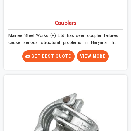
Couplers
Mainee Steel Works (P) Ltd. has seen coupler failures
cause serious structural problems in Haryana that
nobody saw coming because nobody looked closely
enough before erection began. In Haryana, multiplying
GET BEST QUOTE
VIEW MORE
that condition across hundreds of connections on a
large scaffold means the structure is carrying load
through joints that were never properly engaged from
the start. If you are looking for Couplers on Rent in
Haryana, despite being based in Noida, we supply right-
angle, swivel, sleeve, and putlog couplers that have been
inspected for jaw condition, thread integrity, and bolt
engagement before anything is dispatched.
Construction companies, EPC contractors,
infrastructure teams, and real estate developers in