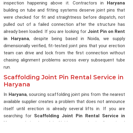
inspection happening above it. Contractors in
Haryana
building on tube and fitting systems deserve joint pins that
were checked for fit and straightness before dispatch, not
pulled out of a failed connection after the structure has
already been loaded. If you are looking for
Joint Pin on Rent
in Haryana
, despite being based in Noida, we supply
dimensionally verified, fit-tested joint pins that your erection
team can drive and lock from the first connection without
chasing alignment problems across every subsequent tube
run.
Scaffolding Joint Pin Rental Service in
Haryana
In
Haryana
, sourcing scaffolding joint pins from the nearest
available supplier creates a problem that does not announce
itself until erection is already several lifts in. If you are
searching for
Scaffolding Joint Pin Rental Service in
Haryana
, being based in Noida, we maintain dimensional
consistency across every delivery, so the joint pins reaching