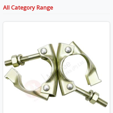
All Category Range