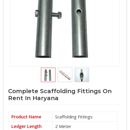
Complete Scaffolding Fittings On
Rent In Haryana
Product Name
Scaffolding Fittings
Ledger Length
2 Meter