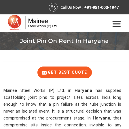
+91-981-000-1947
Call Us Now :
Joint Pin On Rent In Haryana
GET BEST QUOTE
Mainee Steel Works (P) Ltd. in
Haryana
has supplied
scaffolding joint pins to project sites across India long
enough to know that a pin failure at the tube junction is
never an isolated event; it is a structural decision that was
compromised at the procurement stage. In
Haryana
, that
compromise sits inside the connection, invisible to any