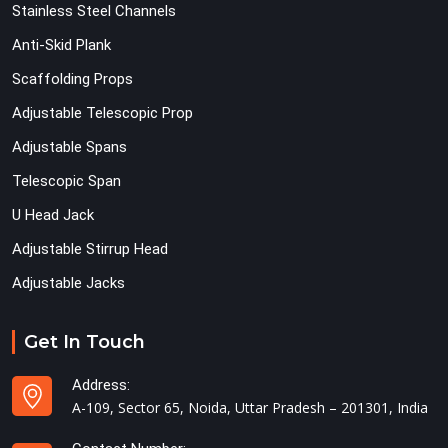
Stainless Steel Channels
Anti-Skid Plank
Scaffolding Props
Adjustable Telescopic Prop
Adjustable Spans
Telescopic Span
U Head Jack
Adjustable Stirrup Head
Adjustable Jacks
Get In Touch
Address:
A-109, Sector 65, Noida, Uttar Pradesh – 201301, India