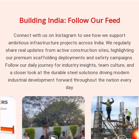
your site engage uniformly rather than behaving differently
depending on which part of the batch they were pulled from.
Building India: Follow Our Feed
Project managers and procurement heads in
Haryana
running large scaffolding programmes across multiple tube
runs find that pin consistency at the junction level removes a
Connect with us on Instagram to see how we support
category of erection problem that should never have existed
ambitious infrastructure projects across India. We regularly
on site in the first place.
share real updates from active construction sites, highlighting
our premium scaffolding deployments and safety campaigns.
Scaffolding Joint Pin on Rent in
Follow our daily journey for industry insights, team culture, and
Haryana
a closer look at the durable steel solutions driving modern
In
Haryana
, these are not visible failures at the time of
industrial development forward throughout the nation every
installation; they are structural compromises that
day.
accumulate across the frame until the load path through the
joints no longer reflects what the scaffold design calculated.
In
Haryana
, identifying that condition before the pin leaves
the yard is the only intervention point that actually protects
the programme. If you are seeking
Scaffolding Joint Pin on
Rent in Haryana
, even though based in Noida, we inspect
shank straightness, locking hole integrity, diameter tolerance,