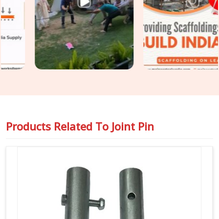
and surface condition on every joint pin before it is loaded
for your site. For teams in
Haryana
also requiring
Steel
Joint Pin for Scaffolding
as part of a wider tube and fitting
supply, we coordinate both under one dispatch without
fragmenting the order across separate vendors.
Products Related To
Joint Pin