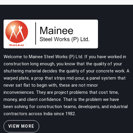
with tube and clamp systems deserve components that
were inspected before dispatch, not condemned after
the structure is already up. If you are looking for Clamps
On Rent in Haryana, despite being based in Noida, we
supply dimensionally accurate, load-tested clamps that
your erection team can work with from the first
connection without discovering grip failures halfway
through the programme.
Welcome to Mainee Steel Works (P) Ltd. If you have worked in
construction long enough, you know that the quality of your
shuttering material decides the quality of your concrete work. A
warped plate, a prop that strips mid-pour, a panel system that
never sat flat to begin with, these are not minor
inconveniences. They are project problems that cost time,
money, and client confidence. That is the problem we have
been solving for construction teams, developers, and industrial
contractors across India since 1982.
VIEW MORE