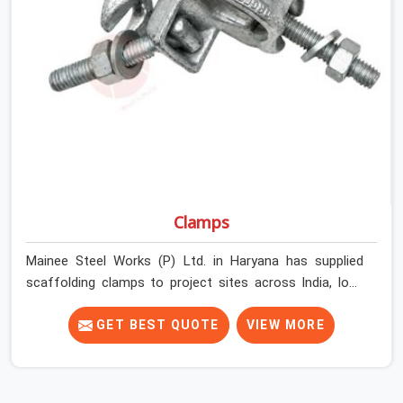
Haryana get couplers that grip, hold, and perform
through the full duration of the scaffold programme.
Clamps
Mainee Steel Works (P) Ltd. in Haryana has supplied
scaffolding clamps to project sites across India, long
enough to know that a clamp failure under load is never
just a clamp problem; it is a procurement decision that
GET BEST QUOTE
VIEW MORE
was made weeks earlier. In Haryana, that decision stays
invisible until the structure is carrying real working loads
across multiple lifts. Contractors in Haryana building