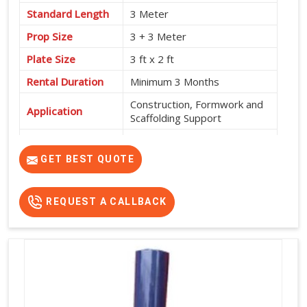
Standard Length
3 Meter
Prop Size
3 + 3 Meter
Plate Size
3 ft x 2 ft
Rental Duration
Minimum 3 Months
Construction, Formwork and
Application
Scaffolding Support
Service Location
Pan India
GET BEST QUOTE
REQUEST A CALLBACK