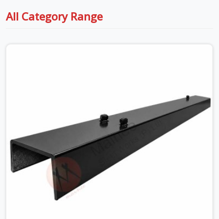
All Category Range