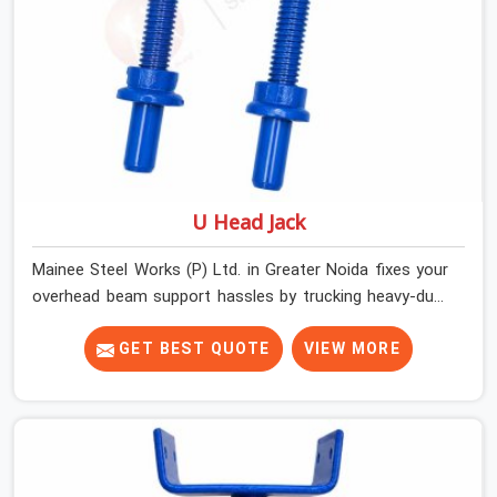
U Head Jack
Mainee Steel Works (P) Ltd. in Greater Noida fixes your
overhead beam support hassles by trucking heavy-duty
staging parts straight to your construction site. When
your crew is getting ready to pour a thick cement ceiling,
GET BEST QUOTE
VIEW MORE
your guys in Greater Noida need solid hardware to stop
the main runner beams from tilting or sliding around
when the wet mix hits the deck. If you are looking for a
U Head Jack On Hire in Greater Noida, despite being
based in Noida, we ship out tough top jacks with deep