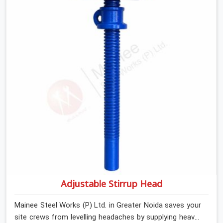
steel cups that hold your wood or steel runners
completely still. We help local house builders and
commercial contractors in Greater Noida keep their
shuttering straight by supplying jacks with thick, solid
rods, clean threads, and heavy handles that you can turn
by hand even under a full load. This stops the main
beams from shifting out of place while the concrete is
being vibrated.
Adjustable Stirrup Head
Mainee Steel Works (P) Ltd. in Greater Noida saves your
site crews from levelling headaches by supplying heavy-