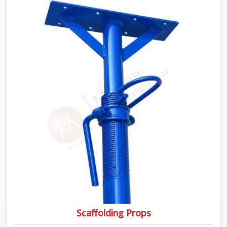
transported, and re-erected on the next project without
anyone formally retiring them. If you are looking for Anti
Skid Plank Rental Services in Greater Noida, despite
being based in Noida, we assess surface grip condition,
plank deflection, and locking mechanism integrity before
every dispatch. Workers in Greater Noida moving
materials across elevated walkways at height are
making every step on a surface assumption that the
plank can no longer honour. In Greater Noida, that gap
between assumed grip and actual grip is where incidents
happen.
Scaffolding Props