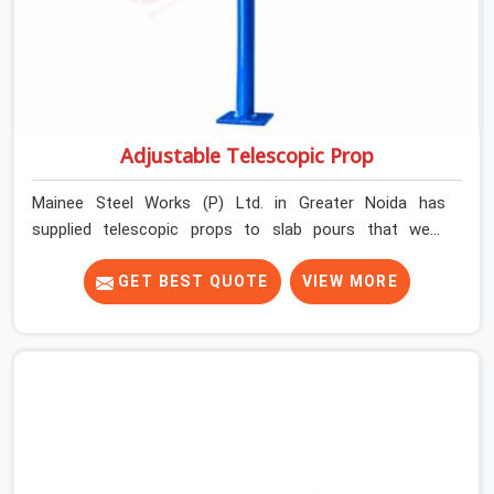
Adjustable Telescopic Prop
Mainee Steel Works (P) Ltd. in Greater Noida has
supplied telescopic props to slab pours that went
perfectly and to ones that did not. In Greater Noida, it
was always what the prop could actually do versus what
GET BEST QUOTE
VIEW MORE
the formwork design assumed it would do. Telescopic
props look identical whether they are fit for purpose or
well past it. None of that is visible at delivery in Greater
Noida. All of it matters the moment wet concrete sits
above it. In Greater Noida, a compromised prop does
not announce itself; it waits. If you are looking for
Adjustable Telescopic Prop Rental Services in Greater