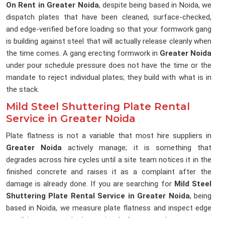
On Rent in Greater Noida
, despite being based in Noida, we
dispatch plates that have been cleaned, surface-checked,
and edge-verified before loading so that your formwork gang
is building against steel that will actually release cleanly when
the time comes. A gang erecting formwork in
Greater Noida
under pour schedule pressure does not have the time or the
mandate to reject individual plates; they build with what is in
the stack.
Mild Steel Shuttering Plate Rental
Service in Greater Noida
Plate flatness is not a variable that most hire suppliers in
Greater Noida
actively manage; it is something that
degrades across hire cycles until a site team notices it in the
finished concrete and raises it as a complaint after the
damage is already done. If you are searching for
Mild Steel
Shuttering Plate Rental Service in Greater Noida
, being
based in Noida, we measure plate flatness and inspect edge
condition as standard practice before any plate enters a