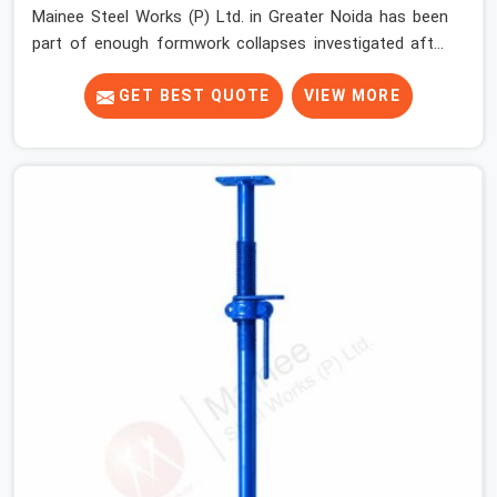
Mainee Steel Works (P) Ltd. in Greater Noida has been
part of enough formwork collapses investigated after
the fact, never before, to understand exactly where the
decision chain breaks down. It breaks down at the prop.
GET BEST QUOTE
VIEW MORE
Not at the pour. In Greater Noida, props move between
projects, carrying the load history of every slab they
have supported before yours. In Greater Noida, it arrives
on your site as an anonymous steel and gets erected
under a slab that is about to carry wet concrete.