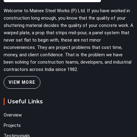
turn easily even when the structure starts taking on full
Welcome to Mainee Steel Works (P) Ltd. If you have worked in
load weight.
construction long enough, you know that the quality of your
shuttering material decides the quality of your concrete work. A
warped plate, a prop that strips mid-pour, a panel system that
never sat flat to begin with, these are not minor
inconveniences. They are project problems that cost time,
money, and client confidence. That is the problem we have
been solving for construction teams, developers, and industrial
contractors across India since 1982.
VIEW MORE
Useful Links
Overview
Projects
Testimonials