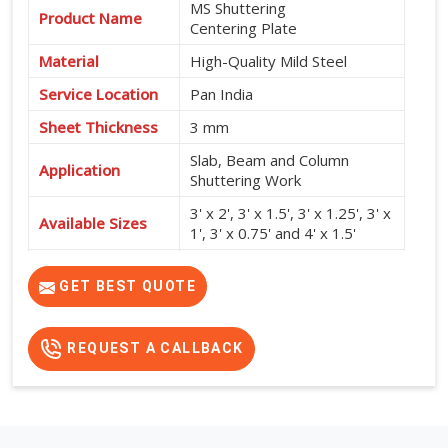
MS Shuttering
Product Name
Centering Plate
Material
High-Quality Mild Steel
Service Location
Pan India
Sheet Thickness
3 mm
Slab, Beam and Column
Application
Shuttering Work
3' x 2', 3' x 1.5', 3' x 1.25', 3' x
Available Sizes
1', 3' x 0.75' and 4' x 1.5'
High Strength, Durable,
Features
Reusable and Easy to Install
GET BEST QUOTE
REQUEST A CALLBACK