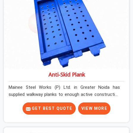
steel that was close enough to ship.
Anti-Skid Plank
Mainee Steel Works (P) Ltd. in Greater Noida has
supplied walkway planks to enough active construction
sites to know that a slip on an elevated platform is not
a freak accident; it is a surface condition that was
GET BEST QUOTE
VIEW MORE
present before the worker ever stepped onto it. In
Greater Noida, anti-skid planks that have worn smooth
from repeated site deployment get stacked,