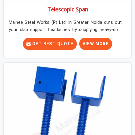
Telescopic Span
Mainee Steel Works (P) Ltd. in Greater Noida cuts out
your slab support headaches by supplying heavy-duty
staging beams right when your project needs them.
When you are pouring thick concrete slabs, your crew in
GET BEST QUOTE
VIEW MORE
Greater Noida cannot afford to mess around with weak,
unrated shuttering pieces that bend under pressure. If
you are looking for a Telescopic Span On Rent in
Greater Noida, despite being based in Noida, we ship
high-capacity steel girders that adjust easily to your
room widths without needing extra vertical props
underneath. We help high-rise builders and infrastructure
contractors in Greater Noida keep things moving on-site
by offering spans that feature smooth telescoping
extensions, heavy-duty outer sleeves, and locking pins
that actually fit properly every single time.