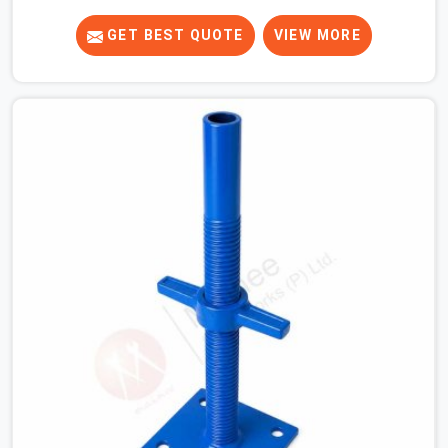
duty top jacks right when your slab casting schedule
gets tight. When you are laying out the main runner
GET BEST QUOTE
VIEW MORE
beams for a heavy roof pour, your guys in Greater Noida
cannot afford to use thin, bent heads that rock when
the concrete mix hits the shuttering sheets. If you are
looking for an Adjustable Stirrup Head On Rent in
Greater Noida, despite being based in Noida, we ship out
tough steel heads with wide U-channels that hold your
timber or steel runners dead straight. We help house
builders and commercial contractors in Greater Noida
keep their deck framing rock-solid by providing stirrups
with thick, solid rods, clean threads, and heavy handles
that you can still turn by hand even when carrying full
weight.