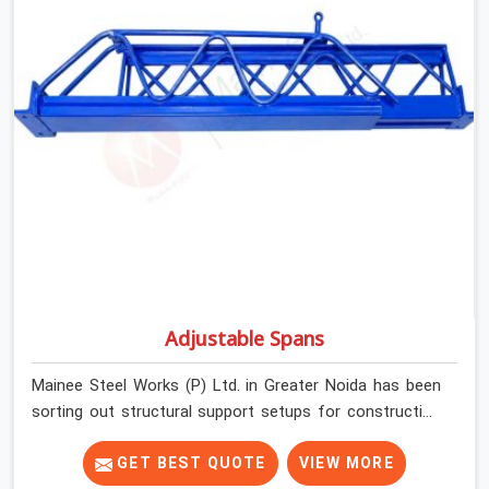
Noida, despite being based in Noida, we check thread
engagement, tube concentricity, and base plate
condition on every prop before dispatch.
Adjustable Spans
Mainee Steel Works (P) Ltd. in Greater Noida has been
sorting out structural support setups for construction
crews across India for nearly thirty years, so we know
exactly how much trouble unexpected site issues can
GET BEST QUOTE
VIEW MORE