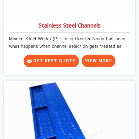
Stainless Steel Channels
Mainee Steel Works (P) Ltd. in Greater Noida has seen
what happens when channel selection gets treated as a
formality. The structure goes up. In Greater Noida,
stainless steel channels that have been through hard
GET BEST QUOTE
VIEW MORE
site cycles carry damage that does not show up until
the structure is already under stress. Bent webs. In
Greater Noida, erection teams are not metallurgists;
they install what arrives. In Greater Noida, what arrives
determines what the structure can actually do. If you
are looking for Stainless Steel Channels On Rent in
Greater Noida, despite being based in Noida, we verify
section geometry, web condition, and flange integrity on
every channel before dispatch. Your team in Greater
Noida gets steel that matches the specification, not