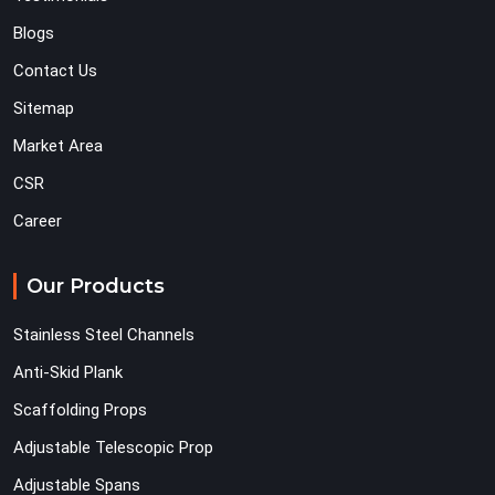
Blogs
Contact Us
Sitemap
Market Area
CSR
Career
Our Products
Stainless Steel Channels
Anti-Skid Plank
Scaffolding Props
Adjustable Telescopic Prop
Adjustable Spans