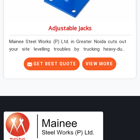
Adjustable Jacks
Mainee Steel Works (P) Ltd. in Greater Noida cuts out
your site levelling troubles by trucking heavy-duty
staging jacks straight to your construction layout. When
your crew is setting up the base scaffolding for a thick
GET BEST QUOTE
VIEW MORE
concrete slab, your guys in Greater Noida cannot afford
to use thin, rusted feet that wobble or sink when the
concrete weight hits the deck. If you are looking for
Adjustable Jacks On Rent in Greater Noida, despite
being based in Noida, we ship out high-capacity steel
jacks that keep your entire staging grid perfectly level
from the ground up. We help local building contractors
and infrastructure crews in Greater Noida maintain total
stability on-site by offering base supports with thick
solid rods, rough-cut threads, and heavy wing nuts that