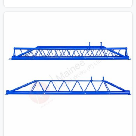
cause. Dealing with jam-packed locking pins, calculation
errors with slab widths, or vendors who drop off rusted
beams is something teams in Greater Noida face all the
time, and it always pushes your schedule back while
driving up costs. If you are looking for Adjustable Spans
On Rent in Greater Noida, despite being based in Noida,
we make sure our equipment arrives at your site in the
exact same reliable condition our local clients expect.
Contractors, developers, and engineers in Greater Noida
can count on getting clean, telescoping spans that are
actually inspected, precise load guidance, and a support
team.