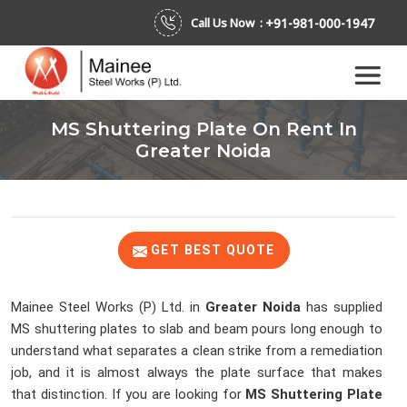
+91-981-000-1947
Call Us Now :
MS Shuttering Plate On Rent In
Greater Noida
GET BEST QUOTE
Mainee Steel Works (P) Ltd. in
Greater Noida
has supplied
MS shuttering plates to slab and beam pours long enough to
understand what separates a clean strike from a remediation
job, and it is almost always the plate surface that makes
that distinction. If you are looking for
MS Shuttering Plate