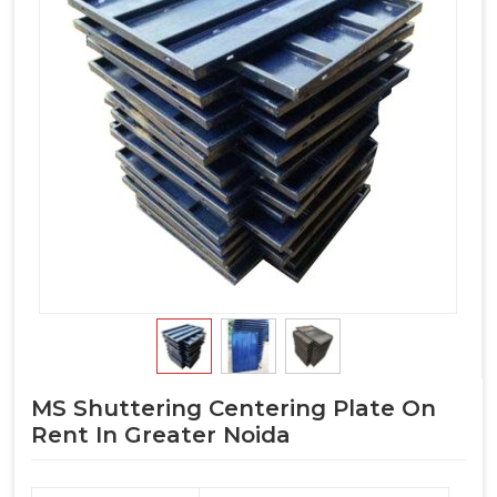
MS Shuttering Centering Plate On
Rent In Greater Noida