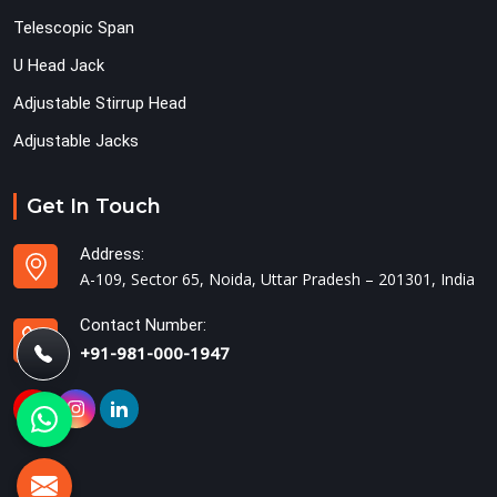
Telescopic Span
U Head Jack
Adjustable Stirrup Head
Adjustable Jacks
Get In Touch
Address:
A-109, Sector 65, Noida, Uttar Pradesh – 201301, India
Contact Number:
+91-981-000-1947