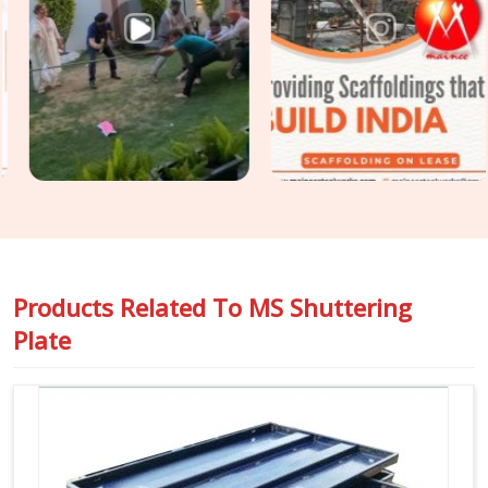
based in Noida, we supply mild steel shuttering plates
selected for surface condition, geometric accuracy, and
release history so that the finish your structural engineer
specified is the finish your client receives. For projects in
Greater Noida
that require
Construction Shuttering
Plates
across large pour areas with varied slab geometries,
we assess plate mix and sizing requirements before
dispatch.
Products Related To
MS Shuttering
Plate