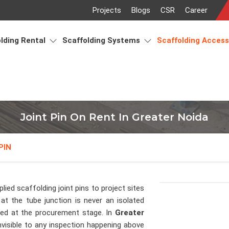
Projects
Blogs
CSR
Career
lding Rental
Scaffolding Systems
Scaffolding Acces
Joint Pin On Rent In Greater Noida
PIN
lied scaffolding joint pins to project sites
at the tube junction is never an isolated
ised at the procurement stage. In
Greater
nvisible to any inspection happening above