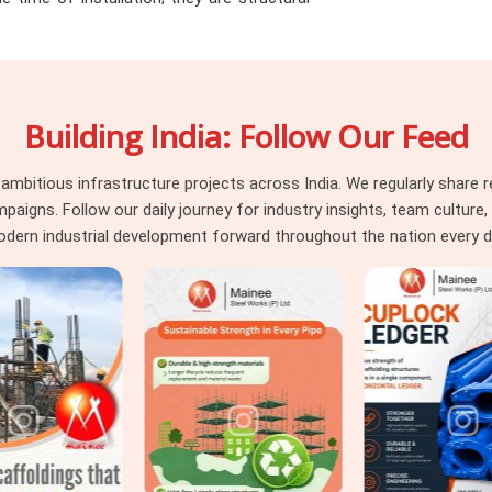
he load path through the joints no longer
er Noida
, identifying that condition before
that actually protects the programme. If you
ter Noida
, even though based in Noida, we
Building India: Follow Our Feed
ameter tolerance, and surface condition on
eams in
Greater Noida
also requiring
Steel
d fitting supply, we coordinate both under
itious infrastructure projects across India. We regularly share re
parate vendors.
ns. Follow our daily journey for industry insights, team culture, a
dern industrial development forward throughout the nation every d