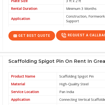
Plate Size
3 ft x 2 ft
Rental Duration
Minimum 3 Months
Construction, Formwork 
Application
Support
Service Location
Pan India
REQUEST A CALLBA
GET BEST QUOTE
Scaffolding Spigot Pin On Rent In Gre
Product Name
Scaffolding Spigot Pin
Material
High-Quality Steel
Service Location
Pan India
Application
Connecting Vertical Scaffold