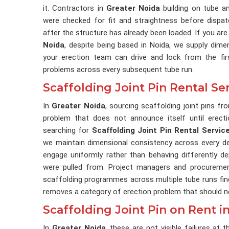
it. Contractors in
Greater Noida
building on tube an
were checked for fit and straightness before dispat
after the structure has already been loaded. If you are
Noida
, despite being based in Noida, we supply dimensi
your erection team can drive and lock from the fir
problems across every subsequent tube run.
Scaffolding Joint Pin Rental Se
In
Greater Noida
, sourcing scaffolding joint pins fr
problem that does not announce itself until erectio
searching for
Scaffolding Joint Pin Rental Servic
we maintain dimensional consistency across every deli
engage uniformly rather than behaving differently d
were pulled from. Project managers and procureme
scaffolding programmes across multiple tube runs find 
removes a category of erection problem that should nev
Scaffolding Joint Pin on Rent i
In
Greater Noida
, these are not visible failures at t