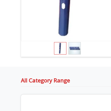
All Category Range