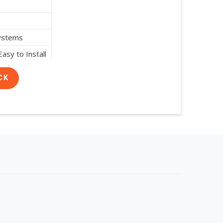
Systems
asy to Install
CK