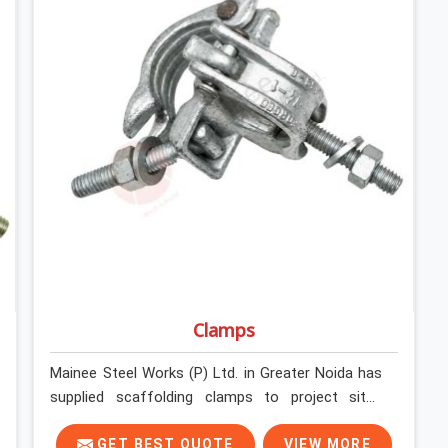
Clamps
Mainee Steel Works (P) Ltd. in Greater Noida has
supplied scaffolding clamps to project sites
across India, long enough to know that a clamp
failure under load is never just a clamp problem; it
GET BEST QUOTE
VIEW MORE