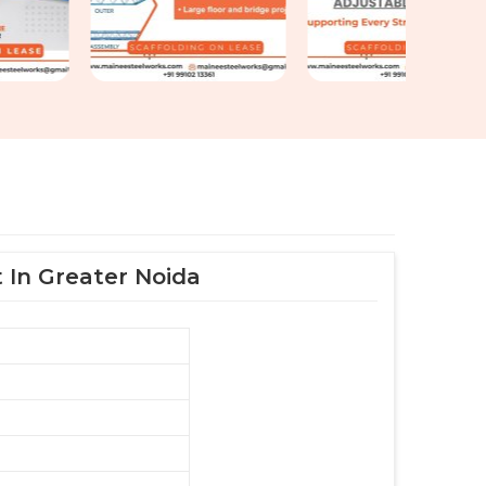
 In Greater Noida