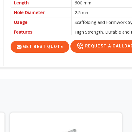
Length
600 mm
Hole Diameter
2.5 mm
Usage
Scaffolding and Formwork 
Features
High Strength, Durable and E
REQUEST A CALLBA
GET BEST QUOTE