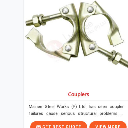
Couplers
Mainee Steel Works (P) Ltd. has seen coupler
failures cause serious structural problems in
Greater Noida that nobody saw coming because
nobody looked closely enough before erection
GET BEST QUOTE
VIEW MORE