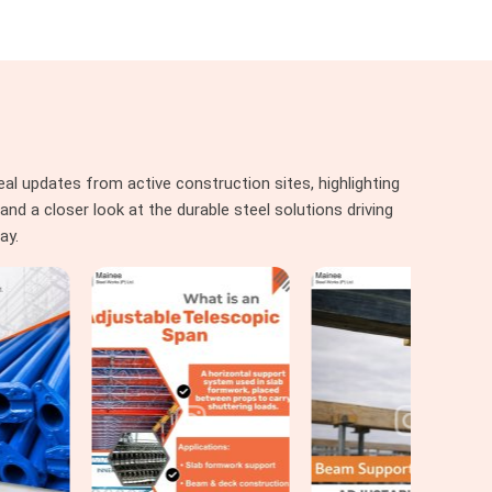
al updates from active construction sites, highlighting
nd a closer look at the durable steel solutions driving
ay.