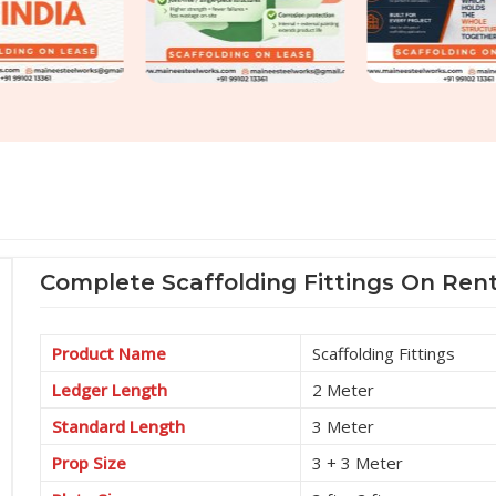
Complete Scaffolding Fittings On Rent
Product Name
Scaffolding Fittings
Ledger Length
2 Meter
Standard Length
3 Meter
Prop Size
3 + 3 Meter