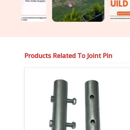
Products Related To
Joint Pin