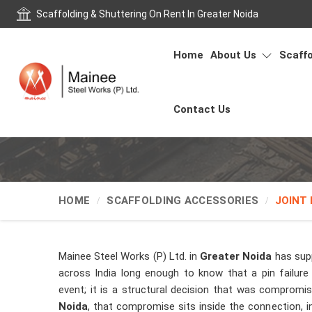
Scaffolding & Shuttering On Rent In Greater Noida
Home
About Us
Scaffo
Contact Us
HOME
SCAFFOLDING ACCESSORIES
JOINT 
Mainee Steel Works (P) Ltd. in
Greater Noida
has supp
across India long enough to know that a pin failure 
event; it is a structural decision that was comprom
Noida
, that compromise sits inside the connection, i