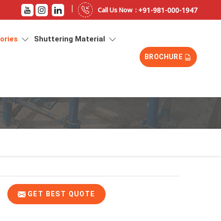
|
+91-981-000-1947
Call Us Now :
sories
Shuttering Material
BROCHURE
GET BEST QUOTE