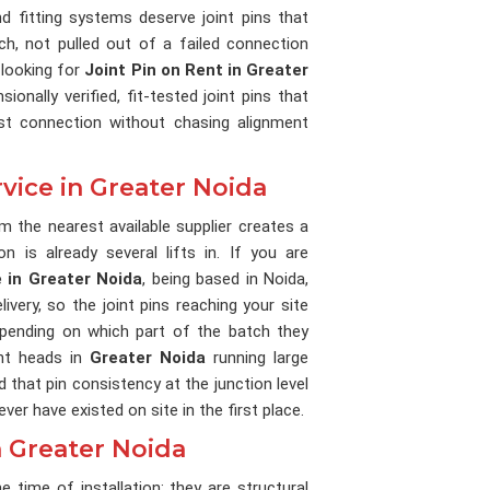
d fitting systems deserve joint pins that
ch, not pulled out of a failed connection
 looking for
Joint Pin on Rent in Greater
onally verified, fit-tested joint pins that
st connection without chasing alignment
rvice in Greater Noida
om the nearest available supplier creates a
n is already several lifts in. If you are
e in Greater Noida
, being based in Noida,
very, so the joint pins reaching your site
epending on which part of the batch they
nt heads in
Greater Noida
running large
that pin consistency at the junction level
er have existed on site in the first place.
n Greater Noida
he time of installation; they are structural