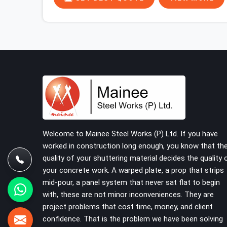
began. In Greater Noida, multiplying that condition
across hundreds of connections on a large
scaffold means the structure is carrying load
through joints that were never properly engaged
from the start. If you are looking for Couplers on
Rent in Greater Noida, despite being based in
Noida, we supply right-angle, swivel, sleeve, and
putlog couplers that have been inspected for jaw
condition, thread integrity, and bolt engagement
before anything is dispatched. Construction
companies, EPC contractors, infrastructure
Welcome to Mainee Steel Works (P) Ltd. If you have
teams, and real estate developers in Greater
worked in construction long enough, you know that th
Noida get couplers that grip, hold, and perform
quality of your shuttering material decides the quality 
through the full duration of the scaffold
your concrete work. A warped plate, a prop that strips
programme.
mid-pour, a panel system that never sat flat to begin
with, these are not minor inconveniences. They are
project problems that cost time, money, and client
confidence. That is the problem we have been solving