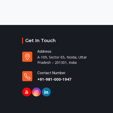
Get In Touch
Address:
A-109, Sector 65, Noida, Uttar
Pradesh – 201301, India
Contact Number:
+91-981-000-1947