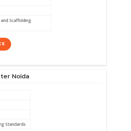
and Scaffolding
CK
ater Noida
ing Standards