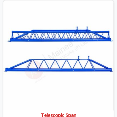
beams is something teams in Greater Noida face all the
time, and it always pushes your schedule back while
driving up costs. If you are looking for Adjustable Spans
On Rent in Greater Noida, despite being based in Noida,
we make sure our equipment arrives at your site in the
exact same reliable condition our local clients expect.
Contractors, developers, and engineers in Greater Noida
can count on getting clean, telescoping spans that are
actually inspected, precise load guidance, and a support
team.
Telescopic Span