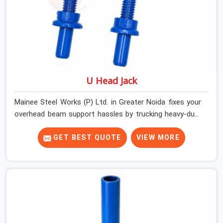
U Head Jack
Mainee Steel Works (P) Ltd. in Greater Noida fixes your
overhead beam support hassles by trucking heavy-duty
staging parts straight to your construction site. When
your crew is getting ready to pour a thick cement ceiling,
GET BEST QUOTE
VIEW MORE
your guys in Greater Noida need solid hardware to stop
the main runner beams from tilting or sliding around
when the wet mix hits the deck. If you are looking for a
U Head Jack On Hire in Greater Noida, despite being
based in Noida, we ship out tough top jacks with deep
steel cups that hold your wood or steel runners
completely still. We help local house builders and