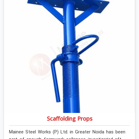
anyone formally retiring them. If you are looking for Anti
Skid Plank Rental Services in Greater Noida, despite
being based in Noida, we assess surface grip condition,
plank deflection, and locking mechanism integrity before
every dispatch. Workers in Greater Noida moving
materials across elevated walkways at height are
making every step on a surface assumption that the
plank can no longer honour. In Greater Noida, that gap
between assumed grip and actual grip is where incidents
happen.
Scaffolding Props
Mainee Steel Works (P) Ltd. in Greater Noida has been