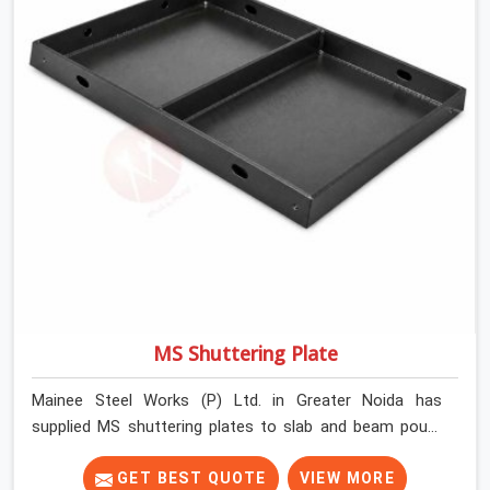
MS Shuttering Plate
Mainee Steel Works (P) Ltd. in Greater Noida has
supplied MS shuttering plates to slab and beam pours
long enough to understand what separates a clean
strike from a remediation job, and it is almost always
GET BEST QUOTE
VIEW MORE