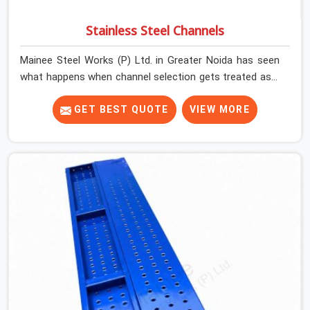
Stainless Steel Channels
Mainee Steel Works (P) Ltd. in Greater Noida has seen
what happens when channel selection gets treated as a
formality. The structure goes up. In Greater Noida,
stainless steel channels that have been through hard
GET BEST QUOTE
VIEW MORE
site cycles carry damage that does not show up until
the structure is already under stress. Bent webs. In
Greater Noida, erection teams are not metallurgists;
they install what arrives. In Greater Noida, what arrives
determines what the structure can actually do. If you
are looking for Stainless Steel Channels On Rent in
Greater Noida, despite being based in Noida, we verify
section geometry, web condition, and flange integrity on
every channel before dispatch. Your team in Greater
Noida gets steel that matches the specification, not
steel that was close enough to ship.