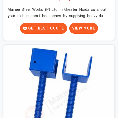
Mainee Steel Works (P) Ltd. in Greater Noida cuts out
your slab support headaches by supplying heavy-duty
staging beams right when your project needs them.
When you are pouring thick concrete slabs, your crew in
GET BEST QUOTE
VIEW MORE
Greater Noida cannot afford to mess around with weak,
unrated shuttering pieces that bend under pressure. If
you are looking for a Telescopic Span On Rent in
Greater Noida, despite being based in Noida, we ship
high-capacity steel girders that adjust easily to your
room widths without needing extra vertical props
underneath. We help high-rise builders and infrastructure
contractors in Greater Noida keep things moving on-site
by offering spans that feature smooth telescoping
extensions, heavy-duty outer sleeves, and locking pins
that actually fit properly every single time.