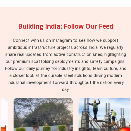
pipes fall a bit short of the deck level. If you are searching
for
Adjustable Stirrup Head Rental Services in Greater
Noida
, being based in Noida, our rental yard keeps a massive
Building India: Follow Our Feed
stock of threaded hardware that lets your workers adjust
support heights right down to the millimetre. Procurement
guys and site supervisors in
Greater Noida
choose our
Connect with us on Instagram to see how we support
rental service because we make sure all the old dried
ambitious infrastructure projects across India. We regularly
concrete and rust are scraped off before loading the delivery
share real updates from active construction sites, highlighting
truck.
our premium scaffolding deployments and safety campaigns.
Follow our daily journey for industry insights, team culture, and
Construction Stirrup Head in Greater
a closer look at the durable steel solutions driving modern
Noida
industrial development forward throughout the nation every
High-rise commercial sites and heavy infrastructure layouts
day.
in
Greater Noida
run on strict safety checks, where cheap,
local staging pieces get rejected by project consultants
instantly. If you are looking for a reliable
Construction
Stirrup Head in Greater Noida
, even though based in
Noida, we deliver heavy-gauge steel fittings built to handle
intense vertical pressure without buckling or stripping