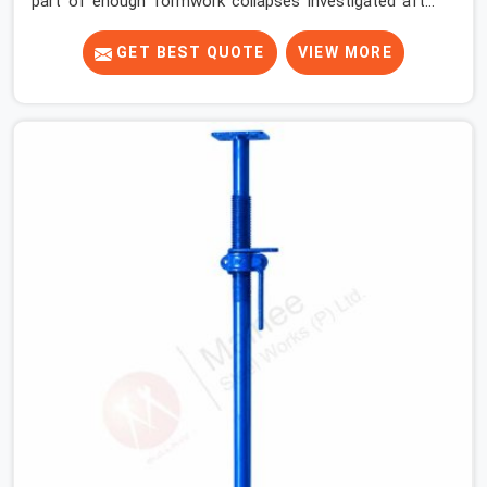
part of enough formwork collapses investigated after
the fact, never before, to understand exactly where the
decision chain breaks down. It breaks down at the prop.
GET BEST QUOTE
VIEW MORE
Not at the pour. In Greater Noida, props move between
projects, carrying the load history of every slab they
have supported before yours. In Greater Noida, it arrives
on your site as an anonymous steel and gets erected
under a slab that is about to carry wet concrete.