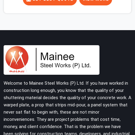
concrete slab, your guys in Greater Noida cannot afford
to use thin, rusted feet that wobble or sink when the
concrete weight hits the deck. If you are looking for
Adjustable Jacks On Rent in Greater Noida, despite
being based in Noida, we ship out high-capacity steel
jacks that keep your entire staging grid perfectly level
from the ground up. We help local building contractors
and infrastructure crews in Greater Noida maintain total
stability on-site by offering base supports with thick
solid rods, rough-cut threads, and heavy wing nuts that
turn easily even when the structure starts taking on full
Welcome to Mainee Steel Works (P) Ltd. If you have worked in
load weight.
construction long enough, you know that the quality of your
shuttering material decides the quality of your concrete work. A
warped plate, a prop that strips mid-pour, a panel system that
never sat flat to begin with, these are not minor
inconveniences. They are project problems that cost time,
money, and client confidence. That is the problem we have
been solving for construction teams, developers, and industrial