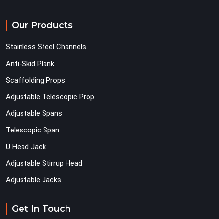
Our Products
Stainless Steel Channels
Anti-Skid Plank
Scaffolding Props
Adjustable Telescopic Prop
Adjustable Spans
Telescopic Span
U Head Jack
Adjustable Stirrup Head
Adjustable Jacks
Get In Touch