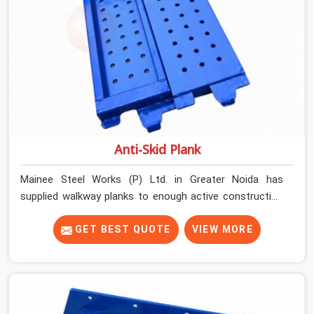
Anti-Skid Plank
Mainee Steel Works (P) Ltd. in Greater Noida has
supplied walkway planks to enough active construction
sites to know that a slip on an elevated platform is not
a freak accident; it is a surface condition that was
GET BEST QUOTE
VIEW MORE
present before the worker ever stepped onto it. In
Greater Noida, anti-skid planks that have worn smooth
from repeated site deployment get stacked,
transported, and re-erected on the next project without