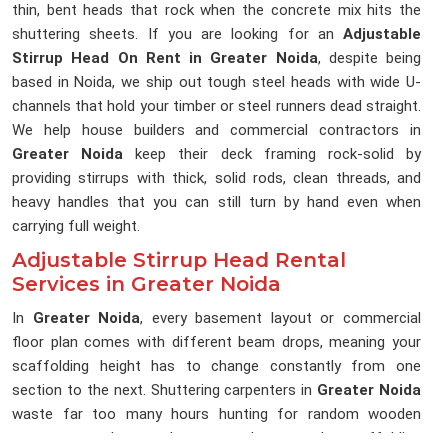
thin, bent heads that rock when the concrete mix hits the
shuttering sheets. If you are looking for an
Adjustable
Stirrup Head On Rent in Greater Noida
, despite being
based in Noida, we ship out tough steel heads with wide U-
channels that hold your timber or steel runners dead straight.
We help house builders and commercial contractors in
Greater Noida
keep their deck framing rock-solid by
providing stirrups with thick, solid rods, clean threads, and
heavy handles that you can still turn by hand even when
carrying full weight.
Adjustable Stirrup Head Rental
Services in Greater Noida
In
Greater Noida
, every basement layout or commercial
floor plan comes with different beam drops, meaning your
scaffolding height has to change constantly from one
section to the next. Shuttering carpenters in
Greater Noida
waste far too many hours hunting for random wooden
scraps to pack up under runners because the scaffolding