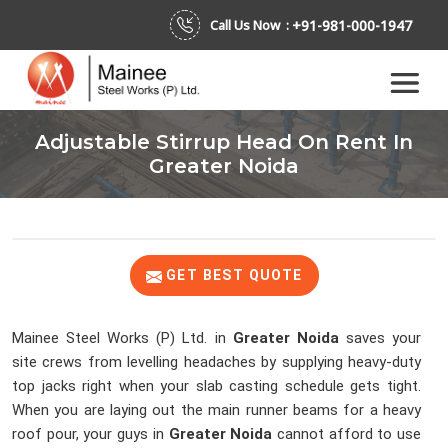
+91-981-000-1947
Call Us Now :
Adjustable Stirrup Head On Rent In
Greater Noida
GET BEST QUOTE
Mainee Steel Works (P) Ltd. in
Greater Noida
saves your
site crews from levelling headaches by supplying heavy-duty
top jacks right when your slab casting schedule gets tight.
When you are laying out the main runner beams for a heavy
roof pour, your guys in
Greater Noida
cannot afford to use