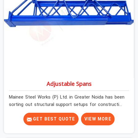
condition on every prop before dispatch.
Adjustable Spans
Mainee Steel Works (P) Ltd. in Greater Noida has been
sorting out structural support setups for construction
crews across India for nearly thirty years, so we know
exactly how much trouble unexpected site issues can
GET BEST QUOTE
VIEW MORE
cause. Dealing with jam-packed locking pins, calculation
errors with slab widths, or vendors who drop off rusted