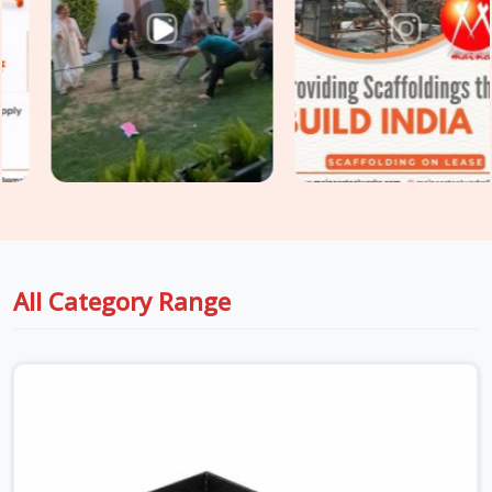
threads. Whether you are holding up thick drop beams or
massive raft slabs, you need load-tested
Industrial Stirrup
Head on Hire
options that your safety engineers will actually
sign off on without a fight. For project engineers managing
tight structural deadlines in
Greater Noida
, we back up our
rental batches with honest capacity data sheets so you can
pour concrete with total peace of mind.
All Category Range