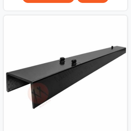
the plate surface that makes that distinction. If you are
looking for MS Shuttering Plate On Rent in Greater
Noida, despite being based in Noida, we dispatch plates
that have been cleaned, surface-checked, and edge-
verified before loading so that your formwork gang is
building against steel that will actually release cleanly
when the time comes. A gang erecting formwork in
Greater Noida under pour schedule pressure does not
have the time or the mandate to reject individual plates;
they build with what is in the stack.