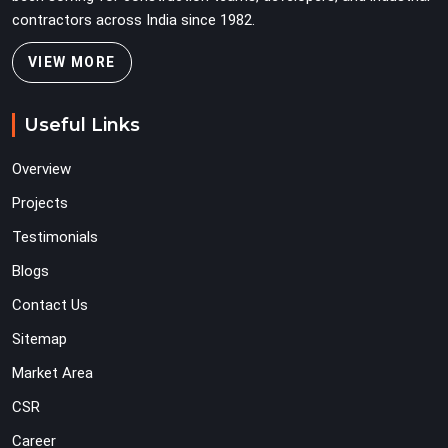
contractors across India since 1982.
VIEW MORE
Useful Links
Overview
Projects
Testimonials
Blogs
Contact Us
Sitemap
Market Area
CSR
Career