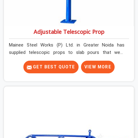
Adjustable Telescopic Prop
Mainee Steel Works (P) Ltd. in Greater Noida has
supplied telescopic props to slab pours that went
perfectly and to ones that did not. In Greater Noida, it
was always what the prop could actually do versus what
GET BEST QUOTE
VIEW MORE
the formwork design assumed it would do. Telescopic
props look identical whether they are fit for purpose or
well past it. None of that is visible at delivery in Greater
Noida. All of it matters the moment wet concrete sits
above it. In Greater Noida, a compromised prop does
not announce itself; it waits. If you are looking for
Adjustable Telescopic Prop Rental Services in Greater
Noida, despite being based in Noida, we check thread
engagement, tube concentricity, and base plate