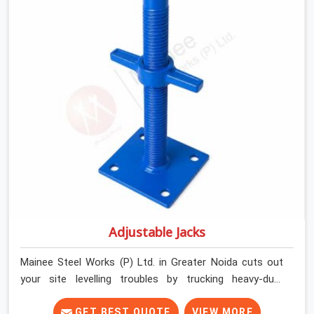
commercial contractors in Greater Noida keep their
shuttering straight by supplying jacks with thick, solid
rods, clean threads, and heavy handles that you can turn
by hand even under a full load. This stops the main
beams from shifting out of place while the concrete is
being vibrated.
Adjustable Jacks
Mainee Steel Works (P) Ltd. in Greater Noida cuts out
your site levelling troubles by trucking heavy-duty
staging jacks straight to your construction layout. When
your crew is setting up the base scaffolding for a thick
GET BEST QUOTE
VIEW MORE