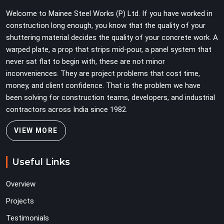
Teams in Greater Noida planning large erection
Welcome to Mainee Steel Works (P) Ltd. If you have worked in
programmes cannot afford to treat ledger quality as
construction long enough, you know that the quality of your
secondary to vertical standard selection.
shuttering material decides the quality of your concrete work. A
warped plate, a prop that strips mid-pour, a panel system that
never sat flat to begin with, these are not minor
inconveniences. They are project problems that cost time,
money, and client confidence. That is the problem we have
been solving for construction teams, developers, and industrial
contractors across India since 1982.
VIEW MORE
Useful Links
Overview
Projects
Testimonials