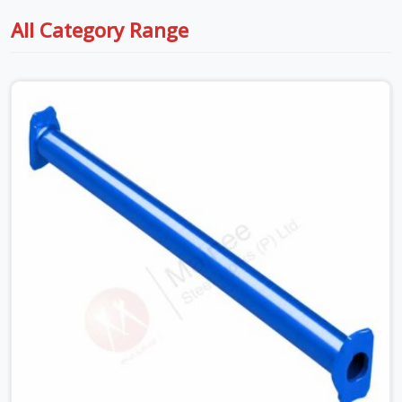
All Category Range