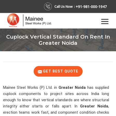
+91-981-000-1947
Call Us Now :
Cuplock Vertical Standard On Rent In
Greater Noida
GET BEST QUOTE
Mainee Steel Works (P) Ltd. in
Greater Noida
has supplied
cuplock components to project sites across India long
enough to know that vertical standards are where structural
integrity either starts or falls apart. In
Greater Noida
,
erection teams work fast, and component condition checks