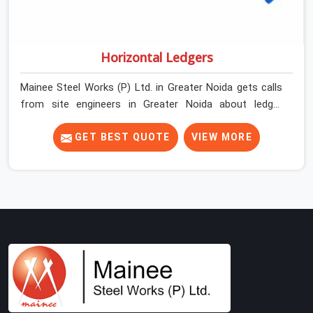
Horizontal Ledgers
Mainee Steel Works (P) Ltd. in Greater Noida gets calls
from site engineers in Greater Noida about ledger
problems more often than most people would expect
for a component that looks straightforward on paper. In
GET BEST QUOTE
VIEW MORE
Greater Noida, a scaffold structure can have perfect
verticals and still perform poorly if the ledgers
connecting them are bent, have damaged end fittings,
or are sitting at lengths that create unintended bay
spacing across the structure. The horizontal plane of a
cuplock scaffold is where lateral stability comes from,
and in Greater Noida, compromising that plane with
substandard ledgers is a decision that shows up as
wobble, misalignment, and eventually a safety
conversation nobody planned to have on a busy site.