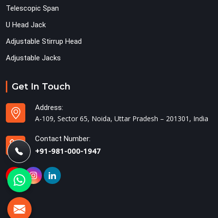
Telescopic Span
U Head Jack
Adjustable Stirrup Head
Adjustable Jacks
Get In Touch
Address:
A-109, Sector 65, Noida, Uttar Pradesh – 201301, India
Contact Number:
+91-981-000-1947