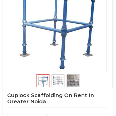
Cuplock Scaffolding On Rent In
Greater Noida