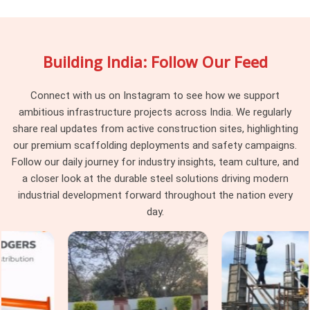
in Greater Noida
, being based in Noida, we maintain batch
consistency across every delivery, so the vertical standards
arriving at your site work together as a system rather than a
Building India: Follow Our Feed
collection of components from different procurement
cycles. Project managers and procurement heads in
Greater
Noida
managing large cuplock programmes across multiple
Connect with us on Instagram to see how we support
levels find that consistency at the vertical standard level
ambitious infrastructure projects across India. We regularly
makes every subsequent erection decision simpler and
share real updates from active construction sites, highlighting
faster.
our premium scaffolding deployments and safety campaigns.
Follow our daily journey for industry insights, team culture, and
Cuplock Scaffolding Vertical Standard
a closer look at the durable steel solutions driving modern
in Greater Noida
industrial development forward throughout the nation every
In
Greater Noida
, when that connection is compromised by
day.
a worn spigot, a distorted tube end, or a cup that has been
damaged from a previous drop, the entire column above that
point is working on a foundation it should not be trusting. In
Greater Noida
, these are not dramatic failures; they are
gradual ones that accumulate across a structure until the
load distribution no longer matches what the scaffold design