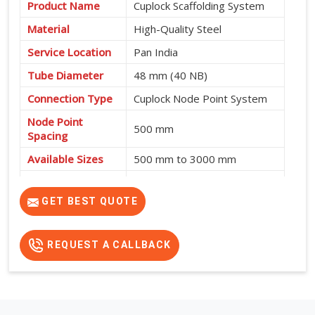
Product Name
Cuplock Scaffolding System
Material
High-Quality Steel
Service Location
Pan India
Tube Diameter
48 mm (40 NB)
Connection Type
Cuplock Node Point System
Node Point
500 mm
Spacing
Available Sizes
500 mm to 3000 mm
Fast Assembly, High
Features
Strength, Safe and Cost-
GET BEST QUOTE
Effective
REQUEST A CALLBACK