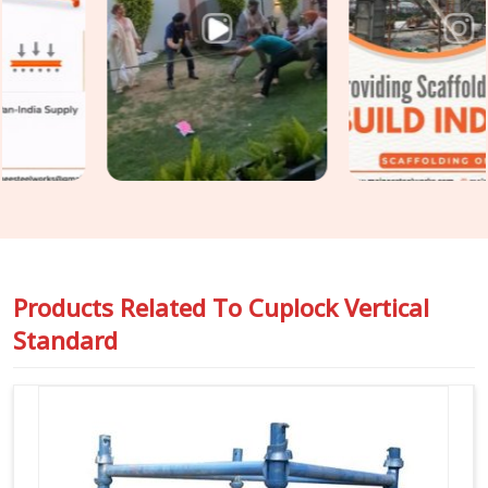
assumed. In
Greater Noida
, catching that condition before
erection is the only practical point of intervention. If you are
seeking
Cuplock Scaffolding Vertical Standard in
Greater Noida
, even though based in Noida, we inspect
spigot fit, cup condition, tube straightness, and end
preparation on every standard before it travels to your site.
For teams in
Greater Noida
also requiring
Vertical Cuplock
System Rental
as a complete system alongside individual
vertical standards, we coordinate both under one supply.
Products Related To
Cuplock Vertical
Standard