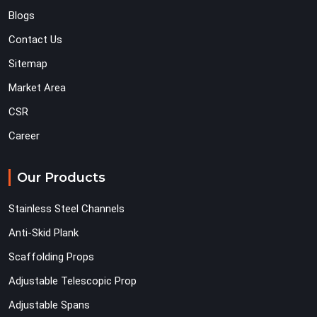
Blogs
Contact Us
Sitemap
Market Area
CSR
Career
Our Products
Stainless Steel Channels
Anti-Skid Plank
Scaffolding Props
Adjustable Telescopic Prop
Adjustable Spans