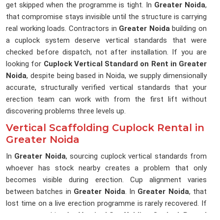
get skipped when the programme is tight. In
Greater Noida
,
that compromise stays invisible until the structure is carrying
real working loads. Contractors in
Greater Noida
building on
a cuplock system deserve vertical standards that were
checked before dispatch, not after installation. If you are
looking for
Cuplock Vertical Standard on Rent in Greater
Noida
, despite being based in Noida, we supply dimensionally
accurate, structurally verified vertical standards that your
erection team can work with from the first lift without
discovering problems three levels up.
Vertical Scaffolding Cuplock Rental in
Greater Noida
In
Greater Noida
, sourcing cuplock vertical standards from
whoever has stock nearby creates a problem that only
becomes visible during erection. Cup alignment varies
between batches in
Greater Noida
. In
Greater Noida
, that
lost time on a live erection programme is rarely recovered. If
you are searching for
Vertical Scaffolding Cuplock Rental