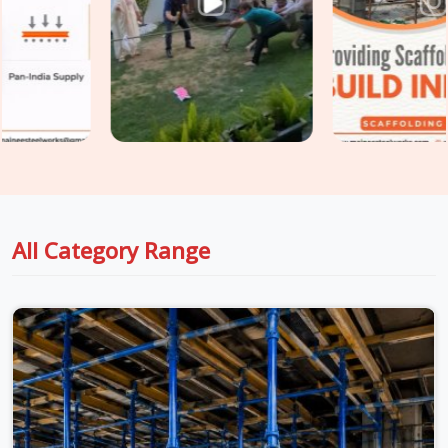
based in Noida, we take conditions seriously at every stage,
from inspection to dispatch to installation, so the material
reaching your site in
Surajpur
is genuinely ready for the load
it is about to carry. For teams in
Surajpur
also managing
Centering Material on Rent
requirements alongside
shuttering, we coordinate both under one supply
arrangement so nothing gets chased separately.
All Category Range