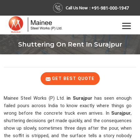
+91-981-000-1947
Call Us Now :
Shuttering On Rent In Surajpur
GET BEST QUOTE
Mainee Steel Works (P) Ltd.
in Surajpur
has seen enough
failed pours across India to know exactly where things go
wrong before the concrete truck even arrives. In
Surajpur
,
shuttering decisions get made quickly, and the consequences
show up slowly, sometimes three days after the pour, when
the soffit is stripped, and the surface tells a story nobody