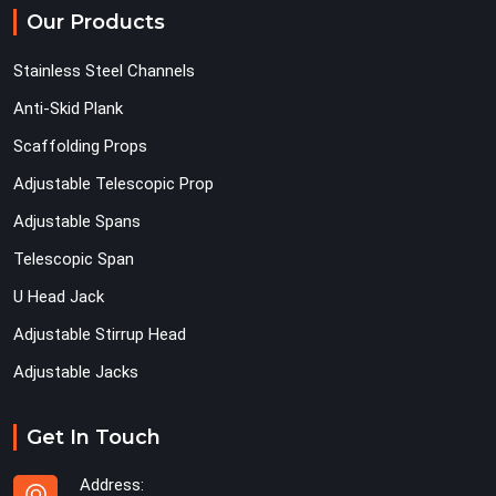
Our Products
Stainless Steel Channels
Anti-Skid Plank
Scaffolding Props
Adjustable Telescopic Prop
Adjustable Spans
Telescopic Span
U Head Jack
Adjustable Stirrup Head
Adjustable Jacks
Get In Touch
Address: