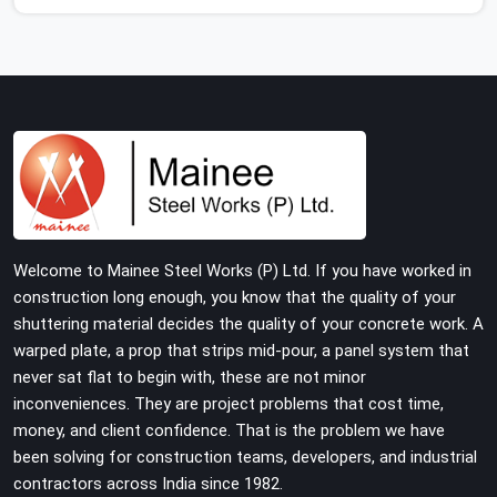
show up consistently with material in proper condition
are even harder to hold onto. Contractors in Surajpur
end up managing scaffolding problems that should
never have reached the site in the first place. In Surajpur,
these delays quietly push programmes back without
anyone formally acknowledging the real cause. If you
are looking for Scaffolding on Rent in Surajpur, despite
being based in Noida, we reach your project site with
verified material, trained erection support, and a delivery
commitment that does not change based on how far
Welcome to Mainee Steel Works (P) Ltd. If you have worked in
the site is from our yard.
construction long enough, you know that the quality of your
shuttering material decides the quality of your concrete work. A
warped plate, a prop that strips mid-pour, a panel system that
never sat flat to begin with, these are not minor
inconveniences. They are project problems that cost time,
money, and client confidence. That is the problem we have
been solving for construction teams, developers, and industrial
contractors across India since 1982.