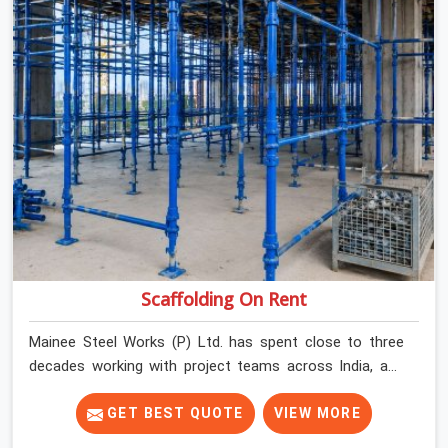
Scaffolding On Rent
Mainee Steel Works (P) Ltd. has spent close to three
decades working with project teams across India, and
the ground reality in Surajpur is not very different from
what we see everywhere else. Good scaffolding
GET BEST QUOTE
VIEW MORE
suppliers in Surajpur are hard to find, and the ones who