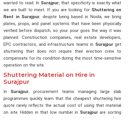
wanted to read. In
Surajpur
, that specificity is exactly what
we are built to meet. If you are looking for
Shuttering on
Rent in Surajpur
, despite being based in Noida, we bring
plates, props, and panel systems that have been physically
verified before dispatch, so your pour goes the way it was
planned. Construction companies, real estate developers,
EPC contractors, and infrastructure teams in
Surajpur
get
shuttering that does not require their erection crew to
compensate for its condition during the most time-sensitive
operation on the site.
Shuttering Material on Hire in
Surajpur
In
Surajpur
, procurement teams managing large slab
programmes quickly learn that the cheapest shuttering hire
quote rarely reflects the actual cost of using that material
on site. Hidden in that low number in
Surajpur
are sorting
hours, replacement orders, rework after poor surface
finishes, and programme days lost when a prop strips mid-