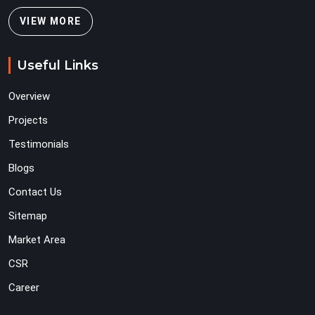
VIEW MORE
Useful Links
Overview
Projects
Testimonials
Blogs
Contact Us
Sitemap
Market Area
CSR
Career