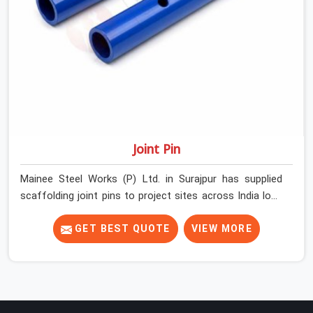
Joint Pin
Mainee Steel Works (P) Ltd. in Surajpur has supplied
scaffolding joint pins to project sites across India long
enough to know that a pin failure at the tube junction is
never an isolated event; it is a structural decision that
GET BEST QUOTE
VIEW MORE
was compromised at the procurement stage. In
Surajpur, that compromise sits inside the connection,
invisible to any inspection happening above it.
Contractors in Surajpur building on tube and fitting