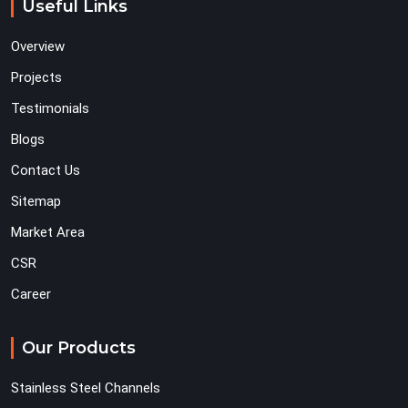
Useful Links
Overview
Projects
Testimonials
Blogs
Contact Us
Sitemap
Market Area
CSR
Career
Our Products
Stainless Steel Channels