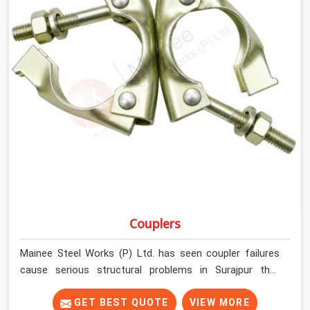
Couplers
Mainee Steel Works (P) Ltd. has seen coupler failures
cause serious structural problems in Surajpur that
nobody saw coming because nobody looked closely
enough before erection began. In Surajpur, multiplying
GET BEST QUOTE
VIEW MORE