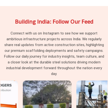
the same scaffold together. In
Surajpur
, individually they
look fine, but together they create fitting gaps that the
erection team resolves through improvisation nobody
Building India: Follow Our Feed
approved. In
Surajpur
, that improvised structure is what
workers stand on above. If you are searching for
Scaffolding Accessory on Rent in Surajpur
, being based in
Connect with us on Instagram to see how we support
Noida, we verify compatibility against the scaffolding system
ambitious infrastructure projects across India. We regularly
already on your site before dispatch, so nothing needs
share real updates from active construction sites, highlighting
improvising once erection begins.
our premium scaffolding deployments and safety campaigns.
Follow our daily journey for industry insights, team culture, and
Industrial Scaffolding Accessories in
a closer look at the durable steel solutions driving modern
Surajpur
industrial development forward throughout the nation every
In
Surajpur
, industrial facilities place demands on
day.
scaffolding accessories that construction-grade
components were never built to handle. In
Surajpur
,
chemical exposure, high-temperature zones, and vibration
from operating machinery degrade standard accessories
faster than any construction environment in
Surajpur
would.
In
Surajpur
, using the wrong accessory grade inside a live