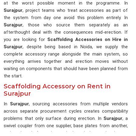
at the worst possible moment in the programme. In
Surajpur
, project teams who treat accessories as part of
the system from day one avoid this problem entirely. In
Surajpur
, those who source them separately as an
afterthought deal with the consequences mid-erection. If
you are looking for
Scaffolding Accessories on Hire in
Surajpur
, despite being based in Noida, we supply the
complete accessory range alongside the main system, so
everything arrives together and erection moves without
waiting on components that should have been planned from
the start.
Scaffolding Accessory on Rent in
Surajpur
In
Surajpur
, sourcing accessories from multiple vendors
across separate procurement cycles creates compatibility
problems that only surface during erection. In
Surajpur
, a
swivel coupler from one supplier, base plates from another,
and toe boards from whoever had stock that weekend up on