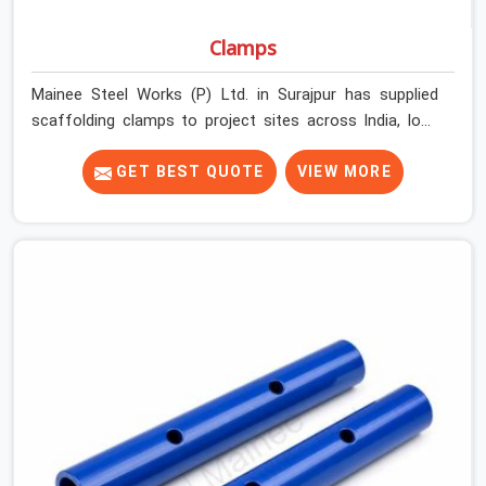
Clamps
Mainee Steel Works (P) Ltd. in Surajpur has supplied
scaffolding clamps to project sites across India, long
enough to know that a clamp failure under load is never
just a clamp problem; it is a procurement decision that
GET BEST QUOTE
VIEW MORE
was made weeks earlier. In Surajpur, that decision stays
invisible until the structure is carrying real working loads
across multiple lifts. Contractors in Surajpur building
with tube and clamp systems deserve components that
were inspected before dispatch, not condemned after
the structure is already up. If you are looking for Clamps
On Rent in Surajpur, despite being based in Noida, we
supply dimensionally accurate, load-tested clamps that
your erection team can work with from the first
connection without discovering grip failures halfway
through the programme.