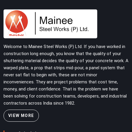
systems deserve joint pins that were checked for fit
and straightness before dispatch, not pulled out of a
failed connection after the structure has already been
loaded. If you are looking for Joint Pin on Rent in
Surajpur, despite being based in Noida, we supply
dimensionally verified, fit-tested joint pins that your
erection team can drive and lock from the first
Welcome to Mainee Steel Works (P) Ltd. If you have worked in
connection without chasing alignment problems across
construction long enough, you know that the quality of your
every subsequent tube run.
shuttering material decides the quality of your concrete work. A
warped plate, a prop that strips mid-pour, a panel system that
never sat flat to begin with, these are not minor
inconveniences. They are project problems that cost time,
money, and client confidence. That is the problem we have
been solving for construction teams, developers, and industrial
contractors across India since 1982.
VIEW MORE