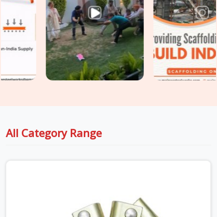
plant is a compliance failure before it becomes a structural
one. If you are seeking
Industrial Scaffolding Accessories
in Surajpur
, even though based in Noida, we supply rated,
documented accessories verified for the specific industrial
environment they are going into. For teams in
Surajpur
also
sourcing
Construction Scaffolding Parts
alongside
industrial requirements, we manage both under one supply, so
every component is matched to its application from the
start.
All Category Range