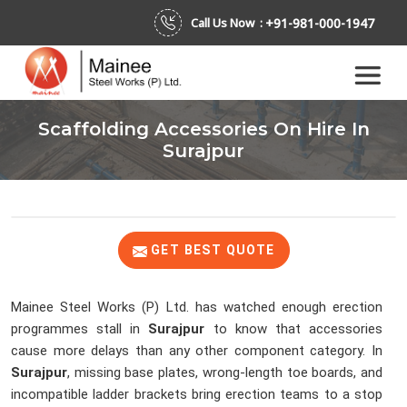
+91-981-000-1947
Call Us Now :
Scaffolding Accessories On Hire In
Surajpur
GET BEST QUOTE
Mainee Steel Works (P) Ltd. has watched enough erection
programmes stall in
Surajpur
to know that accessories
cause more delays than any other component category. In
Surajpur
, missing base plates, wrong-length toe boards, and
incompatible ladder brackets bring erection teams to a stop