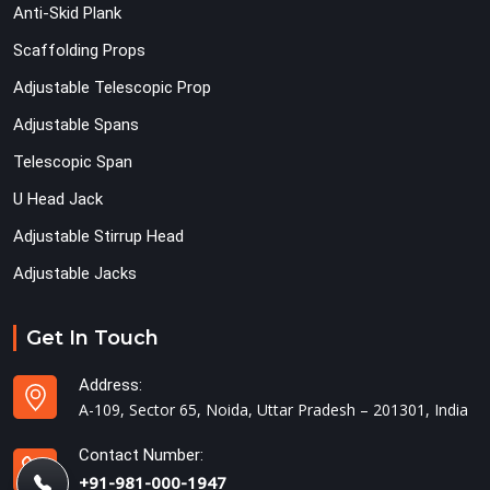
Anti-Skid Plank
Scaffolding Props
Adjustable Telescopic Prop
Adjustable Spans
Telescopic Span
U Head Jack
Adjustable Stirrup Head
Adjustable Jacks
Get In Touch
Address:
A-109, Sector 65, Noida, Uttar Pradesh – 201301, India
Contact Number:
+91-981-000-1947