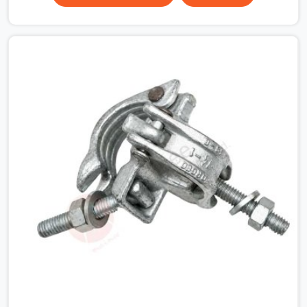
that condition across hundreds of connections on a
large scaffold means the structure is carrying load
through joints that were never properly engaged from
the start. If you are looking for Couplers on Rent in
Surajpur, despite being based in Noida, we supply right-
angle, swivel, sleeve, and putlog couplers that have been
inspected for jaw condition, thread integrity, and bolt
engagement before anything is dispatched.
Construction companies, EPC contractors,
infrastructure teams, and real estate developers in
Surajpur get couplers that grip, hold, and perform
through the full duration of the scaffold programme.