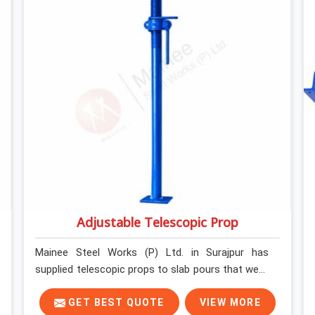
structure can actually do. If you are looking for
Stainless Steel Channels On Rent in Surajpur,
despite being based in Noida, we verify section
geometry, web condition, and flange integrity on
every channel before dispatch. Your team in
Surajpur gets steel that matches the
specification, not steel that was close enough to
ship.
Adjustable Telescopic Prop
Mainee Steel Works (P) Ltd. in Surajpur has
supplied telescopic props to slab pours that went
perfectly and to ones that did not. In Surajpur, it
was always what the prop could actually do
GET BEST QUOTE
VIEW MORE