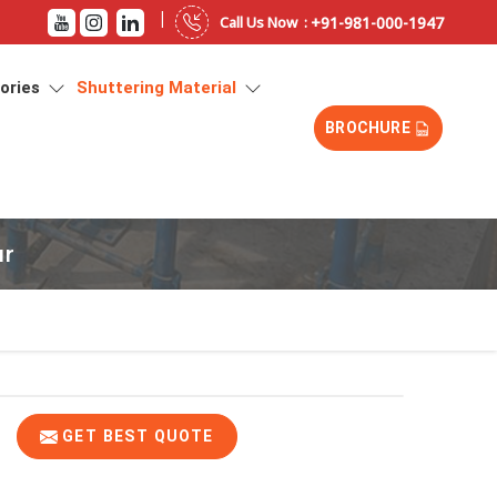
|
+91-981-000-1947
Call Us Now :
sories
Shuttering Material
BROCHURE
ur
GET BEST QUOTE