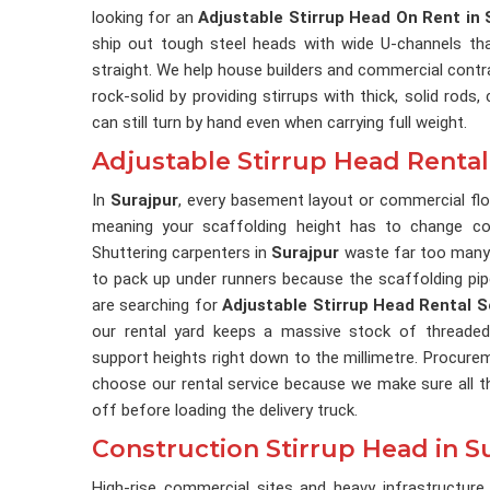
looking for an
Adjustable Stirrup Head On Rent in 
ship out tough steel heads with wide U-channels tha
straight. We help house builders and commercial contr
rock-solid by providing stirrups with thick, solid rods
can still turn by hand even when carrying full weight.
Adjustable Stirrup Head Rental
In
Surajpur
, every basement layout or commercial fl
meaning your scaffolding height has to change co
Shuttering carpenters in
Surajpur
waste far too many
to pack up under runners because the scaffolding pipes
are searching for
Adjustable Stirrup Head Rental S
our rental yard keeps a massive stock of threaded
support heights right down to the millimetre. Procure
choose our rental service because we make sure all t
off before loading the delivery truck.
Construction Stirrup Head in S
High-rise commercial sites and heavy infrastructure