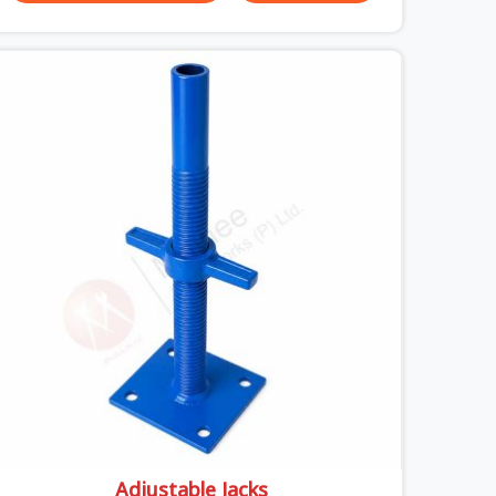
unexpected site issues can cause. Dealing with
jam-packed locking pins, calculation errors with
slab widths, or vendors who drop off rusted
beams is something teams in Surajpur face all
the time, and it always pushes your schedule back
while driving up costs. If you are looking for
Adjustable Spans On Rent in Surajpur, despite
being based in Noida, we make sure our
equipment arrives at your site in the exact same
reliable condition our local clients expect.
Contractors, developers, and engineers in
Surajpur can count on getting clean, telescoping
spans that are actually inspected, precise load
guidance, and a support team.
Adjustable Jacks