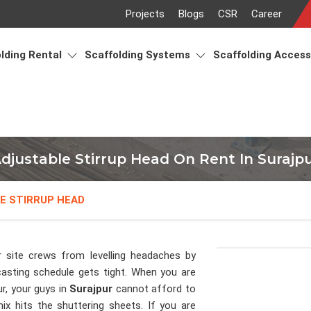
Projects
Blogs
CSR
Career
lding Rental
Scaffolding Systems
Scaffolding Acces
djustable Stirrup Head On Rent In Surajp
E STIRRUP HEAD
 site crews from levelling headaches by
casting schedule gets tight. When you are
r, your guys in
Surajpur
cannot afford to
x hits the shuttering sheets. If you are