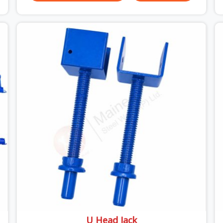
versus what the formwork design assumed it
would do. Telescopic props look identical whether
they are fit for purpose or well past it. None of
that is visible at delivery in Surajpur. All of it
matters the moment wet concrete sits above it.
In Surajpur, a compromised prop does not
announce itself; it waits. If you are looking for
Adjustable Telescopic Prop Rental Services in
Surajpur, despite being based in Noida, we check
thread engagement, tube concentricity, and base
plate condition on every prop before dispatch.
U Head Jack