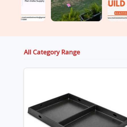
All Category Range