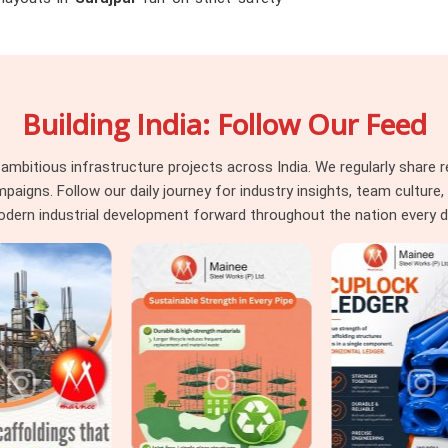
by project consultants instantly. If you are
Surajpur
, even though based in Noida, we
ense vertical pressure without buckling or
drop beams or massive raft slabs, you need
Building India: Follow Our Feed
 that your safety engineers will actually
 managing tight structural deadlines in
st capacity data sheets so you can pour
itious infrastructure projects across India. We regularly share re
ns. Follow our daily journey for industry insights, team culture, a
dern industrial development forward throughout the nation every d