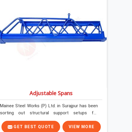
formally retiring them. If you are looking for Anti
Skid Plank Rental Services in Surajpur, despite
being based in Noida, we assess surface grip
condition, plank deflection, and locking
mechanism integrity before every dispatch.
Workers in Surajpur moving materials across
elevated walkways at height are making every
step on a surface assumption that the plank can
no longer honour. In Surajpur, that gap between
assumed grip and actual grip is where incidents
happen.
Adjustable Spans
Mainee Steel Works (P) Ltd. in Surajpur has been
sorting out structural support setups for
construction crews across India for nearly thirty
years, so we know exactly how much trouble
GET BEST QUOTE
VIEW MORE