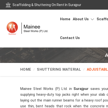
Scaffolding & Shuttering On Rent In Surajpur
Home
About Us
Scaffo
Contact Us
A
HOME
SHUTTERING MATERIAL
ADJUSTABL
Mainee Steel Works (P) Ltd. in
Surajpur
saves your
supplying heavy-duty top jacks right when your slab 
laying out the main runner beams for a heavy roof pou
use thin, bent heads that rock when the concrete mi