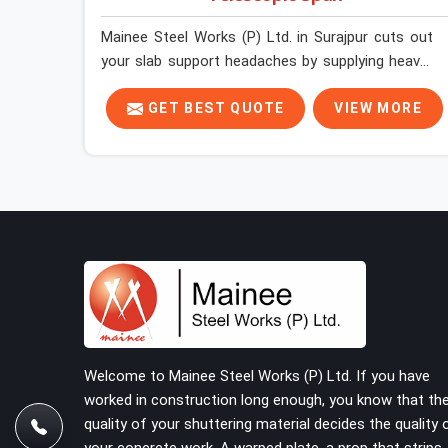
Mainee Steel Works (P) Ltd. in Surajpur cuts out
your slab support headaches by supplying heavy-
duty staging beams right when your project needs
them. When you are pouring thick concrete slabs,
GET BEST QUOTE
VIEW MORE
your crew in Surajpur cannot afford to mess
around with weak, unrated shuttering pieces that
bend under pressure. If you are looking for a
Telescopic Span On Rent in Surajpur, despite
being based in Noida, we ship high-capacity steel
girders that adjust easily to your room widths
without needing extra vertical props underneath.
We help high-rise builders and infrastructure
contractors in Surajpur keep things moving on-
site by offering spans that feature smooth
telescoping extensions, heavy-duty outer sleeves,
Welcome to Mainee Steel Works (P) Ltd. If you have
and locking pins that actually fit properly every
worked in construction long enough, you know that th
single time.
quality of your shuttering material decides the quality 
your concrete work. A warped plate, a prop that strips