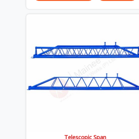
breaks down at the prop. Not at the pour. In
Surajpur, props move between projects, carrying
the load history of every slab they have
supported before yours. In Surajpur, it arrives on
your site as an anonymous steel and gets
erected under a slab that is about to carry wet
concrete.
Telescopic Span