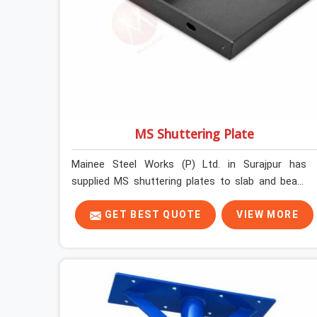
MS Shuttering Plate
Mainee Steel Works (P) Ltd. in Surajpur has
supplied MS shuttering plates to slab and beam
pours long enough to understand what separates
a clean strike from a remediation job, and it is
GET BEST QUOTE
VIEW MORE
almost always the plate surface that makes that
distinction. If you are looking for MS Shuttering
Plate On Rent in Surajpur, despite being based in
Noida, we dispatch plates that have been cleaned,
surface-checked, and edge-verified before