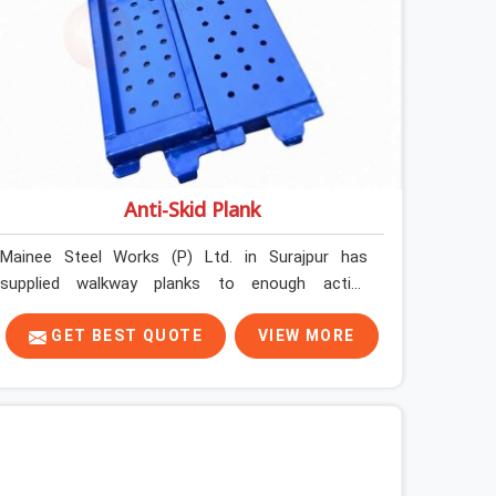
Anti-Skid Plank
Mainee Steel Works (P) Ltd. in Surajpur has
supplied walkway planks to enough active
construction sites to know that a slip on an
elevated platform is not a freak accident; it is a
GET BEST QUOTE
VIEW MORE
surface condition that was present before the
worker ever stepped onto it. In Surajpur, anti-skid
planks that have worn smooth from repeated
site deployment get stacked, transported, and re-
erected on the next project without anyone