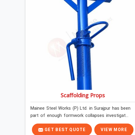
loading so that your formwork gang is building
against steel that will actually release cleanly
when the time comes. A gang erecting formwork
in Surajpur under pour schedule pressure does
not have the time or the mandate to reject
individual plates; they build with what is in the
stack.
Scaffolding Props
Mainee Steel Works (P) Ltd. in Surajpur has been
part of enough formwork collapses investigated
after the fact, never before, to understand
exactly where the decision chain breaks down. It
GET BEST QUOTE
VIEW MORE