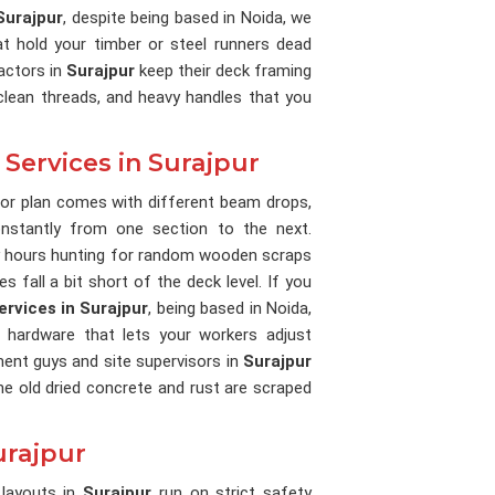
Surajpur
, despite being based in Noida, we
t hold your timber or steel runners dead
actors in
Surajpur
keep their deck framing
, clean threads, and heavy handles that you
 Services in Surajpur
oor plan comes with different beam drops,
nstantly from one section to the next.
 hours hunting for random wooden scraps
 fall a bit short of the deck level. If you
ervices in Surajpur
, being based in Noida,
 hardware that lets your workers adjust
ment guys and site supervisors in
Surajpur
he old dried concrete and rust are scraped
urajpur
 layouts in
Surajpur
run on strict safety