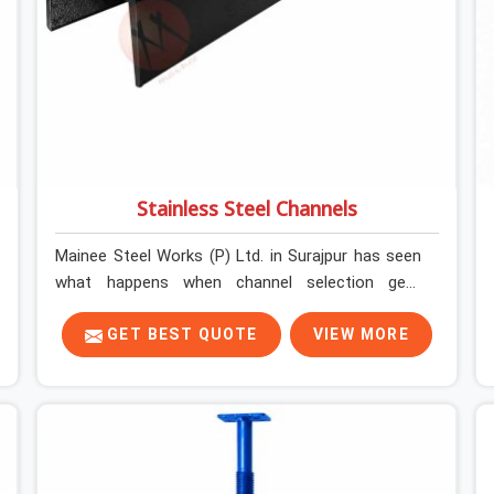
Stainless Steel Channels
Mainee Steel Works (P) Ltd. in Surajpur has seen
what happens when channel selection gets
treated as a formality. The structure goes up. In
Surajpur, stainless steel channels that have been
GET BEST QUOTE
VIEW MORE
through hard site cycles carry damage that does
not show up until the structure is already under
stress. Bent webs. In Surajpur, erection teams are
not metallurgists; they install what arrives. In
Surajpur, what arrives determines what the