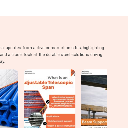
al updates from active construction sites, highlighting
nd a closer look at the durable steel solutions driving
ay.