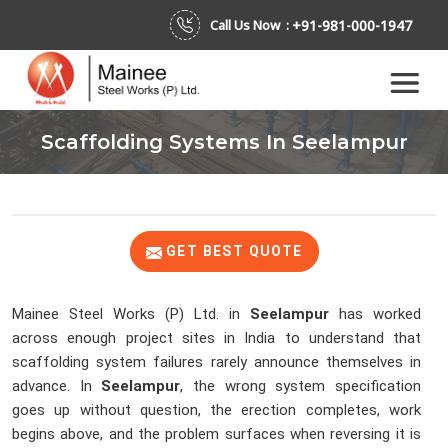
+91-981-000-1947
Call Us Now :
Scaffolding Systems In Seelampur
GET BEST QUOTE
Mainee Steel Works (P) Ltd. in
Seelampur
has worked
across enough project sites in India to understand that
scaffolding system failures rarely announce themselves in
advance. In
Seelampur
, the wrong system specification
goes up without question, the erection completes, work
begins above, and the problem surfaces when reversing it is