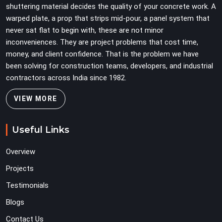
shuttering material decides the quality of your concrete work. A
warped plate, a prop that strips mid-pour, a panel system that
never sat flat to begin with, these are not minor
inconveniences. They are project problems that cost time,
money, and client confidence. That is the problem we have
been solving for construction teams, developers, and industrial
contractors across India since 1982.
VIEW MORE
Useful Links
Overview
Projects
Testimonials
Blogs
Contact Us