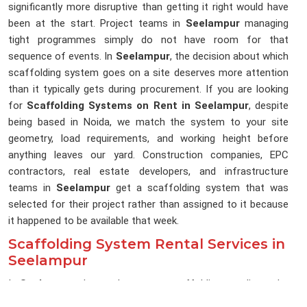
significantly more disruptive than getting it right would have
been at the start. Project teams in
Seelampur
managing
tight programmes simply do not have room for that
sequence of events. In
Seelampur
, the decision about which
scaffolding system goes on a site deserves more attention
than it typically gets during procurement. If you are looking
for
Scaffolding Systems on Rent in Seelampur
, despite
being based in Noida, we match the system to your site
geometry, load requirements, and working height before
anything leaves our yard. Construction companies, EPC
contractors, real estate developers, and infrastructure
teams in
Seelampur
get a scaffolding system that was
selected for their project rather than assigned to it because
it happened to be available that week.
Scaffolding System Rental Services in
Seelampur
In
Seelampur
, the gap between a scaffolding supplier and a
scaffolding system partner becomes obvious the moment a