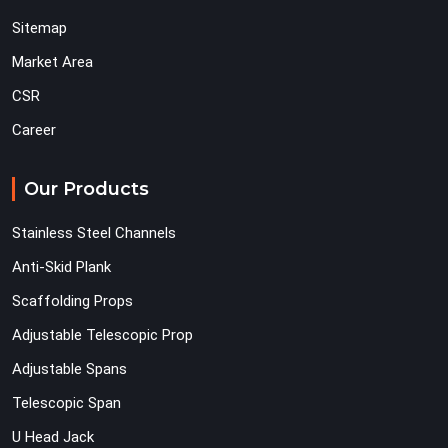
Sitemap
Market Area
CSR
Career
Our Products
Stainless Steel Channels
Anti-Skid Plank
Scaffolding Props
Adjustable Telescopic Prop
Adjustable Spans
Telescopic Span
U Head Jack