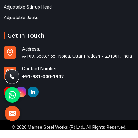
Adjustable Stirrup Head
Adjustable Jacks
Get In Touch
Address:
A-109, Sector 65, Noida, Uttar Pradesh – 201301, India
Contact Number:
+91-981-000-1947
© 2026 Mainee Steel Works (P) Ltd.. All Rights Reserved.
Crafted with
by Webpulse -
Web Designing,