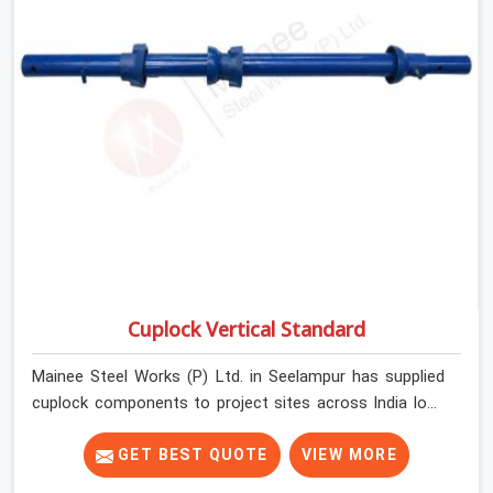
Cuplock Vertical Standard
Mainee Steel Works (P) Ltd. in Seelampur has supplied
cuplock components to project sites across India long
enough to know that vertical standards are where
structural integrity either starts or falls apart. In
GET BEST QUOTE
VIEW MORE
Seelampur, erection teams work fast, and component