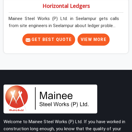
Horizontal Ledgers
Mainee Steel Works (P) Ltd. in Seelampur gets calls
from site engineers in Seelampur about ledger problems
more often than most people would expect for a
component that looks straightforward on paper. In
GET BEST QUOTE
VIEW MORE
Seelampur, a scaffold structure can have perfect
verticals and still perform poorly if the ledgers
connecting them are bent, have damaged end fittings,
or are sitting at lengths that create unintended bay
spacing across the structure. The horizontal plane of a
cuplock scaffold is where lateral stability comes from,
and in Seelampur, compromising that plane with
substandard ledgers is a decision that shows up as
wobble, misalignment, and eventually a safety
conversation nobody planned to have on a busy site.
Teams in Seelampur planning large erection
Welcome to Mainee Steel Works (P) Ltd. If you have worked in
programmes cannot afford to treat ledger quality as
construction long enough, you know that the quality of your
secondary to vertical standard selection.