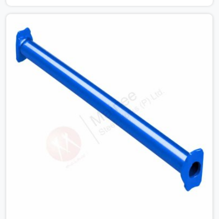
condition checks get skipped when the programme is
tight. In Seelampur, that compromise stays invisible until
the structure is carrying real working loads. Contractors
in Seelampur building on a cuplock system deserve
vertical standards that were checked before dispatch,
not after installation. If you are looking for Cuplock
Vertical Standard on Rent in Seelampur, despite being
based in Noida, we supply dimensionally accurate,
structurally verified vertical standards that your erection
team can work with from the first lift without
discovering problems three levels up.