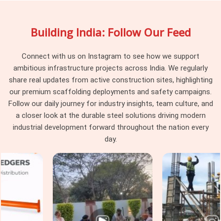
project hits a complication mid-erection. A supplier drops
material and moves on. In
Seelampur
, that approach leaves
Building India: Follow Our Feed
the erection team managing system-level decisions they
were never supposed to be making on a live site. If you are
searching for
Scaffolding System Rental Services in
Connect with us on Instagram to see how we support
Seelampur
, being based in Noida, we stay involved from
ambitious infrastructure projects across India. We regularly
system selection through installation, periodic checks, and
share real updates from active construction sites, highlighting
final dismantling, so nothing falls between delivery and
our premium scaffolding deployments and safety campaigns.
completion. Project managers and procurement heads in
Follow our daily journey for industry insights, team culture, and
Seelampur
handling multi-level or multi-zone access
a closer look at the durable steel solutions driving modern
requirements get a single coordinated service that treats the
industrial development forward throughout the nation every
scaffolding system as a project responsibility rather than a
day.
one-time transaction.
Industrial Scaffolding Systems in
Seelampur
Industrial facilities in
Seelampur
place demands on
scaffolding systems that standard construction applications
simply do not replicate. In
Seelampur
, process plants, power