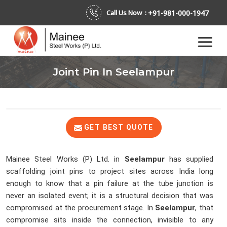
+91-981-000-1947
Call Us Now :
Joint Pin In Seelampur
GET BEST QUOTE
Mainee Steel Works (P) Ltd. in
Seelampur
has supplied
scaffolding joint pins to project sites across India long
enough to know that a pin failure at the tube junction is
never an isolated event; it is a structural decision that was
compromised at the procurement stage. In
Seelampur
, that
compromise sits inside the connection, invisible to any