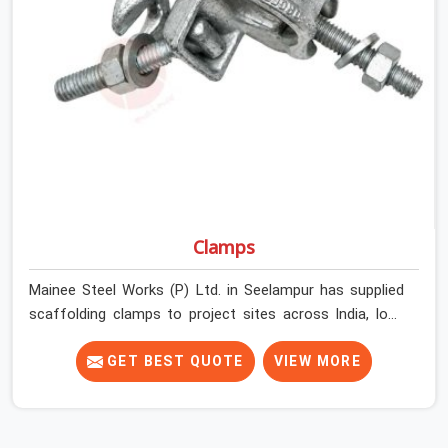
Seelampur get couplers that grip, hold, and perform
through the full duration of the scaffold programme.
Clamps
Mainee Steel Works (P) Ltd. in Seelampur has supplied
scaffolding clamps to project sites across India, long
enough to know that a clamp failure under load is never
just a clamp problem; it is a procurement decision that
GET BEST QUOTE
VIEW MORE
was made weeks earlier. In Seelampur, that decision
stays invisible until the structure is carrying real working
loads across multiple lifts. Contractors in Seelampur