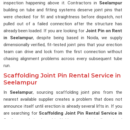
inspection happening above it. Contractors in
Seelampur
building on tube and fitting systems deserve joint pins that
were checked for fit and straightness before dispatch, not
pulled out of a failed connection after the structure has
already been loaded. If you are looking for
Joint Pin on Rent
in Seelampur
, despite being based in Noida, we supply
dimensionally verified, fit-tested joint pins that your erection
team can drive and lock from the first connection without
chasing alignment problems across every subsequent tube
run.
Scaffolding Joint Pin Rental Service in
Seelampur
In
Seelampur
, sourcing scaffolding joint pins from the
nearest available supplier creates a problem that does not
announce itself until erection is already several lifts in. If you
are searching for
Scaffolding Joint Pin Rental Service in
Seelampur
, being based in Noida, we maintain dimensional
consistency across every delivery, so the joint pins reaching