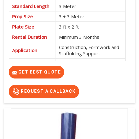
Standard Length
3 Meter
Prop Size
3 + 3 Meter
Plate Size
3 ft x 2 ft
Rental Duration
Minimum 3 Months
Construction, Formwork and
Application
Scaffolding Support
Service Location
Pan India
GET BEST QUOTE
REQUEST A CALLBACK