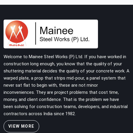
building with tube and clamp systems deserve
components that were inspected before dispatch, not
condemned after the structure is already up. If you are
looking for Clamps On Rent in Seelampur, despite being
based in Noida, we supply dimensionally accurate, load-
tested clamps that your erection team can work with
from the first connection without discovering grip
failures halfway through the programme.
Welcome to Mainee Steel Works (P) Ltd. If you have worked in
construction long enough, you know that the quality of your
shuttering material decides the quality of your concrete work. A
warped plate, a prop that strips mid-pour, a panel system that
never sat flat to begin with, these are not minor
inconveniences. They are project problems that cost time,
money, and client confidence. That is the problem we have
been solving for construction teams, developers, and industrial
contractors across India since 1982.
VIEW MORE