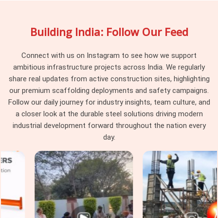
your site engage uniformly rather than behaving differently
depending on which part of the batch they were pulled from.
Building India: Follow Our Feed
Project managers and procurement heads in
Seelampur
running large scaffolding programmes across multiple tube
runs find that pin consistency at the junction level removes a
Connect with us on Instagram to see how we support
category of erection problem that should never have existed
ambitious infrastructure projects across India. We regularly
on site in the first place.
share real updates from active construction sites, highlighting
our premium scaffolding deployments and safety campaigns.
Scaffolding Joint Pin on Rent in
Follow our daily journey for industry insights, team culture, and
Seelampur
a closer look at the durable steel solutions driving modern
In
Seelampur
, these are not visible failures at the time of
industrial development forward throughout the nation every
installation; they are structural compromises that
day.
accumulate across the frame until the load path through the
joints no longer reflects what the scaffold design calculated.
In
Seelampur
, identifying that condition before the pin
leaves the yard is the only intervention point that actually
protects the programme. If you are seeking
Scaffolding
Joint Pin on Rent in Seelampur
, even though based in
Noida, we inspect shank straightness, locking hole integrity,