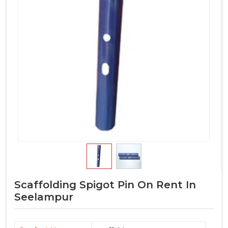
Scaffolding Spigot Pin On Rent In
Seelampur