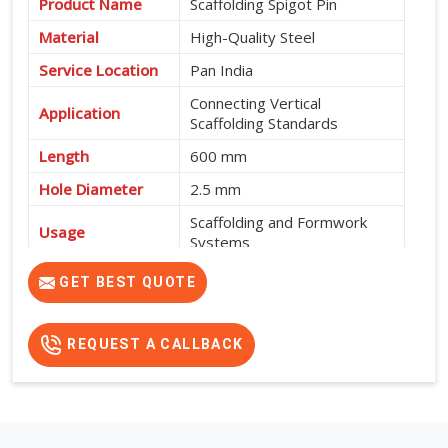
Product Name
Scaffolding Spigot Pin
Material
High-Quality Steel
Service Location
Pan India
Connecting Vertical
Application
Scaffolding Standards
Length
600 mm
Hole Diameter
2.5 mm
Scaffolding and Formwork
Usage
Systems
High Strength, Durable and
GET BEST QUOTE
Features
Easy to Install
REQUEST A CALLBACK