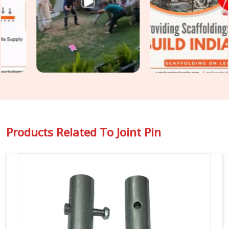
diameter tolerance, and surface condition on every joint pin
before it is loaded for your site. For teams in
Seelampur
also requiring
Steel Joint Pin for Scaffolding
as part of a
wider tube and fitting supply, we coordinate both under one
dispatch without fragmenting the order across separate
vendors.
Products Related To
Joint Pin