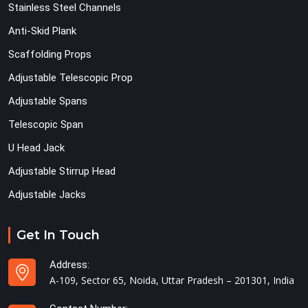
Stainless Steel Channels
Anti-Skid Plank
Scaffolding Props
Adjustable Telescopic Prop
Adjustable Spans
Telescopic Span
U Head Jack
Adjustable Stirrup Head
Adjustable Jacks
Get In Touch
Address:
A-109, Sector 65, Noida, Uttar Pradesh – 201301, India