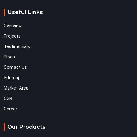
Useful Links
Overview
Projects
Testimonials
Blogs
Contact Us
Sitemap
Market Area
CSR
Career
Our Products