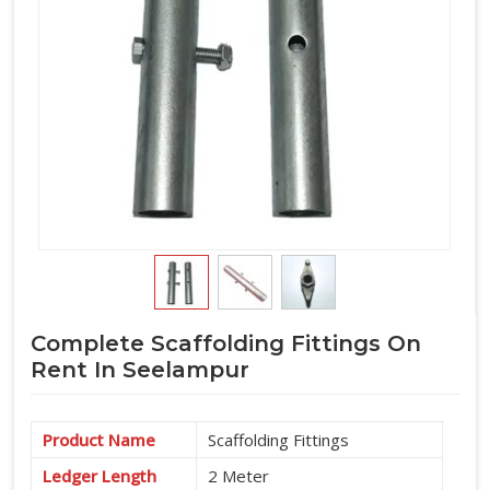
Complete Scaffolding Fittings On
Rent In Seelampur
Product Name
Scaffolding Fittings
Ledger Length
2 Meter