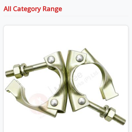
All Category Range