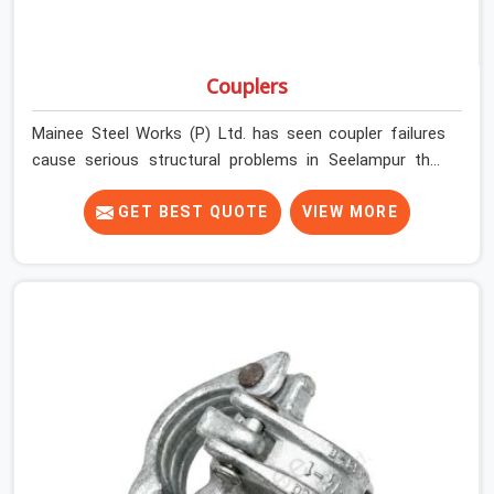
Couplers
Mainee Steel Works (P) Ltd. has seen coupler failures
cause serious structural problems in Seelampur that
nobody saw coming because nobody looked closely
enough before erection began. In Seelampur, multiplying
GET BEST QUOTE
VIEW MORE
that condition across hundreds of connections on a
large scaffold means the structure is carrying load
through joints that were never properly engaged from
the start. If you are looking for Couplers on Rent in
Seelampur, despite being based in Noida, we supply
right-angle, swivel, sleeve, and putlog couplers that have
been inspected for jaw condition, thread integrity, and
bolt engagement before anything is dispatched.
Construction companies, EPC contractors,
infrastructure teams, and real estate developers in