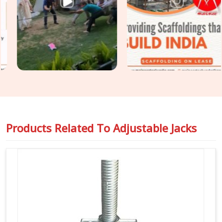
Seelampur
, even though based in Noida, we supply heavy-
gauge items engineered to handle intense vertical pressure
without buckling or stripping threads. Our yard delivers tough
Building Construction Support Jacks
that slide right into
your cuplock standards or heavy pipe frames in
Seelampur
to stop any wobbling. For project engineers chasing tight
deadlines in
Seelampur
, we back our rental batches with
honest capacity ratings so you can pour concrete safely and
pass your inspections without any hassle.
Products Related To
Adjustable Jacks