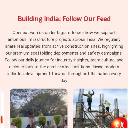
Jack On Hire in Seelampur
, being based in Noida, our rental
yard keeps a massive stock of threaded base plates that let
Building India: Follow Our Feed
your workers fine-tune heights right down to the millimetre.
Procurement guys and site supervisors in
Seelampur
pick
our rental service because we make sure all the old dried
Connect with us on Instagram to see how we support
concrete and rust are cleaned off the threads before loading
ambitious infrastructure projects across India. We regularly
the truck, saving your labourers from wrestling with jammed
share real updates from active construction sites, highlighting
hardware on the floor.
our premium scaffolding deployments and safety campaigns.
Follow our daily journey for industry insights, team culture, and
Formwork Adjustable Jack Systems in
a closer look at the durable steel solutions driving modern
Seelampur
industrial development forward throughout the nation every
High-rise commercial blocks and major industrial projects in
day.
Seelampur
operate under strict safety audits, where cheap,
local staging accessories get rejected by project consultants
instantly. Whether you are building massive warehouse
foundations or setting up multi-story staging frames in
Seelampur
, you need verified gear that your safety
engineers will clear for work without any arguments. If you
are seeking
Formwork Adjustable Jack Systems in