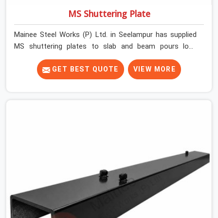
MS Shuttering Plate
Mainee Steel Works (P) Ltd. in Seelampur has supplied
MS shuttering plates to slab and beam pours long
enough to understand what separates a clean strike
from a remediation job, and it is almost always the plate
GET BEST QUOTE
VIEW MORE
surface that makes that distinction. If you are looking
for MS Shuttering Plate On Rent in Seelampur, despite
being based in Noida, we dispatch plates that have been
cleaned, surface-checked, and edge-verified before
loading so that your formwork gang is building against
steel that will actually release cleanly when the time
comes. A gang erecting formwork in Seelampur under
pour schedule pressure does not have the time or the
mandate to reject individual plates; they build with what
is in the stack.