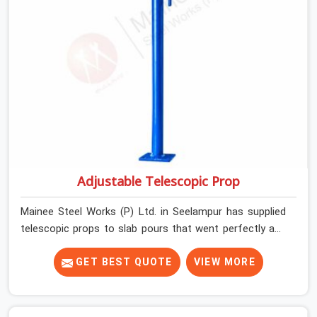
Adjustable Telescopic Prop
Mainee Steel Works (P) Ltd. in Seelampur has supplied
telescopic props to slab pours that went perfectly and
to ones that did not. In Seelampur, it was always what
the prop could actually do versus what the formwork
GET BEST QUOTE
VIEW MORE
design assumed it would do. Telescopic props look
identical whether they are fit for purpose or well past it.
None of that is visible at delivery in Seelampur. All of it