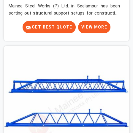
Mainee Steel Works (P) Ltd. in Seelampur has been
sorting out structural support setups for construction
crews across India for nearly thirty years, so we know
exactly how much trouble unexpected site issues can
GET BEST QUOTE
VIEW MORE
cause. Dealing with jam-packed locking pins, calculation
errors with slab widths, or vendors who drop off rusted
beams is something teams in Seelampur face all the
time, and it always pushes your schedule back while
driving up costs. If you are looking for Adjustable Spans
On Rent in Seelampur, despite being based in Noida, we
make sure our equipment arrives at your site in the
exact same reliable condition our local clients expect.
Contractors, developers, and engineers in Seelampur
can count on getting clean, telescoping spans that are
actually inspected, precise load guidance, and a support
team.