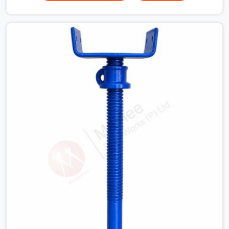
your guys in Seelampur need solid hardware to stop the
main runner beams from tilting or sliding around when
the wet mix hits the deck. If you are looking for a U
Head Jack On Hire in Seelampur, despite being based in
Noida, we ship out tough top jacks with deep steel cups
that hold your wood or steel runners completely still. We
help local house builders and commercial contractors in
Seelampur keep their shuttering straight by supplying
jacks with thick, solid rods, clean threads, and heavy
handles that you can turn by hand even under a full load.
This stops the main beams from shifting out of place
while the concrete is being vibrated.