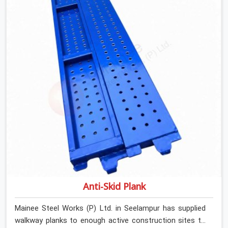
Stainless Steel Channels On Rent in Seelampur, despite
being based in Noida, we verify section geometry, web
condition, and flange integrity on every channel before
dispatch. Your team in Seelampur gets steel that
matches the specification, not steel that was close
enough to ship.
Anti-Skid Plank
Mainee Steel Works (P) Ltd. in Seelampur has supplied
walkway planks to enough active construction sites to