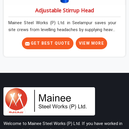
Adjustable Stirrup Head
Mainee Steel Works (P) Ltd. in Seelampur saves your
site crews from levelling headaches by supplying heavy-
duty top jacks right when your slab casting schedule
gets tight. When you are laying out the main runner
GET BEST QUOTE
VIEW MORE
beams for a heavy roof pour, your guys in Seelampur
cannot afford to use thin, bent heads that rock when
the concrete mix hits the shuttering sheets. If you are
looking for an Adjustable Stirrup Head On Rent in
Seelampur, despite being based in Noida, we ship out
tough steel heads with wide U-channels that hold your
timber or steel runners dead straight. We help house
builders and commercial contractors in Seelampur keep
their deck framing rock-solid by providing stirrups with
thick, solid rods, clean threads, and heavy handles that
you can still turn by hand even when carrying full weight.
Welcome to Mainee Steel Works (P) Ltd. If you have worked in