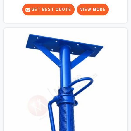
know that a slip on an elevated platform is not a freak
accident; it is a surface condition that was present
GET BEST QUOTE
VIEW MORE
before the worker ever stepped onto it. In Seelampur,
anti-skid planks that have worn smooth from repeated
site deployment get stacked, transported, and re-
erected on the next project without anyone formally
retiring them. If you are looking for Anti Skid Plank
Rental Services in Seelampur, despite being based in
Noida, we assess surface grip condition, plank
deflection, and locking mechanism integrity before every
dispatch. Workers in Seelampur moving materials
across elevated walkways at height are making every
step on a surface assumption that the plank can no
longer honour. In Seelampur, that gap between assumed
grip and actual grip is where incidents happen.