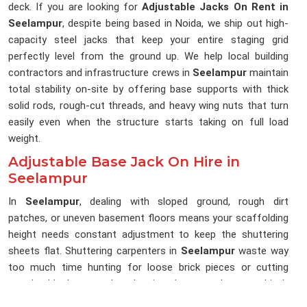
deck. If you are looking for
Adjustable Jacks On Rent in
Seelampur
, despite being based in Noida, we ship out high-
capacity steel jacks that keep your entire staging grid
perfectly level from the ground up. We help local building
contractors and infrastructure crews in
Seelampur
maintain
total stability on-site by offering base supports with thick
solid rods, rough-cut threads, and heavy wing nuts that turn
easily even when the structure starts taking on full load
weight.
Adjustable Base Jack On Hire in
Seelampur
In
Seelampur
, dealing with sloped ground, rough dirt
patches, or uneven basement floors means your scaffolding
height needs constant adjustment to keep the shuttering
sheets flat. Shuttering carpenters in
Seelampur
waste way
too much time hunting for loose brick pieces or cutting
wooden blocks to pack under pipes because the ground isn't
perfectly flat. If you are searching for an
Adjustable Base