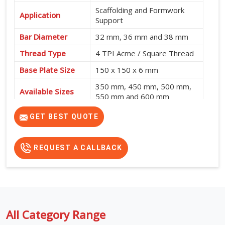
Scaffolding and Formwork
Application
Support
Bar Diameter
32 mm, 36 mm and 38 mm
Thread Type
4 TPI Acme / Square Thread
Base Plate Size
150 x 150 x 6 mm
350 mm, 450 mm, 500 mm,
Available Sizes
550 mm and 600 mm
GET BEST QUOTE
REQUEST A CALLBACK
All Category Range