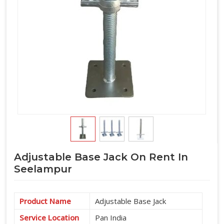
Adjustable Base Jack On Rent In
Seelampur
Product Name
Adjustable Base Jack
Service Location
Pan India