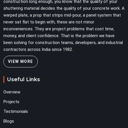
construction long enough, you know that the quality of your
shuttering material decides the quality of your concrete work. A
warped plate, a prop that strips mid-pour, a panel system that
never sat flat to begin with, these are not minor
inconveniences. They are project problems that cost time,
money, and client confidence. That is the problem we have
been solving for construction teams, developers, and industrial
contractors across India since 1982.
VIEW MORE
Useful Links
Overview
Projects
Testimonials
Blogs