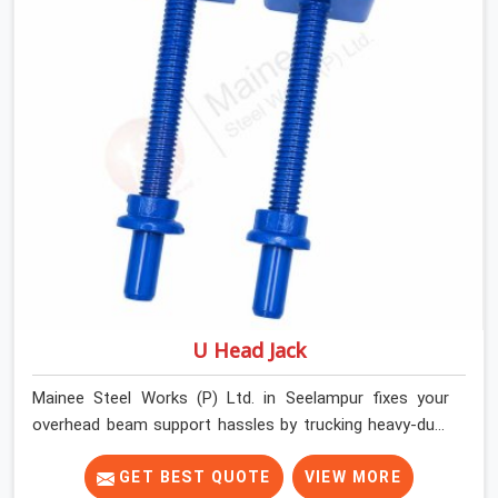
Seelampur keep things moving on-site by offering
spans that feature smooth telescoping extensions,
heavy-duty outer sleeves, and locking pins that actually
fit properly every single time.
U Head Jack
Mainee Steel Works (P) Ltd. in Seelampur fixes your
overhead beam support hassles by trucking heavy-duty
staging parts straight to your construction site. When
your crew is getting ready to pour a thick cement ceiling,
GET BEST QUOTE
VIEW MORE