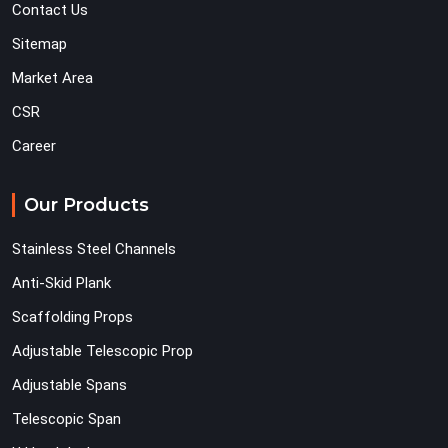
Contact Us
Sitemap
Market Area
CSR
Career
Our Products
Stainless Steel Channels
Anti-Skid Plank
Scaffolding Props
Adjustable Telescopic Prop
Adjustable Spans
Telescopic Span