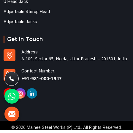
U Head Jack
Adjustable Stirrup Head
Adjustable Jacks
Get In Touch
Address:
A-109, Sector 65, Noida, Uttar Pradesh – 201301, India
Contact Number:
+91-981-000-1947
© 2026 Mainee Steel Works (P) Ltd.. All Rights Reserved.