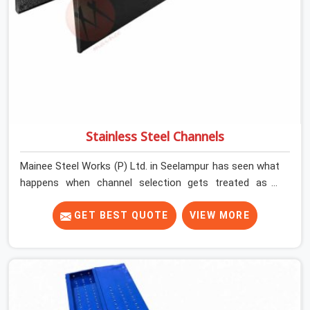
Stainless Steel Channels
Mainee Steel Works (P) Ltd. in Seelampur has seen what
happens when channel selection gets treated as a
formality. The structure goes up. In Seelampur, stainless
steel channels that have been through hard site cycles
GET BEST QUOTE
VIEW MORE
carry damage that does not show up until the structure
is already under stress. Bent webs. In Seelampur,
erection teams are not metallurgists; they install what
arrives. In Seelampur, what arrives determines what the
structure can actually do. If you are looking for