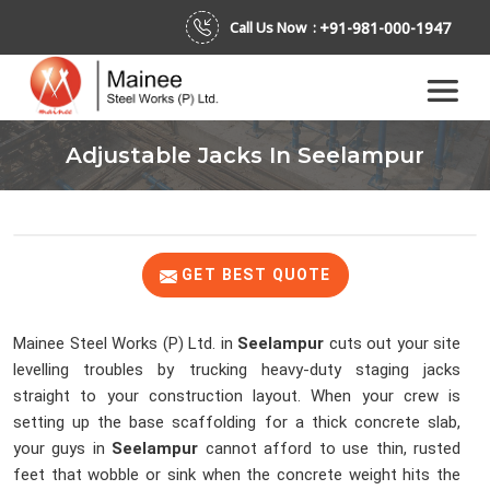
+91-981-000-1947
Call Us Now :
Adjustable Jacks In Seelampur
GET BEST QUOTE
Mainee Steel Works (P) Ltd. in
Seelampur
cuts out your site
levelling troubles by trucking heavy-duty staging jacks
straight to your construction layout. When your crew is
setting up the base scaffolding for a thick concrete slab,
your guys in
Seelampur
cannot afford to use thin, rusted
feet that wobble or sink when the concrete weight hits the