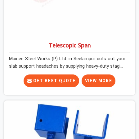
Telescopic Span
Mainee Steel Works (P) Ltd. in Seelampur cuts out your
slab support headaches by supplying heavy-duty staging
beams right when your project needs them. When you
are pouring thick concrete slabs, your crew in Seelampur
GET BEST QUOTE
VIEW MORE
cannot afford to mess around with weak, unrated
shuttering pieces that bend under pressure. If you are
looking for a Telescopic Span On Rent in Seelampur,
despite being based in Noida, we ship high-capacity
steel girders that adjust easily to your room widths
without needing extra vertical props underneath. We
help high-rise builders and infrastructure contractors in