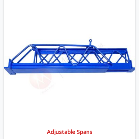
matters the moment wet concrete sits above it. In
Seelampur, a compromised prop does not announce
itself; it waits. If you are looking for Adjustable
Telescopic Prop Rental Services in Seelampur, despite
being based in Noida, we check thread engagement,
tube concentricity, and base plate condition on every
prop before dispatch.
Adjustable Spans