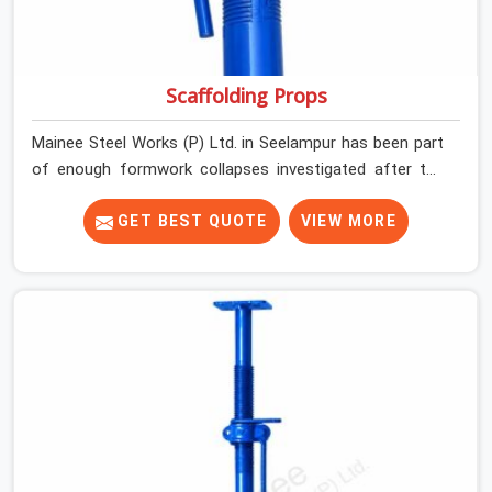
Scaffolding Props
Mainee Steel Works (P) Ltd. in Seelampur has been part
of enough formwork collapses investigated after the
fact, never before, to understand exactly where the
decision chain breaks down. It breaks down at the prop.
GET BEST QUOTE
VIEW MORE
Not at the pour. In Seelampur, props move between
projects, carrying the load history of every slab they
have supported before yours. In Seelampur, it arrives on
your site as an anonymous steel and gets erected under
a slab that is about to carry wet concrete.