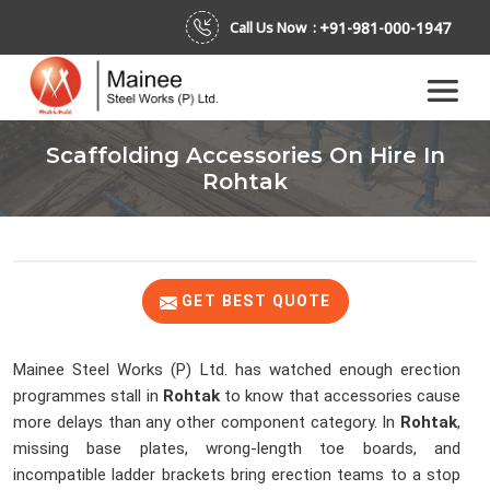
+91-981-000-1947
Call Us Now :
Scaffolding Accessories On Hire In
Rohtak
GET BEST QUOTE
Mainee Steel Works (P) Ltd. has watched enough erection
programmes stall in
Rohtak
to know that accessories cause
more delays than any other component category. In
Rohtak
,
missing base plates, wrong-length toe boards, and
incompatible ladder brackets bring erection teams to a stop