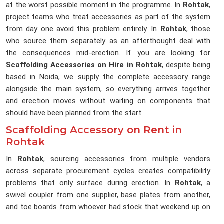
at the worst possible moment in the programme. In
Rohtak
,
project teams who treat accessories as part of the system
from day one avoid this problem entirely. In
Rohtak
, those
who source them separately as an afterthought deal with
the consequences mid-erection. If you are looking for
Scaffolding Accessories on Hire in Rohtak
, despite being
based in Noida, we supply the complete accessory range
alongside the main system, so everything arrives together
and erection moves without waiting on components that
should have been planned from the start.
Scaffolding Accessory on Rent in
Rohtak
In
Rohtak
, sourcing accessories from multiple vendors
across separate procurement cycles creates compatibility
problems that only surface during erection. In
Rohtak
, a
swivel coupler from one supplier, base plates from another,
and toe boards from whoever had stock that weekend up on
the same scaffold together. In
Rohtak
, individually they look