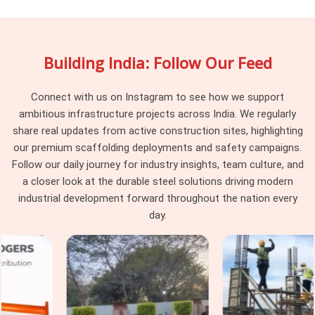
fine, but together they create fitting gaps that the erection
team resolves through improvisation nobody approved. In
Rohtak
, that improvised structure is what workers stand on
Building India: Follow Our Feed
above. If you are searching for
Scaffolding Accessory on
Rent in Rohtak
, being based in Noida, we verify compatibility
against the scaffolding system already on your site before
Connect with us on Instagram to see how we support
dispatch, so nothing needs improvising once erection begins.
ambitious infrastructure projects across India. We regularly
share real updates from active construction sites, highlighting
Industrial Scaffolding Accessories in
our premium scaffolding deployments and safety campaigns.
Rohtak
Follow our daily journey for industry insights, team culture, and
In
Rohtak
, industrial facilities place demands on scaffolding
a closer look at the durable steel solutions driving modern
accessories that construction-grade components were
industrial development forward throughout the nation every
never built to handle. In
Rohtak
, chemical exposure, high-
day.
temperature zones, and vibration from operating machinery
degrade standard accessories faster than any construction
environment in
Rohtak
would. In
Rohtak
, using the wrong
accessory grade inside a live plant is a compliance failure
before it becomes a structural one. If you are seeking
Industrial Scaffolding Accessories in Rohtak
, even