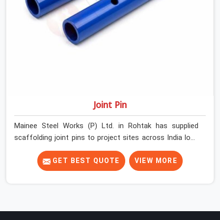
Joint Pin
Mainee Steel Works (P) Ltd. in Rohtak has supplied
scaffolding joint pins to project sites across India long
enough to know that a pin failure at the tube junction is
never an isolated event; it is a structural decision that
GET BEST QUOTE
VIEW MORE
was compromised at the procurement stage. In Rohtak,
that compromise sits inside the connection, invisible to
any inspection happening above it. Contractors in
Rohtak building on tube and fitting systems deserve