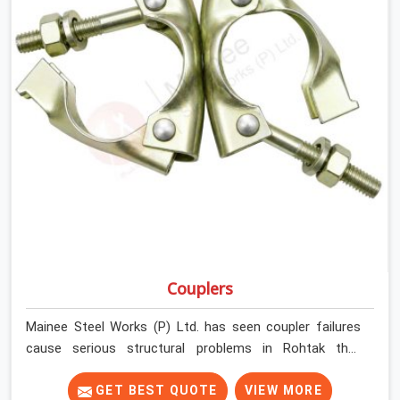
Couplers
Mainee Steel Works (P) Ltd. has seen coupler failures
cause serious structural problems in Rohtak that
nobody saw coming because nobody looked closely
enough before erection began. In Rohtak, multiplying
GET BEST QUOTE
VIEW MORE