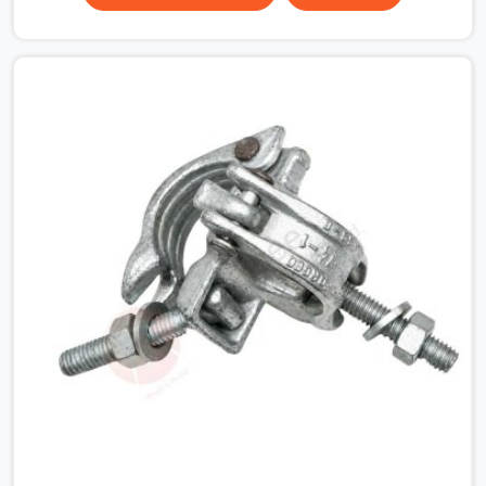
that condition across hundreds of connections on a
large scaffold means the structure is carrying load
through joints that were never properly engaged from
the start. If you are looking for Couplers on Rent in
Rohtak, despite being based in Noida, we supply right-
angle, swivel, sleeve, and putlog couplers that have been
inspected for jaw condition, thread integrity, and bolt
engagement before anything is dispatched.
Construction companies, EPC contractors,
infrastructure teams, and real estate developers in
Rohtak get couplers that grip, hold, and perform through
the full duration of the scaffold programme.