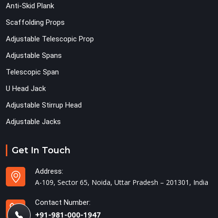
Anti-Skid Plank
Scaffolding Props
Adjustable Telescopic Prop
Adjustable Spans
Telescopic Span
U Head Jack
Adjustable Stirrup Head
Adjustable Jacks
Get In Touch
Address:
A-109, Sector 65, Noida, Uttar Pradesh – 201301, India
Contact Number:
+91-981-000-1947