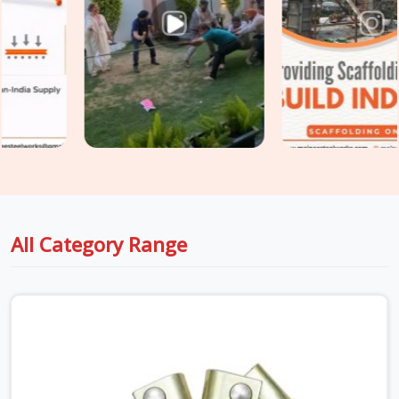
though based in Noida, we supply rated, documented
accessories verified for the specific industrial environment
they are going into. For teams in
Rohtak
also sourcing
Construction Scaffolding Parts
alongside industrial
requirements, we manage both under one supply, so every
component is matched to its application from the start.
All Category Range