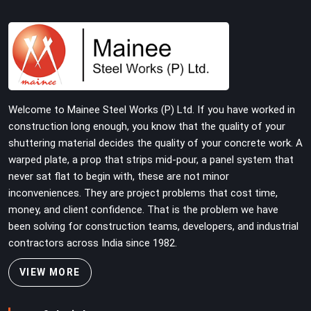
joint pins that were checked for fit and straightness
before dispatch, not pulled out of a failed connection
after the structure has already been loaded. If you are
looking for Joint Pin on Rent in Rohtak, despite being
based in Noida, we supply dimensionally verified, fit-
tested joint pins that your erection team can drive and
lock from the first connection without chasing
Welcome to Mainee Steel Works (P) Ltd. If you have worked in
alignment problems across every subsequent tube run.
construction long enough, you know that the quality of your
shuttering material decides the quality of your concrete work. A
warped plate, a prop that strips mid-pour, a panel system that
never sat flat to begin with, these are not minor
inconveniences. They are project problems that cost time,
money, and client confidence. That is the problem we have
been solving for construction teams, developers, and industrial
contractors across India since 1982.
VIEW MORE