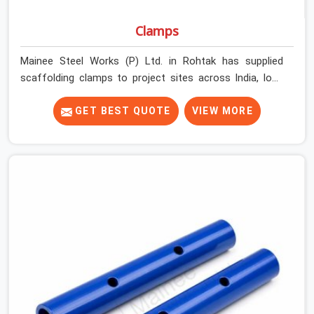
Clamps
Mainee Steel Works (P) Ltd. in Rohtak has supplied
scaffolding clamps to project sites across India, long
enough to know that a clamp failure under load is never
just a clamp problem; it is a procurement decision that
GET BEST QUOTE
VIEW MORE
was made weeks earlier. In Rohtak, that decision stays
invisible until the structure is carrying real working loads
across multiple lifts. Contractors in Rohtak building with
tube and clamp systems deserve components that
were inspected before dispatch, not condemned after
the structure is already up. If you are looking for Clamps
On Rent in Rohtak, despite being based in Noida, we
supply dimensionally accurate, load-tested clamps that
your erection team can work with from the first
connection without discovering grip failures halfway
through the programme.