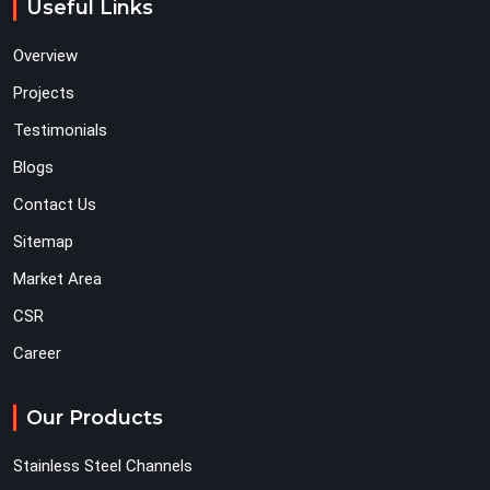
Useful Links
Overview
Projects
Testimonials
Blogs
Contact Us
Sitemap
Market Area
CSR
Career
Our Products
Stainless Steel Channels