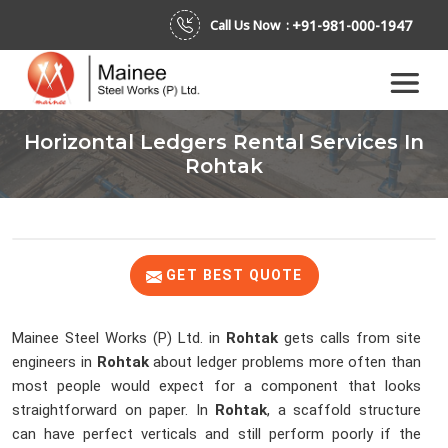
+91-981-000-1947
Call Us Now :
Horizontal Ledgers Rental Services In
Rohtak
GET BEST QUOTE
Mainee Steel Works (P) Ltd. in
Rohtak
gets calls from site
engineers in
Rohtak
about ledger problems more often than
most people would expect for a component that looks
straightforward on paper. In
Rohtak
, a scaffold structure
can have perfect verticals and still perform poorly if the