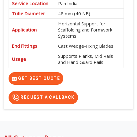
Service Location
Pan India
Tube Diameter
48 mm (40 NB)
Horizontal Support for
Application
Scaffolding and Formwork
Systems
End Fittings
Cast Wedge-Fixing Blades
Supports Planks, Mid Rails
Usage
and Hand Guard Rails
565 mm, 600 mm, 915 mm,
Available Sizes
950 mm, 1200 mm, 1500
GET BEST QUOTE
mm, 1800 mm and 2000 mm
REQUEST A CALLBACK