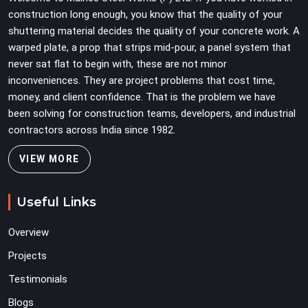
problems three levels up.
construction long enough, you know that the quality of your
shuttering material decides the quality of your concrete work. A
warped plate, a prop that strips mid-pour, a panel system that
never sat flat to begin with, these are not minor
inconveniences. They are project problems that cost time,
money, and client confidence. That is the problem we have
been solving for construction teams, developers, and industrial
contractors across India since 1982.
VIEW MORE
Useful Links
Overview
Projects
Testimonials
Blogs