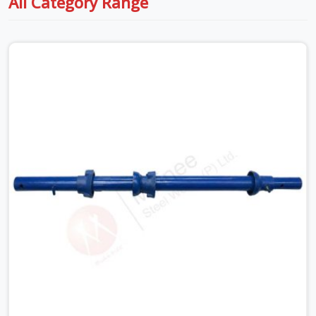
All Category Range