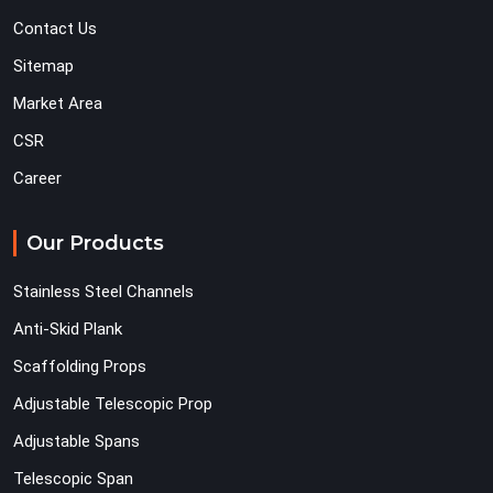
Contact Us
Sitemap
Market Area
CSR
Career
Our Products
Stainless Steel Channels
Anti-Skid Plank
Scaffolding Props
Adjustable Telescopic Prop
Adjustable Spans
Telescopic Span