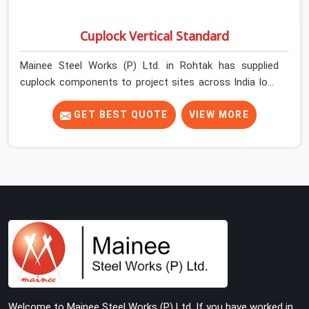
Cuplock Vertical Standard
Mainee Steel Works (P) Ltd. in Rohtak has supplied
cuplock components to project sites across India long
enough to know that vertical standards are where
structural integrity either starts or falls apart. In Rohtak,
GET BEST QUOTE
VIEW MORE
erection teams work fast, and component condition
checks get skipped when the programme is tight. In
Rohtak, that compromise stays invisible until the
structure is carrying real working loads. Contractors in
Rohtak building on a cuplock system deserve vertical
standards that were checked before dispatch, not after
installation. If you are looking for Cuplock Vertical
Standard on Rent in Rohtak, despite being based in
Noida, we supply dimensionally accurate, structurally
verified vertical standards that your erection team can
work with from the first lift without discovering
Welcome to Mainee Steel Works (P) Ltd. If you have worked in