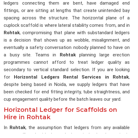
ledgers connecting them are bent, have damaged end
fittings, or are sitting at lengths that create unintended bay
spacing across the structure. The horizontal plane of a
cuplock scaffold is where lateral stability comes from, and in
Rohtak
, compromising that plane with substandard ledgers
is a decision that shows up as wobble, misalignment, and
eventually a safety conversation nobody planned to have on
a busy site. Teams in
Rohtak
planning large erection
programmes cannot afford to treat ledger quality as
secondary to vertical standard selection. If you are looking
for
Horizontal Ledgers Rental Services in Rohtak
,
despite being based in Noida, we supply ledgers that have
been checked for end fitting integrity, tube straightness, and
cup engagement quality before the batch leaves our yard.
Horizontal Ledger for Scaffolds on
Hire in Rohtak
In
Rohtak
, the assumption that ledgers from any available
source will work with the cuplock verticals already on site is