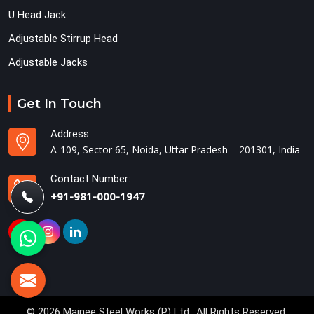
U Head Jack
Adjustable Stirrup Head
Adjustable Jacks
Get In Touch
Address:
A-109, Sector 65, Noida, Uttar Pradesh – 201301, India
Contact Number:
+91-981-000-1947
© 2026 Mainee Steel Works (P) Ltd.. All Rights Reserved.