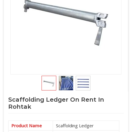
horizontal component requirement alongside verticals and
accessories under one arrangement.
Scaffolding Ledger On Rent In
Rohtak
Product Name
Scaffolding Ledger