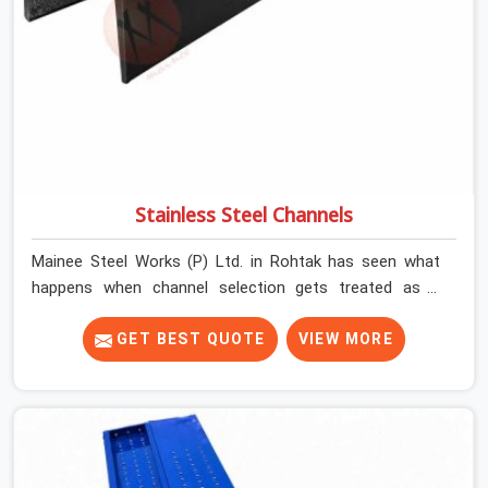
Stainless Steel Channels
Mainee Steel Works (P) Ltd. in Rohtak has seen what
happens when channel selection gets treated as a
formality. The structure goes up. In Rohtak, stainless
steel channels that have been through hard site cycles
GET BEST QUOTE
VIEW MORE
carry damage that does not show up until the structure
is already under stress. Bent webs. In Rohtak, erection
teams are not metallurgists; they install what arrives. In
Rohtak, what arrives determines what the structure can
actually do. If you are looking for Stainless Steel