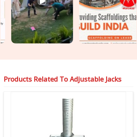
buckling or stripping threads. Our yard delivers tough
Building
Construction Support Jacks
that slide right into your
cuplock standards or heavy pipe frames in
Rohtak
to stop
any wobbling. For project engineers chasing tight deadlines in
Rohtak
, we back our rental batches with honest capacity
ratings so you can pour concrete safely and pass your
inspections without any hassle.
Products Related To
Adjustable Jacks