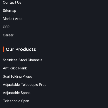
Contact Us
Sitemap
Market Area
CSR
Career
Our Products
Stainless Steel Channels
Anti-Skid Plank
Scaffolding Props
Adjustable Telescopic Prop
Adjustable Spans
Telescopic Span