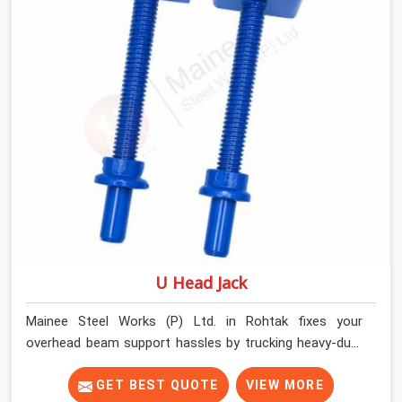
Rohtak keep things moving on-site by offering spans
that feature smooth telescoping extensions, heavy-
duty outer sleeves, and locking pins that actually fit
properly every single time.
U Head Jack
Mainee Steel Works (P) Ltd. in Rohtak fixes your
overhead beam support hassles by trucking heavy-duty
staging parts straight to your construction site. When
your crew is getting ready to pour a thick cement ceiling,
GET BEST QUOTE
VIEW MORE