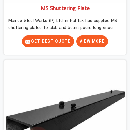
MS Shuttering Plate
Mainee Steel Works (P) Ltd. in Rohtak has supplied MS
shuttering plates to slab and beam pours long enough
to understand what separates a clean strike from a
remediation job, and it is almost always the plate
GET BEST QUOTE
VIEW MORE
surface that makes that distinction. If you are looking
for MS Shuttering Plate On Rent in Rohtak, despite being
based in Noida, we dispatch plates that have been
cleaned, surface-checked, and edge-verified before
loading so that your formwork gang is building against
steel that will actually release cleanly when the time
comes. A gang erecting formwork in Rohtak under pour
schedule pressure does not have the time or the
mandate to reject individual plates; they build with what
is in the stack.