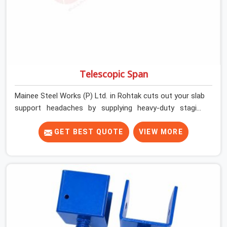
Telescopic Span
Mainee Steel Works (P) Ltd. in Rohtak cuts out your slab
support headaches by supplying heavy-duty staging
beams right when your project needs them. When you
are pouring thick concrete slabs, your crew in Rohtak
GET BEST QUOTE
VIEW MORE
cannot afford to mess around with weak, unrated
shuttering pieces that bend under pressure. If you are
looking for a Telescopic Span On Rent in Rohtak,
despite being based in Noida, we ship high-capacity
steel girders that adjust easily to your room widths
without needing extra vertical props underneath. We
help high-rise builders and infrastructure contractors in