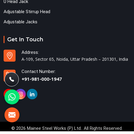
U Head Jack
Adjustable Stirrup Head
Adjustable Jacks
Get In Touch
Address:
A-109, Sector 65, Noida, Uttar Pradesh – 201301, India
Contact Number:
+91-981-000-1947
© 2026 Mainee Steel Works (P) Ltd.. All Rights Reserved.