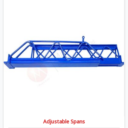
moment wet concrete sits above it. In Rohtak, a
compromised prop does not announce itself; it waits. If
you are looking for Adjustable Telescopic Prop Rental
Services in Rohtak, despite being based in Noida, we
check thread engagement, tube concentricity, and base
plate condition on every prop before dispatch.
Adjustable Spans