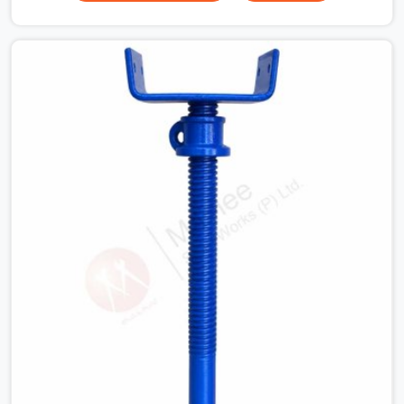
your guys in Rohtak need solid hardware to stop the
main runner beams from tilting or sliding around when
the wet mix hits the deck. If you are looking for a U
Head Jack On Hire in Rohtak, despite being based in
Noida, we ship out tough top jacks with deep steel cups
that hold your wood or steel runners completely still. We
help local house builders and commercial contractors in
Rohtak keep their shuttering straight by supplying jacks
with thick, solid rods, clean threads, and heavy handles
that you can turn by hand even under a full load. This
stops the main beams from shifting out of place while
the concrete is being vibrated.