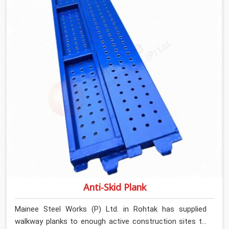
Channels On Rent in Rohtak, despite being based in
Noida, we verify section geometry, web condition, and
flange integrity on every channel before dispatch. Your
team in Rohtak gets steel that matches the
specification, not steel that was close enough to ship.
Anti-Skid Plank
Mainee Steel Works (P) Ltd. in Rohtak has supplied
walkway planks to enough active construction sites to