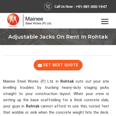
+91-981-000-1947
Call Us Now :
Adjustable Jacks On Rent In Rohtak
GET BEST QUOTE
Mainee Steel Works (P) Ltd. in
Rohtak
cuts out your site
levelling troubles by trucking heavy-duty staging jacks
straight to your construction layout. When your crew is
setting up the base scaffolding for a thick concrete slab,
your guys in
Rohtak
cannot afford to use thin, rusted feet
that wobble or sink when the concrete weight hits the deck.