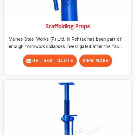
Scaffolding Props
Mainee Steel Works (P) Ltd. in Rohtak has been part of
enough formwork collapses investigated after the fact,
never before, to understand exactly where the decision
chain breaks down. It breaks down at the prop. Not at
GET BEST QUOTE
VIEW MORE
the pour. In Rohtak, props move between projects,
carrying the load history of every slab they have
supported before yours. In Rohtak, it arrives on your site
as an anonymous steel and gets erected under a slab
that is about to carry wet concrete.