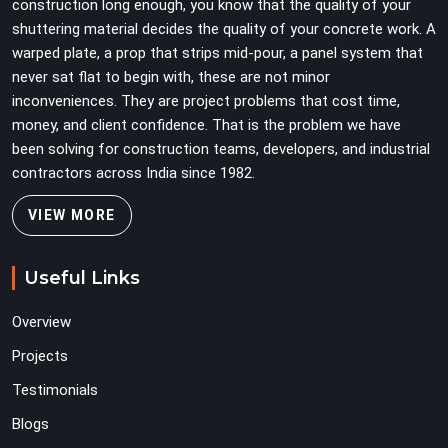
construction long enough, you know that the quality of your
shuttering material decides the quality of your concrete work. A
warped plate, a prop that strips mid-pour, a panel system that
never sat flat to begin with, these are not minor
inconveniences. They are project problems that cost time,
money, and client confidence. That is the problem we have
been solving for construction teams, developers, and industrial
contractors across India since 1982.
VIEW MORE
Useful Links
Overview
Projects
Testimonials
Blogs