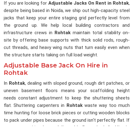
If you are looking for
Adjustable Jacks On Rent in Rohtak
,
despite being based in Noida, we ship out high-capacity steel
jacks that keep your entire staging grid perfectly level from
the ground up. We help local building contractors and
infrastructure crews in
Rohtak
maintain total stability on-
site by offering base supports with thick solid rods, rough-
cut threads, and heavy wing nuts that turn easily even when
the structure starts taking on full load weight.
Adjustable Base Jack On Hire in
Rohtak
In
Rohtak
, dealing with sloped ground, rough dirt patches, or
uneven basement floors means your scaffolding height
needs constant adjustment to keep the shuttering sheets
flat. Shuttering carpenters in
Rohtak
waste way too much
time hunting for loose brick pieces or cutting wooden blocks
to pack under pipes because the ground isn't perfectly flat. If
you are searching for an
Adjustable Base Jack On Hire in
Rohtak
, being based in Noida, our rental yard keeps a