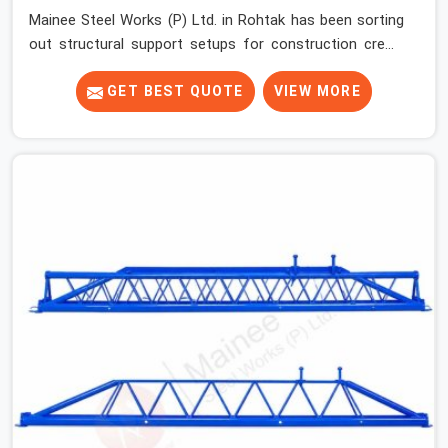
Mainee Steel Works (P) Ltd. in Rohtak has been sorting
out structural support setups for construction crews
across India for nearly thirty years, so we know exactly
how much trouble unexpected site issues can cause.
GET BEST QUOTE
VIEW MORE
Dealing with jam-packed locking pins, calculation errors
with slab widths, or vendors who drop off rusted beams
is something teams in Rohtak face all the time, and it
always pushes your schedule back while driving up
costs. If you are looking for Adjustable Spans On Rent
in Rohtak, despite being based in Noida, we make sure
our equipment arrives at your site in the exact same
reliable condition our local clients expect. Contractors,
developers, and engineers in Rohtak can count on
getting clean, telescoping spans that are actually
inspected, precise load guidance, and a support team.