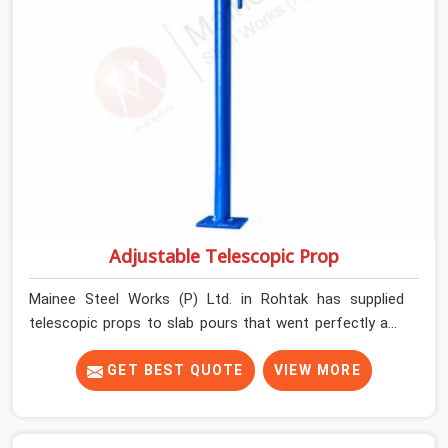
Adjustable Telescopic Prop
Mainee Steel Works (P) Ltd. in Rohtak has supplied
telescopic props to slab pours that went perfectly and
to ones that did not. In Rohtak, it was always what the
prop could actually do versus what the formwork design
GET BEST QUOTE
VIEW MORE
assumed it would do. Telescopic props look identical
whether they are fit for purpose or well past it. None of
that is visible at delivery in Rohtak. All of it matters the