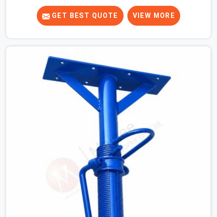
know that a slip on an elevated platform is not a freak
accident; it is a surface condition that was present
GET BEST QUOTE
VIEW MORE
before the worker ever stepped onto it. In Rohtak, anti-
skid planks that have worn smooth from repeated site
deployment get stacked, transported, and re-erected on
the next project without anyone formally retiring them.
If you are looking for Anti Skid Plank Rental Services in
Rohtak, despite being based in Noida, we assess
surface grip condition, plank deflection, and locking
mechanism integrity before every dispatch. Workers in
Rohtak moving materials across elevated walkways at
height are making every step on a surface assumption
that the plank can no longer honour. In Rohtak, that gap
between assumed grip and actual grip is where incidents
happen.