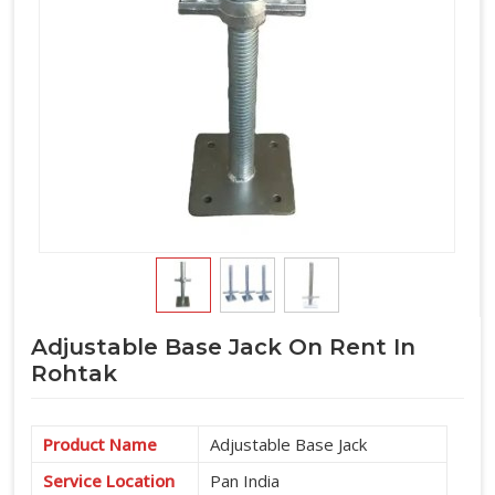
Adjustable Base Jack On Rent In
Rohtak
Product Name
Adjustable Base Jack
Service Location
Pan India