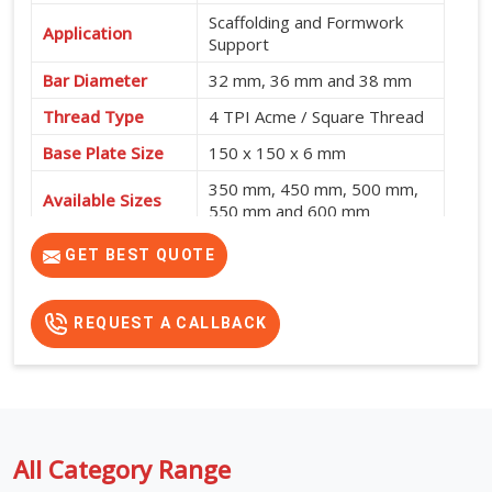
Scaffolding and Formwork
Application
Support
Bar Diameter
32 mm, 36 mm and 38 mm
Thread Type
4 TPI Acme / Square Thread
Base Plate Size
150 x 150 x 6 mm
350 mm, 450 mm, 500 mm,
Available Sizes
550 mm and 600 mm
GET BEST QUOTE
REQUEST A CALLBACK
All Category Range