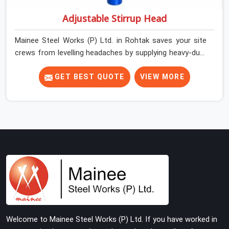
Adjustable Stirrup Head
Mainee Steel Works (P) Ltd. in Rohtak saves your site
crews from levelling headaches by supplying heavy-duty
top jacks right when your slab casting schedule gets
tight. When you are laying out the main runner beams
GET BEST QUOTE
VIEW MORE
for a heavy roof pour, your guys in Rohtak cannot
afford to use thin, bent heads that rock when the
concrete mix hits the shuttering sheets. If you are
looking for an Adjustable Stirrup Head On Rent in
Rohtak, despite being based in Noida, we ship out tough
steel heads with wide U-channels that hold your timber
or steel runners dead straight. We help house builders
and commercial contractors in Rohtak keep their deck
framing rock-solid by providing stirrups with thick, solid
rods, clean threads, and heavy handles that you can still
turn by hand even when carrying full weight.
Welcome to Mainee Steel Works (P) Ltd. If you have worked in