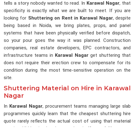
tells a story nobody wanted to read. In
Karawal Nagar
, that
specificity is exactly what we are built to meet. If you are
looking for
Shuttering on Rent in Karawal Nagar
, despite
being based in Noida, we bring plates, props, and panel
systems that have been physically verified before dispatch,
so your pour goes the way it was planned. Construction
companies, real estate developers, EPC contractors, and
infrastructure teams in
Karawal Nagar
get shuttering that
does not require their erection crew to compensate for its
condition during the most time-sensitive operation on the
site.
Shuttering Material on Hire in Karawal
Nagar
In
Karawal Nagar
, procurement teams managing large slab
programmes quickly learn that the cheapest shuttering hire
quote rarely reflects the actual cost of using that material
on site. Hidden in that low number in
Karawal Nagar
are
sorting hours, replacement orders, rework after poor surface