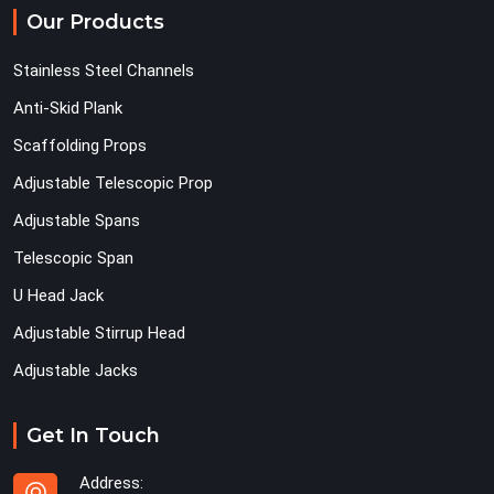
Our Products
Stainless Steel Channels
Anti-Skid Plank
Scaffolding Props
Adjustable Telescopic Prop
Adjustable Spans
Telescopic Span
U Head Jack
Adjustable Stirrup Head
Adjustable Jacks
Get In Touch
Address: