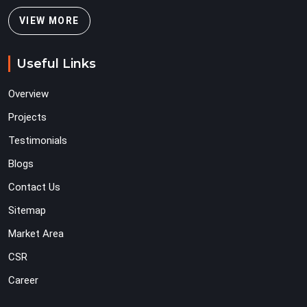
VIEW MORE
Useful Links
Overview
Projects
Testimonials
Blogs
Contact Us
Sitemap
Market Area
CSR
Career