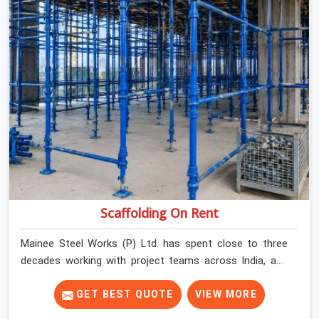
Scaffolding On Rent
Mainee Steel Works (P) Ltd. has spent close to three
decades working with project teams across India, and
the ground reality in Karawal Nagar is not very different
from what we see everywhere else. Good scaffolding
GET BEST QUOTE
VIEW MORE
suppliers in Karawal Nagar are hard to find, and the ones