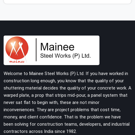
who show up consistently with material in proper
condition are even harder to hold onto. Contractors in
Karawal Nagar end up managing scaffolding problems
that should never have reached the site in the first
place. In Karawal Nagar, these delays quietly push
programmes back without anyone formally
acknowledging the real cause. If you are looking for
Scaffolding on Rent in Karawal Nagar, despite being
based in Noida, we reach your project site with verified
material, trained erection support, and a delivery
Welcome to Mainee Steel Works (P) Ltd. If you have worked in
commitment that does not change based on how far
construction long enough, you know that the quality of your
the site is from our yard.
shuttering material decides the quality of your concrete work. A
warped plate, a prop that strips mid-pour, a panel system that
never sat flat to begin with, these are not minor
inconveniences. They are project problems that cost time,
money, and client confidence. That is the problem we have
been solving for construction teams, developers, and industrial
contractors across India since 1982.