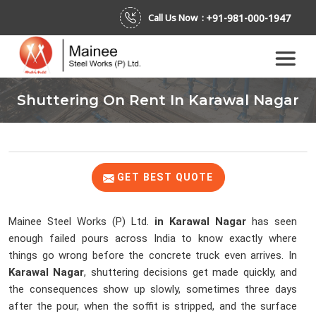
+91-981-000-1947
Call Us Now :
Shuttering On Rent In Karawal Nagar
GET BEST QUOTE
Mainee Steel Works (P) Ltd.
in Karawal Nagar
has seen
enough failed pours across India to know exactly where
things go wrong before the concrete truck even arrives. In
Karawal Nagar
, shuttering decisions get made quickly, and
the consequences show up slowly, sometimes three days
after the pour, when the soffit is stripped, and the surface