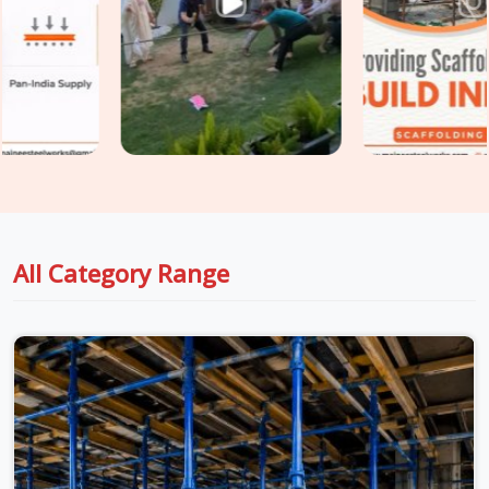
than preventing them at the procurement stage. If you are
seeking
Shuttering Material on Rent in Karawal Nagar
,
even though based in Noida, we take conditions seriously at
every stage, from inspection to dispatch to installation, so
the material reaching your site in
Karawal Nagar
is genuinely
ready for the load it is about to carry. For teams in
Karawal
Nagar
also managing
Centering Material on Rent
requirements alongside shuttering, we coordinate both under
one supply arrangement so nothing gets chased separately.
All Category Range