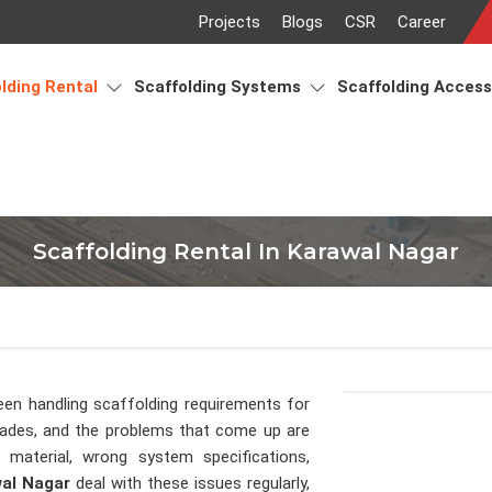
Projects
Blogs
CSR
Career
lding Rental
Scaffolding Systems
Scaffolding Acces
Scaffolding Rental In Karawal Nagar
een handling scaffolding requirements for
cades, and the problems that come up are
material, wrong system specifications,
al Nagar
deal with these issues regularly,