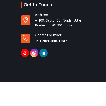
Get In Touch
Address:
A-109, Sector 65, Noida, Uttar
Pradesh – 201301, India
Contact Number:
+91-981-000-1947