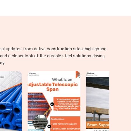
al updates from active construction sites, highlighting
nd a closer look at the durable steel solutions driving
ay.