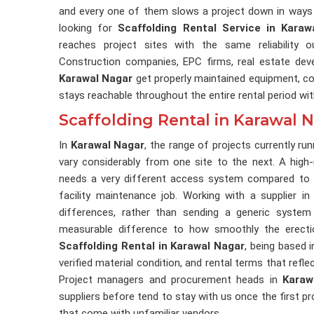
and every one of them slows a project down in ways 
looking for
Scaffolding Rental Service in Karaw
reaches project sites with the same reliability 
Construction companies, EPC firms, real estate deve
Karawal Nagar
get properly maintained equipment, cor
stays reachable throughout the entire rental period wi
Scaffolding Rental in Karawal 
In
Karawal Nagar
, the range of projects currently r
vary considerably from one site to the next. A high-r
needs a very different access system compared to a
facility maintenance job. Working with a supplier i
differences, rather than sending a generic system
measurable difference to how smoothly the erectio
Scaffolding Rental in Karawal Nagar
, being based i
verified material condition, and rental terms that refl
Project managers and procurement heads in
Karaw
suppliers before tend to stay with us once the first p
that come with unfamiliar vendors.