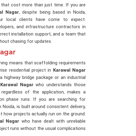
that cost more than just time. If you are
al Nagar
, despite being based in Noida,
our local clients have come to expect.
lopers, and infrastructure contractors in
rect installation support, and a team that
thout chasing for updates.
Nagar
unning means that scaffolding requirements
ise residential project in
Karawal Nagar
 highway bridge package or an industrial
n
Karawal Nagar
who understands those
 regardless of the application, makes a
n phase runs. If you are searching for
n Noida, is built around consistent delivery,
ect how projects actually run on the ground.
al Nagar
who have dealt with unreliable
roject runs without the usual complications