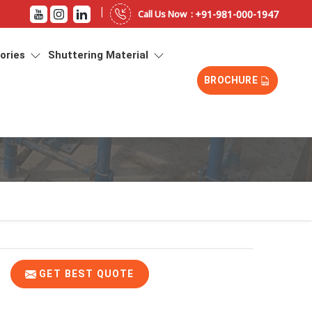
|
+91-981-000-1947
Call Us Now :
sories
Shuttering Material
BROCHURE
GET BEST QUOTE