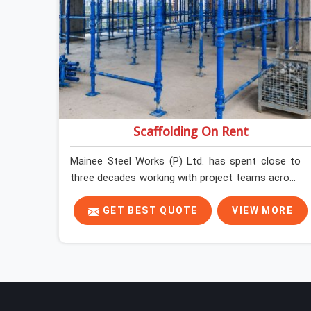
Scaffolding On Rent
Mainee Steel Works (P) Ltd. has spent close to
three decades working with project teams across
India, and the ground reality in Karawal Nagar is
not very different from what we see everywhere
GET BEST QUOTE
VIEW MORE
else. Good scaffolding suppliers in Karawal Nagar
are hard to find, and the ones who show up
consistently with material in proper condition are
even harder to hold onto. Contractors in Karawal
Nagar end up managing scaffolding problems