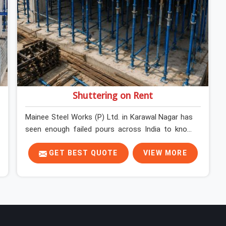
Shuttering on Rent
Mainee Steel Works (P) Ltd. in Karawal Nagar has
seen enough failed pours across India to know
exactly where things go wrong before the
concrete truck even arrives. In Karawal Nagar,
GET BEST QUOTE
VIEW MORE
shuttering decisions get made quickly, and the
consequences show up slowly, sometimes three
days after the pour, when the soffit is stripped,
and the surface tells a story nobody wanted to
read. In Karawal Nagar, that specificity is exactly