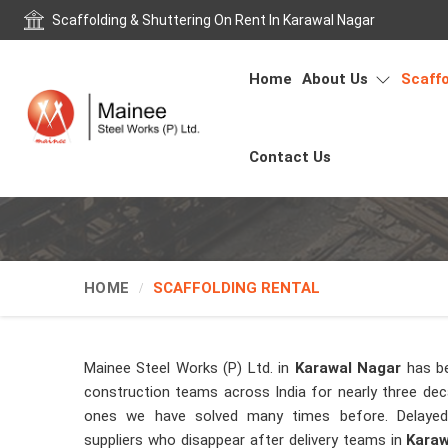
Scaffolding & Shuttering On Rent In Karawal Nagar
Home
About Us
Scaffo
Contact Us
HOME
SCAFFOLDING RENTAL
Mainee Steel Works (P) Ltd. in
Karawal Nagar
has b
construction teams across India for nearly three de
ones we have solved many times before. Delayed 
suppliers who disappear after delivery teams in
Karaw