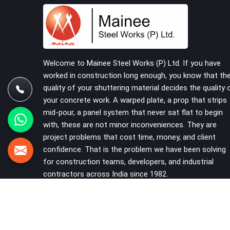
that should never have reached the site in the
first place. In Karawal Nagar, these delays quietly
push programmes back without anyone formally
acknowledging the real cause. If you are looking
for Scaffolding on Rent in Karawal Nagar, despite
being based in Noida, we reach your project site
Welcome to Mainee Steel Works (P) Ltd. If you have
with verified material, trained erection support,
worked in construction long enough, you know that th
and a delivery commitment that does not change
quality of your shuttering material decides the quality 
based on how far the site is from our yard.
your concrete work. A warped plate, a prop that strips
mid-pour, a panel system that never sat flat to begin
with, these are not minor inconveniences. They are
project problems that cost time, money, and client
confidence. That is the problem we have been solving
for construction teams, developers, and industrial
contractors across India since 1982.
VIEW MORE