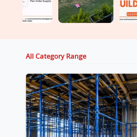
All Category Range