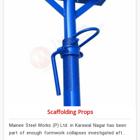
Skid Plank Rental Services in Karawal Nagar, despite
being based in Noida, we assess surface grip condition,
plank deflection, and locking mechanism integrity before
every dispatch. Workers in Karawal Nagar moving
materials across elevated walkways at height are
making every step on a surface assumption that the
plank can no longer honour. In Karawal Nagar, that gap
between assumed grip and actual grip is where incidents
happen.
Scaffolding Props
Mainee Steel Works (P) Ltd. in Karawal Nagar has been
part of enough formwork collapses investigated after