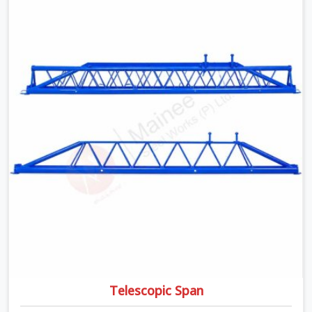
time, and it always pushes your schedule back while
driving up costs. If you are looking for Adjustable Spans
On Rent in Karawal Nagar, despite being based in Noida,
we make sure our equipment arrives at your site in the
exact same reliable condition our local clients expect.
Contractors, developers, and engineers in Karawal Nagar
can count on getting clean, telescoping spans that are
actually inspected, precise load guidance, and a support
team.
Telescopic Span