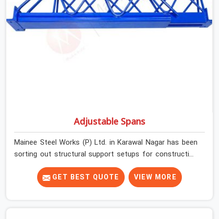
Adjustable Spans
Mainee Steel Works (P) Ltd. in Karawal Nagar has been
sorting out structural support setups for construction
crews across India for nearly thirty years, so we know
exactly how much trouble unexpected site issues can
GET BEST QUOTE
VIEW MORE
cause. Dealing with jam-packed locking pins, calculation
errors with slab widths, or vendors who drop off rusted
beams is something teams in Karawal Nagar face all the