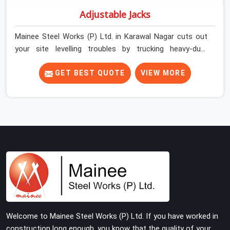
Adjustable Jacks
Mainee Steel Works (P) Ltd. in Karawal Nagar cuts out
your site levelling troubles by trucking heavy-duty
staging jacks straight to your construction layout. When
your crew is setting up the base scaffolding for a thick
GET BEST QUOTE
VIEW MORE
concrete slab, your guys in Karawal Nagar cannot afford
to use thin, rusted feet that wobble or sink when the
concrete weight hits the deck. If you are looking for
Adjustable Jacks On Rent in Karawal Nagar, despite
being based in Noida, we ship out high-capacity steel
jacks that keep your entire staging grid perfectly level
from the ground up. We help local building contractors
and infrastructure crews in Karawal Nagar maintain
total stability on-site by offering base supports with
thick solid rods, rough-cut threads, and heavy wing nuts
that turn easily even when the structure starts taking
Welcome to Mainee Steel Works (P) Ltd. If you have worked in
on full load weight.
construction long enough, you know that the quality of your