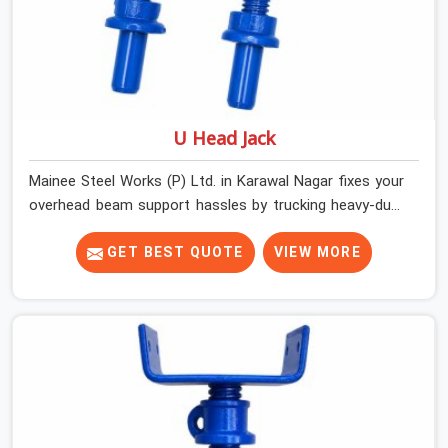
U Head Jack
Mainee Steel Works (P) Ltd. in Karawal Nagar fixes your
overhead beam support hassles by trucking heavy-duty
staging parts straight to your construction site. When
your crew is getting ready to pour a thick cement ceiling,
GET BEST QUOTE
VIEW MORE
your guys in Karawal Nagar need solid hardware to stop
the main runner beams from tilting or sliding around
when the wet mix hits the deck. If you are looking for a
U Head Jack On Hire in Karawal Nagar, despite being
based in Noida, we ship out tough top jacks with deep
steel cups that hold your wood or steel runners
completely still. We help local house builders and
commercial contractors in Karawal Nagar keep their