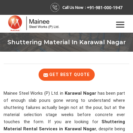
+91-981-000-1947
Call Us Now :
Shuttering Material In Karawal Nagar
GET BEST QUOTE
Mainee Steel Works (P) Ltd. in
Karawal Nagar
has been part
of enough slab pours gone wrong to understand where
shuttering failures actually begin not at the pour, but at the
material selection stage weeks before concrete ever
touches the form. If you are looking for
Shuttering
Material Rental Services in Karawal Nagar
, despite being