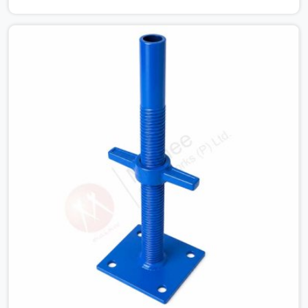
Nagar cannot afford to use thin, bent heads that rock
when the concrete mix hits the shuttering sheets. If you
are looking for an Adjustable Stirrup Head On Rent in
Karawal Nagar, despite being based in Noida, we ship out
tough steel heads with wide U-channels that hold your
timber or steel runners dead straight. We help house
builders and commercial contractors in Karawal Nagar
keep their deck framing rock-solid by providing stirrups
with thick, solid rods, clean threads, and heavy handles
that you can still turn by hand even when carrying full
weight.