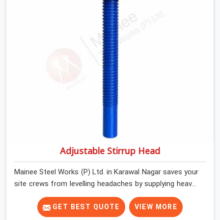
shuttering straight by supplying jacks with thick, solid
rods, clean threads, and heavy handles that you can turn
by hand even under a full load. This stops the main
beams from shifting out of place while the concrete is
being vibrated.
Adjustable Stirrup Head
Mainee Steel Works (P) Ltd. in Karawal Nagar saves your
site crews from levelling headaches by supplying heavy-
duty top jacks right when your slab casting schedule
gets tight. When you are laying out the main runner
GET BEST QUOTE
VIEW MORE
beams for a heavy roof pour, your guys in Karawal