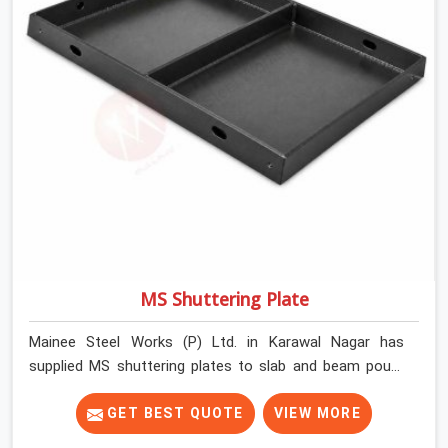
MS Shuttering Plate
Mainee Steel Works (P) Ltd. in Karawal Nagar has
supplied MS shuttering plates to slab and beam pours
long enough to understand what separates a clean
strike from a remediation job, and it is almost always
GET BEST QUOTE
VIEW MORE
the plate surface that makes that distinction. If you are