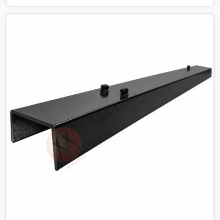
looking for MS Shuttering Plate On Rent in Karawal
Nagar, despite being based in Noida, we dispatch plates
that have been cleaned, surface-checked, and edge-
verified before loading so that your formwork gang is
building against steel that will actually release cleanly
when the time comes. A gang erecting formwork in
Karawal Nagar under pour schedule pressure does not
have the time or the mandate to reject individual plates;
they build with what is in the stack.