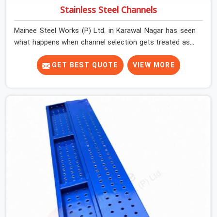
Stainless Steel Channels
Mainee Steel Works (P) Ltd. in Karawal Nagar has seen
what happens when channel selection gets treated as a
formality. The structure goes up. In Karawal Nagar,
stainless steel channels that have been through hard
GET BEST QUOTE
VIEW MORE
site cycles carry damage that does not show up until
the structure is already under stress. Bent webs. In
Karawal Nagar, erection teams are not metallurgists;
they install what arrives. In Karawal Nagar, what arrives
determines what the structure can actually do. If you
are looking for Stainless Steel Channels On Rent in
Karawal Nagar, despite being based in Noida, we verify
section geometry, web condition, and flange integrity on
every channel before dispatch. Your team in Karawal
Nagar gets steel that matches the specification, not
steel that was close enough to ship.