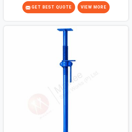
the fact, never before, to understand exactly where the
decision chain breaks down. It breaks down at the prop.
GET BEST QUOTE
VIEW MORE
Not at the pour. In Karawal Nagar, props move between
projects, carrying the load history of every slab they
have supported before yours. In Karawal Nagar, it arrives
on your site as an anonymous steel and gets erected
under a slab that is about to carry wet concrete.