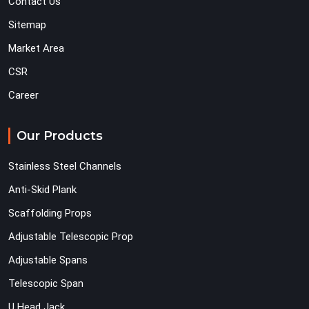
Contact Us
Sitemap
Market Area
CSR
Career
Our Products
Stainless Steel Channels
Anti-Skid Plank
Scaffolding Props
Adjustable Telescopic Prop
Adjustable Spans
Telescopic Span
U Head Jack