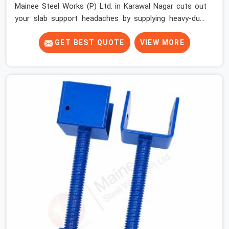
Mainee Steel Works (P) Ltd. in Karawal Nagar cuts out
your slab support headaches by supplying heavy-duty
staging beams right when your project needs them.
When you are pouring thick concrete slabs, your crew in
GET BEST QUOTE
VIEW MORE
Karawal Nagar cannot afford to mess around with
weak, unrated shuttering pieces that bend under
pressure. If you are looking for a Telescopic Span On
Rent in Karawal Nagar, despite being based in Noida, we
ship high-capacity steel girders that adjust easily to
your room widths without needing extra vertical props
underneath. We help high-rise builders and infrastructure
contractors in Karawal Nagar keep things moving on-
site by offering spans that feature smooth telescoping
extensions, heavy-duty outer sleeves, and locking pins
that actually fit properly every single time.