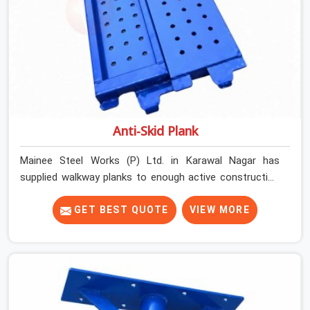
Anti-Skid Plank
Mainee Steel Works (P) Ltd. in Karawal Nagar has
supplied walkway planks to enough active construction
sites to know that a slip on an elevated platform is not
a freak accident; it is a surface condition that was
GET BEST QUOTE
VIEW MORE
present before the worker ever stepped onto it. In
Karawal Nagar, anti-skid planks that have worn smooth
from repeated site deployment get stacked,
transported, and re-erected on the next project without
anyone formally retiring them. If you are looking for Anti