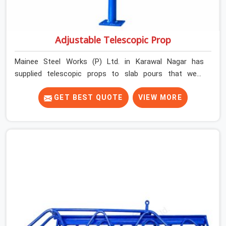
Adjustable Telescopic Prop
Mainee Steel Works (P) Ltd. in Karawal Nagar has
supplied telescopic props to slab pours that went
perfectly and to ones that did not. In Karawal Nagar, it
was always what the prop could actually do versus what
GET BEST QUOTE
VIEW MORE
the formwork design assumed it would do. Telescopic
props look identical whether they are fit for purpose or
well past it. None of that is visible at delivery in Karawal
Nagar. All of it matters the moment wet concrete sits
above it. In Karawal Nagar, a compromised prop does
not announce itself; it waits. If you are looking for
Adjustable Telescopic Prop Rental Services in Karawal
Nagar, despite being based in Noida, we check thread
engagement, tube concentricity, and base plate
condition on every prop before dispatch.