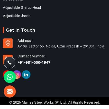
Adjustable Stirrup Head
Adjustable Jacks
Get In Touch
Address:
A-109, Sector 65, Noida, Uttar Pradesh – 201301, India
Contact Number:
+91-981-000-1947
© 2026 Mainee Steel Works (P) Ltd.. All Rights Reserved.
Crafted with
by Webpulse -
Web Designing,