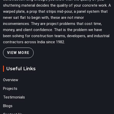
shuttering material decides the quality of your concrete work. A
warped plate, a prop that strips mid-pour, a panel system that
never sat flat to begin with, these are not minor
inconveniences. They are project problems that cost time,
money, and client confidence. That is the problem we have
been solving for construction teams, developers, and industrial
contractors across India since 1982.
VIEW MORE
Useful Links
Overview
Projects
Testimonials
Blogs