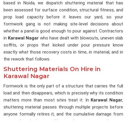
based in Noida, we dispatch shuttering material that has
been assessed for surface condition, structural fitness, and
prop load capacity before it leaves our yard, so your
formwork gang is not making site-level decisions about
whether a panel is good enough to pour against. Contractors
in
Karawal Nagar
who have dealt with blowouts, uneven slab
soffits, or props that kicked under pour pressure know
exactly what those recovery costs in time, in material, and in
the rework that follows.
Shuttering Materials On Hire in
Karawal Nagar
Formwork is the only part of a structure that carries the full
load and then disappears, which is precisely why its condition
matters more than most sites treat it. In
Karawal Nagar
,
shuttering material passes through multiple projects before
anyone formally retires it, and the cumulative damage from
repeated stripping, stacking, and transport rarely gets
documented between hires. If you are searching for