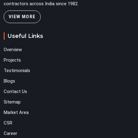
contractors across India since 1982.
VIEW MORE
Useful Links
Overview
Projects
Testimonials
Blogs
Contact Us
Sitemap
Market Area
CSR
Career