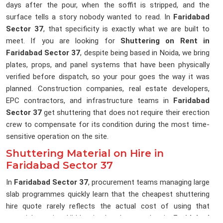
days after the pour, when the soffit is stripped, and the
surface tells a story nobody wanted to read. In
Faridabad
Sector 37
, that specificity is exactly what we are built to
meet. If you are looking for
Shuttering on Rent in
Faridabad Sector 37
, despite being based in Noida, we bring
plates, props, and panel systems that have been physically
verified before dispatch, so your pour goes the way it was
planned. Construction companies, real estate developers,
EPC contractors, and infrastructure teams in
Faridabad
Sector 37
get shuttering that does not require their erection
crew to compensate for its condition during the most time-
sensitive operation on the site.
Shuttering Material on Hire in
Faridabad Sector 37
In
Faridabad Sector 37
, procurement teams managing large
slab programmes quickly learn that the cheapest shuttering
hire quote rarely reflects the actual cost of using that
material on site. Hidden in that low number in
Faridabad