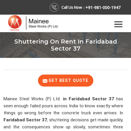
+91-981-000-1947
Call Us Now :
Shuttering On Rent In Faridabad
Sector 37
GET BEST QUOTE
Mainee Steel Works (P) Ltd.
in Faridabad Sector 37
has
seen enough failed pours across India to know exactly where
things go wrong before the concrete truck even arrives. In
Faridabad Sector 37
, shuttering decisions get made quickly,
and the consequences show up slowly, sometimes three