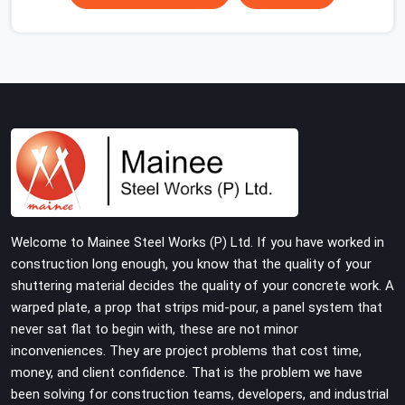
scaffolding suppliers in Faridabad Sector 37 are hard to
find, and the ones who show up consistently with
material in proper condition are even harder to hold
onto. Contractors in Faridabad Sector 37 end up
managing scaffolding problems that should never have
reached the site in the first place. In Faridabad Sector
37, these delays quietly push programmes back without
anyone formally acknowledging the real cause. If you
are looking for Scaffolding on Rent in Faridabad Sector
37, despite being based in Noida, we reach your project
site with verified material, trained erection support, and
Welcome to Mainee Steel Works (P) Ltd. If you have worked in
a delivery commitment that does not change based on
construction long enough, you know that the quality of your
how far the site is from our yard.
shuttering material decides the quality of your concrete work. A
warped plate, a prop that strips mid-pour, a panel system that
never sat flat to begin with, these are not minor
inconveniences. They are project problems that cost time,
money, and client confidence. That is the problem we have
been solving for construction teams, developers, and industrial