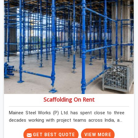
Scaffolding On Rent
Mainee Steel Works (P) Ltd. has spent close to three
decades working with project teams across India, and
the ground reality in Faridabad Sector 37 is not very
different from what we see everywhere else. Good
GET BEST QUOTE
VIEW MORE