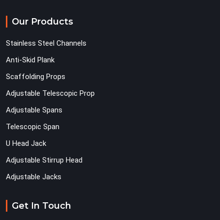
Our Products
Stainless Steel Channels
Anti-Skid Plank
Scaffolding Props
Adjustable Telescopic Prop
Adjustable Spans
Telescopic Span
U Head Jack
Adjustable Stirrup Head
Adjustable Jacks
Get In Touch