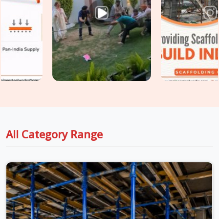
Sector 37
, fixing those problems after the fact costs
significantly more than preventing them at the procurement
stage. If you are seeking
Shuttering Material on Rent in
Faridabad Sector 37
, even though based in Noida, we take
conditions seriously at every stage, from inspection to
dispatch to installation, so the material reaching your site in
Faridabad Sector 37
is genuinely ready for the load it is
about to carry. For teams in
Faridabad Sector 37
also
managing
Centering Material on Rent
requirements
alongside shuttering, we coordinate both under one supply
arrangement so nothing gets chased separately.
All Category Range