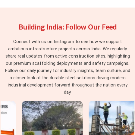
maintain dimensional consistency across every delivery, so
the joint pins reaching your site engage uniformly rather than
behaving differently depending on which part of the batch
Building India: Follow Our Feed
they were pulled from. Project managers and procurement
heads in
Faridabad Sector 37
running large scaffolding
programmes across multiple tube runs find that pin
Connect with us on Instagram to see how we support
consistency at the junction level removes a category of
ambitious infrastructure projects across India. We regularly
erection problem that should never have existed on site in
share real updates from active construction sites, highlighting
the first place.
our premium scaffolding deployments and safety campaigns.
Follow our daily journey for industry insights, team culture, and
Scaffolding Joint Pin on Rent in
a closer look at the durable steel solutions driving modern
Faridabad Sector 37
industrial development forward throughout the nation every
In
Faridabad Sector 37
, these are not visible failures at the
day.
time of installation; they are structural compromises that
accumulate across the frame until the load path through the
joints no longer reflects what the scaffold design calculated.
In
Faridabad Sector 37
, identifying that condition before
the pin leaves the yard is the only intervention point that
actually protects the programme. If you are seeking