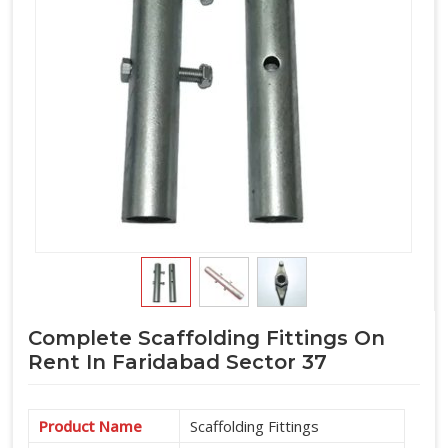
Complete Scaffolding Fittings On
Rent In Faridabad Sector 37
Product Name
Scaffolding Fittings