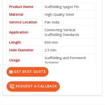
Product Name
Scaffolding Spigot Pin
Material
High-Quality Steel
Service Location
Pan India
Connecting Vertical
Application
Scaffolding Standards
Length
600 mm
Hole Diameter
2.5 mm
Scaffolding and Formwork
Usage
Systems
High Strength, Durable and
GET BEST QUOTE
Features
Easy to Install
REQUEST A CALLBACK