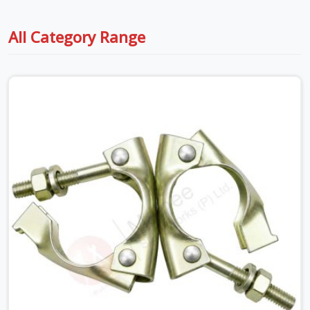
All Category Range