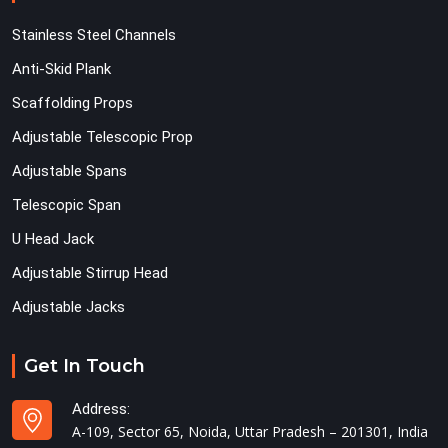
Stainless Steel Channels
Anti-Skid Plank
Scaffolding Props
Adjustable Telescopic Prop
Adjustable Spans
Telescopic Span
U Head Jack
Adjustable Stirrup Head
Adjustable Jacks
Get In Touch
Address:
A-109, Sector 65, Noida, Uttar Pradesh – 201301, India