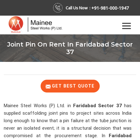
+91-981-000-1947
Call Us Now :
Joint Pin On Rent In Faridabad Sector
37
GET BEST QUOTE
Mainee Steel Works (P) Ltd. in
Faridabad Sector 37
has
supplied scaffolding joint pins to project sites across India
long enough to know that a pin failure at the tube junction is
never an isolated event; it is a structural decision that was
compromised at the procurement stage. In
Faridabad