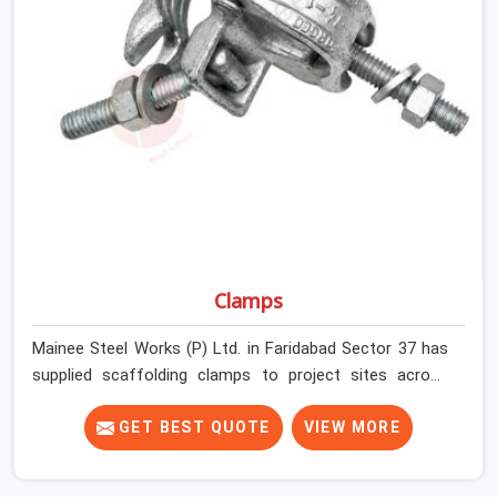
infrastructure teams, and real estate developers in
Faridabad Sector 37 get couplers that grip, hold, and
perform through the full duration of the scaffold
programme.
Clamps
Mainee Steel Works (P) Ltd. in Faridabad Sector 37 has
supplied scaffolding clamps to project sites across
India, long enough to know that a clamp failure under
load is never just a clamp problem; it is a procurement
GET BEST QUOTE
VIEW MORE
decision that was made weeks earlier. In Faridabad
Sector 37, that decision stays invisible until the