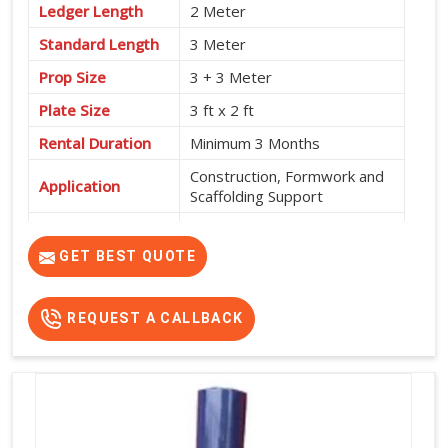
Ledger Length
2 Meter
Standard Length
3 Meter
Prop Size
3 + 3 Meter
Plate Size
3 ft x 2 ft
Rental Duration
Minimum 3 Months
Construction, Formwork and
Application
Scaffolding Support
Service Location
Pan India
GET BEST QUOTE
REQUEST A CALLBACK