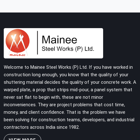
structure is carrying real working loads across multiple
lifts. Contractors in Faridabad Sector 37 building with
tube and clamp systems deserve components that
were inspected before dispatch, not condemned after
the structure is already up. If you are looking for Clamps
On Rent in Faridabad Sector 37, despite being based in
Noida, we supply dimensionally accurate, load-tested
clamps that your erection team can work with from the
first connection without discovering grip failures
Welcome to Mainee Steel Works (P) Ltd. If you have worked in
halfway through the programme.
construction long enough, you know that the quality of your
shuttering material decides the quality of your concrete work. A
warped plate, a prop that strips mid-pour, a panel system that
never sat flat to begin with, these are not minor
inconveniences. They are project problems that cost time,
money, and client confidence. That is the problem we have
been solving for construction teams, developers, and industrial
contractors across India since 1982.