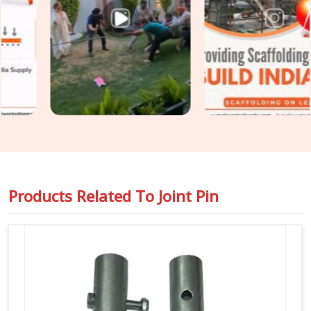
Scaffolding Joint Pin on Rent in Faridabad Sector 37
,
even though based in Noida, we inspect shank straightness,
locking hole integrity, diameter tolerance, and surface
condition on every joint pin before it is loaded for your site.
For teams in
Faridabad Sector 37
also requiring
Steel
Joint Pin for Scaffolding
as part of a wider tube and fitting
supply, we coordinate both under one dispatch without
fragmenting the order across separate vendors.
Products Related To
Joint Pin