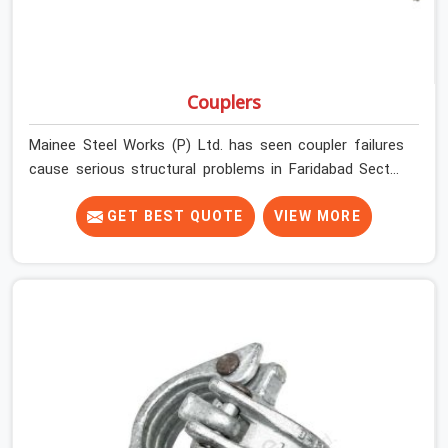
Couplers
Mainee Steel Works (P) Ltd. has seen coupler failures
cause serious structural problems in Faridabad Sector
37 that nobody saw coming because nobody looked
closely enough before erection began. In Faridabad
GET BEST QUOTE
VIEW MORE
Sector 37, multiplying that condition across hundreds of
connections on a large scaffold means the structure is
carrying load through joints that were never properly
engaged from the start. If you are looking for Couplers
on Rent in Faridabad Sector 37, despite being based in
Noida, we supply right-angle, swivel, sleeve, and putlog
couplers that have been inspected for jaw condition,
thread integrity, and bolt engagement before anything is
dispatched. Construction companies, EPC contractors,