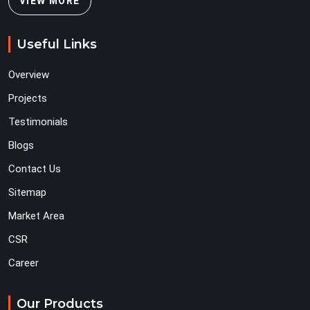
VIEW MORE
Useful Links
Overview
Projects
Testimonials
Blogs
Contact Us
Sitemap
Market Area
CSR
Career
Our Products