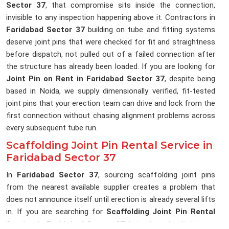
Sector 37
, that compromise sits inside the connection,
invisible to any inspection happening above it. Contractors in
Faridabad Sector 37
building on tube and fitting systems
deserve joint pins that were checked for fit and straightness
before dispatch, not pulled out of a failed connection after
the structure has already been loaded. If you are looking for
Joint Pin on Rent in Faridabad Sector 37
, despite being
based in Noida, we supply dimensionally verified, fit-tested
joint pins that your erection team can drive and lock from the
first connection without chasing alignment problems across
every subsequent tube run.
Scaffolding Joint Pin Rental Service in
Faridabad Sector 37
In
Faridabad Sector 37
, sourcing scaffolding joint pins
from the nearest available supplier creates a problem that
does not announce itself until erection is already several lifts
in. If you are searching for
Scaffolding Joint Pin Rental
Service in Faridabad Sector 37
, being based in Noida, we