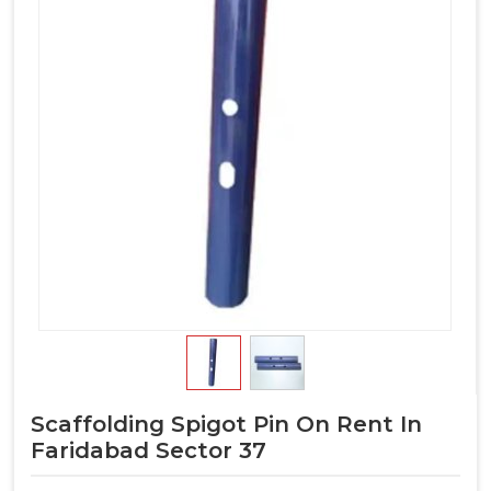
Scaffolding Spigot Pin On Rent In
Faridabad Sector 37