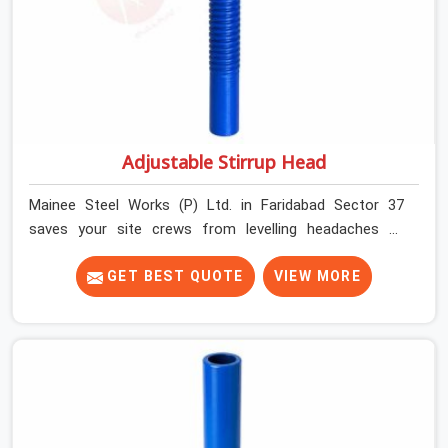
Adjustable Stirrup Head
Mainee Steel Works (P) Ltd. in Faridabad Sector 37
saves your site crews from levelling headaches by
supplying heavy-duty top jacks right when your slab
casting schedule gets tight. When you are laying out the
GET BEST QUOTE
VIEW MORE
main runner beams for a heavy roof pour, your guys in
Faridabad Sector 37 cannot afford to use thin, bent
heads that rock when the concrete mix hits the
shuttering sheets. If you are looking for an Adjustable
Stirrup Head On Rent in Faridabad Sector 37, despite
being based in Noida, we ship out tough steel heads
with wide U-channels that hold your timber or steel