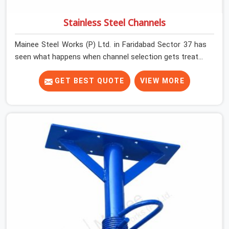
Stainless Steel Channels
Mainee Steel Works (P) Ltd. in Faridabad Sector 37 has
seen what happens when channel selection gets treated
as a formality. The structure goes up. In Faridabad
Sector 37, stainless steel channels that have been
GET BEST QUOTE
VIEW MORE
through hard site cycles carry damage that does not
show up until the structure is already under stress. Bent
webs. In Faridabad Sector 37, erection teams are not
metallurgists; they install what arrives. In Faridabad
Sector 37, what arrives determines what the structure
can actually do. If you are looking for Stainless Steel
Channels On Rent in Faridabad Sector 37, despite being
based in Noida, we verify section geometry, web
condition, and flange integrity on every channel before
dispatch. Your team in Faridabad Sector 37 gets steel
that matches the specification, not steel that was
close enough to ship.