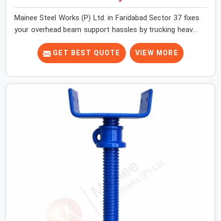
Mainee Steel Works (P) Ltd. in Faridabad Sector 37 fixes
your overhead beam support hassles by trucking heavy-
duty staging parts straight to your construction site.
When your crew is getting ready to pour a thick cement
GET BEST QUOTE
VIEW MORE
ceiling, your guys in Faridabad Sector 37 need solid
hardware to stop the main runner beams from tilting or
sliding around when the wet mix hits the deck. If you are
looking for a U Head Jack On Hire in Faridabad Sector
37, despite being based in Noida, we ship out tough top
jacks with deep steel cups that hold your wood or steel
runners completely still. We help local house builders
and commercial contractors in Faridabad Sector 37
keep their shuttering straight by supplying jacks with
thick, solid rods, clean threads, and heavy handles that
you can turn by hand even under a full load. This stops
the main beams from shifting out of place while the
concrete is being vibrated.