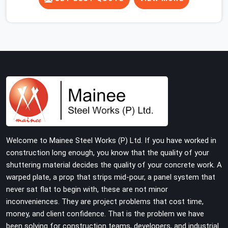
concrete slab, your guys in Faridabad Sector 37 cannot
afford to use thin, rusted feet that wobble or sink when
the concrete weight hits the deck. If you are looking for
Adjustable Jacks On Rent in Faridabad Sector 37,
despite being based in Noida, we ship out high-capacity
steel jacks that keep your entire staging grid perfectly
level from the ground up. We help local building
contractors and infrastructure crews in Faridabad
Sector 37 maintain total stability on-site by offering
base supports with thick solid rods, rough-cut threads,
and heavy wing nuts that turn easily even when the
Welcome to Mainee Steel Works (P) Ltd. If you have worked in
structure starts taking on full load weight.
construction long enough, you know that the quality of your
shuttering material decides the quality of your concrete work. A
warped plate, a prop that strips mid-pour, a panel system that
never sat flat to begin with, these are not minor
inconveniences. They are project problems that cost time,
money, and client confidence. That is the problem we have
been solving for construction teams, developers, and industrial