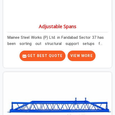
Adjustable Spans
Mainee Steel Works (P) Ltd. in Faridabad Sector 37 has
been sorting out structural support setups for
construction crews across India for nearly thirty years,
so we know exactly how much trouble unexpected site
GET BEST QUOTE
VIEW MORE
issues can cause. Dealing with jam-packed locking pins,
calculation errors with slab widths, or vendors who drop
off rusted beams is something teams in Faridabad
Sector 37 face all the time, and it always pushes your
schedule back while driving up costs. If you are looking
for Adjustable Spans On Rent in Faridabad Sector 37,
despite being based in Noida, we make sure our
equipment arrives at your site in the exact same reliable
condition our local clients expect. Contractors,