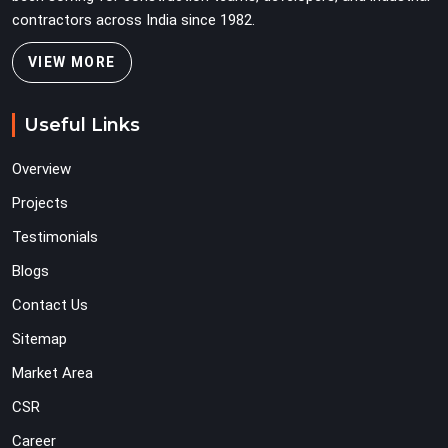
contractors across India since 1982.
VIEW MORE
Useful Links
Overview
Projects
Testimonials
Blogs
Contact Us
Sitemap
Market Area
CSR
Career