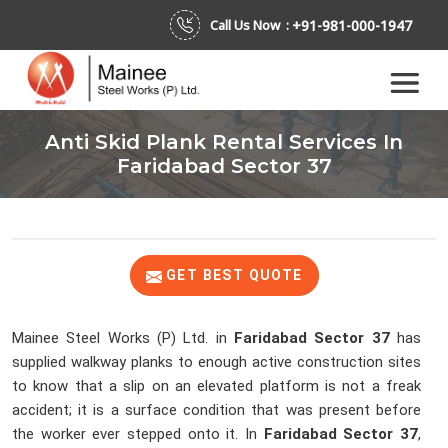
+91-981-000-1947
Call Us Now :
Anti Skid Plank Rental Services In
Faridabad Sector 37
GET BEST QUOTE
Mainee Steel Works (P) Ltd. in
Faridabad Sector 37
has
supplied walkway planks to enough active construction sites
to know that a slip on an elevated platform is not a freak
accident; it is a surface condition that was present before
the worker ever stepped onto it. In
Faridabad Sector 37
,