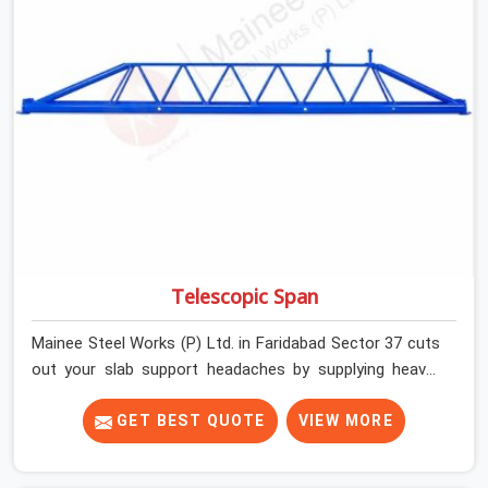
developers, and engineers in Faridabad Sector 37 can
count on getting clean, telescoping spans that are
actually inspected, precise load guidance, and a support
team.
Telescopic Span
Mainee Steel Works (P) Ltd. in Faridabad Sector 37 cuts
out your slab support headaches by supplying heavy-
duty staging beams right when your project needs them.
When you are pouring thick concrete slabs, your crew in
GET BEST QUOTE
VIEW MORE
Faridabad Sector 37 cannot afford to mess around with
weak, unrated shuttering pieces that bend under