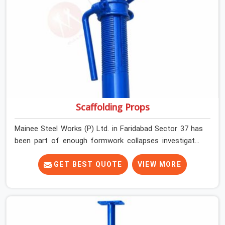
Scaffolding Props
Mainee Steel Works (P) Ltd. in Faridabad Sector 37 has
been part of enough formwork collapses investigated
after the fact, never before, to understand exactly
where the decision chain breaks down. It breaks down at
GET BEST QUOTE
VIEW MORE
the prop. Not at the pour. In Faridabad Sector 37, props
move between projects, carrying the load history of
every slab they have supported before yours. In
Faridabad Sector 37, it arrives on your site as an