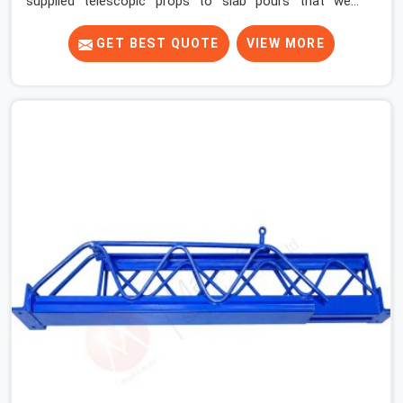
supplied telescopic props to slab pours that went
perfectly and to ones that did not. In Faridabad Sector
37, it was always what the prop could actually do versus
GET BEST QUOTE
VIEW MORE
what the formwork design assumed it would do.
Telescopic props look identical whether they are fit for
purpose or well past it. None of that is visible at delivery
in Faridabad Sector 37. All of it matters the moment
wet concrete sits above it. In Faridabad Sector 37, a
compromised prop does not announce itself; it waits. If
you are looking for Adjustable Telescopic Prop Rental
Services in Faridabad Sector 37, despite being based in
Noida, we check thread engagement, tube concentricity,
and base plate condition on every prop before dispatch.