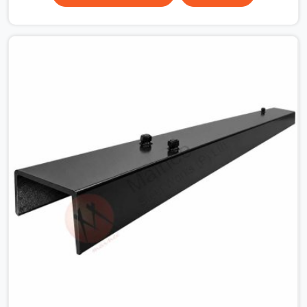
the plate surface that makes that distinction. If you are
looking for MS Shuttering Plate On Rent in Faridabad
Sector 37, despite being based in Noida, we dispatch
plates that have been cleaned, surface-checked, and
edge-verified before loading so that your formwork
gang is building against steel that will actually release
cleanly when the time comes. A gang erecting formwork
in Faridabad Sector 37 under pour schedule pressure
does not have the time or the mandate to reject
individual plates; they build with what is in the stack.