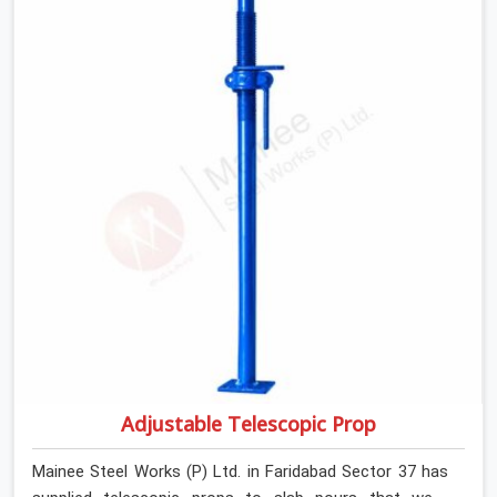
anonymous steel and gets erected under a slab that is
about to carry wet concrete.
Adjustable Telescopic Prop
Mainee Steel Works (P) Ltd. in Faridabad Sector 37 has