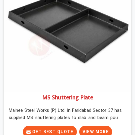
MS Shuttering Plate
Mainee Steel Works (P) Ltd. in Faridabad Sector 37 has
supplied MS shuttering plates to slab and beam pours
long enough to understand what separates a clean
strike from a remediation job, and it is almost always
GET BEST QUOTE
VIEW MORE