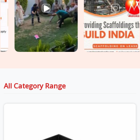
send. If you are seeking
Safety Walkway Planks on Rent in
Faridabad Sector 37
, even though based in Noida, we take
that decision seriously at the dispatch stage. Surface
integrity, load deflection, hook engagement, and plank
straightness are assessed on every unit before it is loaded
for your site. For sites in
Faridabad Sector 37
with
extended scaffold platforms requiring
Heavy Duty Anti
Skid Planks
rated for higher point loads and continuous
traffic, we supply and grade accordingly so your walkway
specification matches the actual site demand.
All Category Range