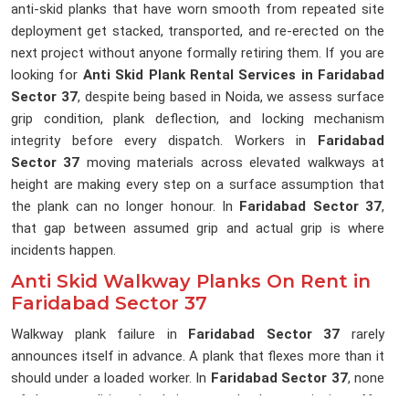
anti-skid planks that have worn smooth from repeated site
deployment get stacked, transported, and re-erected on the
next project without anyone formally retiring them. If you are
looking for
Anti Skid Plank Rental Services in Faridabad
Sector 37
, despite being based in Noida, we assess surface
grip condition, plank deflection, and locking mechanism
integrity before every dispatch. Workers in
Faridabad
Sector 37
moving materials across elevated walkways at
height are making every step on a surface assumption that
the plank can no longer honour. In
Faridabad Sector 37
,
that gap between assumed grip and actual grip is where
incidents happen.
Anti Skid Walkway Planks On Rent in
Faridabad Sector 37
Walkway plank failure in
Faridabad Sector 37
rarely
announces itself in advance. A plank that flexes more than it
should under a loaded worker. In
Faridabad Sector 37
, none
of these conditions is obvious to a banksman signing off a