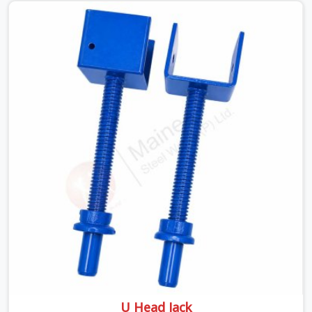
pressure. If you are looking for a Telescopic Span On
Rent in Faridabad Sector 37, despite being based in
Noida, we ship high-capacity steel girders that adjust
easily to your room widths without needing extra
vertical props underneath. We help high-rise builders and
infrastructure contractors in Faridabad Sector 37 keep
things moving on-site by offering spans that feature
smooth telescoping extensions, heavy-duty outer
sleeves, and locking pins that actually fit properly every
single time.
U Head Jack