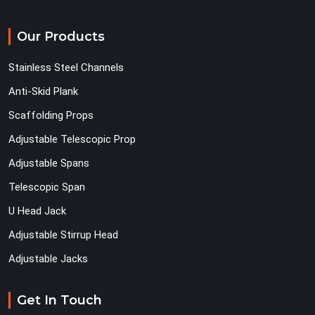
Our Products
Stainless Steel Channels
Anti-Skid Plank
Scaffolding Props
Adjustable Telescopic Prop
Adjustable Spans
Telescopic Span
U Head Jack
Adjustable Stirrup Head
Adjustable Jacks
Get In Touch