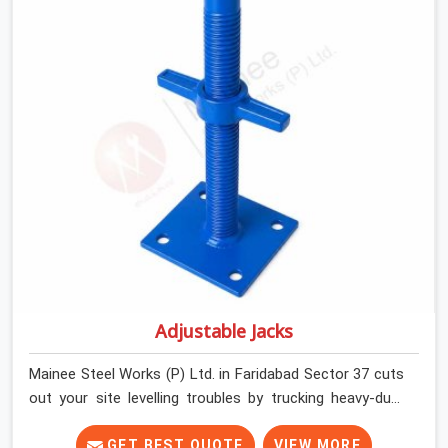
runners dead straight. We help house builders and
commercial contractors in Faridabad Sector 37 keep
their deck framing rock-solid by providing stirrups with
thick, solid rods, clean threads, and heavy handles that
you can still turn by hand even when carrying full weight.
Adjustable Jacks
Mainee Steel Works (P) Ltd. in Faridabad Sector 37 cuts
out your site levelling troubles by trucking heavy-duty
staging jacks straight to your construction layout. When
your crew is setting up the base scaffolding for a thick
GET BEST QUOTE
VIEW MORE