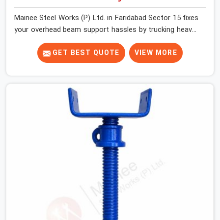
Mainee Steel Works (P) Ltd. in Faridabad Sector 15 fixes
your overhead beam support hassles by trucking heavy-
duty staging parts straight to your construction site.
When your crew is getting ready to pour a thick cement
GET BEST QUOTE
VIEW MORE
ceiling, your guys in Faridabad Sector 15 need solid
hardware to stop the main runner beams from tilting or
sliding around when the wet mix hits the deck. If you are
looking for a U Head Jack On Hire in Faridabad Sector
15, despite being based in Noida, we ship out tough top
jacks with deep steel cups that hold your wood or steel
runners completely still. We help local house builders
and commercial contractors in Faridabad Sector 15
keep their shuttering straight by supplying jacks with
thick, solid rods, clean threads, and heavy handles that
you can turn by hand even under a full load. This stops
the main beams from shifting out of place while the
concrete is being vibrated.