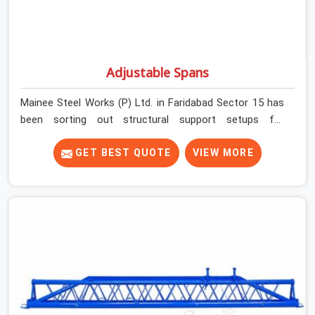
Adjustable Spans
Mainee Steel Works (P) Ltd. in Faridabad Sector 15 has
been sorting out structural support setups for
construction crews across India for nearly thirty years,
so we know exactly how much trouble unexpected site
GET BEST QUOTE
VIEW MORE
issues can cause. Dealing with jam-packed locking pins,
calculation errors with slab widths, or vendors who drop
off rusted beams is something teams in Faridabad
Sector 15 face all the time, and it always pushes your
schedule back while driving up costs. If you are looking
for Adjustable Spans On Rent in Faridabad Sector 15,
despite being based in Noida, we make sure our
equipment arrives at your site in the exact same reliable
condition our local clients expect. Contractors,