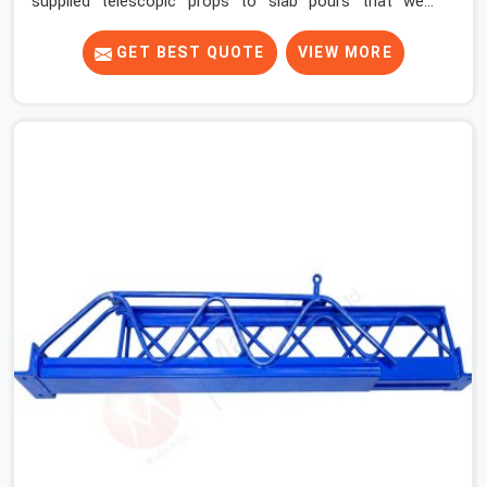
supplied telescopic props to slab pours that went
perfectly and to ones that did not. In Faridabad Sector
15, it was always what the prop could actually do versus
GET BEST QUOTE
VIEW MORE
what the formwork design assumed it would do.
Telescopic props look identical whether they are fit for
purpose or well past it. None of that is visible at delivery
in Faridabad Sector 15. All of it matters the moment
wet concrete sits above it. In Faridabad Sector 15, a
compromised prop does not announce itself; it waits. If
you are looking for Adjustable Telescopic Prop Rental
Services in Faridabad Sector 15, despite being based in
Noida, we check thread engagement, tube concentricity,
and base plate condition on every prop before dispatch.