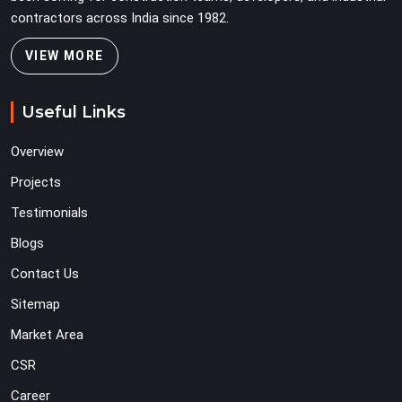
contractors across India since 1982.
VIEW MORE
Useful Links
Overview
Projects
Testimonials
Blogs
Contact Us
Sitemap
Market Area
CSR
Career