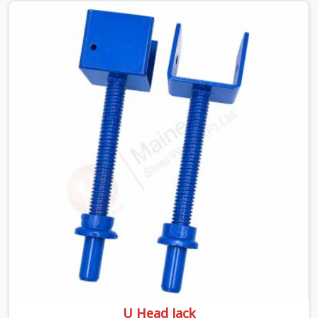
pressure. If you are looking for a Telescopic Span On
Rent in Faridabad Sector 15, despite being based in
Noida, we ship high-capacity steel girders that adjust
easily to your room widths without needing extra
vertical props underneath. We help high-rise builders and
infrastructure contractors in Faridabad Sector 15 keep
things moving on-site by offering spans that feature
smooth telescoping extensions, heavy-duty outer
sleeves, and locking pins that actually fit properly every
single time.
U Head Jack