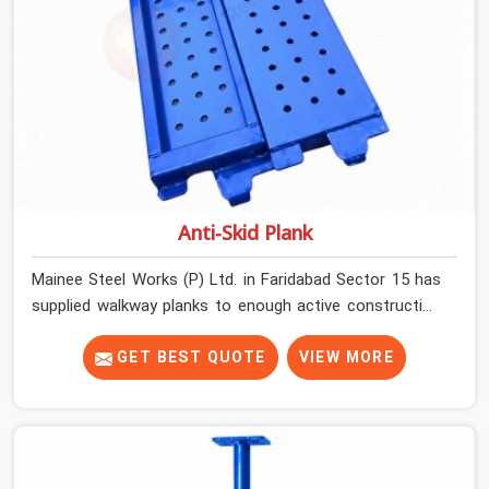
Anti-Skid Plank
Mainee Steel Works (P) Ltd. in Faridabad Sector 15 has
supplied walkway planks to enough active construction
sites to know that a slip on an elevated platform is not
a freak accident; it is a surface condition that was
GET BEST QUOTE
VIEW MORE
present before the worker ever stepped onto it. In
Faridabad Sector 15, anti-skid planks that have worn
smooth from repeated site deployment get stacked,
transported, and re-erected on the next project without