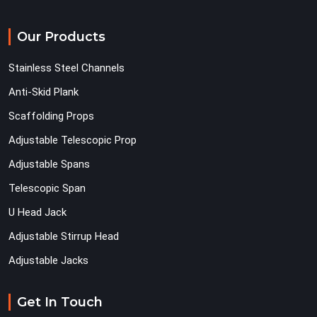
Our Products
Stainless Steel Channels
Anti-Skid Plank
Scaffolding Props
Adjustable Telescopic Prop
Adjustable Spans
Telescopic Span
U Head Jack
Adjustable Stirrup Head
Adjustable Jacks
Get In Touch