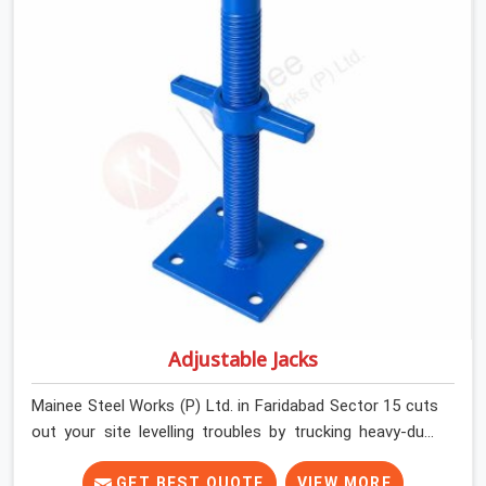
runners dead straight. We help house builders and
commercial contractors in Faridabad Sector 15 keep
their deck framing rock-solid by providing stirrups with
thick, solid rods, clean threads, and heavy handles that
you can still turn by hand even when carrying full weight.
Adjustable Jacks
Mainee Steel Works (P) Ltd. in Faridabad Sector 15 cuts
out your site levelling troubles by trucking heavy-duty
staging jacks straight to your construction layout. When
your crew is setting up the base scaffolding for a thick
GET BEST QUOTE
VIEW MORE