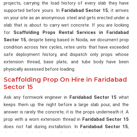
projects, carrying the load history of every slab they have
supported before yours. In
Faridabad Sector 15
, it arrives
on your site as an anonymous steel and gets erected under a
slab that is about to carry wet concrete. If you are looking
for
Scaffolding Props Rental Services in Faridabad
Sector 15
, despite being based in Noida, we document prop
condition across hire cycles, retire units that have exceeded
safe deployment history, and dispatch only props whose
extension thread, base plate, and tube body have been
physically assessed before loading.
Scaffolding Prop On Hire in Faridabad
Sector 15
Ask any formwork engineer in
Faridabad Sector 15
what
keeps them up the night before a large slab pour, and the
answer is rarely the concrete; it is the props underneath it. A
prop with a worn extension thread in
Faridabad Sector 15
does not fail during installation. In
Faridabad Sector 15
,
that degradation happens silently inside the prop body where