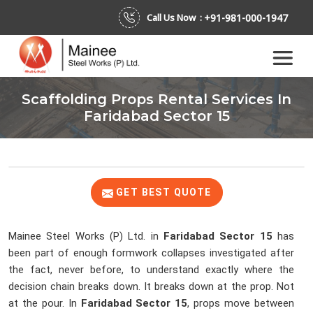
+91-981-000-1947
Call Us Now :
Scaffolding Props Rental Services In
Faridabad Sector 15
GET BEST QUOTE
Mainee Steel Works (P) Ltd. in
Faridabad Sector 15
has
been part of enough formwork collapses investigated after
the fact, never before, to understand exactly where the
decision chain breaks down. It breaks down at the prop. Not
at the pour. In
Faridabad Sector 15
, props move between