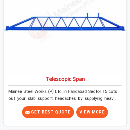
developers, and engineers in Faridabad Sector 15 can
count on getting clean, telescoping spans that are
actually inspected, precise load guidance, and a support
team.
Telescopic Span
Mainee Steel Works (P) Ltd. in Faridabad Sector 15 cuts
out your slab support headaches by supplying heavy-
duty staging beams right when your project needs them.
When you are pouring thick concrete slabs, your crew in
GET BEST QUOTE
VIEW MORE
Faridabad Sector 15 cannot afford to mess around with
weak, unrated shuttering pieces that bend under