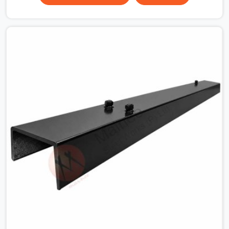
the plate surface that makes that distinction. If you are
looking for MS Shuttering Plate On Rent in Faridabad
Sector 15, despite being based in Noida, we dispatch
plates that have been cleaned, surface-checked, and
edge-verified before loading so that your formwork
gang is building against steel that will actually release
cleanly when the time comes. A gang erecting formwork
in Faridabad Sector 15 under pour schedule pressure
does not have the time or the mandate to reject
individual plates; they build with what is in the stack.