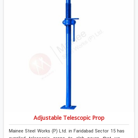
anyone formally retiring them. If you are looking for Anti
Skid Plank Rental Services in Faridabad Sector 15,
despite being based in Noida, we assess surface grip
condition, plank deflection, and locking mechanism
integrity before every dispatch. Workers in Faridabad
Sector 15 moving materials across elevated walkways
at height are making every step on a surface
assumption that the plank can no longer honour. In
Faridabad Sector 15, that gap between assumed grip
and actual grip is where incidents happen.
Adjustable Telescopic Prop
Mainee Steel Works (P) Ltd. in Faridabad Sector 15 has