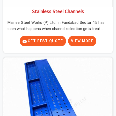
Stainless Steel Channels
Mainee Steel Works (P) Ltd. in Faridabad Sector 15 has
seen what happens when channel selection gets treated
as a formality. The structure goes up. In Faridabad
Sector 15, stainless steel channels that have been
GET BEST QUOTE
VIEW MORE
through hard site cycles carry damage that does not
show up until the structure is already under stress. Bent
webs. In Faridabad Sector 15, erection teams are not
metallurgists; they install what arrives. In Faridabad
Sector 15, what arrives determines what the structure
can actually do. If you are looking for Stainless Steel
Channels On Rent in Faridabad Sector 15, despite being
based in Noida, we verify section geometry, web
condition, and flange integrity on every channel before
dispatch. Your team in Faridabad Sector 15 gets steel
that matches the specification, not steel that was
close enough to ship.