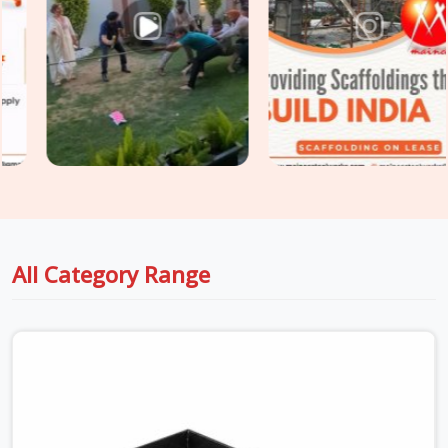
extension range, weld integrity, tube straightness, and load
pin condition, which are each checked before the prop enters
a centring-designated dispatch. For sites in
Faridabad
Sector 15
that also require
Prop Jack Rental Services
for
fine height adjustment at the beam and slab soffit interface,
we supply both prop and jack components under one
coordinated delivery.
All Category Range