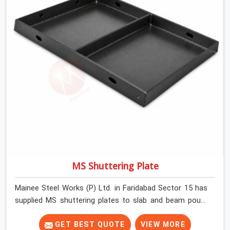
MS Shuttering Plate
Mainee Steel Works (P) Ltd. in Faridabad Sector 15 has
supplied MS shuttering plates to slab and beam pours
long enough to understand what separates a clean
strike from a remediation job, and it is almost always
GET BEST QUOTE
VIEW MORE