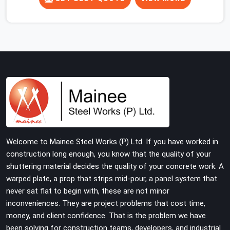
concrete slab, your guys in Faridabad Sector 15 cannot
afford to use thin, rusted feet that wobble or sink when
the concrete weight hits the deck. If you are looking for
Adjustable Jacks On Rent in Faridabad Sector 15,
despite being based in Noida, we ship out high-capacity
steel jacks that keep your entire staging grid perfectly
level from the ground up. We help local building
contractors and infrastructure crews in Faridabad
Sector 15 maintain total stability on-site by offering
base supports with thick solid rods, rough-cut threads,
and heavy wing nuts that turn easily even when the
Welcome to Mainee Steel Works (P) Ltd. If you have worked in
structure starts taking on full load weight.
construction long enough, you know that the quality of your
shuttering material decides the quality of your concrete work. A
warped plate, a prop that strips mid-pour, a panel system that
never sat flat to begin with, these are not minor
inconveniences. They are project problems that cost time,
money, and client confidence. That is the problem we have
been solving for construction teams, developers, and industrial