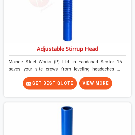
Adjustable Stirrup Head
Mainee Steel Works (P) Ltd. in Faridabad Sector 15
saves your site crews from levelling headaches by
supplying heavy-duty top jacks right when your slab
casting schedule gets tight. When you are laying out the
GET BEST QUOTE
VIEW MORE
main runner beams for a heavy roof pour, your guys in
Faridabad Sector 15 cannot afford to use thin, bent
heads that rock when the concrete mix hits the
shuttering sheets. If you are looking for an Adjustable
Stirrup Head On Rent in Faridabad Sector 15, despite
being based in Noida, we ship out tough steel heads
with wide U-channels that hold your timber or steel