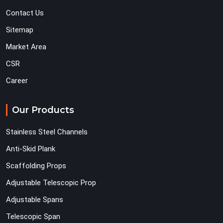
Contact Us
Sitemap
Market Area
CSR
Career
Our Products
Stainless Steel Channels
Anti-Skid Plank
Scaffolding Props
Adjustable Telescopic Prop
Adjustable Spans
Telescopic Span