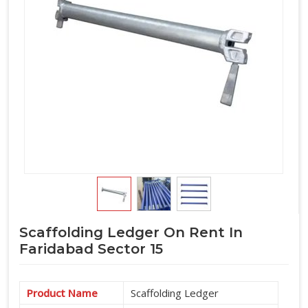
lands on the structure. If you are seeking
Horizontal Ledger
on Rent in Faridabad Sector 15
, even though based in
Noida, we put the inspection where it belongs, at the supply
stage before the ledger travels anywhere near your site. For
teams in
Faridabad Sector 15
also coordinating
Scaffolding Horizontal Ledgers
as part of a complete
cuplock system supply, we manage the full horizontal
component requirement alongside verticals and accessories
under one arrangement.
Scaffolding Ledger On Rent In
Faridabad Sector 15
Product Name
Scaffolding Ledger