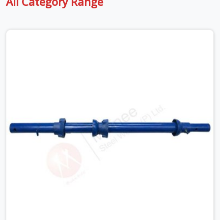
All Category Range