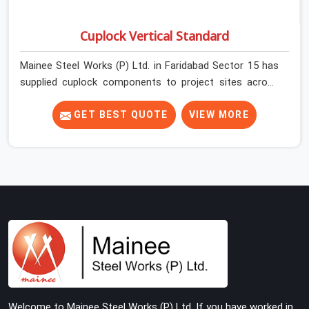
Cuplock Vertical Standard
Mainee Steel Works (P) Ltd. in Faridabad Sector 15 has
supplied cuplock components to project sites across
India long enough to know that vertical standards are
where structural integrity either starts or falls apart. In
GET BEST QUOTE
VIEW MORE
Faridabad Sector 15, erection teams work fast, and
component condition checks get skipped when the
programme is tight. In Faridabad Sector 15, that
compromise stays invisible until the structure is carrying
real working loads. Contractors in Faridabad Sector 15
building on a cuplock system deserve vertical standards
that were checked before dispatch, not after
installation. If you are looking for Cuplock Vertical
Standard on Rent in Faridabad Sector 15, despite being
based in Noida, we supply dimensionally accurate,
structurally verified vertical standards that your erection
Welcome to Mainee Steel Works (P) Ltd. If you have worked in