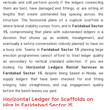
verticals and still perform poorly if the ledgers connecting
them are bent, have damaged end fittings, or are sitting at
lengths that create unintended bay spacing across the
structure. The horizontal plane of a cuplock scaffold is
where lateral stability comes from, and in
Faridabad Sector
15
, compromising that plane with substandard ledgers is a
decision that shows up as wobble, misalignment, and
eventually a safety conversation nobody planned to have on
a busy site. Teams in
Faridabad Sector 15
planning large
erection programmes cannot afford to treat ledger quality
as secondary to vertical standard selection. If you are
looking for
Horizontal Ledgers Rental Services in
Faridabad Sector 15
, despite being based in Noida, we
supply ledgers that have been checked for end fitting
integrity, tube straightness, and cup engagement quality
before the batch leaves our yard.
Horizontal Ledger for Scaffolds on
Hire in Faridabad Sector 15