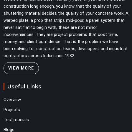
team can work with from the first lift without
construction long enough, you know that the quality of your
discovering problems three levels up.
shuttering material decides the quality of your concrete work. A
warped plate, a prop that strips mid-pour, a panel system that
never sat flat to begin with, these are not minor
inconveniences. They are project problems that cost time,
money, and client confidence. That is the problem we have
been solving for construction teams, developers, and industrial
contractors across India since 1982.
VIEW MORE
Useful Links
Overview
Projects
Testimonials
Blogs