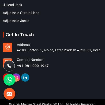
U Head Jack
Adjustable Stirrup Head
Adjustable Jacks
Get In Touch
Address:
A-109, Sector 65, Noida, Uttar Pradesh – 201301, India
Contact Number:
+91-981-000-1947
© 2026 Mainee Steel Works (P) Ltd.. All Rights Reserved.