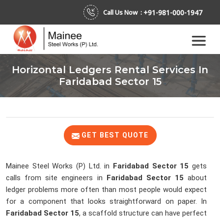
+91-981-000-1947
Call Us Now :
Horizontal Ledgers Rental Services In
Faridabad Sector 15
GET BEST QUOTE
Mainee Steel Works (P) Ltd. in
Faridabad Sector 15
gets
calls from site engineers in
Faridabad Sector 15
about
ledger problems more often than most people would expect
for a component that looks straightforward on paper. In
Faridabad Sector 15
, a scaffold structure can have perfect