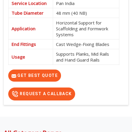
Service Location
Pan India
Tube Diameter
48 mm (40 NB)
Horizontal Support for
Application
Scaffolding and Formwork
Systems
End Fittings
Cast Wedge-Fixing Blades
Supports Planks, Mid Rails
Usage
and Hand Guard Rails
565 mm, 600 mm, 915 mm,
Available Sizes
950 mm, 1200 mm, 1500
GET BEST QUOTE
mm, 1800 mm and 2000 mm
REQUEST A CALLBACK