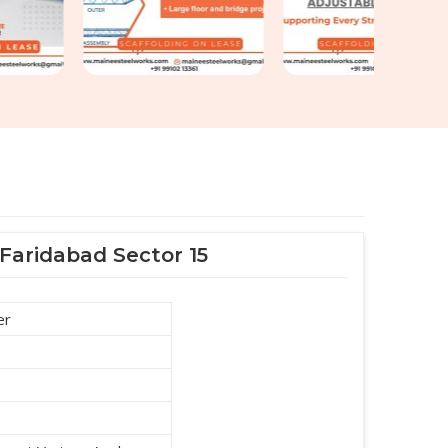
 Faridabad Sector 15
er