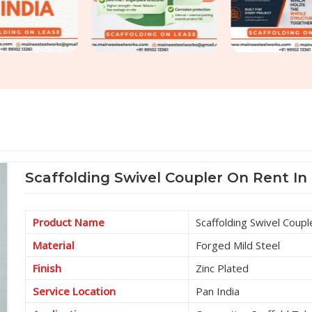
Scaffolding Swivel Coupler On Rent In
Product Name
Scaffolding Swivel Coupl
Material
Forged Mild Steel
Finish
Zinc Plated
Service Location
Pan India