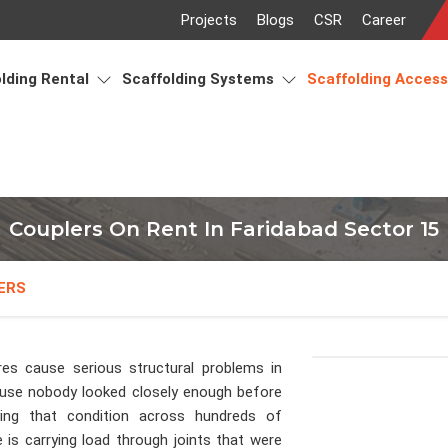
Projects
Blogs
CSR
Career
lding Rental
Scaffolding Systems
Scaffolding Acces
Couplers On Rent In Faridabad Sector 15
ERS
res cause serious structural problems in
se nobody looked closely enough before
lying that condition across hundreds of
is carrying load through joints that were