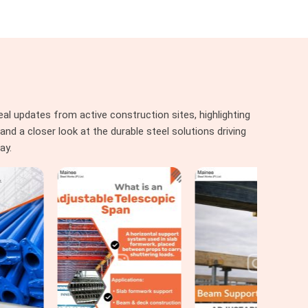
al updates from active construction sites, highlighting
nd a closer look at the durable steel solutions driving
ay.