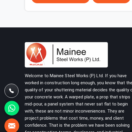
problem; it is a procurement decision that was
made weeks earlier. In Faridabad Sector 15, that
decision stays invisible until the structure is
carrying real working loads across multiple lifts.
Contractors in Faridabad Sector 15 building with
tube and clamp systems deserve components
that were inspected before dispatch, not
condemned after the structure is already up. If
you are looking for Clamps On Rent in Faridabad
Sector 15, despite being based in Noida, we
supply dimensionally accurate, load-tested
Welcome to Mainee Steel Works (P) Ltd. If you have
clamps that your erection team can work with
worked in construction long enough, you know that th
from the first connection without discovering
quality of your shuttering material decides the quality 
grip failures halfway through the programme.
your concrete work. A warped plate, a prop that strips
mid-pour, a panel system that never sat flat to begin
with, these are not minor inconveniences. They are
project problems that cost time, money, and client
confidence. That is the problem we have been solving