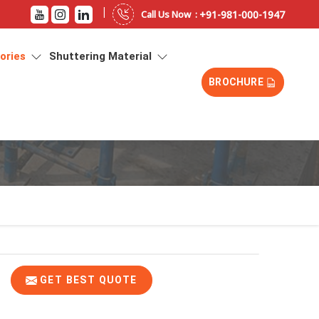
|
+91-981-000-1947
Call Us Now :
sories
Shuttering Material
BROCHURE
GET BEST QUOTE