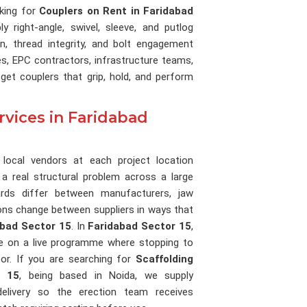
oking for
Couplers on Rent in Faridabad
y right-angle, swivel, sleeve, and putlog
n, thread integrity, and bolt engagement
s, EPC contractors, infrastructure teams,
get couplers that grip, hold, and perform
rvices in Faridabad
 local vendors at each project location
 a real structural problem across a large
ards differ between manufacturers, jaw
ions change between suppliers in ways that
abad Sector 15
. In
Faridabad Sector 15
,
ve on a live programme where stopping to
or. If you are searching for
Scaffolding
r 15
, being based in Noida, we supply
delivery so the erection team receives