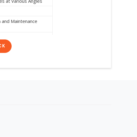
es at Various Angles
on and Maintenance
n Resistant and Durable
CK