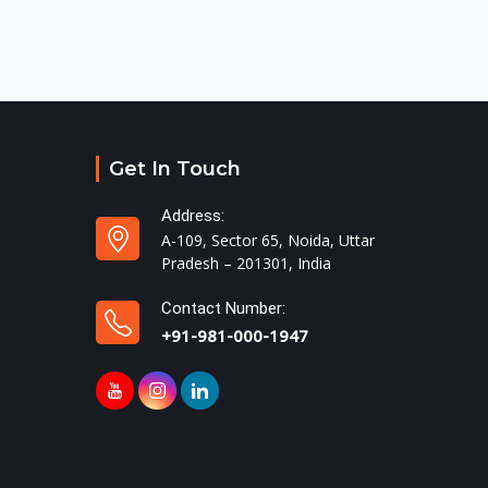
Get In Touch
Address:
A-109, Sector 65, Noida, Uttar
Pradesh – 201301, India
Contact Number:
+91-981-000-1947