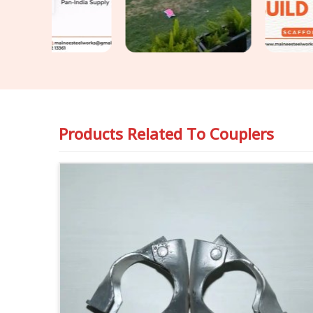
Products Related To
Couplers