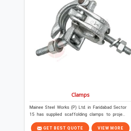
Clamps
Mainee Steel Works (P) Ltd. in Faridabad Sector
15 has supplied scaffolding clamps to project
sites across India, long enough to know that a
clamp failure under load is never just a clamp
GET BEST QUOTE
VIEW MORE