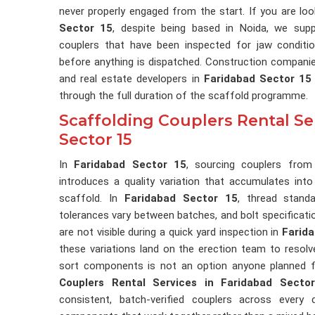
never properly engaged from the start. If you are lo
Sector 15
, despite being based in Noida, we suppl
couplers that have been inspected for jaw conditio
before anything is dispatched. Construction companie
and real estate developers in
Faridabad Sector 15
through the full duration of the scaffold programme.
Scaffolding Couplers Rental Se
Sector 15
In
Faridabad Sector 15
, sourcing couplers from
introduces a quality variation that accumulates into
scaffold. In
Faridabad Sector 15
, thread stand
tolerances vary between batches, and bolt specificat
are not visible during a quick yard inspection in
Farid
these variations land on the erection team to resol
sort components is not an option anyone planned f
Couplers Rental Services in Faridabad Secto
consistent, batch-verified couplers across every 