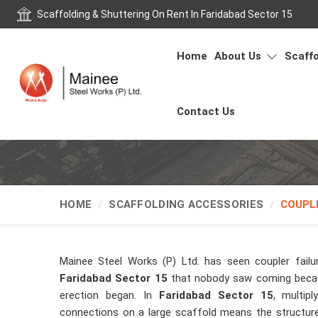
Scaffolding & Shuttering On Rent In Faridabad Sector 15
Home
About Us
Scaffo
Contact Us
HOME
SCAFFOLDING ACCESSORIES
COUPL
Mainee Steel Works (P) Ltd. has seen coupler failu
Faridabad Sector 15
that nobody saw coming becau
erection began. In
Faridabad Sector 15
, multip
connections on a large scaffold means the structure 