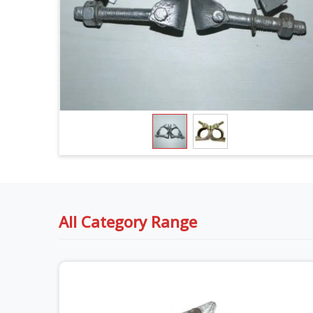
All Category Range