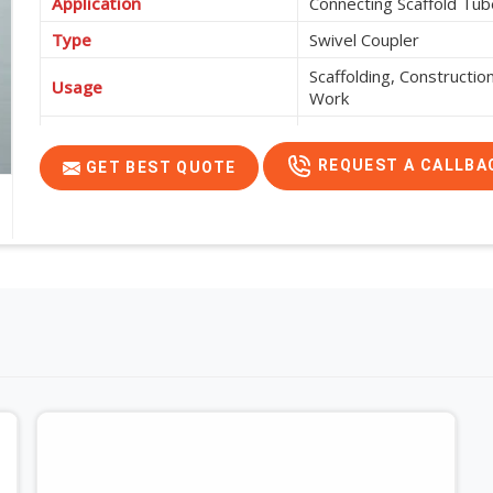
Application
Connecting Scaffold Tub
Type
Swivel Coupler
Scaffolding, Constructi
Usage
Work
Features
High Strength, Corrosio
REQUEST A CALLBA
GET BEST QUOTE