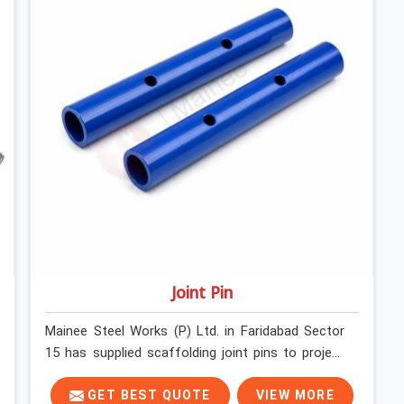
Joint Pin
Mainee Steel Works (P) Ltd. in Faridabad Sector
15 has supplied scaffolding joint pins to project
sites across India long enough to know that a pin
failure at the tube junction is never an isolated
GET BEST QUOTE
VIEW MORE