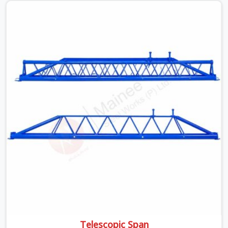
beams is something teams in DLF Phase 2 face all the
time, and it always pushes your schedule back while
driving up costs. If you are looking for Adjustable Spans
On Rent in DLF Phase 2, despite being based in Noida,
we make sure our equipment arrives at your site in the
exact same reliable condition our local clients expect.
Contractors, developers, and engineers in DLF Phase 2
can count on getting clean, telescoping spans that are
actually inspected, precise load guidance, and a support
team.
Telescopic Span