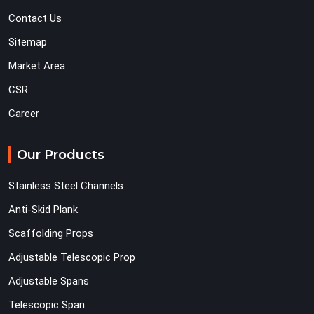
Contact Us
Sitemap
Market Area
CSR
Career
Our Products
Stainless Steel Channels
Anti-Skid Plank
Scaffolding Props
Adjustable Telescopic Prop
Adjustable Spans
Telescopic Span