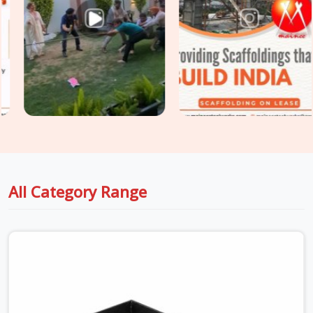
Shuttering Material in DLF Phase 2
, even though based in
Noida, we supply plywood-faced shuttering panels, adjustable
steel props, and soldier beam systems that are checked for
deflection resistance, surface integrity, and load-rated prop
extension before dispatch. For sites in
DLF Phase 2
that
need
Centring and Shuttering Material
covering both the
slab formwork and the supporting centring system
underneath, we supply both as a coordinated package, so
your structural engineer is working with material that
matches the design assumptions, not whatever arrived first.
All Category Range