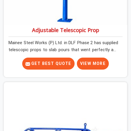
Adjustable Telescopic Prop
Mainee Steel Works (P) Ltd. in DLF Phase 2 has supplied
telescopic props to slab pours that went perfectly and
to ones that did not. In DLF Phase 2, it was always what
the prop could actually do versus what the formwork
GET BEST QUOTE
VIEW MORE
design assumed it would do. Telescopic props look
identical whether they are fit for purpose or well past it.
None of that is visible at delivery in DLF Phase 2. All of it
matters the moment wet concrete sits above it. In DLF
Phase 2, a compromised prop does not announce itself;
it waits. If you are looking for Adjustable Telescopic
Prop Rental Services in DLF Phase 2, despite being
based in Noida, we check thread engagement, tube
concentricity, and base plate condition on every prop