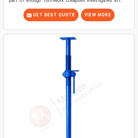
part of enough formwork collapses investigated after
the fact, never before, to understand exactly where the
decision chain breaks down. It breaks down at the prop.
GET BEST QUOTE
VIEW MORE
Not at the pour. In DLF Phase 2, props move between
projects, carrying the load history of every slab they
have supported before yours. In DLF Phase 2, it arrives
on your site as an anonymous steel and gets erected
under a slab that is about to carry wet concrete.