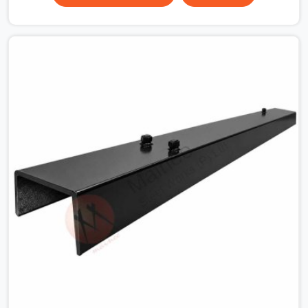
surface that makes that distinction. If you are looking
for MS Shuttering Plate On Rent in DLF Phase 2, despite
being based in Noida, we dispatch plates that have been
cleaned, surface-checked, and edge-verified before
loading so that your formwork gang is building against
steel that will actually release cleanly when the time
comes. A gang erecting formwork in DLF Phase 2 under
pour schedule pressure does not have the time or the
mandate to reject individual plates; they build with what
is in the stack.