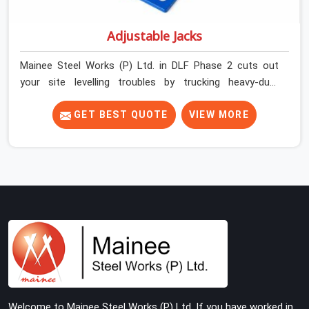
Adjustable Jacks
Mainee Steel Works (P) Ltd. in DLF Phase 2 cuts out
your site levelling troubles by trucking heavy-duty
staging jacks straight to your construction layout. When
your crew is setting up the base scaffolding for a thick
GET BEST QUOTE
VIEW MORE
concrete slab, your guys in DLF Phase 2 cannot afford
to use thin, rusted feet that wobble or sink when the
concrete weight hits the deck. If you are looking for
Adjustable Jacks On Rent in DLF Phase 2, despite being
based in Noida, we ship out high-capacity steel jacks
that keep your entire staging grid perfectly level from
the ground up. We help local building contractors and
infrastructure crews in DLF Phase 2 maintain total
stability on-site by offering base supports with thick
solid rods, rough-cut threads, and heavy wing nuts that
turn easily even when the structure starts taking on full
Welcome to Mainee Steel Works (P) Ltd. If you have worked in