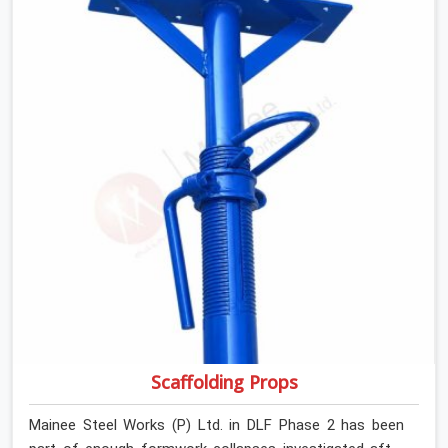
retiring them. If you are looking for Anti Skid Plank
Rental Services in DLF Phase 2, despite being based in
Noida, we assess surface grip condition, plank
deflection, and locking mechanism integrity before every
dispatch. Workers in DLF Phase 2 moving materials
across elevated walkways at height are making every
step on a surface assumption that the plank can no
longer honour. In DLF Phase 2, that gap between
assumed grip and actual grip is where incidents happen.
Scaffolding Props
Mainee Steel Works (P) Ltd. in DLF Phase 2 has been