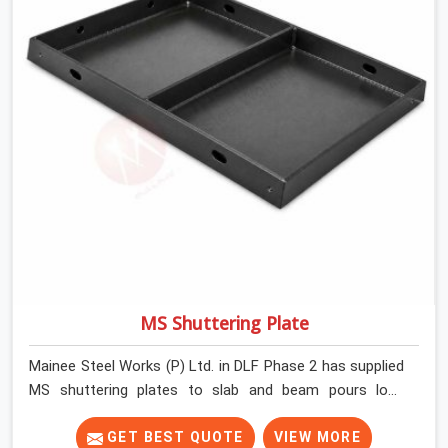
MS Shuttering Plate
Mainee Steel Works (P) Ltd. in DLF Phase 2 has supplied
MS shuttering plates to slab and beam pours long
enough to understand what separates a clean strike
from a remediation job, and it is almost always the plate
GET BEST QUOTE
VIEW MORE