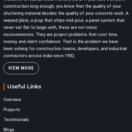
load weight.
construction long enough, you know that the quality of your
shuttering material decides the quality of your concrete work. A
warped plate, a prop that strips mid-pour, a panel system that
never sat flat to begin with, these are not minor
inconveniences. They are project problems that cost time,
money, and client confidence. That is the problem we have
been solving for construction teams, developers, and industrial
contractors across India since 1982.
VIEW MORE
Useful Links
Overview
Projects
Testimonials
Blogs