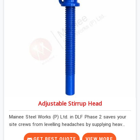
contractors in DLF Phase 2 keep their shuttering
straight by supplying jacks with thick, solid rods, clean
threads, and heavy handles that you can turn by hand
even under a full load. This stops the main beams from
shifting out of place while the concrete is being
vibrated.
Adjustable Stirrup Head
Mainee Steel Works (P) Ltd. in DLF Phase 2 saves your
site crews from levelling headaches by supplying heavy-
duty top jacks right when your slab casting schedule
gets tight. When you are laying out the main runner
GET BEST QUOTE
VIEW MORE