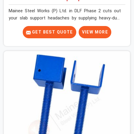
Mainee Steel Works (P) Ltd. in DLF Phase 2 cuts out
your slab support headaches by supplying heavy-duty
staging beams right when your project needs them.
When you are pouring thick concrete slabs, your crew in
GET BEST QUOTE
VIEW MORE
DLF Phase 2 cannot afford to mess around with weak,
unrated shuttering pieces that bend under pressure. If
you are looking for a Telescopic Span On Rent in DLF
Phase 2, despite being based in Noida, we ship high-
capacity steel girders that adjust easily to your room
widths without needing extra vertical props underneath.
We help high-rise builders and infrastructure
contractors in DLF Phase 2 keep things moving on-site
by offering spans that feature smooth telescoping
extensions, heavy-duty outer sleeves, and locking pins
that actually fit properly every single time.