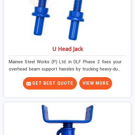
U Head Jack
Mainee Steel Works (P) Ltd. in DLF Phase 2 fixes your
overhead beam support hassles by trucking heavy-duty
staging parts straight to your construction site. When
your crew is getting ready to pour a thick cement ceiling,
GET BEST QUOTE
VIEW MORE
your guys in DLF Phase 2 need solid hardware to stop
the main runner beams from tilting or sliding around
when the wet mix hits the deck. If you are looking for a
U Head Jack On Hire in DLF Phase 2, despite being based
in Noida, we ship out tough top jacks with deep steel
cups that hold your wood or steel runners completely
still. We help local house builders and commercial