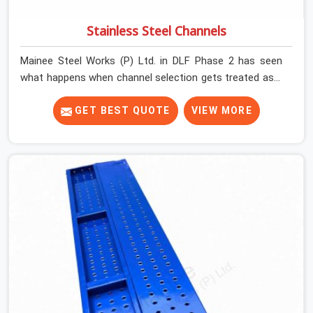
Stainless Steel Channels
Mainee Steel Works (P) Ltd. in DLF Phase 2 has seen
what happens when channel selection gets treated as a
formality. The structure goes up. In DLF Phase 2,
stainless steel channels that have been through hard
GET BEST QUOTE
VIEW MORE
site cycles carry damage that does not show up until
the structure is already under stress. Bent webs. In DLF
Phase 2, erection teams are not metallurgists; they
install what arrives. In DLF Phase 2, what arrives
determines what the structure can actually do. If you
are looking for Stainless Steel Channels On Rent in DLF
Phase 2, despite being based in Noida, we verify section
geometry, web condition, and flange integrity on every
channel before dispatch. Your team in DLF Phase 2 gets
steel that matches the specification, not steel that was
close enough to ship.