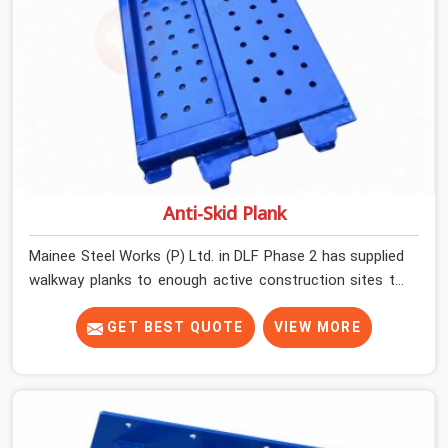
Anti-Skid Plank
Mainee Steel Works (P) Ltd. in DLF Phase 2 has supplied
walkway planks to enough active construction sites to
know that a slip on an elevated platform is not a freak
accident; it is a surface condition that was present
GET BEST QUOTE
VIEW MORE
before the worker ever stepped onto it. In DLF Phase 2,
anti-skid planks that have worn smooth from repeated
site deployment get stacked, transported, and re-
erected on the next project without anyone formally