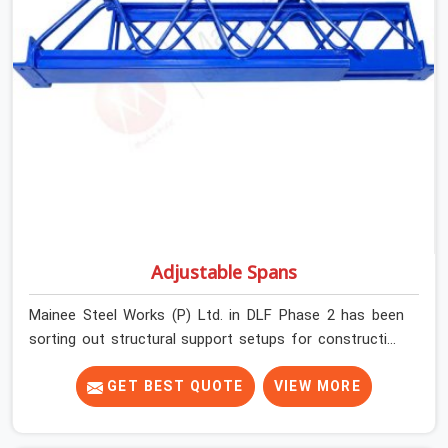
before dispatch.
Adjustable Spans
Mainee Steel Works (P) Ltd. in DLF Phase 2 has been
sorting out structural support setups for construction
crews across India for nearly thirty years, so we know
exactly how much trouble unexpected site issues can
GET BEST QUOTE
VIEW MORE
cause. Dealing with jam-packed locking pins, calculation
errors with slab widths, or vendors who drop off rusted