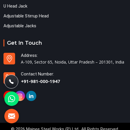
U Head Jack
Adjustable Stirrup Head
Adjustable Jacks
Get In Touch
Address:
A-109, Sector 65, Noida, Uttar Pradesh – 201301, India
Contact Number:
+91-981-000-1947
© 2026 Mainee Steel Works (P) Ltd.. All Rights Reserved.