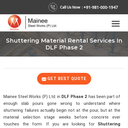
+91-981-000-1947
Call Us Now :
Shuttering Material Rental Services In
DLF Phase 2
GET BEST QUOTE
Mainee Steel Works (P) Ltd. in
DLF Phase 2
has been part of
enough slab pours gone wrong to understand where
shuttering failures actually begin not at the pour, but at the
material selection stage weeks before concrete ever
touches the form. If you are looking for
Shuttering