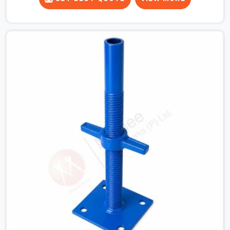
beams for a heavy roof pour, your guys in DLF Phase 2
cannot afford to use thin, bent heads that rock when
the concrete mix hits the shuttering sheets. If you are
looking for an Adjustable Stirrup Head On Rent in DLF
Phase 2, despite being based in Noida, we ship out
tough steel heads with wide U-channels that hold your
timber or steel runners dead straight. We help house
builders and commercial contractors in DLF Phase 2
keep their deck framing rock-solid by providing stirrups
with thick, solid rods, clean threads, and heavy handles
that you can still turn by hand even when carrying full
weight.