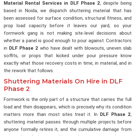
Material Rental Services in DLF Phase 2
, despite being
based in Noida, we dispatch shuttering material that has
been assessed for surface condition, structural fitness, and
prop load capacity before it leaves our yard, so your
formwork gang is not making site-level decisions about
whether a panel is good enough to pour against. Contractors
in
DLF Phase 2
who have dealt with blowouts, uneven slab
soffits, or props that kicked under pour pressure know
exactly what those recovery costs in time, in material, and in
the rework that follows.
Shuttering Materials On Hire in DLF
Phase 2
Formwork is the only part of a structure that carries the full
load and then disappears, which is precisely why its condition
matters more than most sites treat it. In
DLF Phase 2
,
shuttering material passes through multiple projects before
anyone formally retires it, and the cumulative damage from
repeated stripping, stacking, and transport rarely gets