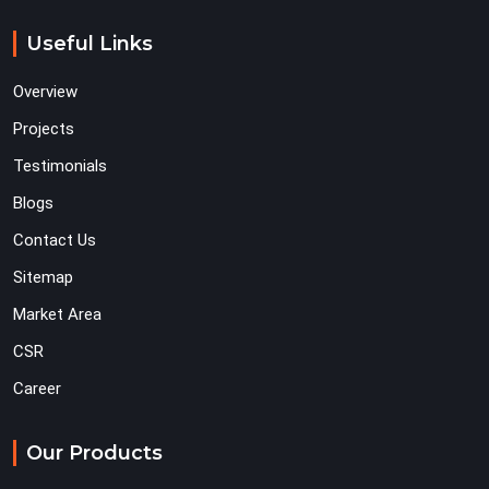
Useful Links
Overview
Projects
Testimonials
Blogs
Contact Us
Sitemap
Market Area
CSR
Career
Our Products