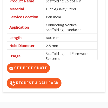
Product Name
Scaffolding Spigot Pin
Material
High-Quality Steel
Service Location
Pan India
Connecting Vertical
Application
Scaffolding Standards
Length
600 mm
Hole Diameter
2.5 mm
Scaffolding and Formwork
Usage
Systems
High Strength, Durable and
GET BEST QUOTE
Features
Easy to Install
REQUEST A CALLBACK