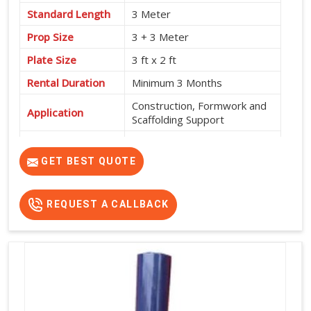
Standard Length
3 Meter
Prop Size
3 + 3 Meter
Plate Size
3 ft x 2 ft
Rental Duration
Minimum 3 Months
Construction, Formwork and
Application
Scaffolding Support
Service Location
Pan India
GET BEST QUOTE
REQUEST A CALLBACK