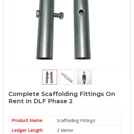
Complete Scaffolding Fittings On
Rent In DLF Phase 2
Product Name
Scaffolding Fittings
Ledger Length
2 Meter