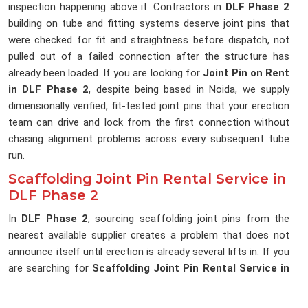
inspection happening above it. Contractors in
DLF Phase 2
building on tube and fitting systems deserve joint pins that
were checked for fit and straightness before dispatch, not
pulled out of a failed connection after the structure has
already been loaded. If you are looking for
Joint Pin on Rent
in DLF Phase 2
, despite being based in Noida, we supply
dimensionally verified, fit-tested joint pins that your erection
team can drive and lock from the first connection without
chasing alignment problems across every subsequent tube
run.
Scaffolding Joint Pin Rental Service in
DLF Phase 2
In
DLF Phase 2
, sourcing scaffolding joint pins from the
nearest available supplier creates a problem that does not
announce itself until erection is already several lifts in. If you
are searching for
Scaffolding Joint Pin Rental Service in
DLF Phase 2
, being based in Noida, we maintain dimensional
consistency across every delivery, so the joint pins reaching