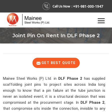
+91-981-000-1947
Call Us Now :
Joint Pin On Rent In DLF Phase 2
GET BEST QUOTE
Mainee Steel Works (P) Ltd. in
DLF Phase 2
has supplied
scaffolding joint pins to project sites across India long
enough to know that a pin failure at the tube junction is
never an isolated event; it is a structural decision that was
compromised at the procurement stage. In
DLF Phase 2
,
that compromise sits inside the connection, invisible to any