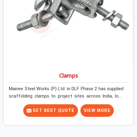
Phase 2 get couplers that grip, hold, and perform
through the full duration of the scaffold programme.
Clamps
Mainee Steel Works (P) Ltd. in DLF Phase 2 has supplied
scaffolding clamps to project sites across India, long
enough to know that a clamp failure under load is never
just a clamp problem; it is a procurement decision that
GET BEST QUOTE
VIEW MORE
was made weeks earlier. In DLF Phase 2, that decision
stays invisible until the structure is carrying real working
loads across multiple lifts. Contractors in DLF Phase 2