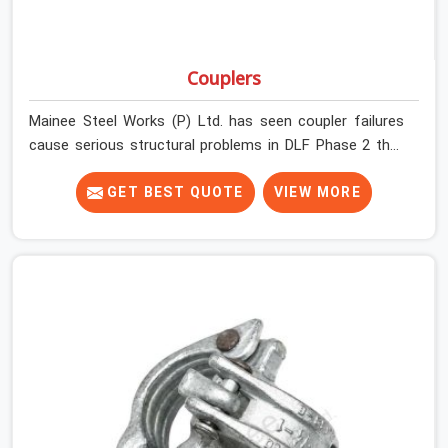
Couplers
Mainee Steel Works (P) Ltd. has seen coupler failures
cause serious structural problems in DLF Phase 2 that
nobody saw coming because nobody looked closely
enough before erection began. In DLF Phase 2,
GET BEST QUOTE
VIEW MORE
multiplying that condition across hundreds of
connections on a large scaffold means the structure is
carrying load through joints that were never properly
engaged from the start. If you are looking for Couplers
on Rent in DLF Phase 2, despite being based in Noida, we
supply right-angle, swivel, sleeve, and putlog couplers
that have been inspected for jaw condition, thread
integrity, and bolt engagement before anything is
dispatched. Construction companies, EPC contractors,
infrastructure teams, and real estate developers in DLF