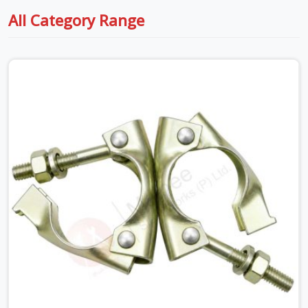
All Category Range