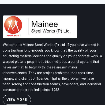
building with tube and clamp systems deserve
components that were inspected before dispatch, not
condemned after the structure is already up. If you are
looking for Clamps On Rent in DLF Phase 2, despite
being based in Noida, we supply dimensionally accurate,
load-tested clamps that your erection team can work
with from the first connection without discovering grip
failures halfway through the programme.
Welcome to Mainee Steel Works (P) Ltd. If you have worked in
construction long enough, you know that the quality of your
shuttering material decides the quality of your concrete work. A
warped plate, a prop that strips mid-pour, a panel system that
never sat flat to begin with, these are not minor
inconveniences. They are project problems that cost time,
money, and client confidence. That is the problem we have
been solving for construction teams, developers, and industrial
contractors across India since 1982.
VIEW MORE