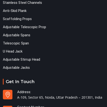
Stainless Steel Channels
Anti-Skid Plank
Scaffolding Props
Adjustable Telescopic Prop
Adjustable Spans
Telescopic Span
U Head Jack
Adjustable Stirrup Head
Adjustable Jacks
Get In Touch
Address:
A-109, Sector 65, Noida, Uttar Pradesh – 201301, India