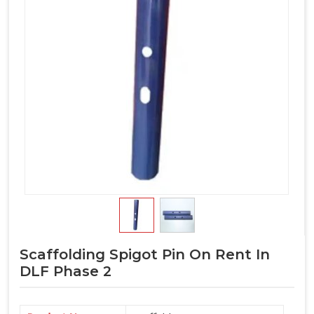
Scaffolding Spigot Pin On Rent In
DLF Phase 2