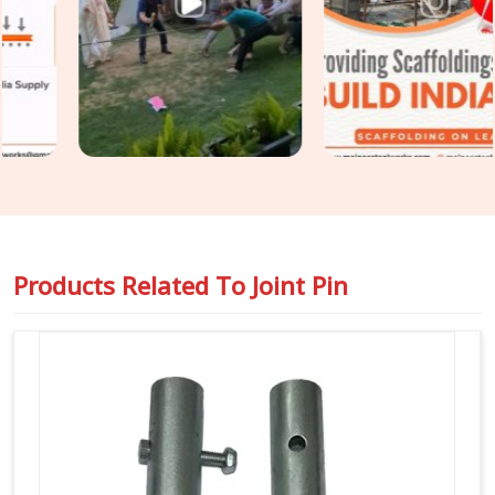
diameter tolerance, and surface condition on every joint pin
before it is loaded for your site. For teams in
DLF Phase 2
also requiring
Steel Joint Pin for Scaffolding
as part of a
wider tube and fitting supply, we coordinate both under one
dispatch without fragmenting the order across separate
vendors.
Products Related To
Joint Pin