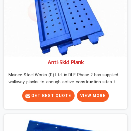
Anti-Skid Plank
Mainee Steel Works (P) Ltd. in DLF Phase 2 has supplied
walkway planks to enough active construction sites to
know that a slip on an elevated platform is not a freak
accident; it is a surface condition that was present
GET BEST QUOTE
VIEW MORE
before the worker ever stepped onto it. In DLF Phase 2,
anti-skid planks that have worn smooth from repeated
site deployment get stacked, transported, and re-
erected on the next project without anyone formally