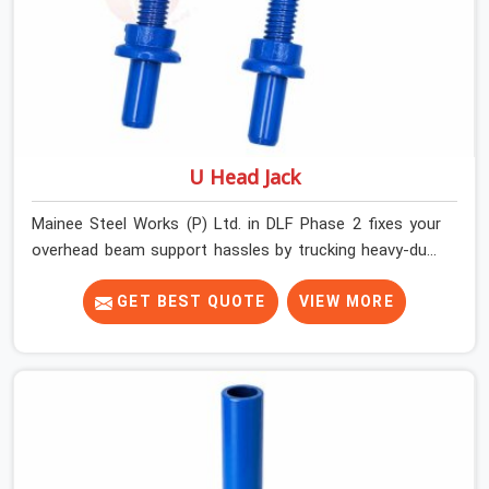
U Head Jack
Mainee Steel Works (P) Ltd. in DLF Phase 2 fixes your
overhead beam support hassles by trucking heavy-duty
staging parts straight to your construction site. When
your crew is getting ready to pour a thick cement ceiling,
GET BEST QUOTE
VIEW MORE
your guys in DLF Phase 2 need solid hardware to stop
the main runner beams from tilting or sliding around
when the wet mix hits the deck. If you are looking for a
U Head Jack On Hire in DLF Phase 2, despite being based
in Noida, we ship out tough top jacks with deep steel
cups that hold your wood or steel runners completely
still. We help local house builders and commercial