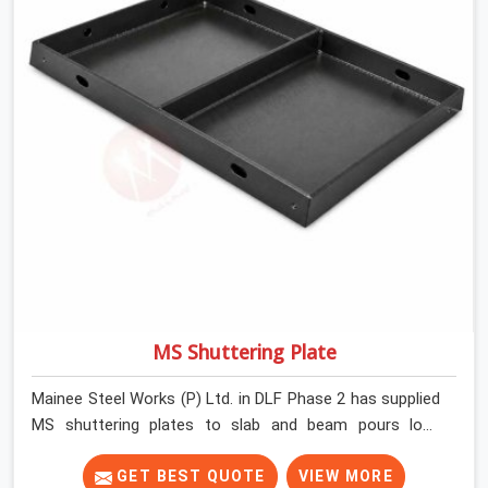
MS Shuttering Plate
Mainee Steel Works (P) Ltd. in DLF Phase 2 has supplied
MS shuttering plates to slab and beam pours long
enough to understand what separates a clean strike
from a remediation job, and it is almost always the plate
GET BEST QUOTE
VIEW MORE