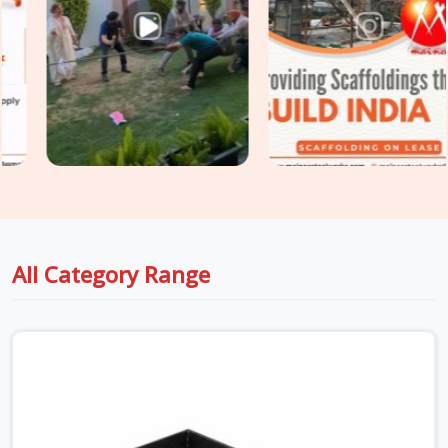
slabs, you need load-tested
Industrial Stirrup Head on
Hire
options that your safety engineers will actually sign off
on without a fight. For project engineers managing tight
structural deadlines in
DLF Phase 2
, we back up our rental
batches with honest capacity data sheets so you can pour
concrete with total peace of mind.
All Category Range