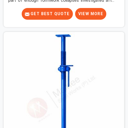
part of enough formwork collapses investigated after
the fact, never before, to understand exactly where the
decision chain breaks down. It breaks down at the prop.
GET BEST QUOTE
VIEW MORE
Not at the pour. In DLF Phase 2, props move between
projects, carrying the load history of every slab they
have supported before yours. In DLF Phase 2, it arrives
on your site as an anonymous steel and gets erected
under a slab that is about to carry wet concrete.