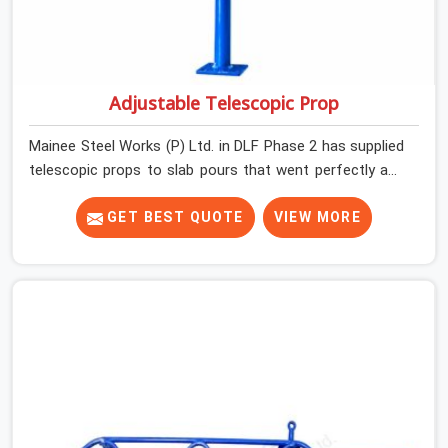
Adjustable Telescopic Prop
Mainee Steel Works (P) Ltd. in DLF Phase 2 has supplied
telescopic props to slab pours that went perfectly and
to ones that did not. In DLF Phase 2, it was always what
the prop could actually do versus what the formwork
GET BEST QUOTE
VIEW MORE
design assumed it would do. Telescopic props look
identical whether they are fit for purpose or well past it.
None of that is visible at delivery in DLF Phase 2. All of it
matters the moment wet concrete sits above it. In DLF
Phase 2, a compromised prop does not announce itself;
it waits. If you are looking for Adjustable Telescopic
Prop Rental Services in DLF Phase 2, despite being
based in Noida, we check thread engagement, tube
concentricity, and base plate condition on every prop