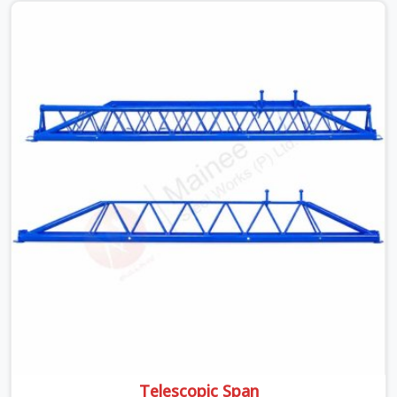
beams is something teams in DLF Phase 2 face all the
time, and it always pushes your schedule back while
driving up costs. If you are looking for Adjustable Spans
On Rent in DLF Phase 2, despite being based in Noida,
we make sure our equipment arrives at your site in the
exact same reliable condition our local clients expect.
Contractors, developers, and engineers in DLF Phase 2
can count on getting clean, telescoping spans that are
actually inspected, precise load guidance, and a support
team.
Telescopic Span