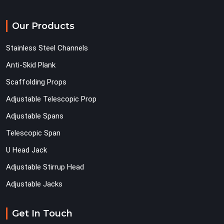
Our Products
Stainless Steel Channels
Anti-Skid Plank
Scaffolding Props
Adjustable Telescopic Prop
Adjustable Spans
Telescopic Span
U Head Jack
Adjustable Stirrup Head
Adjustable Jacks
Get In Touch