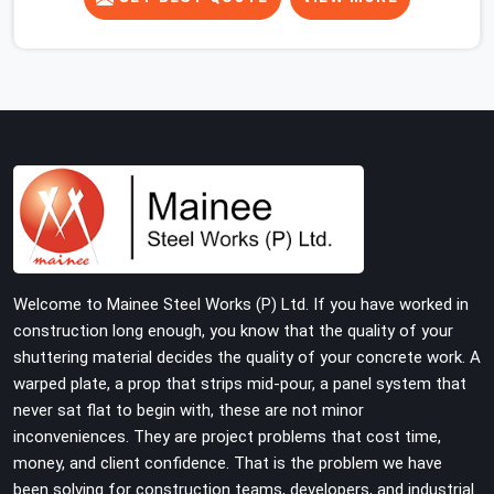
concrete slab, your guys in DLF Phase 2 cannot afford
to use thin, rusted feet that wobble or sink when the
concrete weight hits the deck. If you are looking for
Adjustable Jacks On Rent in DLF Phase 2, despite being
based in Noida, we ship out high-capacity steel jacks
that keep your entire staging grid perfectly level from
the ground up. We help local building contractors and
infrastructure crews in DLF Phase 2 maintain total
stability on-site by offering base supports with thick
solid rods, rough-cut threads, and heavy wing nuts that
turn easily even when the structure starts taking on full
Welcome to Mainee Steel Works (P) Ltd. If you have worked in
load weight.
construction long enough, you know that the quality of your
shuttering material decides the quality of your concrete work. A
warped plate, a prop that strips mid-pour, a panel system that
never sat flat to begin with, these are not minor
inconveniences. They are project problems that cost time,
money, and client confidence. That is the problem we have
been solving for construction teams, developers, and industrial