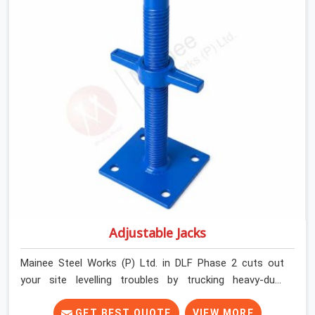
contractors in DLF Phase 2 keep their shuttering
straight by supplying jacks with thick, solid rods, clean
threads, and heavy handles that you can turn by hand
even under a full load. This stops the main beams from
shifting out of place while the concrete is being
vibrated.
Adjustable Jacks
Mainee Steel Works (P) Ltd. in DLF Phase 2 cuts out
your site levelling troubles by trucking heavy-duty
staging jacks straight to your construction layout. When
your crew is setting up the base scaffolding for a thick
GET BEST QUOTE
VIEW MORE