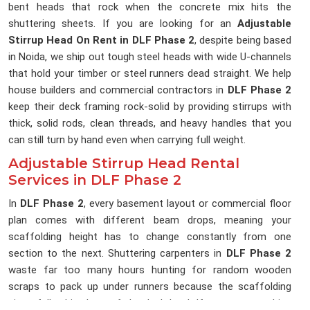
bent heads that rock when the concrete mix hits the
shuttering sheets. If you are looking for an
Adjustable
Stirrup Head On Rent in DLF Phase 2
, despite being based
in Noida, we ship out tough steel heads with wide U-channels
that hold your timber or steel runners dead straight. We help
house builders and commercial contractors in
DLF Phase 2
keep their deck framing rock-solid by providing stirrups with
thick, solid rods, clean threads, and heavy handles that you
can still turn by hand even when carrying full weight.
Adjustable Stirrup Head Rental
Services in DLF Phase 2
In
DLF Phase 2
, every basement layout or commercial floor
plan comes with different beam drops, meaning your
scaffolding height has to change constantly from one
section to the next. Shuttering carpenters in
DLF Phase 2
waste far too many hours hunting for random wooden
scraps to pack up under runners because the scaffolding
pipes fall a bit short of the deck level. If you are searching