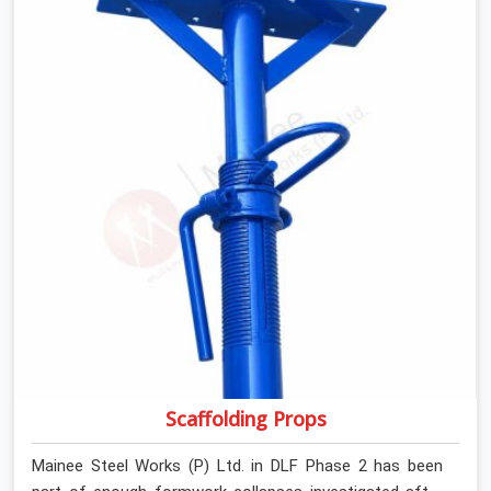
retiring them. If you are looking for Anti Skid Plank
Rental Services in DLF Phase 2, despite being based in
Noida, we assess surface grip condition, plank
deflection, and locking mechanism integrity before every
dispatch. Workers in DLF Phase 2 moving materials
across elevated walkways at height are making every
step on a surface assumption that the plank can no
longer honour. In DLF Phase 2, that gap between
assumed grip and actual grip is where incidents happen.
Scaffolding Props
Mainee Steel Works (P) Ltd. in DLF Phase 2 has been