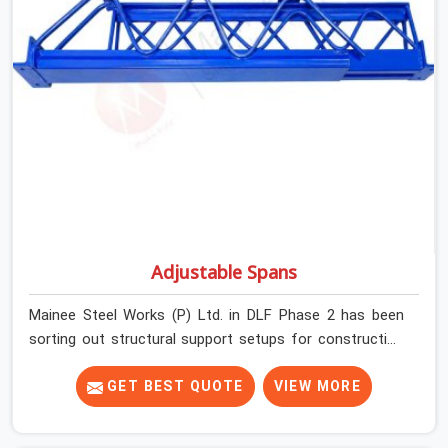
before dispatch.
Adjustable Spans
Mainee Steel Works (P) Ltd. in DLF Phase 2 has been
sorting out structural support setups for construction
crews across India for nearly thirty years, so we know
exactly how much trouble unexpected site issues can
GET BEST QUOTE
VIEW MORE
cause. Dealing with jam-packed locking pins, calculation
errors with slab widths, or vendors who drop off rusted