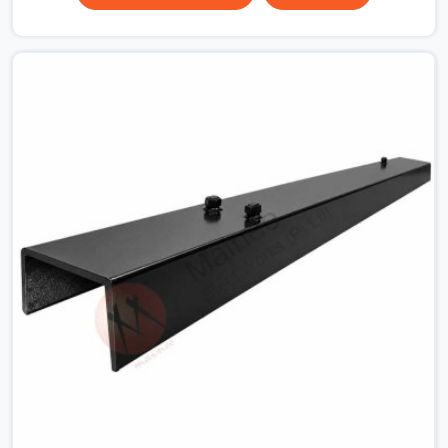
surface that makes that distinction. If you are looking
for MS Shuttering Plate On Rent in DLF Phase 2, despite
being based in Noida, we dispatch plates that have been
cleaned, surface-checked, and edge-verified before
loading so that your formwork gang is building against
steel that will actually release cleanly when the time
comes. A gang erecting formwork in DLF Phase 2 under
pour schedule pressure does not have the time or the
mandate to reject individual plates; they build with what
is in the stack.