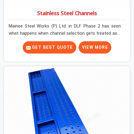
Stainless Steel Channels
Mainee Steel Works (P) Ltd. in DLF Phase 2 has seen
what happens when channel selection gets treated as a
formality. The structure goes up. In DLF Phase 2,
stainless steel channels that have been through hard
GET BEST QUOTE
VIEW MORE
site cycles carry damage that does not show up until
the structure is already under stress. Bent webs. In DLF
Phase 2, erection teams are not metallurgists; they
install what arrives. In DLF Phase 2, what arrives
determines what the structure can actually do. If you
are looking for Stainless Steel Channels On Rent in DLF
Phase 2, despite being based in Noida, we verify section
geometry, web condition, and flange integrity on every
channel before dispatch. Your team in DLF Phase 2 gets
steel that matches the specification, not steel that was
close enough to ship.