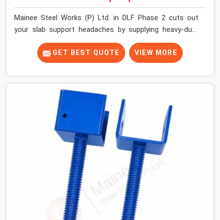
Mainee Steel Works (P) Ltd. in DLF Phase 2 cuts out
your slab support headaches by supplying heavy-duty
staging beams right when your project needs them.
When you are pouring thick concrete slabs, your crew in
GET BEST QUOTE
VIEW MORE
DLF Phase 2 cannot afford to mess around with weak,
unrated shuttering pieces that bend under pressure. If
you are looking for a Telescopic Span On Rent in DLF
Phase 2, despite being based in Noida, we ship high-
capacity steel girders that adjust easily to your room
widths without needing extra vertical props underneath.
We help high-rise builders and infrastructure
contractors in DLF Phase 2 keep things moving on-site
by offering spans that feature smooth telescoping
extensions, heavy-duty outer sleeves, and locking pins
that actually fit properly every single time.