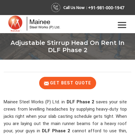
+91-981-000-1947
Call Us Now :
Adjustable Stirrup Head On Rent In
DLF Phase 2
GET BEST QUOTE
Mainee Steel Works (P) Ltd. in
DLF Phase 2
saves your site
crews from levelling headaches by supplying heavy-duty top
jacks right when your slab casting schedule gets tight. When
you are laying out the main runner beams for a heavy roof
pour, your guys in
DLF Phase 2
cannot afford to use thin,