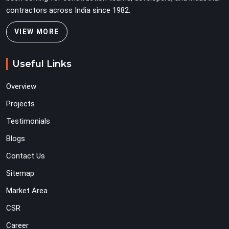
contractors across India since 1982.
VIEW MORE
Useful Links
Overview
Projects
Testimonials
Blogs
Contact Us
Sitemap
Market Area
CSR
Career