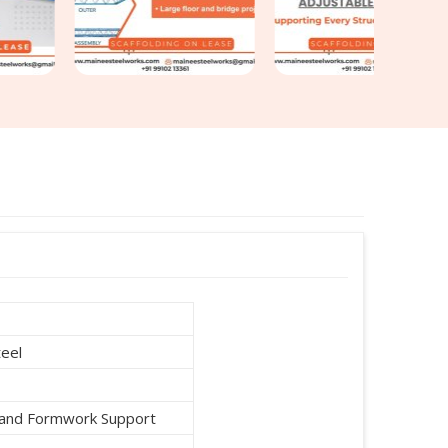
teel
g and Formwork Support