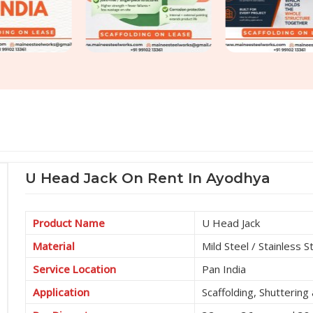
U Head Jack On Rent In Ayodhya
Product Name
U Head Jack
Material
Mild Steel / Stainless S
Service Location
Pan India
Application
Scaffolding, Shutterin