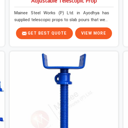
Adjustable Telescopic Prop
Mainee Steel Works (P) Ltd. in Ayodhya has
supplied telescopic props to slab pours that went
perfectly and to ones that did not. In Ayodhya, it
was always what the prop could actually do
GET BEST QUOTE
VIEW MORE
versus what the formwork design assumed it
would do. Telescopic props look identical whether
they are fit for purpose or well past it. None of
that is visible at delivery in Ayodhya. All of it
matters the moment wet concrete sits above it.
In Ayodhya, a compromised prop does not
announce itself; it waits. If you are looking for
Adjustable Telescopic Prop Rental Services in
Ayodhya, despite being based in Noida, we check
thread engagement, tube concentricity, and base
plate condition on every prop before dispatch.