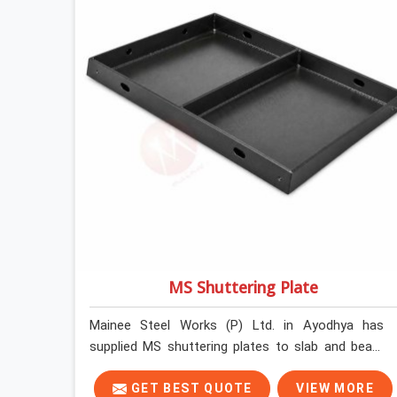
MS Shuttering Plate
Mainee Steel Works (P) Ltd. in Ayodhya has
supplied MS shuttering plates to slab and beam
pours long enough to understand what separates
a clean strike from a remediation job, and it is
GET BEST QUOTE
VIEW MORE