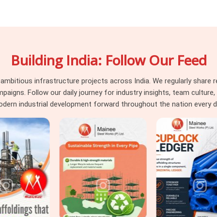
l decks in
Ayodhya
run on strict safety
ejected by consultants instantly. Whether
uctural beams in
Ayodhya
, you need load-
r work without a fight. If you are seeking a
Building India: Follow Our Feed
 though based in Noida, we supply heavy-
ut bending. Our yard provides reliable
de straight into your cuplock standards or
itious infrastructure projects across India. We regularly share re
. For site engineers dealing with tight
ns. Follow our daily journey for industry insights, team culture, a
th honest capacity ratings so you can pour
dern industrial development forward throughout the nation every d