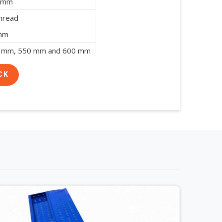
8 mm
hread
 mm
 mm, 550 mm and 600 mm
CK