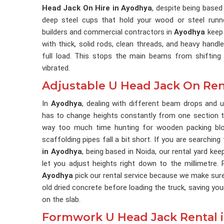
Head Jack On Hire in Ayodhya
, despite being based
deep steel cups that hold your wood or steel runne
builders and commercial contractors in
Ayodhya
keep 
with thick, solid rods, clean threads, and heavy hand
full load. This stops the main beams from shifting 
vibrated.
Adjustable U Head Jack On Ren
In
Ayodhya
, dealing with different beam drops and 
has to change heights constantly from one section t
way too much time hunting for wooden packing bloc
scaffolding pipes fall a bit short. If you are searching
in Ayodhya
, being based in Noida, our rental yard ke
let you adjust heights right down to the millimetre.
Ayodhya
pick our rental service because we make sure
old dried concrete before loading the truck, saving yo
on the slab.
Formwork U Head Jack Rental 