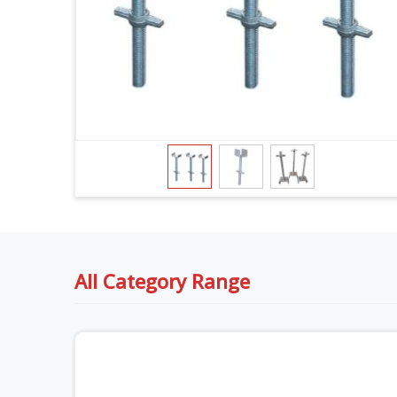
All Category Range