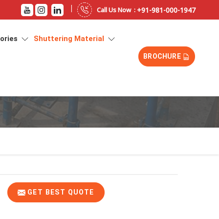
|
+91-981-000-1947
Call Us Now :
sories
Shuttering Material
BROCHURE
GET BEST QUOTE