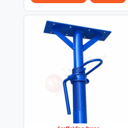
almost always the plate surface that makes that
distinction. If you are looking for MS Shuttering
Plate On Rent in Ayodhya, despite being based in
Noida, we dispatch plates that have been cleaned,
surface-checked, and edge-verified before
loading so that your formwork gang is building
against steel that will actually release cleanly
when the time comes. A gang erecting formwork
in Ayodhya under pour schedule pressure does
not have the time or the mandate to reject
individual plates; they build with what is in the
stack.