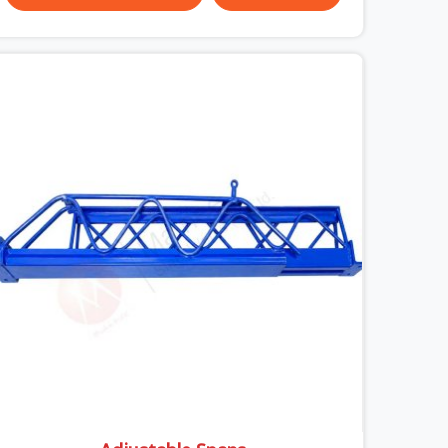
surface condition that was present before the
worker ever stepped onto it. In Ayodhya, anti-skid
planks that have worn smooth from repeated
site deployment get stacked, transported, and re-
erected on the next project without anyone
formally retiring them. If you are looking for Anti
Skid Plank Rental Services in Ayodhya, despite
being based in Noida, we assess surface grip
condition, plank deflection, and locking
mechanism integrity before every dispatch.
Workers in Ayodhya moving materials across
elevated walkways at height are making every
step on a surface assumption that the plank can
no longer honour. In Ayodhya, that gap between
assumed grip and actual grip is where incidents
happen.