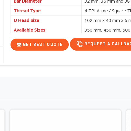
Bar Diameter
32 mm, 36 mm and 3
Thread Type
4 TPI Acme / Square T
U Head Size
102 mm x 40 mm x 6
Available Sizes
350 mm, 450 mm, 500
REQUEST A CALLBA
GET BEST QUOTE