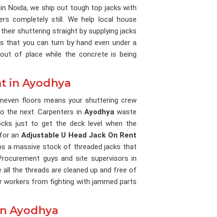
 in Noida, we ship out tough top jacks with
rs completely still. We help local house
their shuttering straight by supplying jacks
les that you can turn by hand even under a
out of place while the concrete is being
t in Ayodhya
uneven floors means your shuttering crew
o the next. Carpenters in
Ayodhya
waste
ks just to get the deck level when the
 for an
Adjustable U Head Jack On Rent
eps a massive stock of threaded jacks that
 Procurement guys and site supervisors in
 all the threads are cleaned up and free of
ur workers from fighting with jammed parts
in Ayodhya