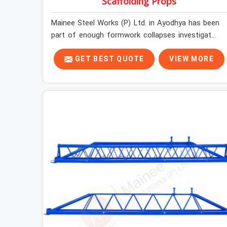
Scaffolding Props
Mainee Steel Works (P) Ltd. in Ayodhya has been
part of enough formwork collapses investigated
after the fact, never before, to understand
exactly where the decision chain breaks down. It
GET BEST QUOTE
VIEW MORE
breaks down at the prop. Not at the pour. In
Ayodhya, props move between projects, carrying
the load history of every slab they have
supported before yours. In Ayodhya, it arrives on
your site as an anonymous steel and gets
erected under a slab that is about to carry wet
concrete.