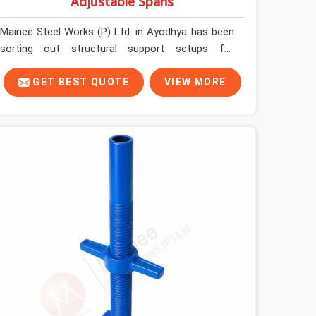
Adjustable Spans
Mainee Steel Works (P) Ltd. in Ayodhya has been
sorting out structural support setups for
construction crews across India for nearly thirty
years, so we know exactly how much trouble
GET BEST QUOTE
VIEW MORE
unexpected site issues can cause. Dealing with
jam-packed locking pins, calculation errors with
slab widths, or vendors who drop off rusted
beams is something teams in Ayodhya face all
the time, and it always pushes your schedule back
while driving up costs. If you are looking for
Adjustable Spans On Rent in Ayodhya, despite
being based in Noida, we make sure our
equipment arrives at your site in the exact same
reliable condition our local clients expect.
Contractors, developers, and engineers in
Ayodhya can count on getting clean, telescoping
spans that are actually inspected, precise load