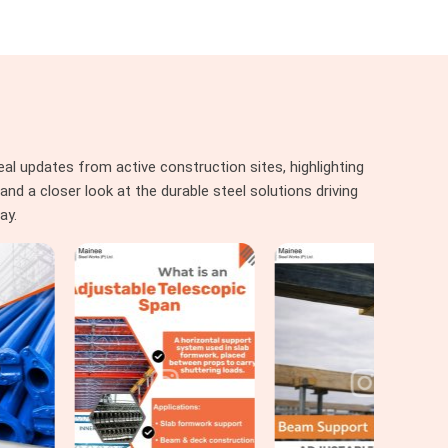
al updates from active construction sites, highlighting
nd a closer look at the durable steel solutions driving
ay.