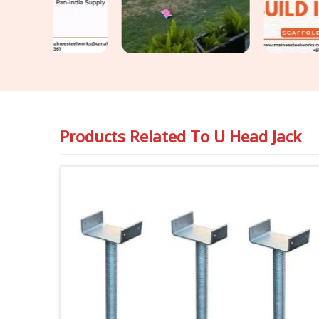
Products Related To
U Head Jack