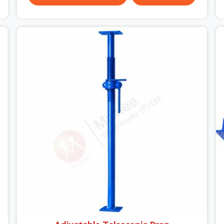
through hard site cycles carry damage that does
not show up until the structure is already under
stress. Bent webs. In Ayodhya, erection teams
are not metallurgists; they install what arrives. In
Ayodhya, what arrives determines what the
structure can actually do. If you are looking for
Stainless Steel Channels On Rent in Ayodhya,
despite being based in Noida, we verify section
geometry, web condition, and flange integrity on
every channel before dispatch. Your team in
Ayodhya gets steel that matches the
specification, not steel that was close enough to
ship.