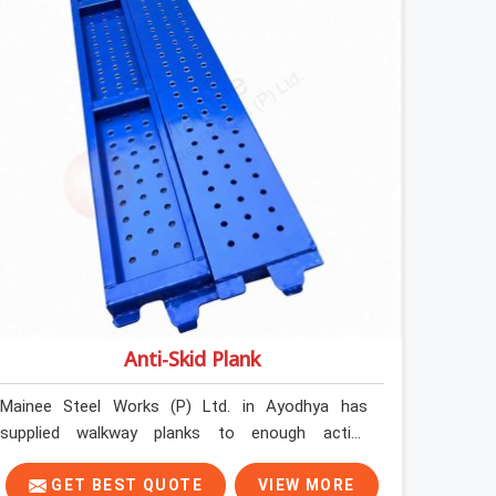
Anti-Skid Plank
Mainee Steel Works (P) Ltd. in Ayodhya has
supplied walkway planks to enough active
construction sites to know that a slip on an
elevated platform is not a freak accident; it is a
GET BEST QUOTE
VIEW MORE