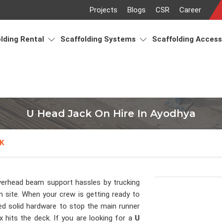
Projects
Blogs
CSR
Career
lding Rental
Scaffolding Systems
Scaffolding Acces
U Head Jack On Hire In Ayodhya
K
verhead beam support hassles by trucking
n site. When your crew is getting ready to
d solid hardware to stop the main runner
 hits the deck. If you are looking for a
U