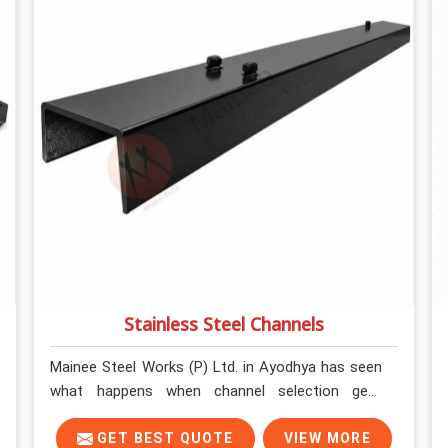
Stainless Steel Channels
Mainee Steel Works (P) Ltd. in Ayodhya has seen
what happens when channel selection gets
treated as a formality. The structure goes up. In
Ayodhya, stainless steel channels that have been
GET BEST QUOTE
VIEW MORE