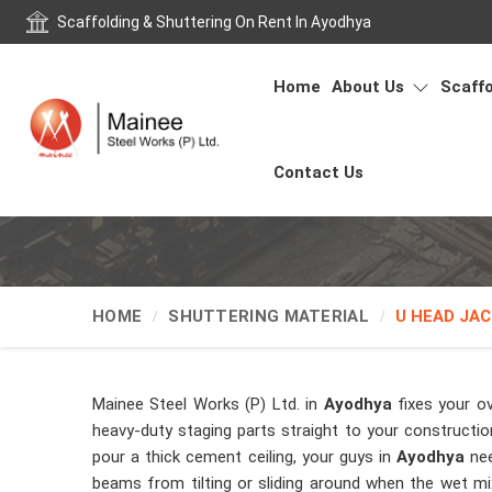
Scaffolding & Shuttering On Rent In Ayodhya
Home
About Us
Scaffo
Contact Us
HOME
SHUTTERING MATERIAL
U HEAD JAC
Mainee Steel Works (P) Ltd. in
Ayodhya
fixes your o
heavy-duty staging parts straight to your constructio
pour a thick cement ceiling, your guys in
Ayodhya
nee
beams from tilting or sliding around when the wet mix