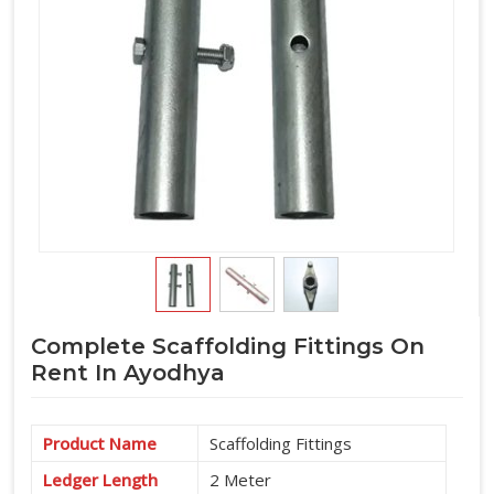
Complete Scaffolding Fittings On
Rent In Ayodhya
Product Name
Scaffolding Fittings
Ledger Length
2 Meter