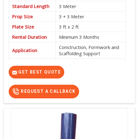
Standard Length
3 Meter
Prop Size
3 + 3 Meter
Plate Size
3 ft x 2 ft
Rental Duration
Minimum 3 Months
Construction, Formwork and
Application
Scaffolding Support
Service Location
Pan India
GET BEST QUOTE
REQUEST A CALLBACK