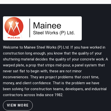
with tube and clamp systems deserve components that
were inspected before dispatch, not condemned after
the structure is already up. If you are looking for Clamps
On Rent in Ayodhya, despite being based in Noida, we
supply dimensionally accurate, load-tested clamps that
your erection team can work with from the first
connection without discovering grip failures halfway
through the programme.
Welcome to Mainee Steel Works (P) Ltd. If you have worked in
construction long enough, you know that the quality of your
shuttering material decides the quality of your concrete work. A
warped plate, a prop that strips mid-pour, a panel system that
never sat flat to begin with, these are not minor
inconveniences. They are project problems that cost time,
money, and client confidence. That is the problem we have
been solving for construction teams, developers, and industrial
contractors across India since 1982.
VIEW MORE