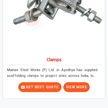
Ayodhya get couplers that grip, hold, and perform
through the full duration of the scaffold programme.
Clamps
Mainee Steel Works (P) Ltd. in Ayodhya has supplied
scaffolding clamps to project sites across India, long
enough to know that a clamp failure under load is never
just a clamp problem; it is a procurement decision that
GET BEST QUOTE
VIEW MORE
was made weeks earlier. In Ayodhya, that decision stays
invisible until the structure is carrying real working loads
across multiple lifts. Contractors in Ayodhya building