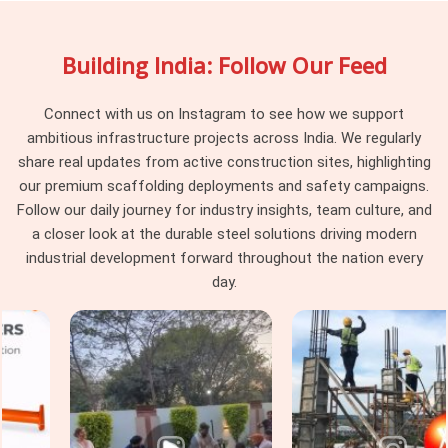
your site engage uniformly rather than behaving differently
depending on which part of the batch they were pulled from.
Building India: Follow Our Feed
Project managers and procurement heads in
Ayodhya
running large scaffolding programmes across multiple tube
runs find that pin consistency at the junction level removes a
Connect with us on Instagram to see how we support
category of erection problem that should never have existed
ambitious infrastructure projects across India. We regularly
on site in the first place.
share real updates from active construction sites, highlighting
our premium scaffolding deployments and safety campaigns.
Scaffolding Joint Pin on Rent in
Follow our daily journey for industry insights, team culture, and
Ayodhya
a closer look at the durable steel solutions driving modern
In
Ayodhya
, these are not visible failures at the time of
industrial development forward throughout the nation every
installation; they are structural compromises that
day.
accumulate across the frame until the load path through the
joints no longer reflects what the scaffold design calculated.
In
Ayodhya
, identifying that condition before the pin leaves
the yard is the only intervention point that actually protects
the programme. If you are seeking
Scaffolding Joint Pin on
Rent in Ayodhya
, even though based in Noida, we inspect
shank straightness, locking hole integrity, diameter tolerance,