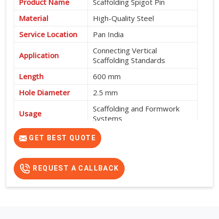
Product Name
Scaffolding Spigot Pin
Material
High-Quality Steel
Service Location
Pan India
Connecting Vertical
Application
Scaffolding Standards
Length
600 mm
Hole Diameter
2.5 mm
Scaffolding and Formwork
Usage
Systems
High Strength, Durable and
GET BEST QUOTE
Features
Easy to Install
REQUEST A CALLBACK