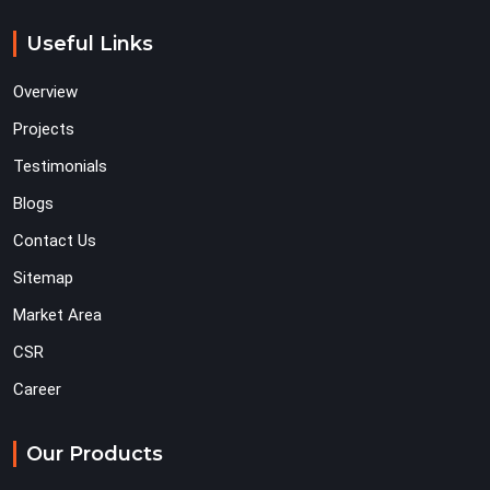
Useful Links
Overview
Projects
Testimonials
Blogs
Contact Us
Sitemap
Market Area
CSR
Career
Our Products