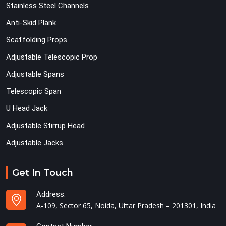
Stainless Steel Channels
Anti-Skid Plank
Scaffolding Props
Adjustable Telescopic Prop
Adjustable Spans
Telescopic Span
U Head Jack
Adjustable Stirrup Head
Adjustable Jacks
Get In Touch
Address:
A-109, Sector 65, Noida, Uttar Pradesh – 201301, India