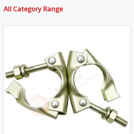
All Category Range