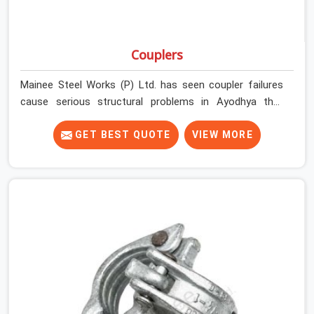
Couplers
Mainee Steel Works (P) Ltd. has seen coupler failures
cause serious structural problems in Ayodhya that
nobody saw coming because nobody looked closely
enough before erection began. In Ayodhya, multiplying
GET BEST QUOTE
VIEW MORE
that condition across hundreds of connections on a
large scaffold means the structure is carrying load
through joints that were never properly engaged from
the start. If you are looking for Couplers on Rent in
Ayodhya, despite being based in Noida, we supply right-
angle, swivel, sleeve, and putlog couplers that have been
inspected for jaw condition, thread integrity, and bolt
engagement before anything is dispatched.
Construction companies, EPC contractors,
infrastructure teams, and real estate developers in