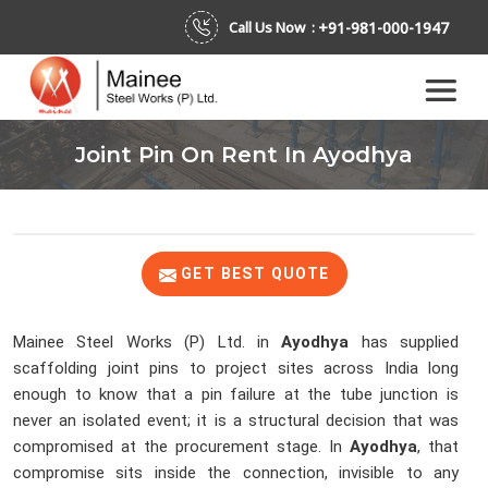
+91-981-000-1947
Call Us Now :
Joint Pin On Rent In Ayodhya
GET BEST QUOTE
Mainee Steel Works (P) Ltd. in
Ayodhya
has supplied
scaffolding joint pins to project sites across India long
enough to know that a pin failure at the tube junction is
never an isolated event; it is a structural decision that was
compromised at the procurement stage. In
Ayodhya
, that
compromise sits inside the connection, invisible to any