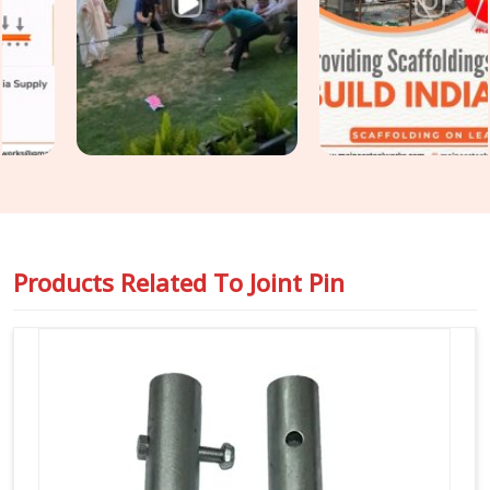
and surface condition on every joint pin before it is loaded
for your site. For teams in
Ayodhya
also requiring
Steel
Joint Pin for Scaffolding
as part of a wider tube and fitting
supply, we coordinate both under one dispatch without
fragmenting the order across separate vendors.
Products Related To
Joint Pin