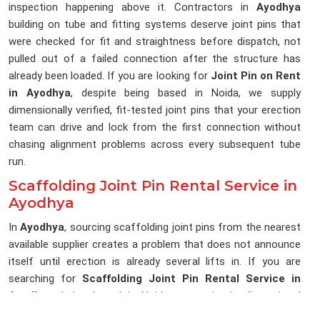
inspection happening above it. Contractors in
Ayodhya
building on tube and fitting systems deserve joint pins that
were checked for fit and straightness before dispatch, not
pulled out of a failed connection after the structure has
already been loaded. If you are looking for
Joint Pin on Rent
in Ayodhya
, despite being based in Noida, we supply
dimensionally verified, fit-tested joint pins that your erection
team can drive and lock from the first connection without
chasing alignment problems across every subsequent tube
run.
Scaffolding Joint Pin Rental Service in
Ayodhya
In
Ayodhya
, sourcing scaffolding joint pins from the nearest
available supplier creates a problem that does not announce
itself until erection is already several lifts in. If you are
searching for
Scaffolding Joint Pin Rental Service in
Ayodhya
, being based in Noida, we maintain dimensional
consistency across every delivery, so the joint pins reaching