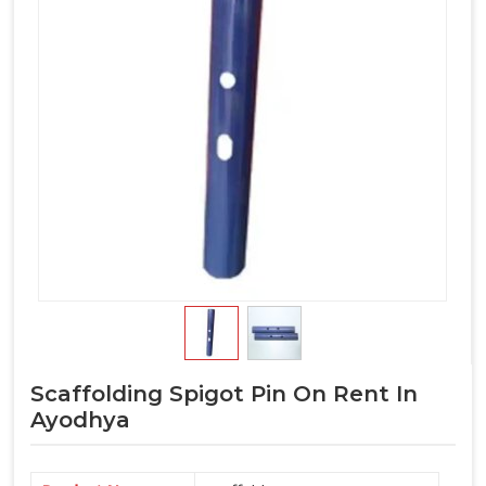
Scaffolding Spigot Pin On Rent In
Ayodhya